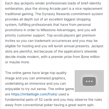
Each day jackpots render professionals loads of brief-identity
exhilaration, plus the strong Arcade part is a nice replacement
traditional gaming. The Dynasty Rewards commitment system
provides all depth out of an excellent biggest shopping
system, fulfilling professionals that have from personal
promotions in order to Milestone Advantages, and you will
priority customer support. Top-avoid players get premium
invites so you can trademark occurrences and you may be
eligible for hosting and you will lavish annual presents. Jackpot
slots are plentiful, led because of the application’s sitewide
decide-inside modern, with a premier prize from $one million
or maybe more.
The online game have large-top quality
image and you can animated graphics,
undertaking an immersive and you can
enjoyable to try out sense. The online game
are
https://mrbetlogin.com/fruits/
used a
fundamental patio of 52 cards and you may observe the rules
away from conventional poker having a great warm spin.