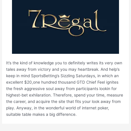
It’s the kind of knowledge you to definitely writes its very own
tales away from victory and you may heartbreak. And help’s
keep in mind SportsBetting’s Sizzling Saturdays, in which an
excellent $20,one hundred thousand GTD Chief Feel ignites
the fresh aggressive soul away from participants lookin for
highest-bet exhilaration. Therefore, spend your time, measure
the career, and acquire the site that fits your look away from
play. Anyway, in the wonderful world of internet poker,
suitable table makes a big difference.