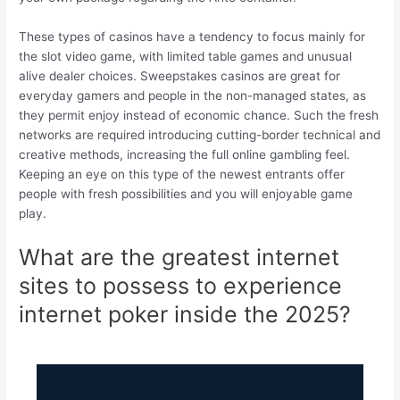
These types of casinos have a tendency to focus mainly for
the slot video game, with limited table games and unusual
alive dealer choices. Sweepstakes casinos are great for
everyday gamers and people in the non-managed states, as
they permit enjoy instead of economic chance. Such the fresh
networks are required introducing cutting-border technical and
creative methods, increasing the full online gambling feel.
Keeping an eye on this type of the newest entrants offer
people with fresh possibilities and you will enjoyable game
play.
What are the greatest internet
sites to possess to experience
internet poker inside the 2025?