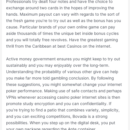
Professionals try dealt four notes and have the choice to
exchange around two cards in the hopes of improving the
hands. Maximum payout can vary with regards to the sort of
the fresh game you’re to try out as well as the bonus has you
cause. Particular brands of your own online game can pay
aside thousands of times the unique bet inside bonus cycles
and you will totally free revolves. Have the greatest gaming
thrill from the Caribbean at best Casinos on the internet.
Active money government ensures you might keep to try out
sustainably and you may enjoyably over the long-term.
Understanding the probability of various other give can help
you make far more told gambling conclusion. By following
these suggestions, you might somewhat change your internet
poker performance. Making use of safe contacts and perhaps
VPNs whenever accessing casino poker internet sites is then
promote study encryption and you can confidentiality. If
you’re trying to find a patio that combines variety, simplicity,
and you can exciting competitions, Bovada is a strong
possibilities. When you step up on the digital desk, you put
your own package regarding the Ante container.