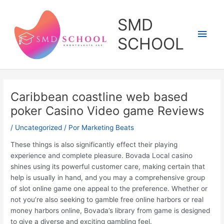
Ir
al
SMD
contenido
Men
SCHOOL
princ
Caribbean coastline web based
poker Casino Video game Reviews
/
Uncategorized
/ Por
Marketing Beats
These things is also significantly effect their playing
experience and complete pleasure. Bovada Local casino
shines using its powerful customer care, making certain that
help is usually in hand, and you may a comprehensive group
of slot online game one appeal to the preference.
Whether or
not you’re also seeking to gamble free online harbors or real
money harbors online, Bovada’s library from game is designed
to give a diverse and exciting gambling feel.