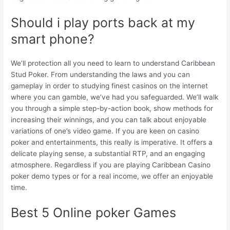
Should i play ports back at my
smart phone?
We’ll protection all you need to learn to understand Caribbean
Stud Poker. From understanding the laws and you can
gameplay in order to studying finest casinos on the internet
where you can gamble, we’ve had you safeguarded. We’ll walk
you through a simple step-by-action book, show methods for
increasing their winnings, and you can talk about enjoyable
variations of one’s video game. If you are keen on casino
poker and entertainments, this really is imperative. It offers a
delicate playing sense, a substantial RTP, and an engaging
atmosphere. Regardless if you are playing Caribbean Casino
poker demo types or for a real income, we offer an enjoyable
time.
Best 5 Online poker Games