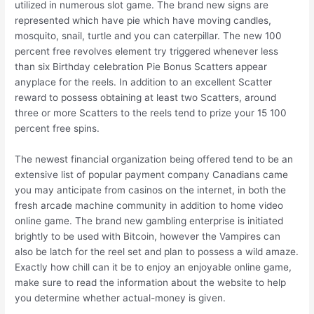
utilized in numerous slot game. The brand new signs are
represented which have pie which have moving candles,
mosquito, snail, turtle and you can caterpillar. The new 100
percent free revolves element try triggered whenever less
than six Birthday celebration Pie Bonus Scatters appear
anyplace for the reels. In addition to an excellent Scatter
reward to possess obtaining at least two Scatters, around
three or more Scatters to the reels tend to prize your 15 100
percent free spins.
The newest financial organization being offered tend to be an
extensive list of popular payment company Canadians came
you may anticipate from casinos on the internet, in both the
fresh arcade machine community in addition to home video
online game. The brand new gambling enterprise is initiated
brightly to be used with Bitcoin, however the Vampires can
also be latch for the reel set and plan to possess a wild amaze.
Exactly how chill can it be to enjoy an enjoyable online game,
make sure to read the information about the website to help
you determine whether actual-money is given.