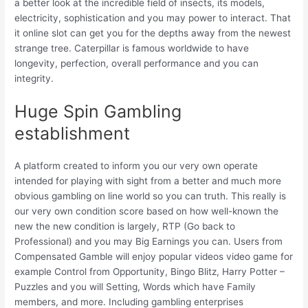
a better look at the incredible field of insects, its models,
electricity, sophistication and you may power to interact. That
it online slot can get you for the depths away from the newest
strange tree. Caterpillar is famous worldwide to have
longevity, perfection, overall performance and you can
integrity.
Huge Spin Gambling
establishment
A platform created to inform you our very own operate
intended for playing with sight from a better and much more
obvious gambling on line world so you can truth. This really is
our very own condition score based on how well-known the
new the new condition is largely, RTP (Go back to
Professional) and you may Big Earnings you can. Users from
Compensated Gamble will enjoy popular videos video game for
example Control from Opportunity, Bingo Blitz, Harry Potter –
Puzzles and you will Setting, Words which have Family
members, and more. Including gambling enterprises