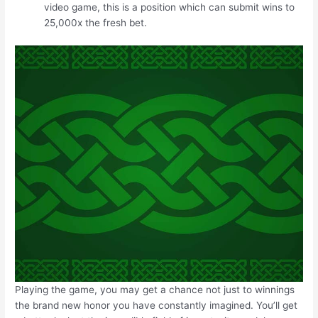
video game, this is a position which can submit wins to
25,000x the fresh bet.
Playing the game, you may get a chance not just to winnings
the brand new honor you have constantly imagined. You’ll get