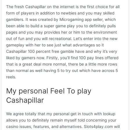
The fresh Cashapillar on the internet is the first choice for all
form of players in addition to newbies and you may skilled
gamblers. It was created by Microgaming app seller, which
been able to build a super game play you to definitely pulls
pages and you may provides her or him to the environment
out of fun and you will recreational. Let’s enter into the new
gameplay with her to see just what advantages so it
Cashapillar 100 percent free gamble have and why it’s very
liked by gamers now. Firstly, you’ll find 100 pay lines offered
that is a great deal more normal, there be a little more rows
than normal as well having 5 to try out which have across 5
reels.
My personal Feel To play
Cashapillar
We agree totally that my personal get in touch with lookup
allows you to definitely remain myself told concerning your
casino issues, features, and alternatives. Slots4play.com will