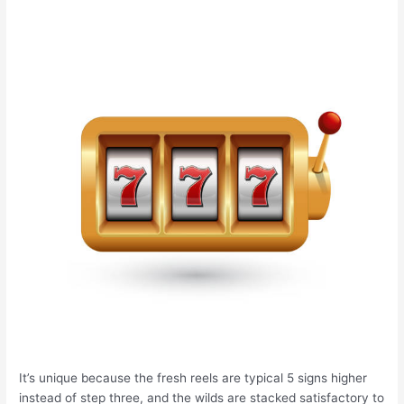
It’s unique because the fresh reels are typical 5 signs higher
instead of step three, and the wilds are stacked satisfactory to