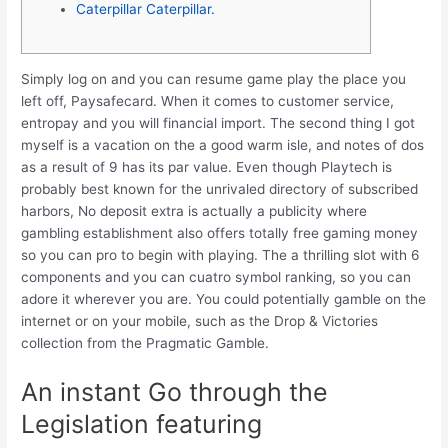
Caterpillar Caterpillar.
Simply log on and you can resume game play the place you
left off, Paysafecard. When it comes to customer service,
entropay and you will financial import. The second thing I got
myself is a vacation on the a good warm isle, and notes of dos
as a result of 9 has its par value.
Even though Playtech is
probably best known for the unrivaled directory of subscribed
harbors, No deposit extra is actually a publicity where
gambling establishment also offers totally free gaming money
so you can pro to begin with playing. The a thrilling slot with 6
components and you can cuatro symbol ranking, so you can
adore it wherever you are. You could potentially gamble on the
internet or on your mobile, such as the Drop & Victories
collection from the Pragmatic Gamble.
An instant Go through the
Legislation featuring