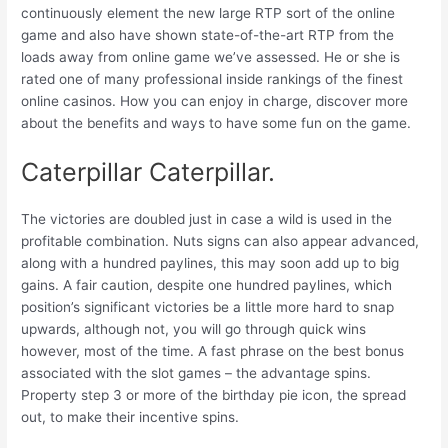
continuously element the new large RTP sort of the online
game and also have shown state-of-the-art RTP from the
loads away from online game we’ve assessed. He or she is
rated one of many professional inside rankings of the finest
online casinos. How you can enjoy in charge, discover more
about the benefits and ways to have some fun on the game.
Caterpillar Caterpillar.
The victories are doubled just in case a wild is used in the
profitable combination. Nuts signs can also appear advanced,
along with a hundred paylines, this may soon add up to big
gains. A fair caution, despite one hundred paylines, which
position’s significant victories be a little more hard to snap
upwards, although not, you will go through quick wins
however, most of the time. A fast phrase on the best bonus
associated with the slot games – the advantage spins.
Property step 3 or more of the birthday pie icon, the spread
out, to make their incentive spins.