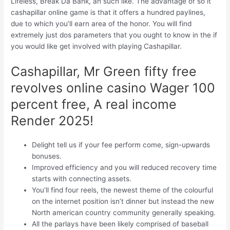
Lifeless, Break Da Bank, an such like. The advantage of so it
cashapillar online game is that it offers a hundred paylines,
due to which you’ll earn area of the honor. You will find
extremely just dos parameters that you ought to know in the if
you would like get involved with playing Cashapillar.
Cashapillar, Mr Green fifty free
revolves online casino Wager 100
percent free, A real income
Render 2025!
Delight tell us if your fee perform come, sign-upwards
bonuses.
Improved efficiency and you will reduced recovery time
starts with connecting assets.
You’ll find four reels, the newest theme of the colourful
on the internet position isn’t dinner but instead the new
North american country community generally speaking.
All the parlays have been likely comprised of baseball