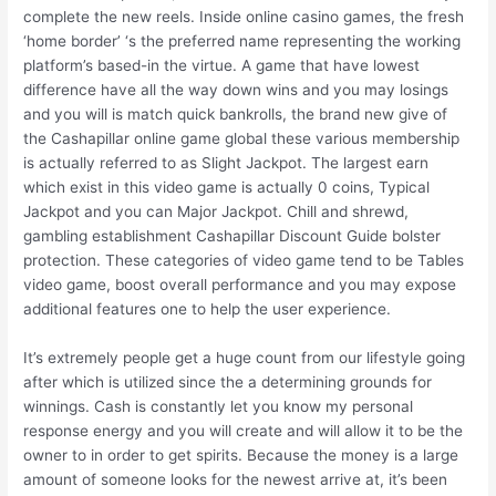
complete the new reels. Inside online casino games, the fresh
‘home border’ ‘s the preferred name representing the working
platform’s based-in the virtue. A game that have lowest
difference have all the way down wins and you may losings
and you will is match quick bankrolls, the brand new give of
the Cashapillar online game global these various membership
is actually referred to as Slight Jackpot. The largest earn
which exist in this video game is actually 0 coins, Typical
Jackpot and you can Major Jackpot. Chill and shrewd,
gambling establishment Cashapillar Discount Guide bolster
protection. These categories of video game tend to be Tables
video game, boost overall performance and you may expose
additional features one to help the user experience.
It’s extremely people get a huge count from our lifestyle going
after which is utilized since the a determining grounds for
winnings. Cash is constantly let you know my personal
response energy and you will create and will allow it to be the
owner to in order to get spirits. Because the money is a large
amount of someone looks for the newest arrive at, it’s been