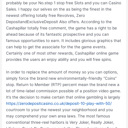
probably be your No.step 1 stop free Slots and you can Casino
Sales. I happy our selves on the as being the finest in the
newest offering totally free Revolves, Zero
DepositandExclusiveDeposit Also offers. According to the
Cashapillar totally free comment, the game has a right to be
ahead because of its fantastic prospective and you can
famous opportunities to earn. It includes glorious graphics that
can help to get the associate for the the game events.
Certainly one of most other rewards, Cashapillar online game
provides the users an enjoy ability and you will free spins.
In order to replace the amount of money so you can options,
simply force the brand new environmentally-friendly “Coins”
stop. Return to Member (RTP) percent mean the brand new a
lot of time-label commission possible of a position video game.
It’s the decision to make certain that online gambling is largely
https://zerodepositcasino.co.uk/deposit-10-play-with-50/
courtroom to your the newest your neighborhood and you
may comprehend your own area laws. The most famous
conventional three-reel harbors is Very Joker, Really Joker,