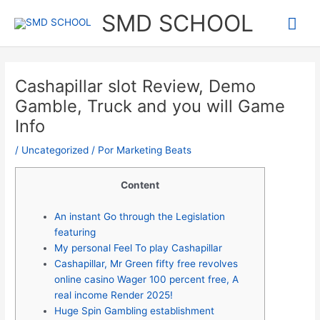
Ir
SMD SCHOOL
Me
al
contenido
prin
Cashapillar slot Review, Demo
Gamble, Truck and you will Game
Info
/
Uncategorized
/ Por
Marketing Beats
Content
An instant Go through the Legislation
featuring
My personal Feel To play Cashapillar
Cashapillar, Mr Green fifty free revolves
online casino Wager 100 percent free, A
real income Render 2025!
Huge Spin Gambling establishment