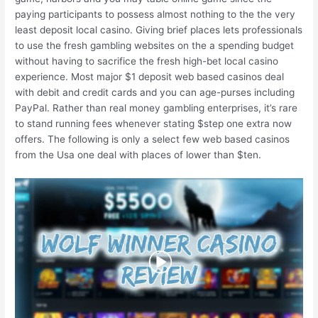
paying participants to possess almost nothing to the the very
least deposit local casino. Giving brief places lets professionals
to use the fresh gambling websites on the a spending budget
without having to sacrifice the fresh high-bet local casino
experience. Most major $1 deposit web based casinos deal
with debit and credit cards and you can age-purses including
PayPal. Rather than real money gambling enterprises, it’s rare
to stand running fees whenever stating $step one extra now
offers. The following is only a select few web based casinos
from the Usa one deal with places of lower than $ten.