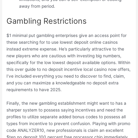
away from period.
Gambling Restrictions
$1 minimal put gambling enterprises give an access point for
these searching for to use lowest deposit online casinos
instead extreme expense. He’s particularly attractive to the
new players who are cautious with investing big numbers,
specifically for the low lowest deposit available options. Within
this over guide to no deposit incentive local casino now offers,
I’ve included everything you need to discover to find, claim,
and you can maximize a knowledgeable no deposit extra
requirements to have 2025.
Finally, the new gambling establishment might want to has a
sharper system to possess saying incentives and need the
profiles to utilize separate added bonus codes to possess all
types from incentive to prevent confusion. Playing with promo
code ANALYZER10, new professionals is claim an excellent
$ten no deposit 100 percent free processor chip immediately