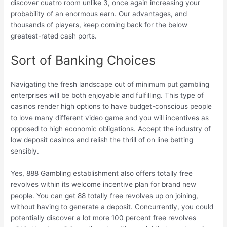
discover cuatro room unlike 3, once again increasing your
probability of an enormous earn. Our advantages, and
thousands of players, keep coming back for the below
greatest-rated cash ports.
Sort of Banking Choices
Navigating the fresh landscape out of minimum put gambling
enterprises will be both enjoyable and fulfilling. This type of
casinos render high options to have budget-conscious people
to love many different video game and you will incentives as
opposed to high economic obligations. Accept the industry of
low deposit casinos and relish the thrill of on line betting
sensibly.
Yes, 888 Gambling establishment also offers totally free
revolves within its welcome incentive plan for brand new
people. You can get 88 totally free revolves up on joining,
without having to generate a deposit. Concurrently, you could
potentially discover a lot more 100 percent free revolves