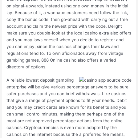
on signal-upwards, instead using one own money in the initial
lay. Because of it, a wannabe customers need follow the link,
copy the bonus code, then go-ahead with carrying out a free
account and claim the newest prize with the code. Delight
make sure you double-look at the local casino extra also offers
and you may laws oneself when you decide to register and
you can enjoy, since the casinos changes their laws and
regulations tend to. To own aficionados away from vintage
gambling games, 888 Online casino also offers a varied
directory of options.
A reliable lowest deposit gambling
enterprise will be give various percentage answers to be sure
safer purchases and you can brief withdrawals. Like casinos
that give a range of payment options to fit your needs. Debit
and you may credit cards are known for its benefits and you
can small control minutes, making them perhaps one of the
most are not approved percentage actions from the online
casinos. Cryptocurrencies is even more adopted by the
casinos on the internet because the a preferred fee means,