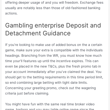
offering deeper usage of and you will freedom. Exchange fees
usually are notably less than those of old-fashioned banking
actions.
Gambling enterprise Deposit and
Detachment Guidance
If you’re looking to make use of added bonus on the a certain
game, make sure your extra is compatible with the individuals
headings. Branching from the WR, you must know how much
time your’ll features up until the incentive expires. This can
even be placed in the new T&Cs, plus the fresh promo tab in
your account immediately after you’ve claimed the deal. You
should get to the betting requirements in this time period limit,
so end combining large betting with tight date limits.
Concerning your greeting promo, check out the wagering
criteria just before claiming.
You might have fun with the same real time broker video
game, harbors and you may table online game since the