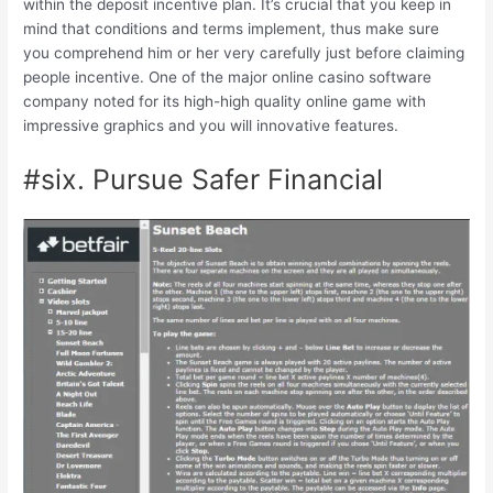
within the deposit incentive plan. It’s crucial that you keep in
mind that conditions and terms implement, thus make sure
you comprehend him or her very carefully just before claiming
people incentive. One of the major online casino software
company noted for its high-high quality online game with
impressive graphics and you will innovative features.
#six. Pursue Safer Financial