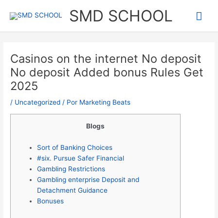
Ir
SMD SCHOOL
Me
al
contenido
prin
Casinos on the internet No deposit
No deposit Added bonus Rules Get
2025
/
Uncategorized
/ Por
Marketing Beats
Blogs
Sort of Banking Choices
#six. Pursue Safer Financial
Gambling Restrictions
Gambling enterprise Deposit and
Detachment Guidance
Bonuses