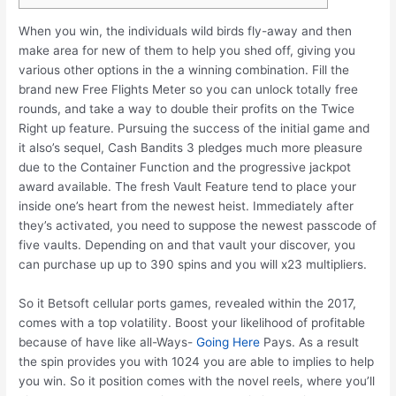
When you win, the individuals wild birds fly-away and then
make area for new of them to help you shed off, giving you
various other options in the a winning combination. Fill the
brand new Free Flights Meter so you can unlock totally free
rounds, and take a way to double their profits on the Twice
Right up feature. Pursuing the success of the initial game and
it also’s sequel, Cash Bandits 3 pledges much more pleasure
due to the Container Function and the progressive jackpot
award available.
The fresh Vault Feature tend to place your
inside one’s heart from the newest heist. Immediately after
they’s activated, you need to suppose the newest passcode of
five vaults. Depending on and that vault your discover, you
can purchase up up to 390 spins and you will x23 multipliers.
So it Betsoft cellular ports games, revealed within the 2017,
comes with a top volatility. Boost your likelihood of profitable
because of have like all-Ways-
Going Here
Pays. As a result
the spin provides you with 1024 you are able to implies to help
you win. So it position comes with the novel reels, where you’ll