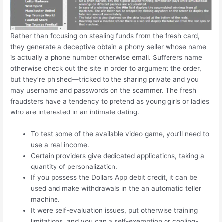
Rather than focusing on stealing funds from the fresh card,
they generate a deceptive obtain a phony seller whose name
is actually a phone number otherwise email. Sufferers name
otherwise check out the site in order to argument the order,
but they’re phished—tricked to the sharing private and you
may username and passwords on the scammer. The fresh
fraudsters have a tendency to pretend as young girls or ladies
who are interested in an intimate dating.
To test some of the available video game, you’ll need to
use a real income.
Certain providers give dedicated applications, taking a
quantity of personalization.
If you possess the Dollars App debit credit, it can be
used and make withdrawals in the an automatic teller
machine.
It were self-evaluation issues, put otherwise training
limitations, and you can a self-exemption or cooling-