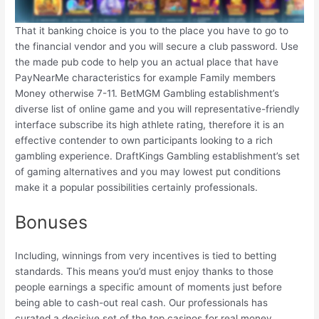
That it banking choice is you to the place you have to go to
the financial vendor and you will secure a club password. Use
the made pub code to help you an actual place that have
PayNearMe characteristics for example Family members
Money otherwise 7-11. BetMGM Gambling establishment’s
diverse list of online game and you will representative-friendly
interface subscribe its high athlete rating, therefore it is an
effective contender to own participants looking to a rich
gambling experience. DraftKings Gambling establishment’s set
of gaming alternatives and you may lowest put conditions
make it a popular possibilities certainly professionals.
Bonuses
Including, winnings from very incentives is tied to betting
standards. This means you’d must enjoy thanks to those
people earnings a specific amount of moments just before
being able to cash-out real cash. Our professionals has
curated a decisive set of the top casinos for real money