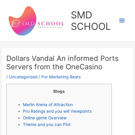
Ir
al
SMD
contenido
Men
SCHOOL
princ
Dollars Vandal An informed Ports
Servers from the OneCasino
/
Uncategorized
/ Por
Marketing Beats
Blogs
Merlin Arena of Attraction
Pro Ratings and you will Viewpoints
Online game Overview
Theme and you can Plot