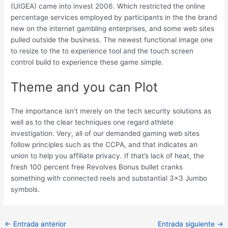
(UIGEA) came into invest 2006. Which restricted the online
percentage services employed by participants in the the brand
new on the internet gambling enterprises, and some web sites
pulled outside the business. The newest functional image one
to resize to the to experience tool and the touch screen
control build to experience these game simple.
Theme and you can Plot
The importance isn’t merely on the tech security solutions as
well as to the clear techniques one regard athlete
investigation. Very, all of our demanded gaming web sites
follow principles such as the CCPA, and that indicates an
union to help you affiliate privacy. If that’s lack of heat, the
fresh 100 percent free Revolves Bonus bullet cranks
something with connected reels and substantial 3×3 Jumbo
symbols.
Navegación
←
Entrada anterior
Entrada siguiente
→