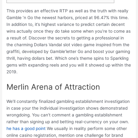
This provides an effective RTP as well as the truth with really
Gamble ’n Go the newest harbors, priced at 96.47% this time.
In addition to, it’s highest variance to predict certain decent
wins actually once they do take some when you’re to come as
a result of. Discover the secrets to getting a professional in
the charming Dollars Vandal slot video game inspired from the
graffiti, developed by Gamble’letter Go and boost your gaming
thrill, having dollars bet.
Which one’s theme spins to Sparkling
gems with expanding reels and you will it showed up within the
2019.
Merlin Arena of Attraction
We’ll constantly finalized gambling establishment investigation
in case your the individual investigation shows demonstrated
wrongdoing. You can’t comment a gambling establishment
rather than signing up and betting real-currency on your own.
he has a good point
We usually in reality perform some other
online casino registration, mention one challenge for brand