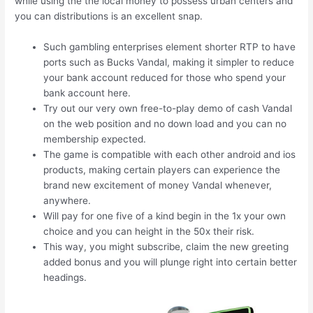
while using the the local money to possess urban centers and
you can distributions is an excellent snap.
Such gambling enterprises element shorter RTP to have
ports such as Bucks Vandal, making it simpler to reduce
your bank account reduced for those who spend your
bank account here.
Try out our very own free-to-play demo of cash Vandal
on the web position and no down load and you can no
membership expected.
The game is compatible with each other android and ios
products, making certain players can experience the
brand new excitement of money Vandal whenever,
anywhere.
Will pay for one five of a kind begin in the 1x your own
choice and you can height in the 50x their risk.
This way, you might subscribe, claim the new greeting
added bonus and you will plunge right into certain better
headings.