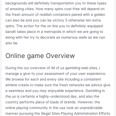
backgrounds will definitely transportation you to these types
of amazing cities. How many spins cost-free will depend on
the fresh amount of reddish containers paired with a golden
can also be and you can be victory 5 otherwise ten extra
spins. The action for the on line you to definitely-equipped
bandit takes place in a metropolis in which we are going to
along with her try to decorate as numerous walls as we can
also be.
Online game Overview
During the our overview of All of us gambling web sites, i
manage a give-to your assessment of your user experience.
We browse for each and every site including a consistent
athlete create to make sure the fresh networks we advice give
a seamless and you may enjoyable experience. Gambling in
the us is certainly a highly-understood day, and also the
country performs place of loads of brands. However, the
online playing community in the usa took an unpredictable
manner pursuing the Illegal Sites Playing Administration Efforts