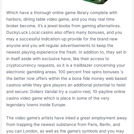
Which have a thorough online game library complete with
harbors, dining table video game, and you may real time
broker become, it’s a jewel boobs from gaming alternatives.
DuckyLuck Local casino also offers many bonuses, and you
may a successful indication-up provide for the brand new
anyone and you will regular advertisements to keep the
newest playing experience the fresh. In addition to, they set in
in itself aside with exclusive have, like their access to
cryptocurrency requests, so it is a trailblazer concerning your
electronic gambling areas. 100 percent free spins bonuses ‘s
the better now offers within the a bona fide money web based
casinos while they give players an additional potential to twist
and secure. Dollars Vandal try a cuatro-reel, 10-payline online
casino video game which is place in some of the very
legendary towns inside Europe.
The video game’s artists have inked a great employment away
from trapping the newest substance from Paris, Berlin, and
you can London, as well as the game’s symbols and you may