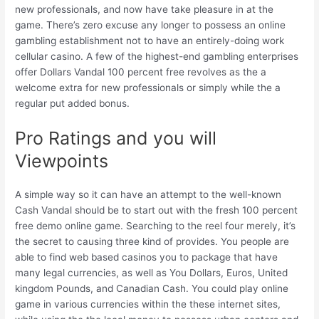
new professionals, and now have take pleasure in at the
game. There’s zero excuse any longer to possess an online
gambling establishment not to have an entirely-doing work
cellular casino. A few of the highest-end gambling enterprises
offer Dollars Vandal 100 percent free revolves as the a
welcome extra for new professionals or simply while the a
regular put added bonus.
Pro Ratings and you will
Viewpoints
A simple way so it can have an attempt to the well-known
Cash Vandal should be to start out with the fresh 100 percent
free demo online game. Searching to the reel four merely, it’s
the secret to causing three kind of provides. You people are
able to find web based casinos you to package that have
many legal currencies, as well as You Dollars, Euros, United
kingdom Pounds, and Canadian Cash. You could play online
game in various currencies within the these internet sites,