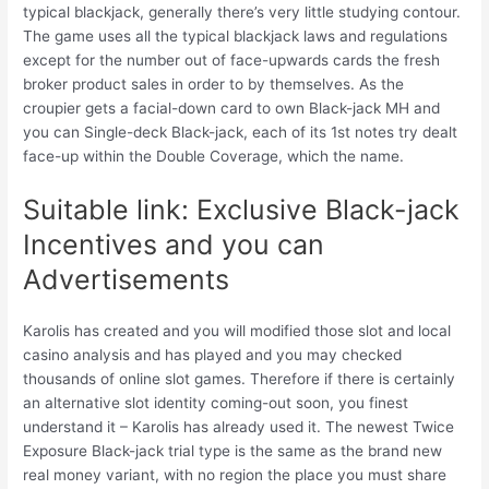
typical blackjack, generally there’s very little studying contour.
The game uses all the typical blackjack laws and regulations
except for the number out of face-upwards cards the fresh
broker product sales in order to by themselves. As the
croupier gets a facial-down card to own Black-jack MH and
you can Single-deck Black-jack, each of its 1st notes try dealt
face-up within the Double Coverage, which the name.
Suitable link: Exclusive Black-jack
Incentives and you can
Advertisements
Karolis has created and you will modified those slot and local
casino analysis and has played and you may checked
thousands of online slot games. Therefore if there is certainly
an alternative slot identity coming-out soon, you finest
understand it – Karolis has already used it. The newest Twice
Exposure Black-jack trial type is the same as the brand new
real money variant, with no region the place you must share