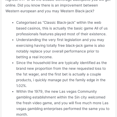
online. Did you know there is an improvement between
Western european and you may Western Black-jack?
Categorised as “Classic Black-jack” within the web
based casinos, this is actually the basic game All of us
professionals features played most of their existence.
Understanding the very first legislation and you may
exercising having totally free black-jack game is also
notably replace your overall performance prior to
betting a real income.
Since the household line are typically identified as the
brand new proportion from the new requested loss to
the 1st wager, and the first bet is actually a couple
products, i quickly manage put the family edge in the
1.02%.
Within the 1979, the new Las vegas Community
gambling establishment within the Sin city welcomed
the fresh video game, and you will five much more Las
vegas gambling enterprises performed the same you to
month.