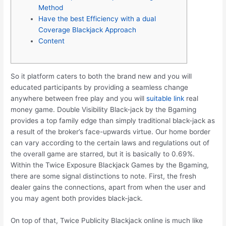
Method
Have the best Efficiency with a dual
Coverage Blackjack Approach
Content
So it platform caters to both the brand new and you will
educated participants by providing a seamless change
anywhere between free play and you will
suitable link
real
money game. Double Visibility Black-jack by the Bgaming
provides a top family edge than simply traditional black-jack as
a result of the broker’s face-upwards virtue.
Our home border
can vary according to the certain laws and regulations out of
the overall game are starred, but it is basically to 0.69%.
Within the Twice Exposure Blackjack Games by the Bgaming,
there are some signal distinctions to note. First, the fresh
dealer gains the connections, apart from when the user and
you may agent both provides black-jack.
On top of that, Twice Publicity Blackjack online is much like