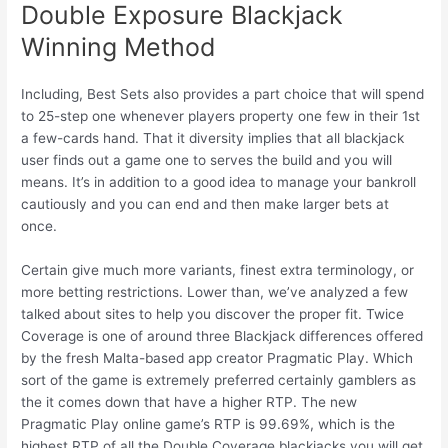
Double Exposure Blackjack
Winning Method
Including, Best Sets also provides a part choice that will spend
to 25-step one whenever players property one few in their 1st
a few-cards hand. That it diversity implies that all blackjack
user finds out a game one to serves the build and you will
means. It’s in addition to a good idea to manage your bankroll
cautiously and you can end and then make larger bets at
once.
Certain give much more variants, finest extra terminology, or
more betting restrictions. Lower than, we’ve analyzed a few
talked about sites to help you discover the proper fit. Twice
Coverage is one of around three Blackjack differences offered
by the fresh Malta-based app creator Pragmatic Play. Which
sort of the game is extremely preferred certainly gamblers as
the it comes down that have a higher RTP. The new
Pragmatic Play online game’s RTP is 99.69%, which is the
highest RTP of all the Double Coverage blackjacks you will get