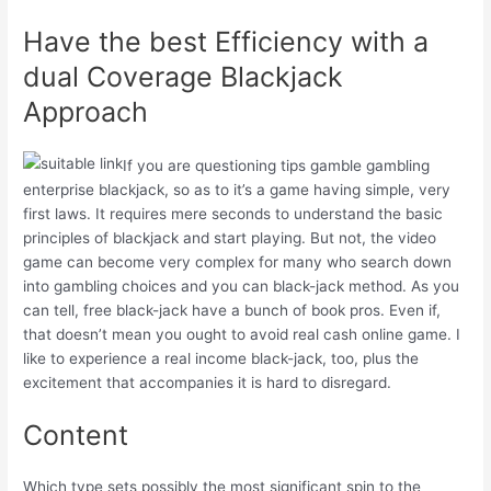
Have the best Efficiency with a
dual Coverage Blackjack
Approach
If you are questioning tips gamble gambling
enterprise blackjack, so as to it’s a game having simple, very
first laws. It requires mere seconds to understand the basic
principles of blackjack and start playing. But not, the video
game can become very complex for many who search down
into gambling choices and you can black-jack method. As you
can tell, free black-jack have a bunch of book pros. Even if,
that doesn’t mean you ought to avoid real cash online game. I
like to experience a real income black-jack, too, plus the
excitement that accompanies it is hard to disregard.
Content
Which type sets possibly the most significant spin to the