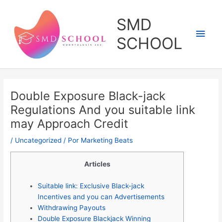
Ir
al
SMD
contenido
Men
SCHOOL
princ
Double Exposure Black-jack
Regulations And you suitable link
may Approach Credit
/
Uncategorized
/ Por
Marketing Beats
Articles
Suitable link: Exclusive Black-jack
Incentives and you can Advertisements
Withdrawing Payouts
Double Exposure Blackjack Winning