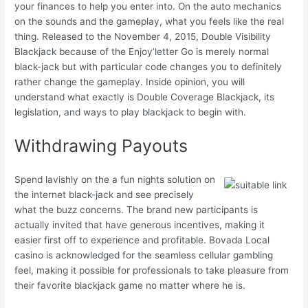
your finances to help you enter into. On the auto mechanics
on the sounds and the gameplay, what you feels like the real
thing. Released to the November 4, 2015, Double Visibility
Blackjack because of the Enjoy’letter Go is merely normal
black-jack but with particular code changes you to definitely
rather change the gameplay. Inside opinion, you will
understand what exactly is Double Coverage Blackjack, its
legislation, and ways to play blackjack to begin with.
Withdrawing Payouts
Spend lavishly on the a fun nights solution on
the internet black-jack and see precisely
what the buzz concerns. The brand new participants is
actually invited that have generous incentives, making it
easier first off to experience and profitable. Bovada Local
casino is acknowledged for the seamless cellular gambling
feel, making it possible for professionals to take pleasure from
their favorite blackjack game no matter where he is.