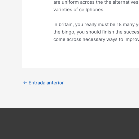
are uniform across the the alternative
varieties of cellphones.
In britain, you really must be 18 many 
the bingo, you should finish the succe
come across necessary ways to improve 
Navegación
←
Entrada anterior
de
entradas