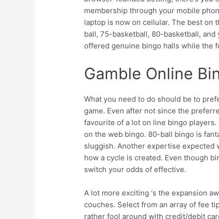
membership through your mobile phone 
laptop is now on cellular. The best on
ball, 75-basketball, 80-basketball, an
offered genuine bingo halls while the
Gamble Online Bi
What you need to do should be to prefe
game. Even after not since the preferre
favourite of a lot on line bingo players
on the web bingo. 80-ball bingo is fanta
sluggish. Another expertise expected 
how a cycle is created. Even though b
switch your odds of effective.
A lot more exciting ‘s the expansion aw
couches. Select from an array of fee tip
rather fool around with credit/debit c