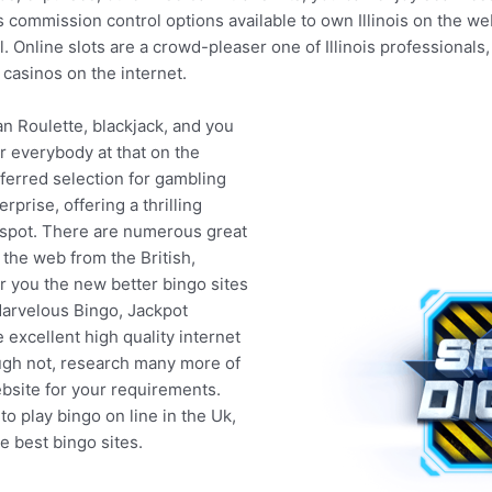
us commission control options available to own Illinois on the 
. Online slots are a crowd-pleaser one of Illinois professionals,
 casinos on the internet.
n Roulette, blackjack, and you
r everybody at that on the
ferred selection for gambling
rprise, offering a thrilling
 spot. There are numerous great
 the web from the British,
or you the new better bingo sites
Marvelous Bingo, Jackpot
excellent high quality internet
ough not, research many more of
bsite for your requirements.
to play bingo on line in the Uk,
he best bingo sites.