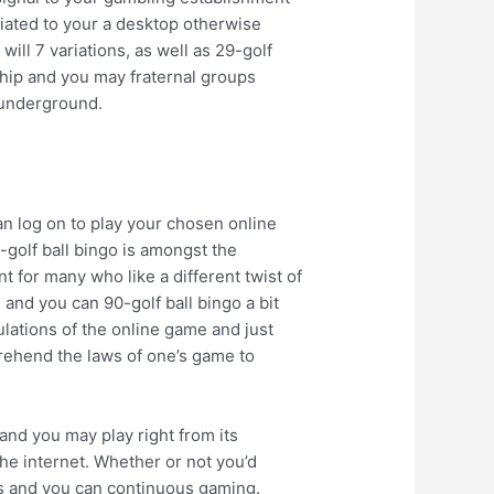
iated to your a desktop otherwise
ll 7 variations, as well as 29-golf
ship and you may fraternal groups
 underground.
an log on to play your chosen online
-golf ball bingo is amongst the
t for many who like a different twist of
l and you can 90-golf ball bingo a bit
ations of the online game and just
rehend the laws of one’s game to
 and you may play right from its
the internet. Whether or not you’d
ss and you can continuous gaming.