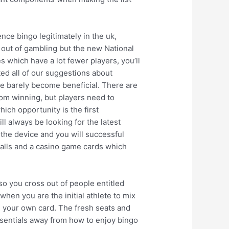
ence bingo legitimately in the uk,
ms out of gambling but the new National
s which have a lot fewer players, you’ll
pted all of our suggestions about
ge barely become beneficial. There are
om winning, but players need to
ich opportunity is the first
l always be looking for the latest
the device and you will successful
calls and a casino game cards which
so you cross out of people entitled
when you are the initial athlete to mix
n your own card. The fresh seats and
ssentials away from how to enjoy bingo