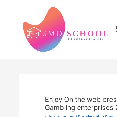
Ir
al
contenido
Enjoy On the web press
Gambling enterprises
/
Uncategorized
/ Por
Marketing Beats