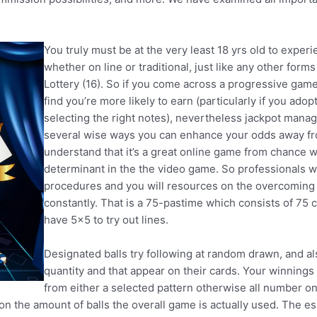
You truly must be at the very least 18 yrs old to experi
whether on line or traditional, just like any other for
Lottery (16). So if you come across a progressive game
find you’re more likely to earn (particularly if you ado
selecting the right notes), nevertheless jackpot mana
several wise ways you can enhance your odds away fr
understand that it’s a great online game from chance wh
determinant in the the video game. So professionals wil
procedures and you will resources on the overcoming 
constantly. That is a 75-pastime which consists of 75 
have 5×5 to try out lines.
Designated balls try following at random drawn, and al
quantity and that appear on their cards. Your winnings 
from either a selected pattern otherwise all number o
on the amount of balls the overall game is actually used. The e