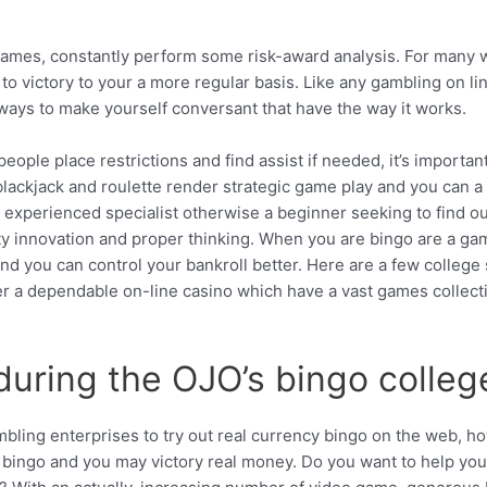
games, constantly perform some risk-award analysis. For many 
 to victory to your a more regular basis.
Like any gambling on lin
lways to make yourself conversant that have the way it works.
eople place restrictions and find assist if needed, it’s importa
lackjack and roulette render strategic game play and you can a 
an experienced specialist otherwise a beginner seeking to find o
ity innovation and proper thinking. When you are bingo are a game
e and you can control your bankroll better. Here are a few colle
efer a dependable on-line casino which have a vast games collect
uring the OJO’s bingo college 
ling enterprises to try out real currency bingo on the web, h
e bingo and you may victory real money. Do you want to help y