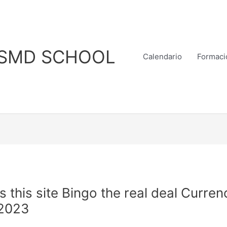
SMD SCHOOL
Calendario
Formaci
 this site Bingo the real deal Curren
 2023