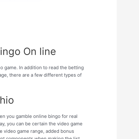
ingo On line
o game. In addition to read the betting
age, there are a few different types of
hio
hen you gamble online bingo for real
way, you can be certain the video game
s are video game range, added bonus
tant components when making the list