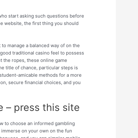
who start asking such questions before
e website, the first thing you should
nt to manage a balanced way of on the
good traditional casino feel to possess
ut the ropes, these online game
 title of chance, particular steps is
ge student-amicable methods for a more
ion, secure financial choices, and you
– press this site
ow to choose an informed gambling
ou immerse on your own on the fun