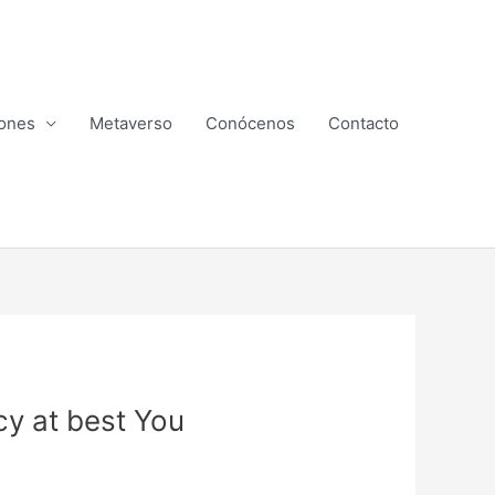
ones
Metaverso
Conócenos
Contacto
cy at best You