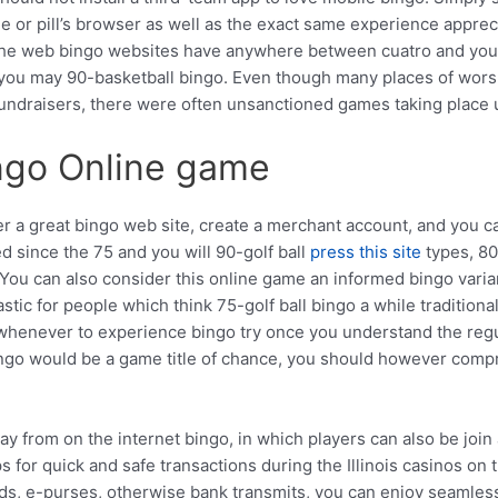
or pill’s browser as well as the exact same experience apprec
 the web bingo websites have anywhere between cuatro and you wi
d you may 90-basketball bingo. Even though many places of wor
 fundraisers, there were often unsanctioned games taking place
ngo Online game
r a great bingo web site, create a merchant account, and you c
d since the 75 and you will 90-golf ball
press this site
types, 80
. You can also consider this online game an informed bingo varian
stic for people which think 75-golf ball bingo a while traditiona
whenever to experience bingo try once you understand the regul
ingo would be a game title of chance, you should however comp
ay from on the internet bingo, in which players can also be join
s for quick and safe transactions during the Illinois casinos on 
ards, e-purses, otherwise bank transmits, you can enjoy seamle