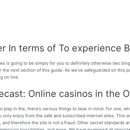
er In terms of To experience B
es is going to be simply for you to definitely otherwise two bing
in the next section of this guide. As we’ve safeguarded on this p
g on line.
ecast: Online casinos in the O
play in the, there’s various things to bear in mind. For one, w
u only enjoy from the safe and subscribed internet sites. This 
ree, and therefore the site is not a fraud. Other secret standard
commission possibilities, and more. We have examined all impor