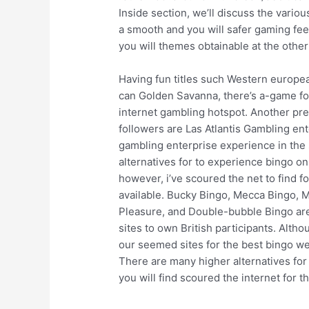
Inside section, we’ll discuss the vario
a smooth and you will safer gaming feel
you will themes obtainable at the other
Having fun titles such Western europea
can Golden Savanna, there’s a-game fo
internet gambling hotspot. Another pre
followers are Las Atlantis Gambling ente
gambling enterprise experience in the
alternatives for to experience bingo on
however, i’ve scoured the net to find f
available. Bucky Bingo, Mecca Bingo, 
Pleasure, and Double-bubble Bingo are 
sites to own British participants. Alth
our seemed sites for the best bingo we
There are many higher alternatives for 
you will find scoured the internet for t