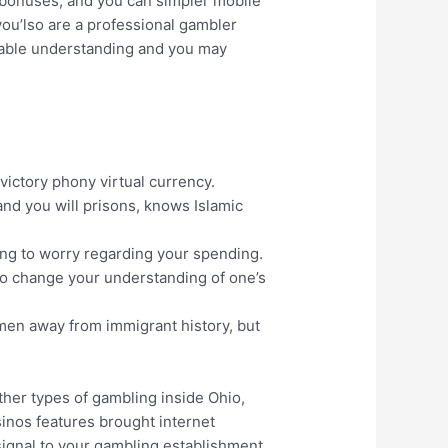
s bonuses, and you can simpler mobile
 you’lso are a professional gambler
luable understanding and you may
victory phony virtual currency.
 and you will prisons, knows Islamic
ving to worry regarding your spending.
 to change your understanding of one’s
g men away from immigrant history, but
her types of gambling inside Ohio,
asinos features brought internet
 signal to your gambling establishment