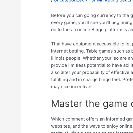
Before you can going currency to the 
every game, you’ll see you’ll beginning
do to the an online Bingo platform is a
That have equipment accessible to let p
internet betting. Table games such as b
Illinois people. Whether your’lso are 
provide limitless potential to have abil
also alter your probability of effectiv
fulfilling and in charge bingo feel. Pr
may nice incentives.
Master the game d
Which comment offers an informed gamb
websites, and the ways to enjoy onlin