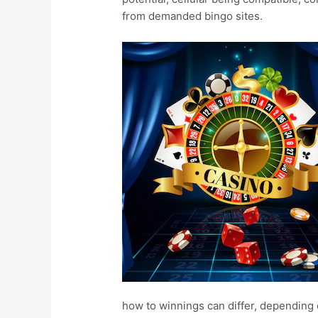
from demanded bingo sites.
how to winnings can differ, depending 