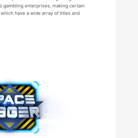
web gambling enterprises, making certain
 which have a wide array of titles and