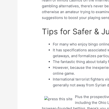
realm of Illinois casinos on the inter
gambling alternatives, there’s never be
otherwise an amateur trying to examine
suggestions to boost your playing sen
Tips for Safer & 
For many who enjoy bingo online 
It has specifications associated 
getaways, and formalizes particul
The fantastic thing about totally
However, because the inexperienc
online game.
International terrorist fighters
generally not away from Syrian 
Plus the prospectiv
including the Ohio L
browser-founded betting, there’s you s