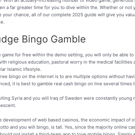
net? With an actually-increasing number of video game, generou
en a far greater time for you to dive within the. Whether or not
 your chance, all of our complete 2025 guide will give you va
se.
Judge Bingo Gamble
game for free within the demo setting, you will only be able to 
with religious education, pastoral worry in the medical facilities
ar Islamic lifestyle.
 free bingo on the internet is to are multiple options without ha
ed, it is best to gamble real cash bingo on line several times
 visiting Syria and you will Iraq of Sweden were constantly youn
descent.
e development of web based casinos, the economic impact of ot
otto and you will bingo, is tall. Yes, since the majority online c
hould not install a third-team app to love mobile bingo. Simply