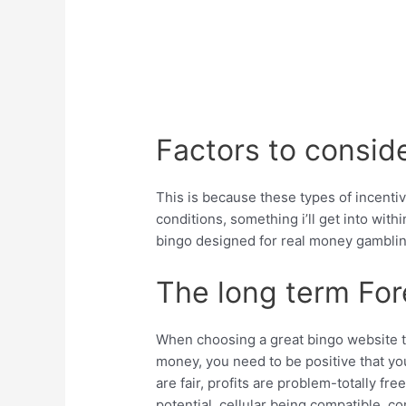
Factors to consid
This is because these types of incentiv
conditions, something i’ll get into with
bingo designed for real money gamblin
The long term For
When choosing a great bingo website to 
money, you need to be positive that yo
are fair, profits are problem-totally f
potential, cellular being compatible, 