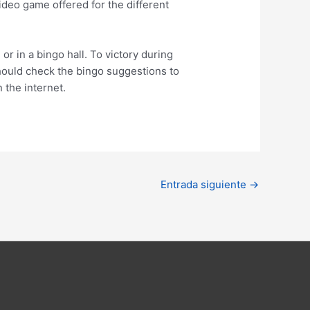
ideo game offered for the different
or in a bingo hall. To victory during
should check the bingo suggestions to
 the internet.
Entrada siguiente
→