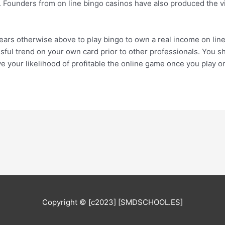
s. Founders from on line bingo casinos have also produced the v
years otherwise above to play bingo to own a real income on line 
ssful trend on your own card prior to other professionals. You 
your likelihood of profitable the online game once you play on
Copyright © [c2023] [SMDSCHOOL.ES]