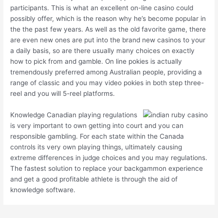
participants. This is what an excellent on-line casino could
possibly offer, which is the reason why he’s become popular in
the the past few years. As well as the old favorite game, there
are even new ones are put into the brand new casinos to your
a daily basis, so are there usually many choices on exactly
how to pick from and gamble. On line pokies is actually
tremendously preferred among Australian people, providing a
range of classic and you may video pokies in both step three-
reel and you will 5-reel platforms.
Knowledge Canadian playing regulations
is very important to own getting into court and you can
responsible gambling. For each state within the Canada
controls its very own playing things, ultimately causing
extreme differences in judge choices and you may regulations.
The fastest solution to replace your backgammon experience
and get a good profitable athlete is through the aid of
knowledge software.