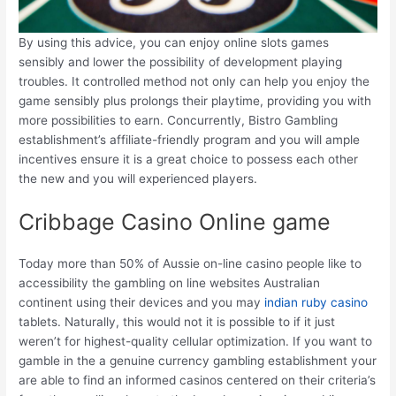
By using this advice, you can enjoy online slots games
sensibly and lower the possibility of development playing
troubles. It controlled method not only can help you enjoy the
game sensibly plus prolongs their playtime, providing you with
more possibilities to earn. Concurrently, Bistro Gambling
establishment’s affiliate-friendly program and you will ample
incentives ensure it is a great choice to possess each other
the new and you will experienced players.
Cribbage Casino Online game
Today more than 50% of Aussie on-line casino people like to
accessibility the gambling on line websites Australian
continent using their devices and you may
indian ruby casino
tablets. Naturally, this would not it is possible to if it just
weren’t for highest-quality cellular optimization. If you want to
gamble in the a genuine currency gambling establishment your
are able to find an informed casinos centered on their criteria’s