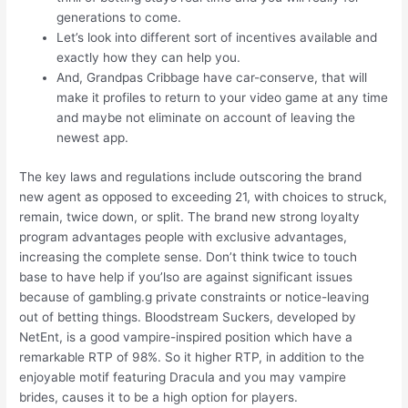
generations to come.
Let’s look into different sort of incentives available and
exactly how they can help you.
And, Grandpas Cribbage have car-conserve, that will
make it profiles to return to your video game at any time
and maybe not eliminate on account of leaving the
newest app.
The key laws and regulations include outscoring the brand
new agent as opposed to exceeding 21, with choices to struck,
remain, twice down, or split. The brand new strong loyalty
program advantages people with exclusive advantages,
increasing the complete sense. Don’t think twice to touch
base to have help if you’lso are against significant issues
because of gambling.g private constraints or notice-leaving
out of betting things. Bloodstream Suckers, developed by
NetEnt, is a good vampire-inspired position which have a
remarkable RTP of 98%. So it higher RTP, in addition to the
enjoyable motif featuring Dracula and you may vampire
brides, causes it to be a high option for players.