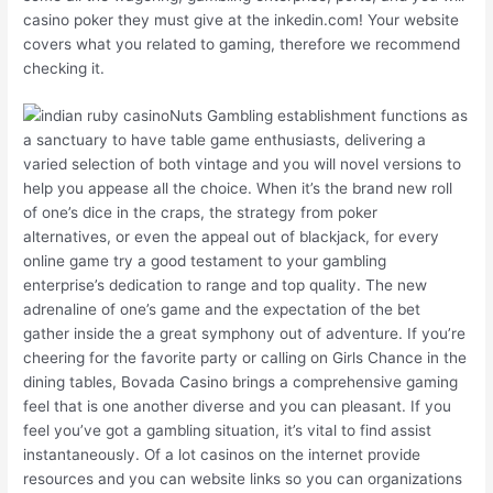
casino poker they must give at the inkedin.com! Your website
covers what you related to gaming, therefore we recommend
checking it.
Nuts Gambling establishment functions as
a sanctuary to have table game enthusiasts, delivering a
varied selection of both vintage and you will novel versions to
help you appease all the choice. When it’s the brand new roll
of one’s dice in the craps, the strategy from poker
alternatives, or even the appeal out of blackjack, for every
online game try a good testament to your gambling
enterprise’s dedication to range and top quality. The new
adrenaline of one’s game and the expectation of the bet
gather inside the a great symphony out of adventure. If you’re
cheering for the favorite party or calling on Girls Chance in the
dining tables, Bovada Casino brings a comprehensive gaming
feel that is one another diverse and you can pleasant. If you
feel you’ve got a gambling situation, it’s vital to find assist
instantaneously. Of a lot casinos on the internet provide
resources and you can website links so you can organizations