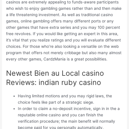
casinos are extremely appealing to funds-aware participants
who wish to enjoy gambling games rather than and then make
a life threatening investment.
As well as traditional casino
games, online gambling offers many different ports or any
other games that have extra series and you may 100 percent
free revolves. If you would like getting an expert in this area,
it’s vital that you realize ratings and you will evaluate different
choices. For those who’re also looking a versatile on the web
program that offers not merely cribbage but also many almost
every other games, CardzMania is a great possibilities.
Newest Bien au Local casino
Reviews: indian ruby casino
Having limited motions and you may rigid laws, the
choice feels like part of a strategic siege.
In order to claim a no-deposit incentive, sign in in the a
reputable online casino and you can finish the
verification procedure; the main benefit will normally
become paid for you personally automatically.