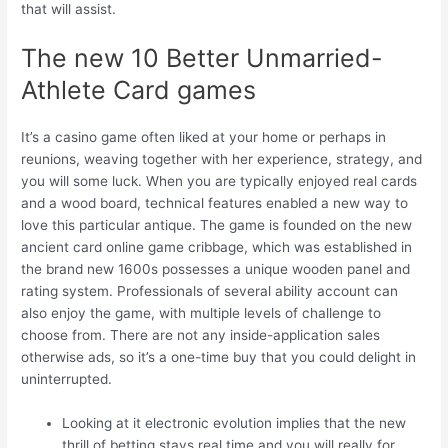
that will assist.
The new 10 Better Unmarried-
Athlete Card games
It’s a casino game often liked at your home or perhaps in
reunions, weaving together with her experience, strategy, and
you will some luck. When you are typically enjoyed real cards
and a wood board, technical features enabled a new way to
love this particular antique. The game is founded on the new
ancient card online game cribbage, which was established in
the brand new 1600s possesses a unique wooden panel and
rating system. Professionals of several ability account can
also enjoy the game, with multiple levels of challenge to
choose from. There are not any inside-application sales
otherwise ads, so it’s a one-time buy that you could delight in
uninterrupted.
Looking at it electronic evolution implies that the new
thrill of betting stays real time and you will really for