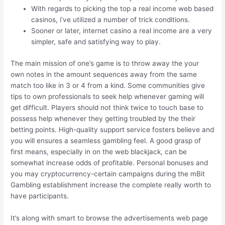
With regards to picking the top a real income web based
casinos, i’ve utilized a number of trick conditions.
Sooner or later, internet casino a real income are a very
simpler, safe and satisfying way to play.
The main mission of one’s game is to throw away the your
own notes in the amount sequences away from the same
match too like in 3 or 4 from a kind. Some communities give
tips to own professionals to seek help whenever gaming will
get difficult. Players should not think twice to touch base to
possess help whenever they getting troubled by the their
betting points. High-quality support service fosters believe and
you will ensures a seamless gambling feel. A good grasp of
first means, especially in on the web blackjack, can be
somewhat increase odds of profitable. Personal bonuses and
you may cryptocurrency-certain campaigns during the mBit
Gambling establishment increase the complete really worth to
have participants.
It’s along with smart to browse the advertisements web page