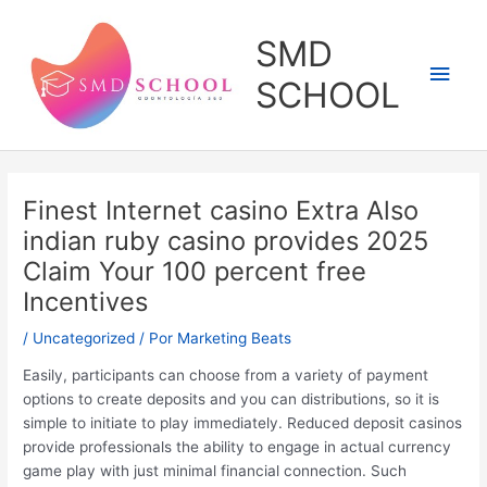
Ir
al
SMD
contenido
Men
SCHOOL
princ
Finest Internet casino Extra Also
indian ruby casino provides 2025
Claim Your 100 percent free
Incentives
/
Uncategorized
/ Por
Marketing Beats
Easily, participants can choose from a variety of payment
options to create deposits and you can distributions, so it is
simple to initiate to play immediately. Reduced deposit casinos
provide professionals the ability to engage in actual currency
game play with just minimal financial connection. Such