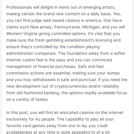
Professionals will delight in items out of emerging artists,
making certain the brand new content on a daily basis. Yes,
you can find judge web based casinos in america, that have
claims such New jersey, Pennsylvania, Michigan, and you will
Western Virginia giving controlled options. It’s vital that you
make sure the fresh gambling establishment’s licensing and
ensure they’s controlled by the condition playing
administration companies. The foundation away from a softer
internet casino feel is the easy and you can convinced
management of financial purchases. Safe and fast
commission actions are essential, making sure your dumps
and you may withdrawals is safe and punctual. If you need the
new development out of cryptocurrencies and/or reliability
from old-fashioned banking, the options readily available focus
on a variety of tastes.
In this post, you will find an educated casinos on the internet
exclusively for Au people. The capability to play all your
favorite card games away from one to lay you could
availableness at any time is quite appealing to of a lot