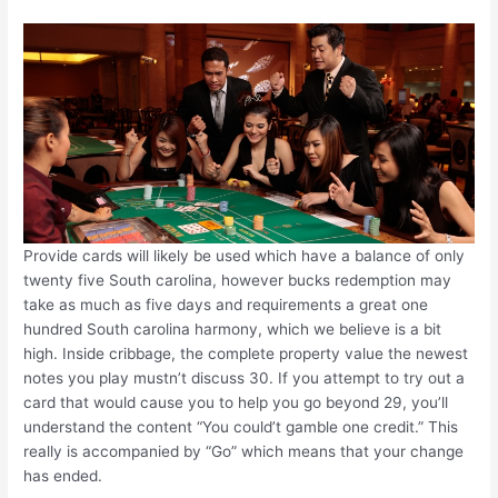
Provide cards will likely be used which have a balance of only
twenty five South carolina, however bucks redemption may
take as much as five days and requirements a great one
hundred South carolina harmony, which we believe is a bit
high. Inside cribbage, the complete property value the newest
notes you play mustn’t discuss 30. If you attempt to try out a
card that would cause you to help you go beyond 29, you’ll
understand the content “You could’t gamble one credit.” This
really is accompanied by “Go” which means that your change
has ended.