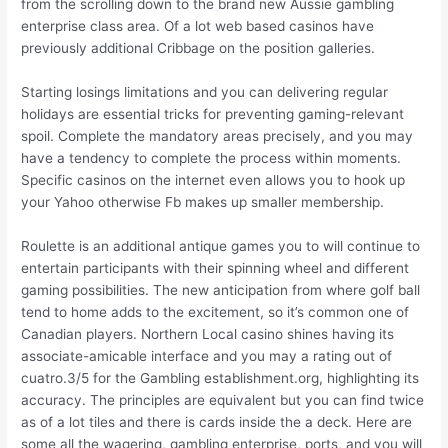
from the scrolling down to the brand new Aussie gambling
enterprise class area. Of a lot web based casinos have
previously additional Cribbage on the position galleries.
Starting losings limitations and you can delivering regular
holidays are essential tricks for preventing gaming-relevant
spoil. Complete the mandatory areas precisely, and you may
have a tendency to complete the process within moments.
Specific casinos on the internet even allows you to hook up
your Yahoo otherwise Fb makes up smaller membership.
Roulette is an additional antique games you to will continue to
entertain participants with their spinning wheel and different
gaming possibilities. The new anticipation from where golf ball
tend to home adds to the excitement, so it’s common one of
Canadian players. Northern Local casino shines having its
associate-amicable interface and you may a rating out of
cuatro.3/5 for the Gambling establishment.org, highlighting its
accuracy. The principles are equivalent but you can find twice
as of a lot tiles and there is cards inside the a deck. Here are
some all the wagering, gambling enterprise, ports, and you will