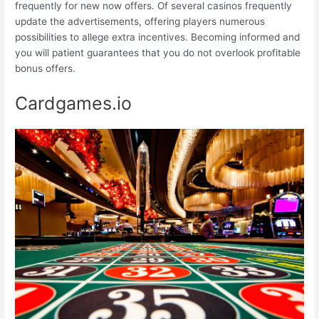
frequently for new now offers. Of several casinos frequently
update the advertisements, offering players numerous
possibilities to allege extra incentives. Becoming informed and
you will patient guarantees that you do not overlook profitable
bonus offers.
Cardgames.io