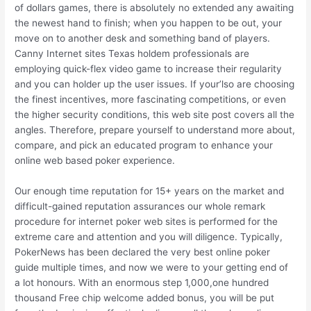
of dollars games, there is absolutely no extended any awaiting
the newest hand to finish; when you happen to be out, your
move on to another desk and something band of players.
Canny Internet sites Texas holdem professionals are
employing quick-flex video game to increase their regularity
and you can holder up the user issues. If your’lso are choosing
the finest incentives, more fascinating competitions, or even
the higher security conditions, this web site post covers all the
angles. Therefore, prepare yourself to understand more about,
compare, and pick an educated program to enhance your
online web based poker experience.
Our enough time reputation for 15+ years on the market and
difficult-gained reputation assurances our whole remark
procedure for internet poker web sites is performed for the
extreme care and attention and you will diligence. Typically,
PokerNews has been declared the very best online poker
guide multiple times, and now we were to your getting end of
a lot honours. With an enormous step 1,000,one hundred
thousand Free chip welcome added bonus, you will be put