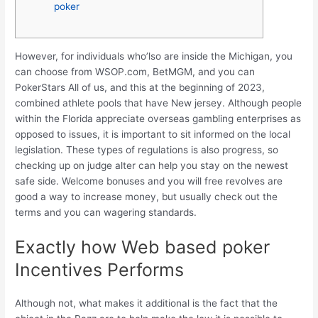
poker
However, for individuals who’lso are inside the Michigan, you
can choose from WSOP.com, BetMGM, and you can
PokerStars All of us, and this at the beginning of 2023,
combined athlete pools that have New jersey. Although people
within the Florida appreciate overseas gambling enterprises as
opposed to issues, it is important to sit informed on the local
legislation. These types of regulations is also progress, so
checking up on judge alter can help you stay on the newest
safe side.
Welcome bonuses and you will free revolves are
good a way to increase money, but usually check out the
terms and you can wagering standards.
Exactly how Web based poker
Incentives Performs
Although not, what makes it additional is the fact that the