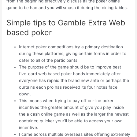
from the beginning effectively discuss all the poker online
game to be had and you will smash it during the dining tables.
Simple tips to Gamble Extra Web
based poker
Internet poker competitions try a primary destination
during these platforms, giving certain forms in order to
cater to all of the participants.
The purpose of the game should be to improve best
five-card web based poker hands immediately after
everyone has repaid the brand new ante or perhaps the
curtains each pro has received its four notes face
down.
This means when trying to pay off on-line poker
incentives the greater amount of give you play inside
the a cash online game as well as the larger the newest
container, quicker your’ll be able to access your own
incentive.
I came across multiple overseas sites offering extremely