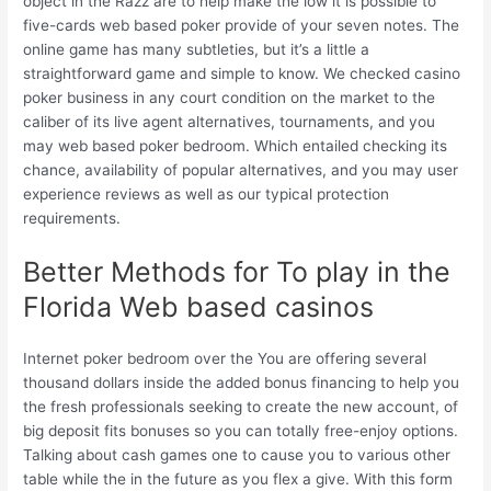
object in the Razz are to help make the low it is possible to
five-cards web based poker provide of your seven notes. The
online game has many subtleties, but it’s a little a
straightforward game and simple to know. We checked casino
poker business in any court condition on the market to the
caliber of its live agent alternatives, tournaments, and you
may web based poker bedroom. Which entailed checking its
chance, availability of popular alternatives, and you may user
experience reviews as well as our typical protection
requirements.
Better Methods for To play in the
Florida Web based casinos
Internet poker bedroom over the You are offering several
thousand dollars inside the added bonus financing to help you
the fresh professionals seeking to create the new account, of
big deposit fits bonuses so you can totally free-enjoy options.
Talking about cash games one to cause you to various other
table while the in the future as you flex a give. With this form