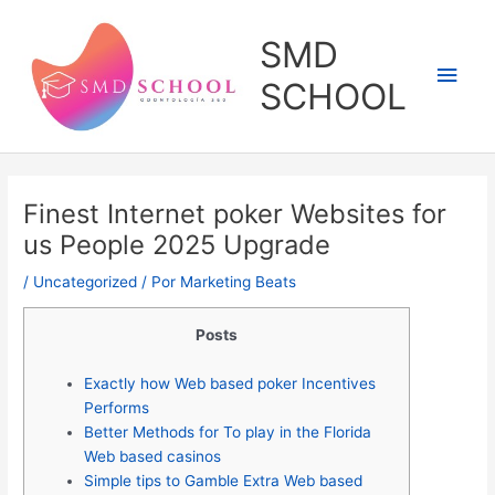
Ir
al
SMD
contenido
Men
SCHOOL
princ
Finest Internet poker Websites for
us People 2025 Upgrade
/
Uncategorized
/ Por
Marketing Beats
Posts
Exactly how Web based poker Incentives
Performs
Better Methods for To play in the Florida
Web based casinos
Simple tips to Gamble Extra Web based