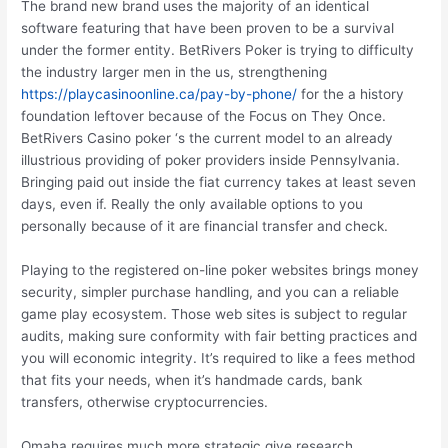
The brand new brand uses the majority of an identical
software featuring that have been proven to be a survival
under the former entity. BetRivers Poker is trying to difficulty
the industry larger men in the us, strengthening
https://playcasinoonline.ca/pay-by-phone/
for the a history
foundation leftover because of the Focus on They Once.
BetRivers Casino poker ‘s the current model to an already
illustrious providing of poker providers inside Pennsylvania.
Bringing paid out inside the fiat currency takes at least seven
days, even if. Really the only available options to you
personally because of it are financial transfer and check.
Playing to the registered on-line poker websites brings money
security, simpler purchase handling, and you can a reliable
game play ecosystem. Those web sites is subject to regular
audits, making sure conformity with fair betting practices and
you will economic integrity. It’s required to like a fees method
that fits your needs, when it’s handmade cards, bank
transfers, otherwise cryptocurrencies.
Omaha requires much more strategic give research