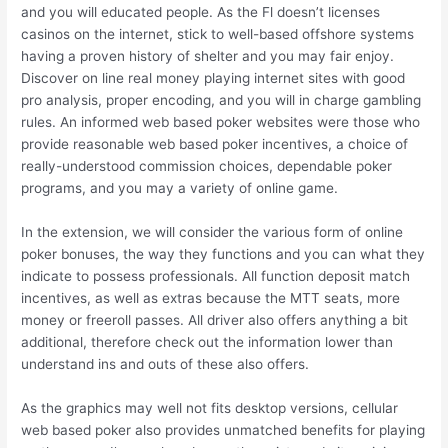
and you will educated people. As the Fl doesn’t licenses
casinos on the internet, stick to well-based offshore systems
having a proven history of shelter and you may fair enjoy.
Discover on line real money playing internet sites with good
pro analysis, proper encoding, and you will in charge gambling
rules. An informed web based poker websites were those who
provide reasonable web based poker incentives, a choice of
really-understood commission choices, dependable poker
programs, and you may a variety of online game.
In the extension, we will consider the various form of online
poker bonuses, the way they functions and you can what they
indicate to possess professionals. All function deposit match
incentives, as well as extras because the MTT seats, more
money or freeroll passes. All driver also offers anything a bit
additional, therefore check out the information lower than
understand ins and outs of these also offers.
As the graphics may well not fits desktop versions, cellular
web based poker also provides unmatched benefits for playing