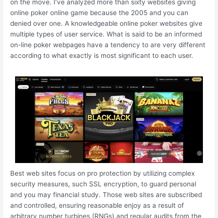
on the move. I’ve analyzed more than sixty websites giving
online poker online game because the 2005 and you can
denied over one. A knowledgeable online poker websites give
multiple types of user service. What is said to be an informed
on-line poker webpages have a tendency to are very different
according to what exactly is most significant to each user.
Best web sites focus on pro protection by utilizing complex
security measures, such SSL encryption, to guard personal
and you may financial study. Those web sites are subscribed
and controlled, ensuring reasonable enjoy as a result of
arbitrary number turbines (RNGs) and regular audits from the