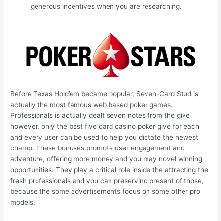
generous incentives when you are researching.
Before Texas Hold’em became popular, Seven-Card Stud is
actually the most famous web based poker games.
Professionals is actually dealt seven notes from the give
however, only the best five card casino poker give for each
and every user can be used to help you dictate the newest
champ. These bonuses promote user engagement and
adventure, offering more money and you may novel winning
opportunities. They play a critical role inside the attracting the
fresh professionals and you can preserving present of those,
because the some advertisements focus on some other pro
models.