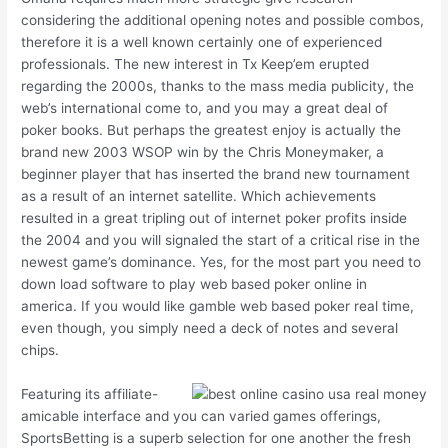
considering the additional opening notes and possible combos,
therefore it is a well known certainly one of experienced
professionals. The new interest in Tx Keep’em erupted
regarding the 2000s, thanks to the mass media publicity, the
web’s international come to, and you may a great deal of
poker books. But perhaps the greatest enjoy is actually the
brand new 2003 WSOP win by the Chris Moneymaker, a
beginner player that has inserted the brand new tournament
as a result of an internet satellite. Which achievements
resulted in a great tripling out of internet poker profits inside
the 2004 and you will signaled the start of a critical rise in the
newest game’s dominance. Yes, for the most part you need to
down load software to play web based poker online in
america. If you would like gamble web based poker real time,
even though, you simply need a deck of notes and several
chips.
Featuring its affiliate-
amicable interface and you can varied games offerings,
SportsBetting is a superb selection for one another the fresh