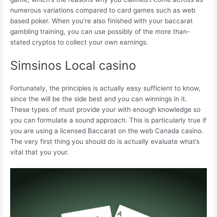
numerous variations compared to card games such as web
based poker. When you’re also finished with your baccarat
gambling training, you can use possibly of the more than-
stated cryptos to collect your own earnings.
Simsinos Local casino
Fortunately, the principles is actually easy sufficient to know,
since the will be the side best and you can winnings in it.
These types of must provide your with enough knowledge so
you can formulate a sound approach. This is particularly true if
you are using a licensed Baccarat on the web Canada casino.
The very first thing you should do is actually evaluate what’s
vital that you your.