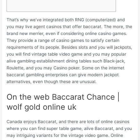
That’s why we’ve integrated both RNG (computerized) and
you may live agent casinos that offer baccarat. The more, the
brand new merrier, even if considering online casino games.
They provide a range of casino games to satisfy certain
requirements of its people. Besides slots and you will jackpots,
you will find vintage table video game and you may popular
alive gambling establishment dining tables such Black-jack,
Roulette, and you may Casino poker.
Some on the internet
baccarat gambling enterprises can give modern jackpot
alternatives, even though these are unusual.
On the web Baccarat Chance |
wolf gold online uk
Canada enjoys Baccarat, and there are lots of online casinos
where you can find super table game, alive Baccarat, and you
may intriguing variants for the vintage video game. Online