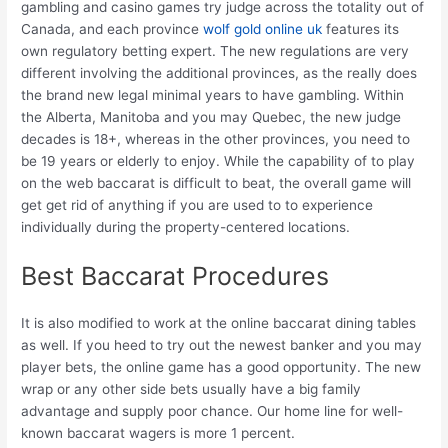
gambling and casino games try judge across the totality out of
Canada, and each province
wolf gold online uk
features its
own regulatory betting expert. The new regulations are very
different involving the additional provinces, as the really does
the brand new legal minimal years to have gambling. Within
the Alberta, Manitoba and you may Quebec, the new judge
decades is 18+, whereas in the other provinces, you need to
be 19 years or elderly to enjoy. While the capability of to play
on the web baccarat is difficult to beat, the overall game will
get get rid of anything if you are used to to experience
individually during the property-centered locations.
Best Baccarat Procedures
It is also modified to work at the online baccarat dining tables
as well. If you heed to try out the newest banker and you may
player bets, the online game has a good opportunity. The new
wrap or any other side bets usually have a big family
advantage and supply poor chance. Our home line for well-
known baccarat wagers is more 1 percent.