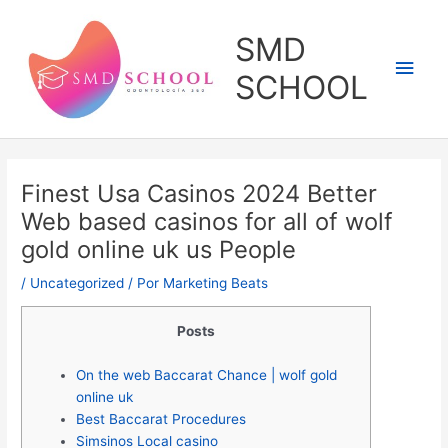
Ir
al
SMD
contenido
Men
SCHOOL
princ
Finest Usa Casinos 2024 Better
Web based casinos for all of wolf
gold online uk us People
/
Uncategorized
/ Por
Marketing Beats
Posts
On the web Baccarat Chance | wolf gold
online uk
Best Baccarat Procedures
Simsinos Local casino