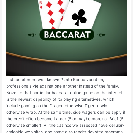
Instead of more well-known Punto Banco variation,
professionals vie against one another instead of the family.
Novel to that particular baccarat online game on the internet
is the newest capability of its playing alternatives, which
include gaming on the Dragon otherwise Tiger to win
otherwise wrap. At the same time, side wagers can be apply if
the credit often become Larger (8 or maybe more) or Brief (6
otherwise smaller). All the casinos we assessed have cellular-
amicable web sites, and some also render devoted programs.