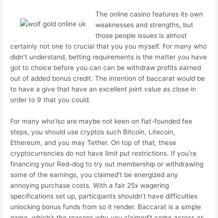
The online casino features its own
weaknesses and strengths, but
those people issues is almost
certainly not one to crucial that you you myself. For many who
didn’t understand, betting requirements is the matter you have
got to choice before you can can be withdraw profits earned
out of added bonus credit. The intention of baccarat would be
to have a give that have an excellent joint value as close in
order to 9 that you could.
For many who’lso are maybe not keen on fiat-founded fee
steps, you should use cryptos such Bitcoin, Litecoin,
Ethereum, and you may Tether. On top of that, these
cryptocurrencies do not have limit put restrictions. If you’re
financing your Red-dog to try out membership or withdrawing
some of the earnings, you claimed’t be energized any
annoying purchase costs. With a fair 25x wagering
specifications set up, participants shouldn’t have difficulties
unlocking bonus funds from so it render. Baccarat is a simple
game, which’s the reasons why you claimed’t come across as