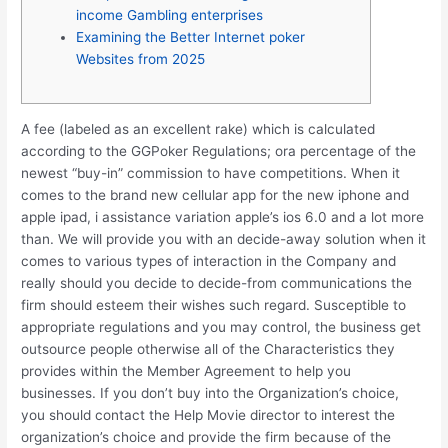
income Gambling enterprises
Examining the Better Internet poker
Websites from 2025
A fee (labeled as an excellent rake) which is calculated
according to the GGPoker Regulations; ora percentage of the
newest “buy-in” commission to have competitions. When it
comes to the brand new cellular app for the new iphone and
apple ipad, i assistance variation apple’s ios 6.0 and a lot more
than.
We will provide you with an decide-away solution when it
comes to various types of interaction in the Company and
really should you decide to decide-from communications the
firm should esteem their wishes such regard. Susceptible to
appropriate regulations and you may control, the business get
outsource people otherwise all of the Characteristics they
provides within the Member Agreement to help you
businesses. If you don’t buy into the Organization’s choice,
you should contact the Help Movie director to interest the
organization’s choice and provide the firm because of the