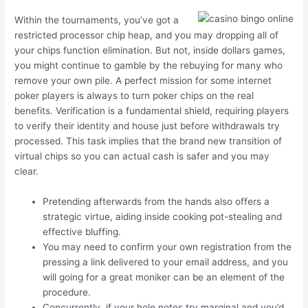
Within the tournaments, you’ve got a
restricted processor chip heap, and you may dropping all of
your chips function elimination. But not, inside dollars games,
you might continue to gamble by the rebuying for many who
remove your own pile. A perfect mission for some internet
poker players is always to turn poker chips on the real
benefits. Verification is a fundamental shield, requiring players
to verify their identity and house just before withdrawals try
processed. This task implies that the brand new transition of
virtual chips so you can actual cash is safer and you may
clear.
Pretending afterwards from the hands also offers a
strategic virtue, aiding inside cooking pot-stealing and
effective bluffing.
You may need to confirm your own registration from the
pressing a link delivered to your email address, and you
will going for a great moniker can be an element of the
procedure.
Concurrently, if your hole notes try marginal and you’d