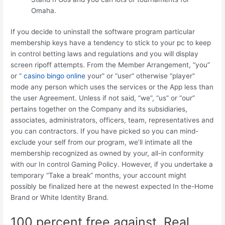
Omaha.
If you decide to uninstall the software program particular
membership keys have a tendency to stick to your pc to keep
in control betting laws and regulations and you will display
screen ripoff attempts. From the Member Arrangement, “you”
or “
casino bingo online
your” or “user” otherwise “player”
mode any person which uses the services or the App less than
the user Agreement. Unless if not said, “we”, “us” or “our”
pertains together on the Company and its subsidiaries,
associates, administrators, officers, team, representatives and
you can contractors. If you have picked so you can mind-
exclude your self from our program, we’ll intimate all the
membership recognized as owned by your, all-in conformity
with our In control Gaming Policy. However, if you undertake a
temporary “Take a break” months, your account might
possibly be finalized here at the newest expected In the-Home
Brand or White Identity Brand.
100 percent free against. Real