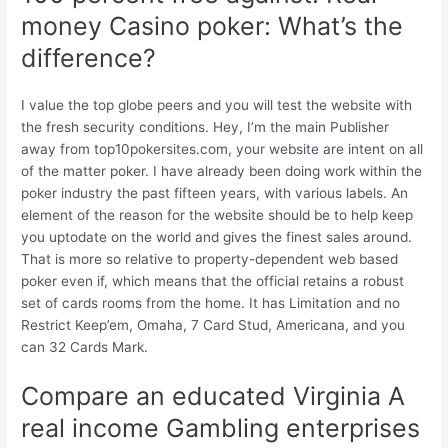
money Casino poker: What’s the
difference?
I value the top globe peers and you will test the website with
the fresh security conditions. Hey, I’m the main Publisher
away from top10pokersites.com, your website are intent on all
of the matter poker. I have already been doing work within the
poker industry the past fifteen years, with various labels. An
element of the reason for the website should be to help keep
you uptodate on the world and gives the finest sales around.
That is more so relative to property-dependent web based
poker even if, which means that the official retains a robust
set of cards rooms from the home. It has Limitation and no
Restrict Keep’em, Omaha, 7 Card Stud, Americana, and you
can 32 Cards Mark.
Compare an educated Virginia A
real income Gambling enterprises