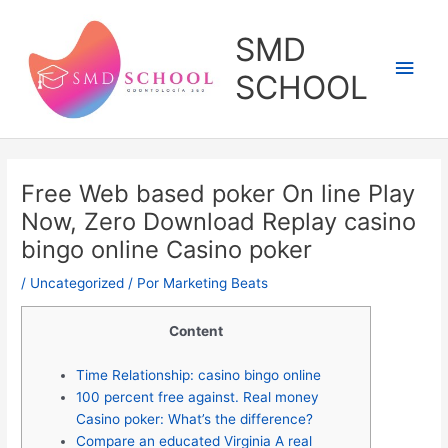
Ir
al
SMD
contenido
Men
SCHOOL
princ
Free Web based poker On line Play
Now, Zero Download Replay casino
bingo online Casino poker
/
Uncategorized
/ Por
Marketing Beats
Content
Time Relationship: casino bingo online
100 percent free against. Real money
Casino poker: What’s the difference?
Compare an educated Virginia A real