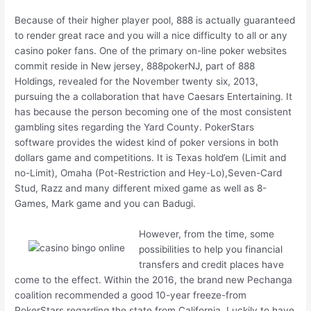
Because of their higher player pool, 888 is actually guaranteed
to render great race and you will a nice difficulty to all or any
casino poker fans. One of the primary on-line poker websites
commit reside in New jersey, 888pokerNJ, part of 888
Holdings, revealed for the November twenty six, 2013,
pursuing the a collaboration that have Caesars Entertaining. It
has because the person becoming one of the most consistent
gambling sites regarding the Yard County. PokerStars
software provides the widest kind of poker versions in both
dollars game and competitions. It is Texas hold’em (Limit and
no-Limit), Omaha (Pot-Restriction and Hey-Lo),Seven-Card
Stud, Razz and many different mixed game as well as 8-
Games, Mark game and you can Badugi.
However, from the time, some
possibilities to help you financial
transfers and credit places have
come to the effect. Within the 2016, the brand new Pechanga
coalition recommended a good 10-year freeze-from
PokerStars regarding the state from California. Luckily to have