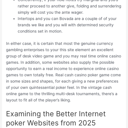
rather proceed to another give, folding and surrendering
simply will cost you the ante wager.
Intertops and you can Bovada are a couple of of your
brands we like and you will with determined security
conditions set in motion.
In either case, it is certain that most the genuine currency
gambling enterprises to your this site element an excellent
group of desk video game and you may real time online casino
games. In addition, some websites also supply the possible
opportunity to earn a real income to experience online casino
games to own totally free. Real cash casino poker game come
in some sizes and shapes, for each giving a new preferences
of your own quintessential poker feel. In the vintage cash
online game to the thrilling multi-desk tournaments, there’s a
layout to fit all of the player’s liking.
Examining the Better Internet
poker Websites from 2025