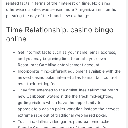
related facts in terms of their interest on time. No claims
otherwise disputes was sensed more 7 organization months
pursuing the day of the brand-new exchange.
Time Relationship: casino bingo
online
Get into first facts such as your name, email address,
and you may beginning time to create your own
Restaurant Gambling establishment account.
Incorporate mind-different equipment available with the
newest casino poker internet sites to maintain control
over their betting feel.
They first emerged to the cruise lines sailing the brand
new Caribbean waters in the the fresh mid-eighties,
getting visitors which have the opportunity to
appreciate a casino poker variation instead the newest
extreme race out of traditional web based poker.
You’ll find dollars video game, punctual bend poker,
Stand n Gos and you can lots of tournaments for