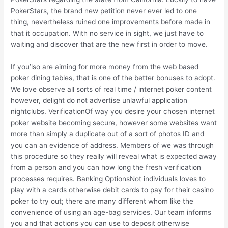
PokerStars, the brand new petition never ever led to one
thing, nevertheless ruined one improvements before made in
that it occupation. With no service in sight, we just have to
waiting and discover that are the new first in order to move.
If you’lso are aiming for more money from the web based
poker dining tables, that is one of the better bonuses to adopt.
We love observe all sorts of real time / internet poker content
however, delight do not advertise unlawful application
nightclubs. VerificationOf way you desire your chosen internet
poker website becoming secure, however some websites want
more than simply a duplicate out of a sort of photos ID and
you can an evidence of address. Members of we was through
this procedure so they really will reveal what is expected away
from a person and you can how long the fresh verification
processes requires. Banking OptionsNot individuals loves to
play with a cards otherwise debit cards to pay for their casino
poker to try out; there are many different whom like the
convenience of using an age-bag services. Our team informs
you and that actions you can use to deposit otherwise