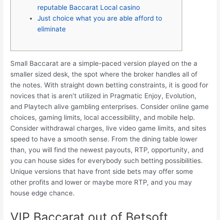
reputable Baccarat Local casino
Just choice what you are able afford to
eliminate
Small Baccarat are a simple-paced version played on the a
smaller sized desk, the spot where the broker handles all of
the notes. With straight down betting constraints, it is good for
novices that is aren’t utilized in Pragmatic Enjoy, Evolution,
and Playtech alive gambling enterprises. Consider online game
choices, gaming limits, local accessibility, and mobile help.
Consider withdrawal charges, live video game limits, and sites
speed to have a smooth sense.
From the dining table lower
than, you will find the newest payouts, RTP, opportunity, and
you can house sides for everybody such betting possibilities.
Unique versions that have front side bets may offer some
other profits and lower or maybe more RTP, and you may
house edge chance.
VIP Baccarat out of Betsoft