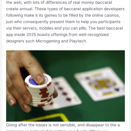
the web, with lots of differences of real money baccarat
create annual. These types of baccarat application developers
following make it its games to be filled by the online casinos,
just who consequently present them to help you participants
via their servers, mobiles and you can pills. The best baccarat
app inside 2025 boasts offerings from well-recognized
designers such Microgaming and Playtech.
Going after the losses is not sensible, and disappear to the a