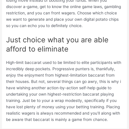
losing move instead of boosting your funds. When you
discover a-game, get to know the online game laws, gambling
restriction, and you can front wagers. Choose which choice
we want to generate and place your own digital potato chips
so you can echo you to definitely choice.
Just choice what you are able
afford to eliminate
High-limit baccarat used to be limited to elite participants with
incredibly deep pockets. Progressive punters is, thankfully,
enjoy the enjoyment from highest-limitation baccarat from
their houses. But not, several things can go awry, this is why i
have wishing another action-by-action self-help guide to
undertaking your own highest-restriction baccarat playing
training. Just be to your a wrap modestly, specifically if you
have lost plenty of money using your betting training. Placing
realistic wagers is always recommended and you’ll along with
be aware that baccarat is mainly a game from chance.