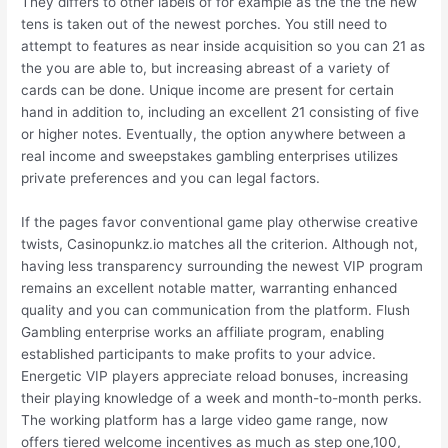
They differs to other labels of for example as the the the new
tens is taken out of the newest porches. You still need to
attempt to features as near inside acquisition so you can 21 as
the you are able to, but increasing abreast of a variety of
cards can be done. Unique income are present for certain
hand in addition to, including an excellent 21 consisting of five
or higher notes. Eventually, the option anywhere between a
real income and sweepstakes gambling enterprises utilizes
private preferences and you can legal factors.
If the pages favor conventional game play otherwise creative
twists, Casinopunkz.io matches all the criterion. Although not,
having less transparency surrounding the newest VIP program
remains an excellent notable matter, warranting enhanced
quality and you can communication from the platform. Flush
Gambling enterprise works an affiliate program, enabling
established participants to make profits to your advice.
Energetic VIP players appreciate reload bonuses, increasing
their playing knowledge of a week and month-to-month perks.
The working platform has a large video game range, now
offers tiered welcome incentives as much as step one,100,