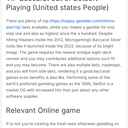
Playing (United states People)
There are plenty of top
https://happy-gambler.com/inferno-
star/rtp/
bets available, whilst you makes a gamble for only
step one and also as highest since the a hundred. Despite
hitting theaters inside the 2012, Microgaming’s Baccarat Silver
looks like it launched inside the 2022, because of its bright
image. The game requires the newest antique eight-deck
version and you may contributes additional options such fit
and you may become. There are also multiple bets, roadmaps,
and you will front side bets, rendering it a good baccarat
games even benefits is also like. Performing some of the
earth’s preferred gambling games as the 1996, NetEnt is a
market OG with increased hits than just about any other
software supplier.
Relevant Online game
If or not you’re rotating the fresh reels otherwise gambling on