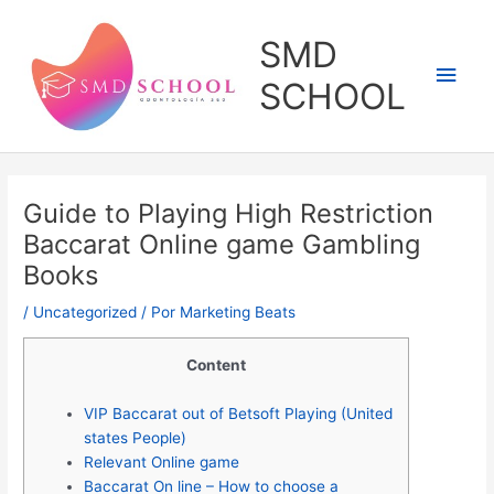
Ir
al
SMD
contenido
Men
SCHOOL
princ
Guide to Playing High Restriction
Baccarat Online game Gambling
Books
/
Uncategorized
/ Por
Marketing Beats
Content
VIP Baccarat out of Betsoft Playing (United
states People)
Relevant Online game
Baccarat On line – How to choose a