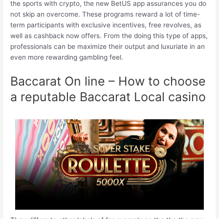
the sports with crypto, the new BetUS app assurances you do
not skip an overcome. These programs reward a lot of time-
term participants with exclusive incentives, free revolves, as
well as cashback now offers. From the doing this type of apps,
professionals can be maximize their output and luxuriate in an
even more rewarding gambling feel.
Baccarat On line – How to choose
a reputable Baccarat Local casino