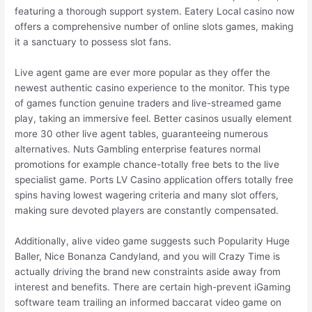
featuring a thorough support system. Eatery Local casino now
offers a comprehensive number of online slots games, making
it a sanctuary to possess slot fans.
Live agent game are ever more popular as they offer the
newest authentic casino experience to the monitor. This type
of games function genuine traders and live-streamed game
play, taking an immersive feel. Better casinos usually element
more 30 other live agent tables, guaranteeing numerous
alternatives. Nuts Gambling enterprise features normal
promotions for example chance-totally free bets to the live
specialist game. Ports LV Casino application offers totally free
spins having lowest wagering criteria and many slot offers,
making sure devoted players are constantly compensated.
Additionally, alive video game suggests such Popularity Huge
Baller, Nice Bonanza Candyland, and you will Crazy Time is
actually driving the brand new constraints aside away from
interest and benefits. There are certain high-prevent iGaming
software team trailing an informed baccarat video game on