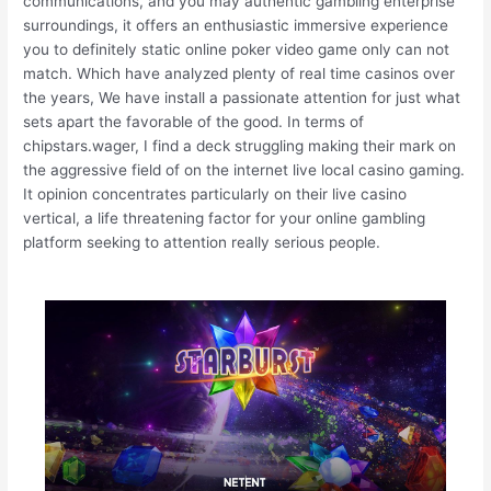
communications, and you may authentic gambling enterprise
surroundings, it offers an enthusiastic immersive experience
you to definitely static online poker video game only can not
match. Which have analyzed plenty of real time casinos over
the years, We have install a passionate attention for just what
sets apart the favorable of the good. In terms of
chipstars.wager, I find a deck struggling making their mark on
the aggressive field of on the internet live local casino gaming.
It opinion concentrates particularly on their live casino
vertical, a life threatening factor for your online gambling
platform seeking to attention really serious people.