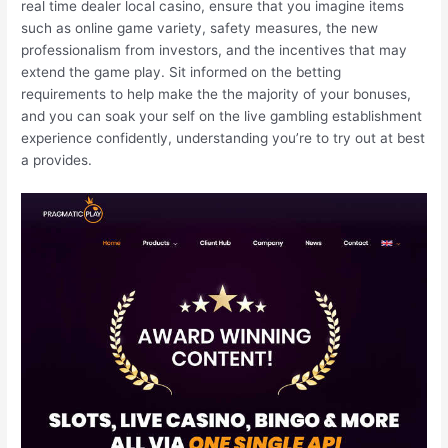
real time dealer local casino, ensure that you imagine items
such as online game variety, safety measures, the new
professionalism from investors, and the incentives that may
extend the game play. Sit informed on the betting
requirements to help make the the majority of your bonuses,
and you can soak your self on the live gambling establishment
experience confidently, understanding you’re to try out at best
a provides.