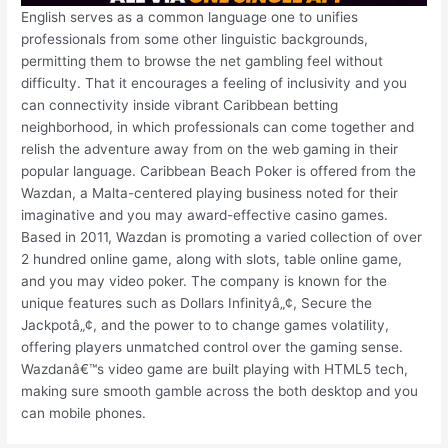
English serves as a common language one to unifies
professionals from some other linguistic backgrounds,
permitting them to browse the net gambling feel without
difficulty. That it encourages a feeling of inclusivity and you
can connectivity inside vibrant Caribbean betting
neighborhood, in which professionals can come together and
relish the adventure away from on the web gaming in their
popular language. Caribbean Beach Poker is offered from the
Wazdan, a Malta-centered playing business noted for their
imaginative and you may award-effective casino games.
Based in 2011, Wazdan is promoting a varied collection of over
2 hundred online game, along with slots, table online game,
and you may video poker. The company is known for the
unique features such as Dollars Infinityâ„¢, Secure the
Jackpotâ„¢, and the power to to change games volatility,
offering players unmatched control over the gaming sense.
Wazdanâ€™s video game are built playing with HTML5 tech,
making sure smooth gamble across the both desktop and you
can mobile phones.