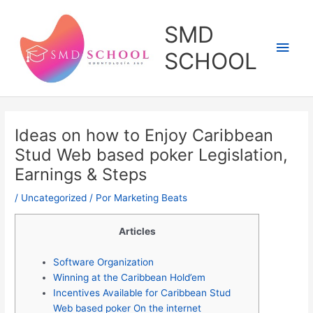
Ir
al
SMD
contenido
Men
SCHOOL
princ
Ideas on how to Enjoy Caribbean
Stud Web based poker Legislation,
Earnings & Steps
/
Uncategorized
/ Por
Marketing Beats
Articles
Software Organization
Winning at the Caribbean Hold’em
Incentives Available for Caribbean Stud
Web based poker On the internet