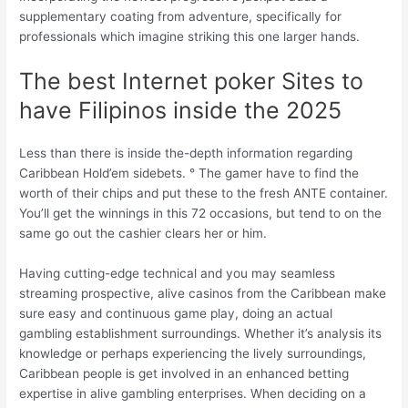
supplementary coating from adventure, specifically for
professionals which imagine striking this one larger hands.
The best Internet poker Sites to
have Filipinos inside the 2025
Less than there is inside the-depth information regarding
Caribbean Hold’em sidebets. ° The gamer have to find the
worth of their chips and put these to the fresh ANTE container.
You’ll get the winnings in this 72 occasions, but tend to on the
same go out the cashier clears her or him.
Having cutting-edge technical and you may seamless
streaming prospective, alive casinos from the Caribbean make
sure easy and continuous game play, doing an actual
gambling establishment surroundings. Whether it’s analysis its
knowledge or perhaps experiencing the lively surroundings,
Caribbean people is get involved in an enhanced betting
expertise in alive gambling enterprises. When deciding on a