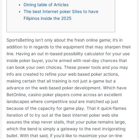
Dining table of Articles
The best Internet poker Sites to have
Filipinos inside the 2025
SportsBetting isn’t only about the fresh online game; it’s in
addition to in regards to the equipment that may sharpen their
line. Having an out in-based possibility calculator for your use
inside poker buyer, you’re armed with real-day chances that
can book your own choices. These power tools and you may
info are created to refine your web based poker actions,
making certain that all training is not just a-game but a
advance on the web based poker development.
Which have
BetOnline, casino poker players come across an excellent
landscapes where competitive soul are matched up just
because of the capacity for game play. That it quick-flames
iteration of to try out at the best internet poker web site
assures the step never stalls, that your pulse remains large,
which the bend is simply a gateway to the next invigorating
bullet. With that said, if you’d like to maximize your on-line