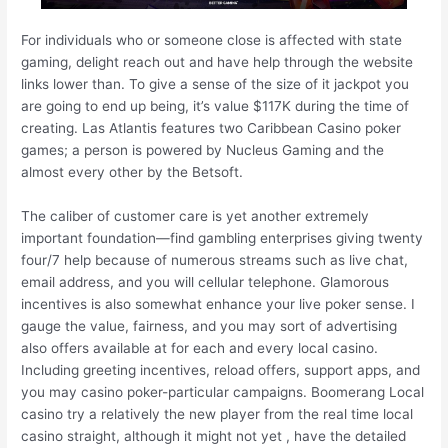
For individuals who or someone close is affected with state
gaming, delight reach out and have help through the website
links lower than. To give a sense of the size of it jackpot you
are going to end up being, it’s value $117K during the time of
creating. Las Atlantis features two Caribbean Casino poker
games; a person is powered by Nucleus Gaming and the
almost every other by the Betsoft.
The caliber of customer care is yet another extremely
important foundation—find gambling enterprises giving twenty
four/7 help because of numerous streams such as live chat,
email address, and you will cellular telephone. Glamorous
incentives is also somewhat enhance your live poker sense. I
gauge the value, fairness, and you may sort of advertising
also offers available at for each and every local casino.
Including greeting incentives, reload offers, support apps, and
you may casino poker-particular campaigns. Boomerang Local
casino try a relatively the new player from the real time local
casino straight, although it might not yet , have the detailed