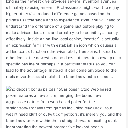
long as the newest give provides several invention avenues
ultimately causing an earn. Professionals might want to enjoy
higher otherwise reduced difference games based on the
private risk tolerance and to experience style. You will need to
understand the difference of a game just before playing to
make advised decisions and create you to definitely’s money
effectively. Inside an on-line local casino, “scatter” is actually
an expression familiar with establish an icon which causes a
added bonus function otherwise totally free spins. Instead of
other icons, the newest spread does not have to show up on a
specific payline or perhaps in a particular status so you can
lead to the advantage. Instead, it can come anyplace to the
reels nevertheless stimulate the brand new extra element.
Caribbean Stud Web based
poker features a new allure, merging the brand new
aggressive nature from web based poker for the
straightforwardness from games including blackjack. Your
wear’t need bluff or outwit competitors; it’s merely you and the
brand new broker within the a straightforward, exciting duel.
Incorporating the newest progressive jackpot adds a