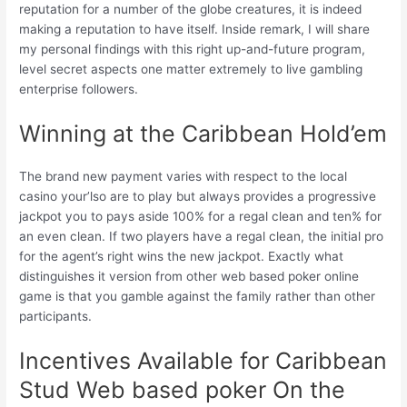
reputation for a number of the globe creatures, it is indeed
making a reputation to have itself. Inside remark, I will share
my personal findings with this right up-and-future program,
level secret aspects one matter extremely to live gambling
enterprise followers.
Winning at the Caribbean Hold’em
The brand new payment varies with respect to the local
casino your’lso are to play but always provides a progressive
jackpot you to pays aside 100% for a regal clean and ten% for
an even clean. If two players have a regal clean, the initial pro
for the agent’s right wins the new jackpot. Exactly what
distinguishes it version from other web based poker online
game is that you gamble against the family rather than other
participants.
Incentives Available for Caribbean
Stud Web based poker On the