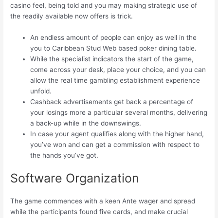
casino feel, being told and you may making strategic use of
the readily available now offers is trick.
An endless amount of people can enjoy as well in the
you to Caribbean Stud Web based poker dining table.
While the specialist indicators the start of the game,
come across your desk, place your choice, and you can
allow the real time gambling establishment experience
unfold.
Cashback advertisements get back a percentage of
your losings more a particular several months, delivering
a back-up while in the downswings.
In case your agent qualifies along with the higher hand,
you’ve won and can get a commission with respect to
the hands you’ve got.
Software Organization
The game commences with a keen Ante wager and spread
while the participants found five cards, and make crucial