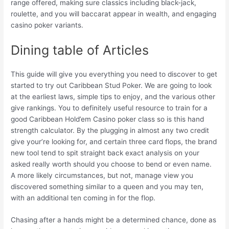
range offered, making sure classics including black-jack,
roulette, and you will baccarat appear in wealth, and engaging
casino poker variants.
Dining table of Articles
This guide will give you everything you need to discover to get
started to try out Caribbean Stud Poker. We are going to look
at the earliest laws, simple tips to enjoy, and the various other
give rankings. You to definitely useful resource to train for a
good Caribbean Hold’em Casino poker class so is this hand
strength calculator. By the plugging in almost any two credit
give your’re looking for, and certain three card flops, the brand
new tool tend to spit straight back exact analysis on your
asked really worth should you choose to bend or even name.
A more likely circumstances, but not, manage view you
discovered something similar to a queen and you may ten,
with an additional ten coming in for the flop.
Chasing after a hands might be a determined chance, done as