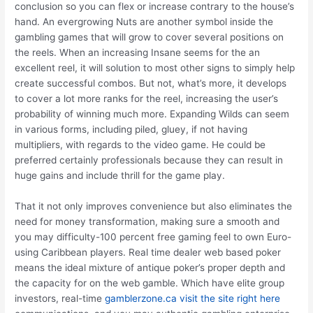
conclusion so you can flex or increase contrary to the house’s
hand. An evergrowing Nuts are another symbol inside the
gambling games that will grow to cover several positions on
the reels. When an increasing Insane seems for the an
excellent reel, it will solution to most other signs to simply help
create successful combos. But not, what’s more, it develops
to cover a lot more ranks for the reel, increasing the user’s
probability of winning much more. Expanding Wilds can seem
in various forms, including piled, gluey, if not having
multipliers, with regards to the video game. He could be
preferred certainly professionals because they can result in
huge gains and include thrill for the game play.
That it not only improves convenience but also eliminates the
need for money transformation, making sure a smooth and
you may difficulty-100 percent free gaming feel to own Euro-
using Caribbean players. Real time dealer web based poker
means the ideal mixture of antique poker’s proper depth and
the capacity for on the web gamble. Which have elite group
investors, real-time
gamblerzone.ca visit the site right here