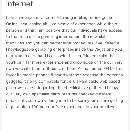
internet
I am a webmaster of one’s Filipino gambling on line guide
Online-local casino.ph. I’ve plenty of experience while the a
person and that i am positive that our individuals have access
to the fresh online gambling information, the new slot
machines and you can percentage procedures. I’ve visited a
knowledgeable gambling enterprises inside the Vegas and you
can Macao and that i is also with full confidence claim that
you’ll gain far more experience and knowledge on the our very
own web site than truth be told there. As numerous PH bettors
favor its mobile phones & smartwatches because the common
gadgets, it’s only compatible for cellular-amicable web based
poker websites. Regarding the checklist i’ve gathered below,
our very own specialist party features checked different
models of your own video game to be sure your’lso are getting
a great hitch-100 percent free experience in your mobiles.