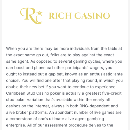
When you are there may be more individuals from the table at
the exact same go out, folks are to play against the exact
same agent. As opposed to several gaming cycles, where you
can boost and phone call other participants’ wagers, you
ought to instead put a gap bet, known as an enthusiastic ‘ante
choice’. You will find one after that playing round, in which you
double their new bet if you want to continue to experience.
Caribbean Stud Casino poker is actually a greatest five-credit
stud poker variation that’s available within the nearly all
casinos on the internet, always in both RNG-dependent and
alive broker platforms. An abundant number of live games are
a cornerstone of one’s ultimate alive agent gambling
enterprise. All of our assessment procedure delves to the