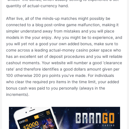
quantity of actual-currency hand.
After live, all of the minds-up matches might possibly be
connected to a blog post-online game malfunction, making it
simpler understand away from mistakes and you will place
models in the your enjoy. Any you might be to experience, and
you will yet not a good your own added bonus, make sure to
come across a leading actual-money casino poker space who
has an excellent set of deposit procedures and you will reliable
cashout moments. Your website will number a good ‘clearance
rate’ and therefore identifies a good dollars amount given per
100 otherwise 200 pro points you’ve made. For individuals
who clear the required pro items in the time limit, your added
bonus cash was paid to you personally (always in the
increments).