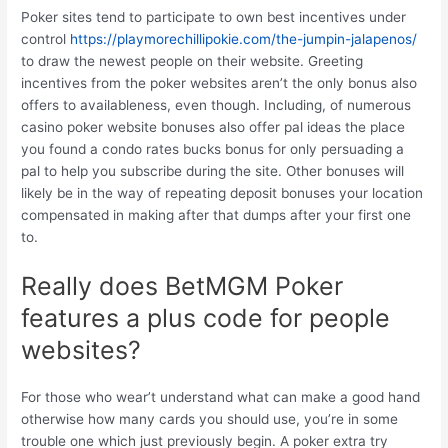
Poker sites tend to participate to own best incentives under
control
https://playmorechillipokie.com/the-jumpin-jalapenos/
to draw the newest people on their website. Greeting
incentives from the poker websites aren’t the only bonus also
offers to availableness, even though. Including, of numerous
casino poker website bonuses also offer pal ideas the place
you found a condo rates bucks bonus for only persuading a
pal to help you subscribe during the site. Other bonuses will
likely be in the way of repeating deposit bonuses your location
compensated in making after that dumps after your first one
to.
Really does BetMGM Poker
features a plus code for people
websites?
For those who wear’t understand what can make a good hand
otherwise how many cards you should use, you’re in some
trouble one which just previously begin. A poker extra try