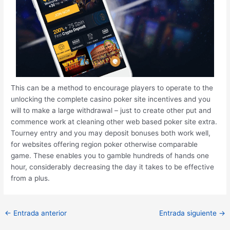
This can be a method to encourage players to operate to the
unlocking the complete casino poker site incentives and you
will to make a large withdrawal – just to create other put and
commence work at cleaning other web based poker site extra.
Tourney entry and you may deposit bonuses both work well,
for websites offering region poker otherwise comparable
game. These enables you to gamble hundreds of hands one
hour, considerably decreasing the day it takes to be effective
from a plus.
Navegación
←
Entrada anterior
Entrada siguiente
→
de