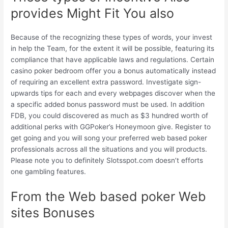
provides Might Fit You also
Because of the recognizing these types of words, your invest
in help the Team, for the extent it will be possible, featuring its
compliance that have applicable laws and regulations. Certain
casino poker bedroom offer you a bonus automatically instead
of requiring an excellent extra password. Investigate sign-
upwards tips for each and every webpages discover when the
a specific added bonus password must be used. In addition
FDB, you could discovered as much as $3 hundred worth of
additional perks with GGPoker’s Honeymoon give. Register to
get going and you will song your preferred web based poker
professionals across all the situations and you will products.
Please note you to definitely Slotsspot.com doesn’t efforts
one gambling features.
From the Web based poker Web
sites Bonuses