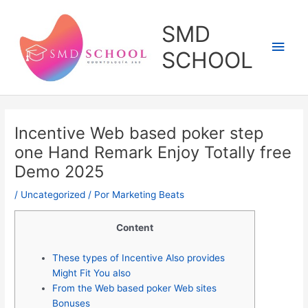
Ir
al
SMD
contenido
Men
SCHOOL
princ
Incentive Web based poker step
one Hand Remark Enjoy Totally free
Demo 2025
/
Uncategorized
/ Por
Marketing Beats
Content
These types of Incentive Also provides
Might Fit You also
From the Web based poker Web sites
Bonuses