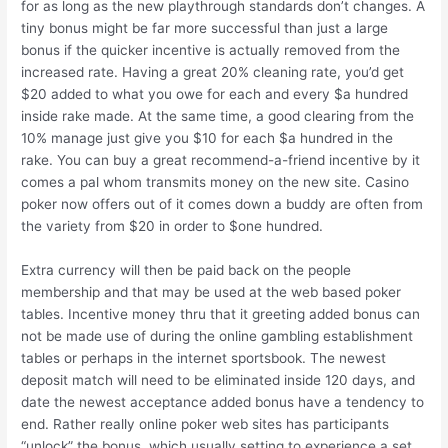
for as long as the new playthrough standards don’t changes. A
tiny bonus might be far more successful than just a large
bonus if the quicker incentive is actually removed from the
increased rate. Having a great 20% cleaning rate, you’d get
$20 added to what you owe for each and every $a hundred
inside rake made. At the same time, a good clearing from the
10% manage just give you $10 for each $a hundred in the
rake. You can buy a great recommend-a-friend incentive by it
comes a pal whom transmits money on the new site. Casino
poker now offers out of it comes down a buddy are often from
the variety from $20 in order to $one hundred.
Extra currency will then be paid back on the people
membership and that may be used at the web based poker
tables. Incentive money thru that it greeting added bonus can
not be made use of during the online gambling establishment
tables or perhaps in the internet sportsbook. The newest
deposit match will need to be eliminated inside 120 days, and
date the newest acceptance added bonus have a tendency to
end. Rather really online poker web sites has participants
“unlock” the bonus, which usually setting to experience a set