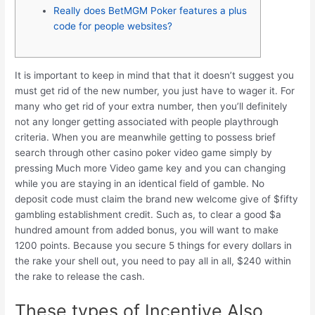
Really does BetMGM Poker features a plus
code for people websites?
It is important to keep in mind that that it doesn’t suggest you
must get rid of the new number, you just have to wager it. For
many who get rid of your extra number, then you’ll definitely
not any longer getting associated with people playthrough
criteria. When you are meanwhile getting to possess brief
search through other casino poker video game simply by
pressing Much more Video game key and you can changing
while you are staying in an identical field of gamble.
No
deposit code must claim the brand new welcome give of $fifty
gambling establishment credit. Such as, to clear a good $a
hundred amount from added bonus, you will want to make
1200 points. Because you secure 5 things for every dollars in
the rake your shell out, you need to pay all in all, $240 within
the rake to release the cash.
These types of Incentive Also