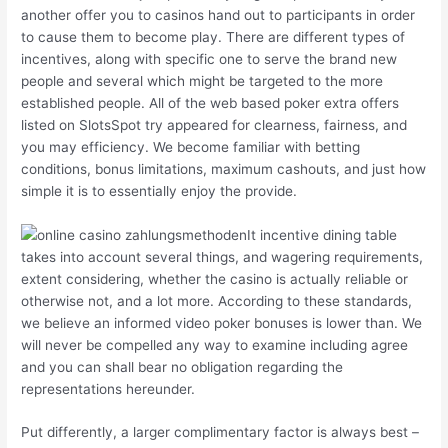
another offer you to casinos hand out to participants in order
to cause them to become play. There are different types of
incentives, along with specific one to serve the brand new
people and several which might be targeted to the more
established people. All of the web based poker extra offers
listed on SlotsSpot try appeared for clearness, fairness, and
you may efficiency. We become familiar with betting
conditions, bonus limitations, maximum cashouts, and just how
simple it is to essentially enjoy the provide.
It incentive dining table
takes into account several things, and wagering requirements,
extent considering, whether the casino is actually reliable or
otherwise not, and a lot more. According to these standards,
we believe an informed video poker bonuses is lower than. We
will never be compelled any way to examine including agree
and you can shall bear no obligation regarding the
representations hereunder.
Put differently, a larger complimentary factor is always best –