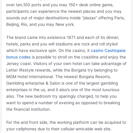
over ten,100 ports and you may 150+ desk online game,
participants can experience the newest places and you may
sounds out of major destinations inside “plazas” offering Paris,
Beijing, Rio, and you may New york.
The brand came into existence 1971 and each of its dinner,
hotels, parks and you will stadiums are rock and roll styled
which have exclusive spin. On the casino, it
casino Cashiopeia
bonus codes
is possible to stroll on the coastline and enjoy the
Jersey coast. Visitors of your own hotel can take advantage of
Letter lifestyle rewards, while the Borgata try belonging to
MGM Hotel International. The newest Borgata Resorts,
Gambling enterprise & Salon is one of the largest gambling
enterprises in the us, and it also’s one of the most luxurious
also. The new bedroom try sparingly charged, to help you
want to spend a number of evening as opposed to breaking
the financial institution.
For the and front side, the working platform can be acquired to
your cellphones due to their cellular-amicable web site.