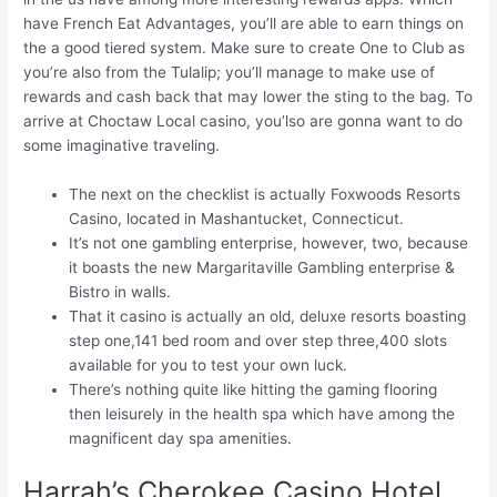
have French Eat Advantages, you’ll are able to earn things on
the a good tiered system. Make sure to create One to Club as
you’re also from the Tulalip; you’ll manage to make use of
rewards and cash back that may lower the sting to the bag. To
arrive at Choctaw Local casino, you’lso are gonna want to do
some imaginative traveling.
The next on the checklist is actually Foxwoods Resorts
Casino, located in Mashantucket, Connecticut.
It’s not one gambling enterprise, however, two, because
it boasts the new Margaritaville Gambling enterprise &
Bistro in walls.
That it casino is actually an old, deluxe resorts boasting
step one,141 bed room and over step three,400 slots
available for you to test your own luck.
There’s nothing quite like hitting the gaming flooring
then leisurely in the health spa which have among the
magnificent day spa amenities.
Harrah’s Cherokee Casino Hotel