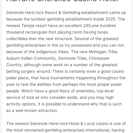
Seminole Hard rock Resort & Gambling establishment came up
because the luckiest gambling establishment inside 2025. The
newest Tampa resort have an excellent 245,one hundred
thousand rectangular-foot playing room having tunes
collectibles liner the new structure. Several of the greatest
gambling enterprises in the us try possessed and you can run
because of the indigenous tribes. The new Mohegan Tribe,
Auburn Indian Community, Seminole Tribe, Chickasaw
Country, although some work on a number of the greatest
betting surgery around. There is certainly even a good casino
poker place, that have tournaments happening throughout the
year to test the abilities from perhaps the most proper poker
people. Which have a good litany of amenities, top-level
service of look at-into consider-aside, and you may high
activity options, it is possible to understand why that is such
as a well-known attraction.
The newest Seminole Hard-rock Hotel & Local casino is one of
the most renowned gambling enterprises international, having