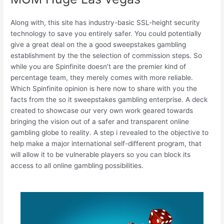
Along with, this site has industry-basic SSL-height security
technology to save you entirely safer. You could potentially
give a great deal on the a good sweepstakes gambling
establishment by the the selection of commission steps. So
while you are Spinfinite doesn’t are the premier kind of
percentage team, they merely comes with more reliable.
Which Spinfinite opinion is here now to share with you the
facts from the so it sweepstakes gambling enterprise. A deck
created to showcase our very own work geared towards
bringing the vision out of a safer and transparent online
gambling globe to reality. A step i revealed to the objective to
help make a major international self-different program, that
will allow it to be vulnerable players so you can block its
access to all online gambling possibilities.