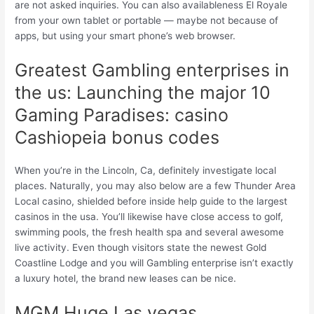
are not asked inquiries. You can also availableness El Royale
from your own tablet or portable — maybe not because of
apps, but using your smart phone’s web browser.
Greatest Gambling enterprises in
the us: Launching the major 10
Gaming Paradises: casino
Cashiopeia bonus codes
When you’re in the Lincoln, Ca, definitely investigate local
places. Naturally, you may also below are a few Thunder Area
Local casino, shielded before inside help guide to the largest
casinos in the usa. You’ll likewise have close access to golf,
swimming pools, the fresh health spa and several awesome
live activity. Even though visitors state the newest Gold
Coastline Lodge and you will Gambling enterprise isn’t exactly
a luxury hotel, the brand new leases can be nice.
MGM Huge Las vegas