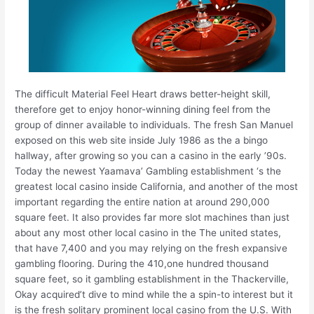
The difficult Material Feel Heart draws better-height skill,
therefore get to enjoy honor-winning dining feel from the
group of dinner available to individuals. The fresh San Manuel
exposed on this web site inside July 1986 as the a bingo
hallway, after growing so you can a casino in the early ’90s.
Today the newest Yaamava’ Gambling establishment ‘s the
greatest local casino inside California, and another of the most
important regarding the entire nation at around 290,000
square feet. It also provides far more slot machines than just
about any most other local casino in the The united states,
that have 7,400 and you may relying on the fresh expansive
gambling flooring. During the 410,one hundred thousand
square feet, so it gambling establishment in the Thackerville,
Okay acquired’t dive to mind while the a spin-to interest but it
is the fresh solitary prominent local casino from the U.S. With