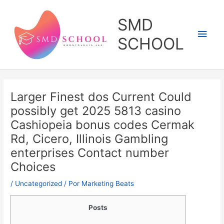
Ir
al
SMD
contenido
Men
SCHOOL
princ
Larger Finest dos Current Could
possibly get 2025 5813 casino
Cashiopeia bonus codes Cermak
Rd, Cicero, Illinois Gambling
enterprises Contact number
Choices
/
Uncategorized
/ Por
Marketing Beats
Posts