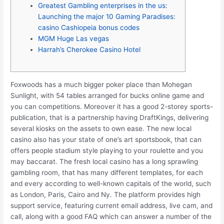
Greatest Gambling enterprises in the us:
Launching the major 10 Gaming Paradises:
casino Cashiopeia bonus codes
MGM Huge Las vegas
Harrah’s Cherokee Casino Hotel
Foxwoods has a much bigger poker place than Mohegan
Sunlight, with 54 tables arranged for bucks online game and
you can competitions. Moreover it has a good 2-storey sports-
publication, that is a partnership having DraftKings, delivering
several kiosks on the assets to own ease. The new local
casino also has your state of one’s art sportsbook, that can
offers people stadium style playing to your roulette and you
may baccarat.
The fresh local casino has a long sprawling
gambling room, that has many different templates, for each
and every according to well-known capitals of the world, such
as London, Paris, Cairo and Ny. The platform provides high
support service, featuring current email address, live cam, and
call, along with a good FAQ which can answer a number of the