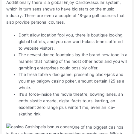
Addititionally there is a global Enjoy Cardiovascular system,
which in turn sees shows to have big stars on the music
industry. There are even a couple of 18-gap golf courses that
also provide personal courses.
Don’t allow location fool you, there is boutique looking,
global buffets, and you can world-class tennis offered
to website visitors.
The newest dance fountains lay the brand new tone in a
manner that nothing of the most other hotel and you will
gambling enterprises could possibly offer.
The fresh table video game, presenting black-jack and
you may paigow casino poker, amount certain 125 as a
whole.
It’s a force-inside the movie theatre, bowling lanes, an
enthusiastic arcade, digital facts tours, karting, an
excellent zero range plus wintertime, even an ice-
skating rink.
One of the biggest casinos
in the us have among more interesting rewards apps. Which