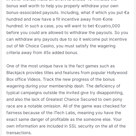
bonus well worth to help you properly withdraw your own
bonus-associated payouts. Including, what if which you put €a
hundred and now have a fit incentive away from €one
hundred. In such a case, you will want to bet €cuatro,000
before you could are allowed to withdraw the payouts. So you
can withdraw any payouts due to so it welcome put incentive
out of Mr Choice Casino, you must satisfy the wagering
criteria away from 45x added bonus.
One of the most unique have is the fact games such as
Blackjack provides titles and features from popular Hollywood
Box office Videos. Track the new progress of the bonus
wagering during your membership dash. The deficiency of
typical campaigns outside the invited give try disappointing,
and also the lack of Greatest Chance Secured to own pony
race are a notable omission. All of the game was checked for
fairness because of the iTech Labs, meaning you have the
exact same danger of profitable as the someone else. Your
own information are included in SSL security on the all of the
transactions.