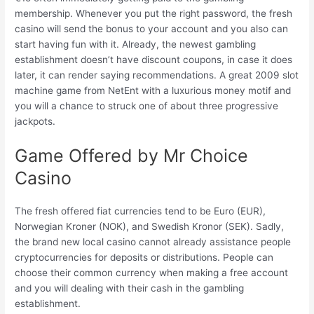
membership. Whenever you put the right password, the fresh
casino will send the bonus to your account and you also can
start having fun with it. Already, the newest gambling
establishment doesn’t have discount coupons, in case it does
later, it can render saying recommendations. A great 2009 slot
machine game from NetEnt with a luxurious money motif and
you will a chance to struck one of about three progressive
jackpots.
Game Offered by Mr Choice
Casino
The fresh offered fiat currencies tend to be Euro (EUR),
Norwegian Kroner (NOK), and Swedish Kronor (SEK). Sadly,
the brand new local casino cannot already assistance people
cryptocurrencies for deposits or distributions. People can
choose their common currency when making a free account
and you will dealing with their cash in the gambling
establishment.