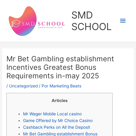
Ir
al
SMD
contenido
Men
SCHOOL
princ
Mr Bet Gambling establishment
Incentives Greatest Bonus
Requirements in-may 2025
/
Uncategorized
/ Por
Marketing Beats
Articles
Mr Wager Mobile Local casino
Game Offered by Mr Choice Casino
Cashback Perks on All the Deposit
Mr Bet Gambling establishment Bonus