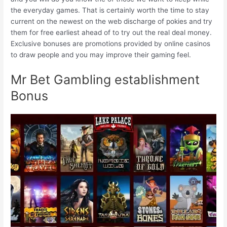
the everyday games. That is certainly worth the time to stay
current on the newest on the web discharge of pokies and try
them for free earliest ahead of to try out the real deal money.
Exclusive bonuses are promotions provided by online casinos
to draw people and you may improve their gaming feel.
Mr Bet Gambling establishment
Bonus