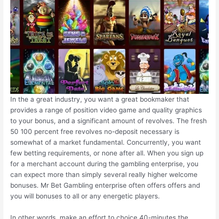
In the a great industry, you want a great bookmaker that
provides a range of position video game and quality graphics
to your bonus, and a significant amount of revolves. The fresh
50 100 percent free revolves no-deposit necessary is
somewhat of a market fundamental. Concurrently, you want
few betting requirements, or none after all. When you sign up
for a merchant account during the gambling enterprise, you
can expect more than simply several really higher welcome
bonuses. Mr Bet Gambling enterprise often offers offers and
you will bonuses to all or any energetic players.
In other words, make an effort to choice 40-minutes the