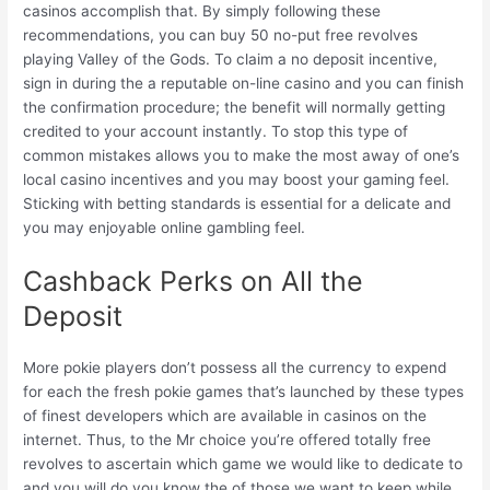
casinos accomplish that. By simply following these
recommendations, you can buy 50 no-put free revolves
playing Valley of the Gods. To claim a no deposit incentive,
sign in during the a reputable on-line casino and you can finish
the confirmation procedure; the benefit will normally getting
credited to your account instantly. To stop this type of
common mistakes allows you to make the most away of one’s
local casino incentives and you may boost your gaming feel.
Sticking with betting standards is essential for a delicate and
you may enjoyable online gambling feel.
Cashback Perks on All the
Deposit
More pokie players don’t possess all the currency to expend
for each the fresh pokie games that’s launched by these types
of finest developers which are available in casinos on the
internet. Thus, to the Mr choice you’re offered totally free
revolves to ascertain which game we would like to dedicate to
and you will do you know the of those we want to keep while