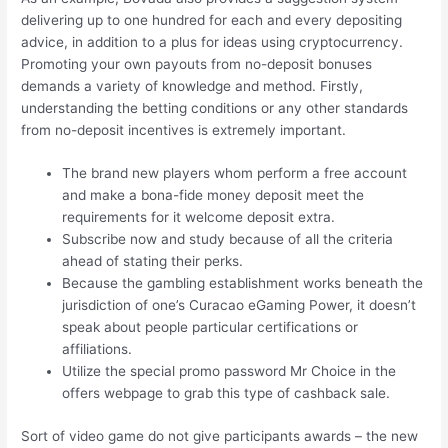
delivering up to one hundred for each and every depositing
advice, in addition to a plus for ideas using cryptocurrency.
Promoting your own payouts from no-deposit bonuses
demands a variety of knowledge and method. Firstly,
understanding the betting conditions or any other standards
from no-deposit incentives is extremely important.
The brand new players whom perform a free account
and make a bona-fide money deposit meet the
requirements for it welcome deposit extra.
Subscribe now and study because of all the criteria
ahead of stating their perks.
Because the gambling establishment works beneath the
jurisdiction of one’s Curacao eGaming Power, it doesn’t
speak about people particular certifications or
affiliations.
Utilize the special promo password Mr Choice in the
offers webpage to grab this type of cashback sale.
Sort of video game do not give participants awards – the new