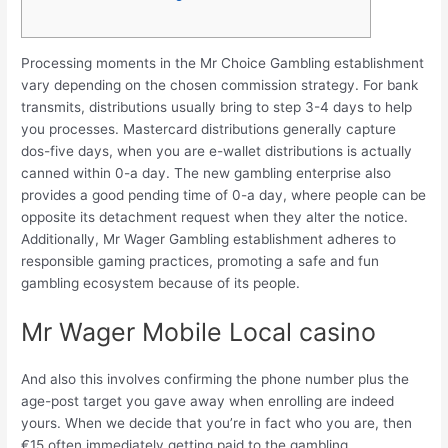
Processing moments in the Mr Choice Gambling establishment
vary depending on the chosen commission strategy. For bank
transmits, distributions usually bring to step 3-4 days to help
you processes. Mastercard distributions generally capture
dos-five days, when you are e-wallet distributions is actually
canned within 0-a day. The new gambling enterprise also
provides a good pending time of 0-a day, where people can be
opposite its detachment request when they alter the notice.
Additionally, Mr Wager Gambling establishment adheres to
responsible gaming practices, promoting a safe and fun
gambling ecosystem because of its people.
Mr Wager Mobile Local casino
And also this involves confirming the phone number plus the
age-post target you gave away when enrolling are indeed
yours. When we decide that you’re in fact who you are, then
€15 often immediately getting paid to the gambling