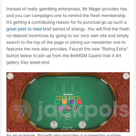
Instead of really gambling enterprises, Mr Wager provides has
and you can campaigns one to remind the fresh membership.
It’s getting a contributing reason for its punctual go up such a
great post to read
brief period of energy. You will find the fresh
no-deposit incentives by going to our very own site and simply
search to the top of the page or joining our newsletter one to
features the new also provides. Faucet the new “Rating Extra”
button below to join up from the BetMGM Casino that it Art
gallery Day week-end.
As an example, Bovada also provides a suggestion system