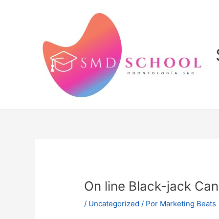
Ir
al
contenido
On line Black-jack Ca
/
Uncategorized
/ Por
Marketing Beats