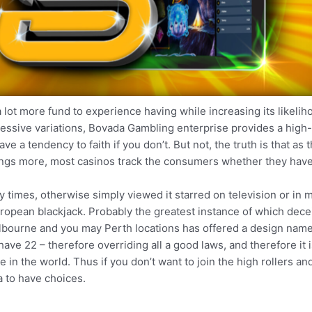
lot more fund to experience having while increasing its likeli
ssive variations, Bovada Gambling enterprise provides a high-n
 a tendency to faith if you don’t. But not, the truth is that as 
nings more, most casinos track the consumers whether they have
 times, otherwise simply viewed it starred on television or in mov
opean blackjack. Probably the greatest instance of which decei
bourne and you may Perth locations has offered a design named 
ave 22 – therefore overriding all a good laws, and therefore it i
 in the world. Thus if you don’t want to join the high rollers 
a to have choices.