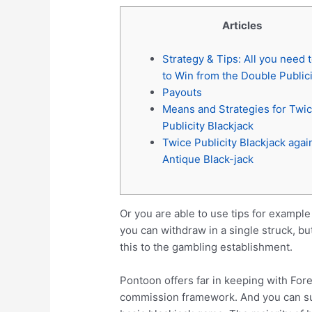
Articles
Strategy & Tips: All you need 
to Win from the Double Publici
Payouts
Means and Strategies for Twi
Publicity Blackjack
Twice Publicity Blackjack agai
Antique Black-jack
Or you are able to use tips for example
you can withdraw in a single struck, bu
this to the gambling establishment.
Pontoon offers far in keeping with For
commission framework.
And you can su