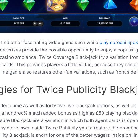
h find other fascinating video game such while
playmorechillipok
erprises provide the possible opportunity to enjoy a popular 
 casino ambience. Twice Coverage Black-jack try a variation fro
 cards. This provides players a little virtue, because they can
line game also features other fun variations, such as front sid
ies for Twice Publicity Black
eo game as well as forty five live blackjack options, as well as 
’s a hundred% match added bonus as high as £50 playing black
ure Blackjack are a variation in which both agent cards is open
any more laws inside Twice Publicity you to restore the brand n
ility Blackjack is short for one of the better wagers inside on li