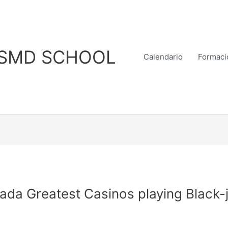
SMD SCHOOL
Calendario
Formaci
nada Greatest Casinos playing Black-