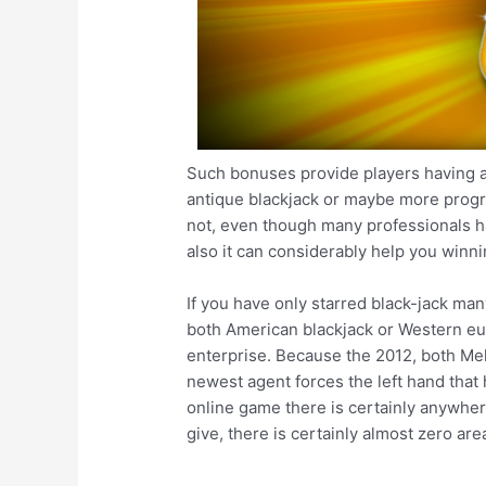
Such bonuses provide players having a 
antique blackjack or maybe more progre
not, even though many professionals have
also it can considerably help you win
If you have only starred black-jack many
both American blackjack or Western eur
enterprise. Because the 2012, both Mel
newest agent forces the left hand that h
online game there is certainly anywhere
give, there is certainly almost zero are