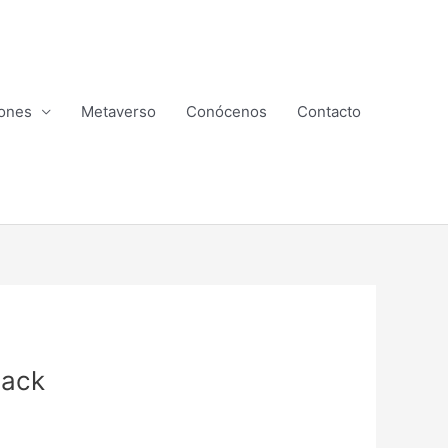
ones
Metaverso
Conócenos
Contacto
jack