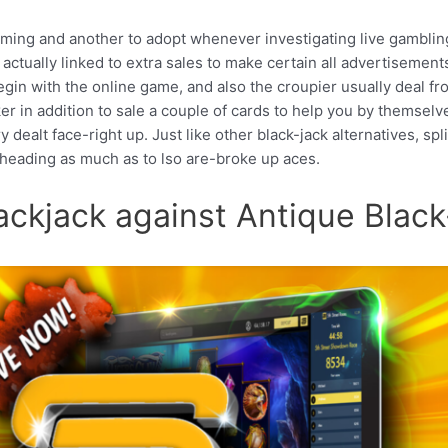
aming and another to adopt whenever investigating live gambling 
tually linked to extra sales to make certain all advertisements i
begin with the online game, and also the croupier usually deal fr
er in addition to sale a couple of cards to help you by themselve
 dealt face-right up. Just like other black-jack alternatives, spli
o heading as much as to lso are-broke up aces.
ackjack against Antique Black