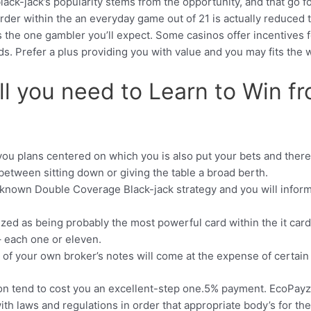
lack-jack’s popularity stems from the opportunity, and that go fo
er within the an everyday game out of 21 is actually reduced th
 as the one gambler you’ll expect. Some casinos offer incentives
s. Prefer a plus providing you with value and you may fits the 
All you need to Learn to Win f
 you plans centered on which you is also put your bets and the
 between sitting down or giving the table a broad berth.
-known Double Coverage Black-jack strategy and you will inform
ed as being probably the most powerful card within the it cards
 each one or eleven.
of your own broker’s notes will come at the expense of certain
ion tend to cost you an excellent-step one.5% payment. EcoPay
h laws and regulations in order that appropriate body’s for the