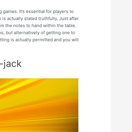
games. It’s essential for players to
s actually stated truthfully. Just after
om the notes to hand within the table.
s, but alternatively of getting one to
tting is actually permitted and you will
-jack