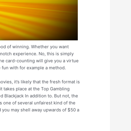
hood of winning. Whether you want
otch experience. No, this is simply
the card-counting will give you a virtue
 fun with for example a method.
ies, it’s likely that the fresh format is
t takes place at the Top Gambling
Blackjack In addition to. But not, the
s one of several unfairest kind of the
and you may shell away upwards of $50 a