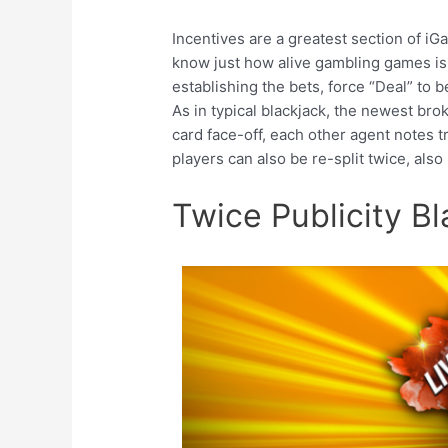
Incentives are a greatest section of iG
know just how alive gambling games is ac
establishing the bets, force “Deal” to 
As in typical blackjack, the newest brok
card face-off, each other agent notes try
players can also be re-split twice, als
Twice Publicity Bl