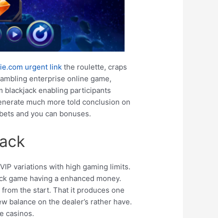
ie.com urgent link
the roulette, craps
gambling enterprise online game,
m blackjack enabling participants
 generate much more told conclusion on
e bets and you can bonuses.
jack
VIP variations with high gaming limits.
jack game having a enhanced money.
 from the start. That it produces one
ew balance on the dealer’s rather have.
ne casinos.