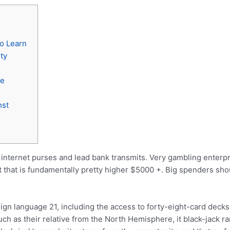
to Learn
ty
ce
nst
 internet purses and lead bank transmits. Very gambling enterpr
t that is fundamentally pretty higher $5000 +. Big spenders sho
eign language 21, including the access to forty-eight-card deck
ch as their relative from the North Hemisphere, it black-jack r