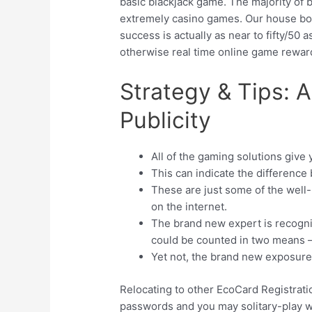
basic blackjack game. The majority of b
extremely casino games. Our house bord
success is actually as near to fifty/50
otherwise real time online game reward
Strategy & Tips: 
Publicity
All of the gaming solutions give
This can indicate the difference
These are just some of the well
on the internet.
The brand new expert is recogniz
could be counted in two means –
Yet not, the brand new exposure 
Relocating to other EcoCard Registrat
passwords and you may solitary-play wit