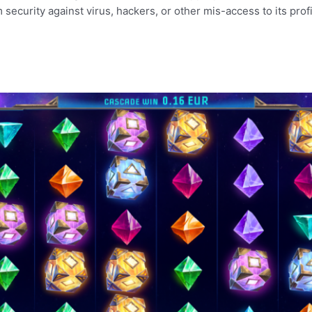
security against virus, hackers, or other mis-access to its profi