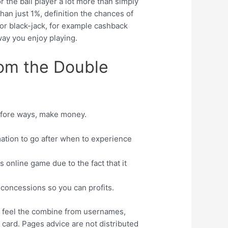
r the ball player a lot more than simply
an just 1%, definition the chances of
 for black-jack, for example cashback
way you enjoy playing.
rom the Double
refore ways, make money.
ation to go after when to experience
 online game due to the fact that it
 concessions so you can profits.
z feel the combine from usernames,
 card. Pages advice are not distributed