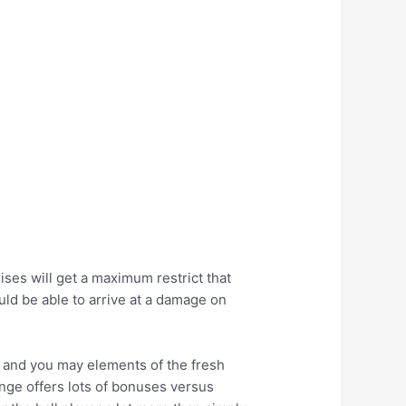
ises will get a maximum restrict that
uld be able to arrive at a damage on
s and you may elements of the fresh
ange offers lots of bonuses versus