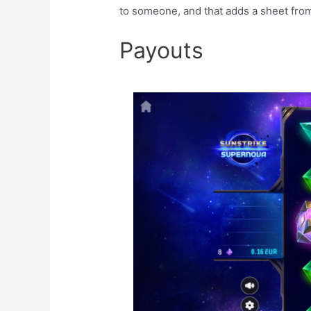
to someone, and that adds a sheet from 
Payouts