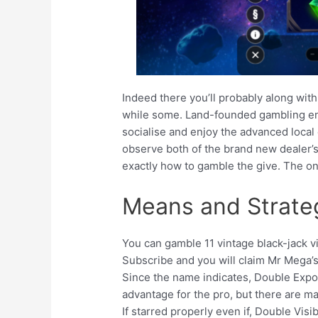
Indeed there you’ll probably along wit
while some. Land-founded gambling ent
socialise and enjoy the advanced local
observe both of the brand new dealer’s
exactly how to gamble the give. The on
Means and Strateg
You can gamble 11 vintage black-jack vid
Subscribe and you will claim Mr Mega
Since the name indicates, Double Expos
advantage for the pro, but there are m
If starred properly even if, Double Visib