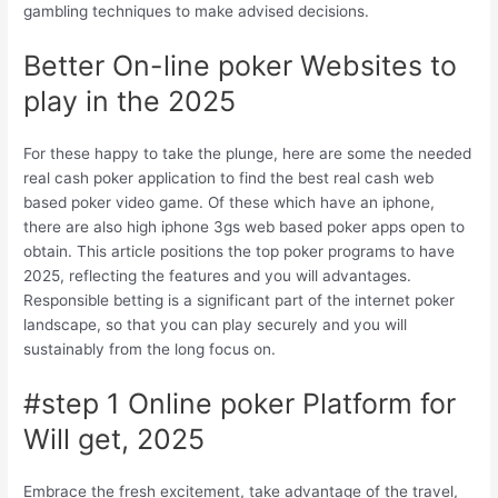
gambling techniques to make advised decisions.
Better On-line poker Websites to
play in the 2025
For these happy to take the plunge, here are some the needed
real cash poker application to find the best real cash web
based poker video game. Of these which have an iphone,
there are also high iphone 3gs web based poker apps open to
obtain. This article positions the top poker programs to have
2025, reflecting the features and you will advantages.
Responsible betting is a significant part of the internet poker
landscape, so that you can play securely and you will
sustainably from the long focus on.
#step 1 Online poker Platform for
Will get, 2025
Embrace the fresh excitement, take advantage of the travel,