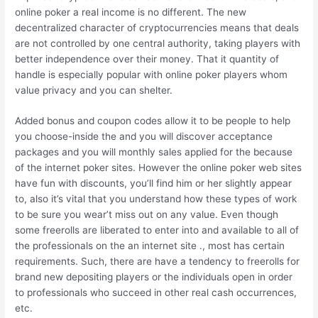
online poker a real income is no different. The new
decentralized character of cryptocurrencies means that deals
are not controlled by one central authority, taking players with
better independence over their money. That it quantity of
handle is especially popular with online poker players whom
value privacy and you can shelter.
Added bonus and coupon codes allow it to be people to help
you choose-inside the and you will discover acceptance
packages and you will monthly sales applied for the because
of the internet poker sites. However the online poker web sites
have fun with discounts, you’ll find him or her slightly appear
to, also it’s vital that you understand how these types of work
to be sure you wear’t miss out on any value. Even though
some freerolls are liberated to enter into and available to all of
the professionals on the an internet site ., most has certain
requirements. Such, there are have a tendency to freerolls for
brand new depositing players or the individuals open in order
to professionals who succeed in other real cash occurrences,
etc.