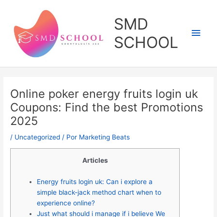
Ir
al
SMD
contenido
Men
SCHOOL
princ
Online poker energy fruits login uk
Coupons: Find the best Promotions
2025
/
Uncategorized
/ Por
Marketing Beats
Articles
Energy fruits login uk: Can i explore a
simple black-jack method chart when to
experience online?
Just what should i manage if i believe We