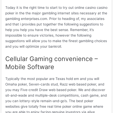
Today it is the right time to start to try out online casino casino
poker in the the major gambling internet sites necessary at the
gambling enterprises.com. Prior to heading of, my associates
and that i provides put together the following suggestions to
help you help you have the best sense. Remember, it’s
impossible to ensure victories, however the following
suggestions will allow you to make the finest gambling choices
and you will optimize your bankroll.
Cellular Gaming convenience –
Mobile Software
Typically the most popular are Texas hold em and you will
Omaha poker, Seven-cards stud, Razz web based poker, and
you may Five-credit Draw web based poker. We and discover
sit-and-wade and multiple-desk competitions, cash game, and
you can lottery-style remain-and-go’s. The best poker
websites give totally free real time poker online game where
you are able to enjoy facing genuine investors via alive