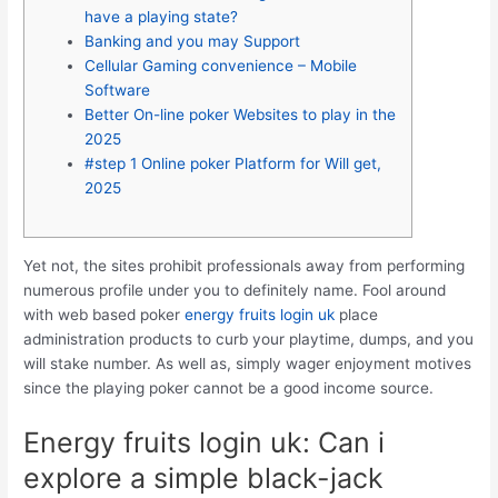
have a playing state?
Banking and you may Support
Cellular Gaming convenience – Mobile
Software
Better On-line poker Websites to play in the
2025
#step 1 Online poker Platform for Will get,
2025
Yet not, the sites prohibit professionals away from performing
numerous profile under you to definitely name. Fool around
with web based poker
energy fruits login uk
place
administration products to curb your playtime, dumps, and you
will stake number.
As well as, simply wager enjoyment motives
since the playing poker cannot be a good income source.
Energy fruits login uk: Can i
explore a simple black-jack