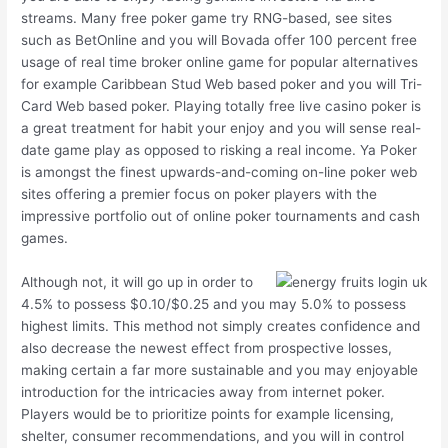
streams. Many free poker game try RNG-based, see sites
such as BetOnline and you will Bovada offer 100 percent free
usage of real time broker online game for popular alternatives
for example Caribbean Stud Web based poker and you will Tri-
Card Web based poker. Playing totally free live casino poker is
a great treatment for habit your enjoy and you will sense real-
date game play as opposed to risking a real income. Ya Poker
is amongst the finest upwards-and-coming on-line poker web
sites offering a premier focus on poker players with the
impressive portfolio out of online poker tournaments and cash
games.
Although not, it will go up in order to
4.5% to possess $0.10/$0.25 and you may 5.0% to possess
highest limits. This method not simply creates confidence and
also decrease the newest effect from prospective losses,
making certain a far more sustainable and you may enjoyable
introduction for the intricacies away from internet poker.
Players would be to prioritize points for example licensing,
shelter, consumer recommendations, and you will in control