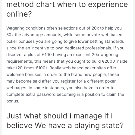
method chart when to experience
online?
Wagering conditions often selections out of 20x to help you
50x the advantage amounts, while some private web based
poker bonuses you are going to give lower betting standards
since the an incentive to own dedicated professionals. If you
discover a plus of €100 having an excellent 20x wagering
requirements, this means that you ought to build €2000 inside
rake (20 times €100). Really web based poker sites offer
welcome bonuses in order to the brand new people, these
may become said after you register for a different poker
webpages. In some instances, you also have in order to
complete extra password becoming in a position to claim the
bonus.
Just what should i manage if i
believe We have a playing state?