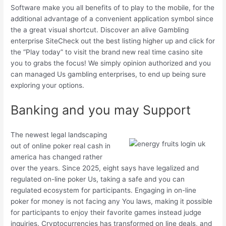
Software make you all benefits of to play to the mobile, for the
additional advantage of a convenient application symbol since
the a great visual shortcut. Discover an alive Gambling
enterprise SiteCheck out the best listing higher up and click for
the “Play today” to visit the brand new real time casino site
you to grabs the focus! We simply opinion authorized and you
can managed Us gambling enterprises, to end up being sure
exploring your options.
Banking and you may Support
The newest legal landscaping
out of online poker real cash in
america has changed rather
over the years. Since 2025, eight says have legalized and
regulated on-line poker Us, taking a safe and you can
regulated ecosystem for participants. Engaging in on-line
poker for money is not facing any You laws, making it possible
for participants to enjoy their favorite games instead judge
inquiries. Cryptocurrencies has transformed on line deals, and