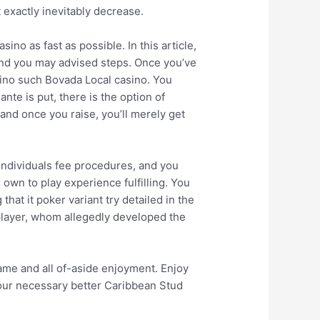
exactly inevitably decrease.
ino as fast as possible. In this article,
s and you may advised steps. Once you’ve
ino such Bovada Local casino. You
te is put, there is the option of
and once you raise, you’ll merely get
 individuals fee procedures, and you
own to play experience fulfilling. You
hat it poker variant try detailed in the
 player, whom allegedly developed the
ame and all of-aside enjoyment. Enjoy
 our necessary better Caribbean Stud