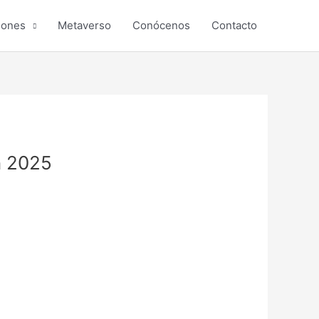
iones
Metaverso
Conócenos
Contacto
n 2025