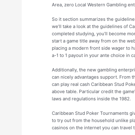
Area, zero Local Western Gambling ent
So it section summarizes the guidelines 
we’ll take a look at the guidelines of 
completed studying, you’ll become mor
start a game title away from on the web
placing a modern front side wager to h
a-1 to 1 payout in your ante choice in 
Additionally, the new gambling enterpr
can nicely advantages support. From the
can play real cash Caribbean Stud Poker 
above table. Particular credit the gam
laws and regulations inside the 1982.
Caribbean Stud Poker Tournaments give
to try out from the household unlike p
casinos on the internet you can travel 