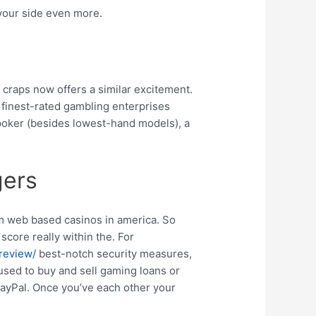
your side even more.
 craps now offers a similar excitement.
 finest-rated gambling enterprises
poker (besides lowest-hand models), a
gers
om web based casinos in america. So
core really within the. For
review/
best-notch security measures,
used to buy and sell gaming loans or
PayPal. Once you’ve each other your