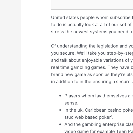
United states people whom subscribe thi
to do is actually look at all of our se
stress the newest systems you need to 
Of understanding the legislation and y
you secure. We’ll take you step-by-ste
and talk about enjoyable variations of 
real time gambling games. They have be
brand new game as soon as they’re also
in addition to in the ensuring a secure
Players whom lay themselves a r
sense.
In the uk, Caribbean casino poker
stud web based poker’.
And the gambling enterprise cla
video game for example Teen Patt