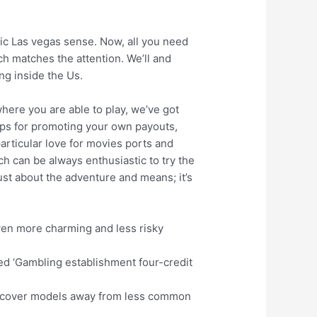
tic Las vegas sense. Now, all you need
ich matches the attention.
We’ll and
ng inside the Us.
here you are able to play, we’ve got
tips for promoting your own payouts,
particular love for movies ports and
 can be always enthusiastic to try the
st about the adventure and means; it’s
ven more charming and less risky
tled ‘Gambling establishment four-credit
 discover models away from less common