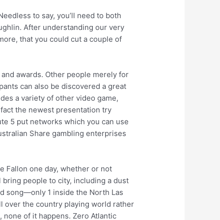
Needless to say, you’ll need to both
ughlin. After understanding our very
more, that you could cut a couple of
s and awards. Other people merely for
pants can also be discovered a great
des a variety of other video game,
 fact the newest presentation try
nute 5 put networks which you can use
ustralian Share gambling enterprises
 Fallon one day, whether or not
 bring people to city, including a dust
ed song—only 1 inside the North Las
 over the country playing world rather
 none of it happens. Zero Atlantic