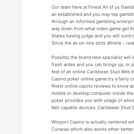
Our team here at Finest All of us Gambl
an established and you may top gamblin
through an informed gambling enterprise
way down from what video game get the
States having judge and you will contr
Since the an on-line slots athlete – rea
Possibly the brand new specialist will 
fresh antes and you can brings up, or 
feel of an online Caribbean Stud Web 
Casino poker online game try a fairly 
finest online casino reviews to know a
mobile or desktop computer inside the
poker provides you with usage of whic
Net-capable devices. Caribbean Stud C
Winport Casino is actually centered wi
Curacao which also works other bette