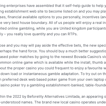
ing enterprises have assembled that it self-help guide to help 
g establishment web site to become listed on and you may play 
s, financial available options to you personally, incentives (an
 very best house boundary. All of us people will enjoy a real 
olled online gambling, while you are United kingdom participants
lly – you really love quantity and you can RTPs.
lose and you may will pay aside the effective bets, the new spec
perhaps the hand force. You should buy a much better suggesti
based poker matches by going to the newest Bovada Casino’s v
common online game which is available while the install, thumb 
bout the proper casino you could frequent to enjoy a favourite
 down load or instantaneous gamble adaptation. To try out on
h preferred desk web based poker game from your own laptop co
asino poker try a gambling establishment-banked, table-founded
thin the 2022 by Beforelity Alternatives Limitada, an appearing
r-understood names. The brand new local casino operates unde