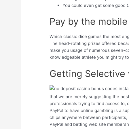
You could even get some good Ca
Pay by the mobile
Which classic dice games the most enga
The head-rotating prizes offered becau
make you usage of numerous seven-cont
knowledgeable athlete you might try to
Getting Selective
that we are merely suggesting the best
professionals trying to find access to, 
PayPal to have online gambling is a su
chips anywhere between participants, i
PayPal and betting web site membership 