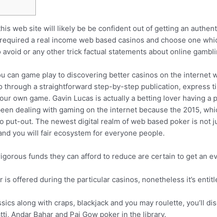
s web site will likely be be confident out of getting an authen
t of required a real income web based casinos and choose one wh
avoid or any other trick factual statements about online gambli
ou can game play to discovering better casinos on the internet w
p through a straightforward step-by-step publication, express 
your own game. Gavin Lucas is actually a betting lover having a 
en dealing with gaming on the internet because the 2015, which
 put-out. The newest digital realm of web based poker is not ju
 and you will fair ecosystem for everyone people.
igorous funds they can afford to reduce are certain to get an e
 is offered during the particular casinos, nonetheless it’s enti
ssics along with craps, blackjack and you may roulette, you’ll
i, Andar Bahar and Pai Gow poker in the library.