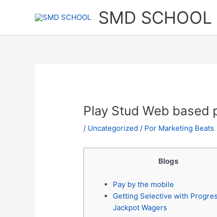
Ir
SMD SCHOOL
al
contenido
Play Stud Web based p
/
Uncategorized
/ Por
Marketing Beats
Blogs
Pay by the mobile
Getting Selective with Progre
Jackpot Wagers