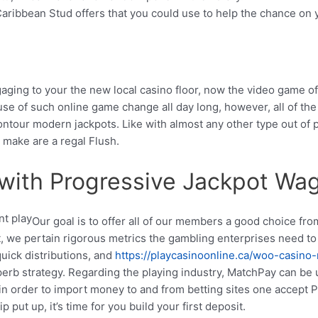
ribbean Stud offers that you could use to help the chance on 
ging to your the new local casino floor, now the video game of
se of such online game change all day long, however, all of the
our modern jackpots. Like with almost any other type out of 
 make are a regal Flush.
 with Progressive Jackpot Wa
Our goal is to offer all of our members a good choice fr
, we pertain rigorous metrics the gambling enterprises need to s
quick distributions, and
https://playcasinoonline.ca/woo-casino-
perb strategy. Regarding the playing industry, MatchPay can be 
n order to import money to and from betting sites one accept 
put up, it’s time for you build your first deposit.