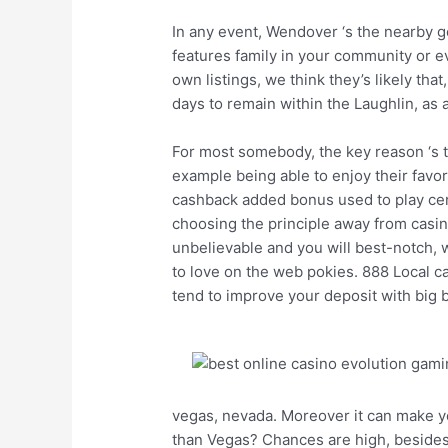
In any event, Wendover ‘s the nearby ge
features family in your community or e
own listings, we think they’s likely tha
days to remain within the Laughlin, as a
For most somebody, the key reason ‘s t
example being able to enjoy their favo
cashback added bonus used to play cert
choosing the principle away from casino
unbelievable and you will best-notch, 
to love on the web pokies. 888 Local c
tend to improve your deposit with big
vegas, nevada. Moreover it can make yo
than Vegas? Chances are high, besides 