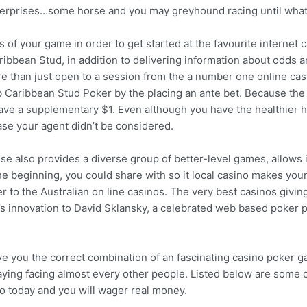
erprises…some horse and you may greyhound racing until what 
of your game in order to get started at the favourite internet cas
Caribbean Stud, in addition to delivering information about odd
e than just open to a session from the a number one online cas
 Caribbean Stud Poker by the placing an ante bet. Because the an
ave a supplementary $1. Even although you have the healthier h
case your agent didn’t be considered.
ise also provides a diverse group of better-level games, allows
 beginning, you could share with so it local casino makes your 
to the Australian on line casinos. The very best casinos giving t
e’s innovation to David Sklansky, a celebrated web based poker
 you the correct combination of an fascinating casino poker g
laying facing almost every other people. Listed below are some
to today and you will wager real money.