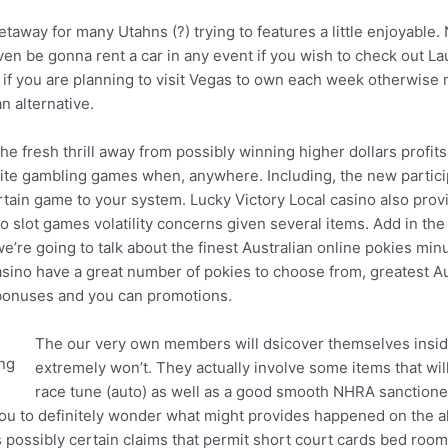
taway for many Utahns (?) trying to features a little enjoyable. 
ven be gonna rent a car in any event if you wish to check out La
t, if you are planning to visit Vegas to own each week otherwise 
n alternative.
he fresh thrill away from possibly winning higher dollars profit
rite gambling games when, anywhere. Including, the new partici
ain game to your system. Lucky Victory Local casino also provi
 slot games volatility concerns given several items. Add in the
we’re going to talk about the finest Australian online pokies mi
asino have a great number of pokies to choose from, greatest A
 bonuses and you can promotions.
The our very own members will dsicover themselves inside
extremely won’t. They actually involve some items that will
race tune (auto) as well as a good smooth NHRA sanction
u to definitely wonder what might provides happened on the all
possibly certain claims that permit short court cards bed room,