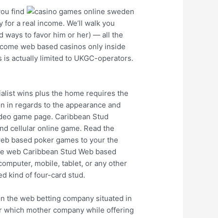
you find
for a real income. We’ll walk you
d ways to favor him or her) — all the
income web based casinos only inside
 is actually limited to UKGC-operators.
ialist wins plus the home requires the
on in regards to the appearance and
ideo game page. Caribbean Stud
and cellular online game. Read the
 web based poker games to your the
 the web Caribbean Stud Web based
mputer, mobile, tablet, or any other
 kind of four-card stud.
 on the web betting company situated in
r which mother company while offering