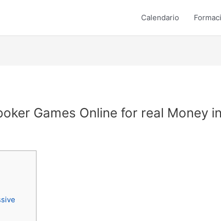
Calendario
Formac
oker Games Online for real Money i
ssive