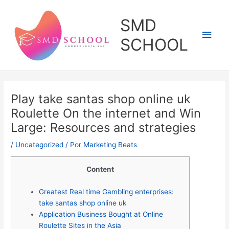
Ir
al
SMD
contenido
Men
SCHOOL
princ
Play take santas shop online uk
Roulette On the internet and Win
Large: Resources and strategies
/
Uncategorized
/ Por
Marketing Beats
Content
Greatest Real time Gambling enterprises:
take santas shop online uk
Application Business Bought at Online
Roulette Sites in the Asia