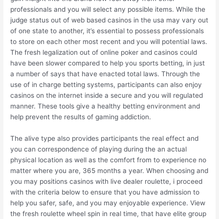
professionals and you will select any possible items. While the
judge status out of web based casinos in the usa may vary out
of one state to another, it’s essential to possess professionals
to store on each other most recent and you will potential laws.
The fresh legalization out of online poker and casinos could
have been slower compared to help you sports betting, in just
a number of says that have enacted total laws. Through the
use of in charge betting systems, participants can also enjoy
casinos on the internet inside a secure and you will regulated
manner. These tools give a healthy betting environment and
help prevent the results of gaming addiction.
The alive type also provides participants the real effect and
you can correspondence of playing during the an actual
physical location as well as the comfort from to experience no
matter where you are, 365 months a year. When choosing and
you may positions casinos with live dealer roulette, i proceed
with the criteria below to ensure that you have admission to
help you safer, safe, and you may enjoyable experience. View
the fresh roulette wheel spin in real time, that have elite group