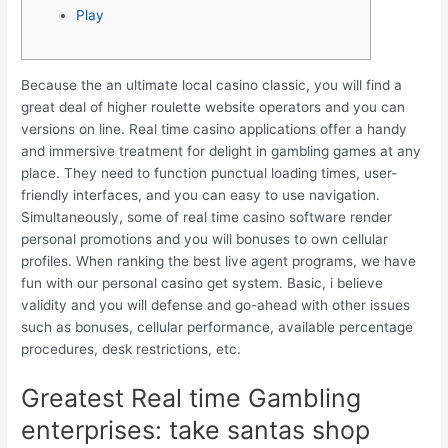
Play
Because the an ultimate local casino classic, you will find a
great deal of higher roulette website operators and you can
versions on line. Real time casino applications offer a handy
and immersive treatment for delight in gambling games at any
place. They need to function punctual loading times, user-
friendly interfaces, and you can easy to use navigation.
Simultaneously, some of real time casino software render
personal promotions and you will bonuses to own cellular
profiles.
When ranking the best live agent programs, we have
fun with our personal casino get system. Basic, i believe
validity and you will defense and go-ahead with other issues
such as bonuses, cellular performance, available percentage
procedures, desk restrictions, etc.
Greatest Real time Gambling
enterprises: take santas shop