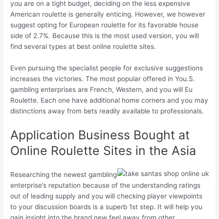
you are on a tight budget, deciding on the less expensive
American roulette is generally enticing. However, we however
suggest opting for European roulette for its favorable house
side of 2.7%. Because this is the most used version, you will
find several types at best online roulette sites.
Even pursuing the specialist people for exclusive suggestions
increases the victories. The most popular offered in You.S.
gambling enterprises are French, Western, and you will Eu
Roulette. Each one have additional home corners and you may
distinctions away from bets readily available to professionals.
Application Business Bought at
Online Roulette Sites in the Asia
Researching the newest gambling
enterprise’s reputation because of the understanding ratings
out of leading supply and you will checking player viewpoints
to your discussion boards is a superb 1st step. It will help you
gain insight into the brand new feel away from other