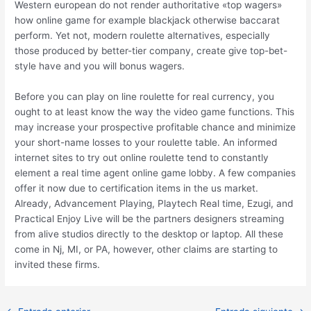
Western european do not render authoritative «top wagers»
how online game for example blackjack otherwise baccarat
perform. Yet not, modern roulette alternatives, especially
those produced by better-tier company, create give top-bet-
style have and you will bonus wagers.
Before you can play on line roulette for real currency, you
ought to at least know the way the video game functions. This
may increase your prospective profitable chance and minimize
your short-name losses to your roulette table. An informed
internet sites to try out online roulette tend to constantly
element a real time agent online game lobby. A few companies
offer it now due to certification items in the us market.
Already, Advancement Playing, Playtech Real time, Ezugi, and
Practical Enjoy Live will be the partners designers streaming
from alive studios directly to the desktop or laptop. All these
come in Nj, MI, or PA, however, other claims are starting to
invited these firms.
Navegación