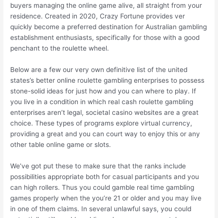
buyers managing the online game alive, all straight from your
residence. Created in 2020, Crazy Fortune provides ver
quickly become a preferred destination for Australian gambling
establishment enthusiasts, specifically for those with a good
penchant to the roulette wheel.
Below are a few our very own definitive list of the united
states’s better online roulette gambling enterprises to possess
stone-solid ideas for just how and you can where to play. If
you live in a condition in which real cash roulette gambling
enterprises aren’t legal, societal casino websites are a great
choice. These types of programs explore virtual currency,
providing a great and you can court way to enjoy this or any
other table online game or slots.
We’ve got put these to make sure that the ranks include
possibilities appropriate both for casual participants and you
can high rollers. Thus you could gamble real time gambling
games properly when the you’re 21 or older and you may live
in one of them claims. In several unlawful says, you could