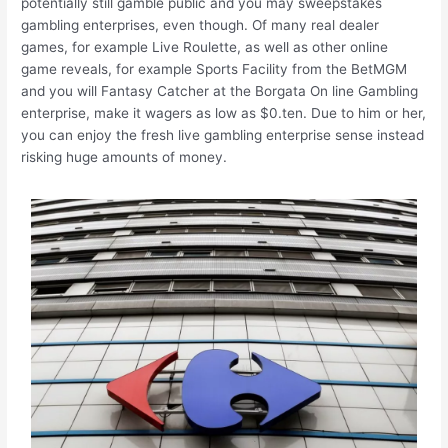
potentially still gamble public and you may sweepstakes
gambling enterprises, even though. Of many real dealer
games, for example Live Roulette, as well as other online
game reveals, for example Sports Facility from the BetMGM
and you will Fantasy Catcher at the Borgata On line Gambling
enterprise, make it wagers as low as $0.ten. Due to him or her,
you can enjoy the fresh live gambling enterprise sense instead
risking huge amounts of money.