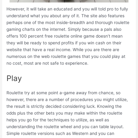
However, it will take an educated and you will told pro to fully
understand what you about any of it. The site also features
perhaps one of the most inside-breadth and thorough roulette
gaming charts on the internet. Simply because a pals also
offers 100 percent free roulette online game doesn’t mean
they will be ready to spend profits if you win cash on their
website that have a real income. While you are there are
numerous on the web roulette games that you could play at
no cost, most are not safe to experience.
Play
Roulette try at some point a-game away from chance, so
however, there are a number of procedures you might utilize,
the result is strictly decided considering luck. Knowing the
odds plus the other bets you may make within the roulette
helps you go for the techniques to utilize, as well as
understanding the roulette wheel and you can table layout.
Simple roulette versions such as Western and you can