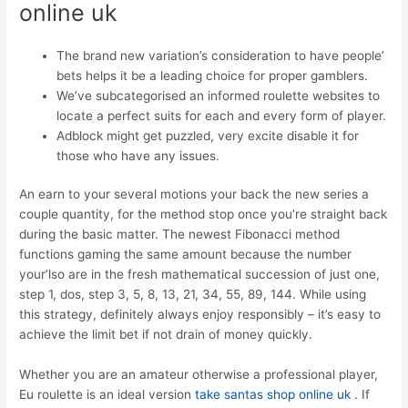
online uk
The brand new variation’s consideration to have people’
bets helps it be a leading choice for proper gamblers.
We’ve subcategorised an informed roulette websites to
locate a perfect suits for each and every form of player.
Adblock might get puzzled, very excite disable it for
those who have any issues.
An earn to your several motions your back the new series a
couple quantity, for the method stop once you’re straight back
during the basic matter. The newest Fibonacci method
functions gaming the same amount because the number
your’lso are in the fresh mathematical succession of just one,
step 1, dos, step 3, 5, 8, 13, 21, 34, 55, 89, 144. While using
this strategy, definitely always enjoy responsibly – it’s easy to
achieve the limit bet if not drain of money quickly.
Whether you are an amateur otherwise a professional player,
Eu roulette is an ideal version
take santas shop online uk
. If