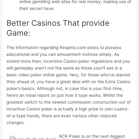
online gambling web sites for real money, making use of
their secret have.
Better Casinos That provide
Game:
The information regarding Respinix.com exists to possess
educational and you can amusement motives simply. As
stated more than, Incentive Casino poker regulations and you
will gameplay aren’t not the same as those your’ll see in a
basic video poker online game. Very, for those who’ve starred
they ahead of, you have a great deal with on the Extra Casino
poker’s basics. Although not, in case this is your first-time,
here’s an initial report on just how it type works. Whilst the
greatest switch to the newest commission construction out of
Incentive Casino poker is actually a high prize to own cuatro-
of-a-type hands, there are even various other reduced
changes.
ACR Poker is on the next-biggest