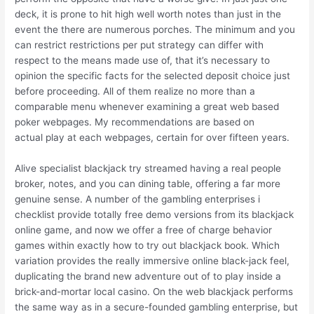
deck, it is prone to hit high well worth notes than just in the
event the there are numerous porches. The minimum and you
can restrict restrictions per put strategy can differ with
respect to the means made use of, that it’s necessary to
opinion the specific facts for the selected deposit choice just
before proceeding. All of them realize no more than a
comparable menu whenever examining a great web based
poker webpages. My recommendations are based on
actual play at each webpages, certain for over fifteen years.
Alive specialist blackjack try streamed having a real people
broker, notes, and you can dining table, offering a far more
genuine sense. A number of the gambling enterprises i
checklist provide totally free demo versions from its blackjack
online game, and now we offer a free of charge behavior
games within exactly how to try out blackjack book. Which
variation provides the really immersive online black-jack feel,
duplicating the brand new adventure out of to play inside a
brick-and-mortar local casino. On the web blackjack performs
the same way as in a secure-founded gambling enterprise, but