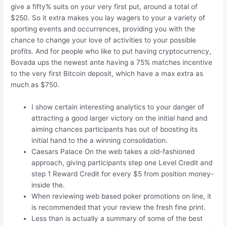
give a fifty% suits on your very first put, around a total of
$250. So it extra makes you lay wagers to your a variety of
sporting events and occurrences, providing you with the
chance to change your love of activities to your possible
profits. And for people who like to put having cryptocurrency,
Bovada ups the newest ante having a 75% matches incentive
to the very first Bitcoin deposit, which have a max extra as
much as $750.
I show certain interesting analytics to your danger of
attracting a good larger victory on the initial hand and
aiming chances participants has out of boosting its
initial hand to the a winning consolidation.
Caesars Palace On the web takes a old-fashioned
approach, giving participants step one Level Credit and
step 1 Reward Credit for every $5 from position money-
inside the.
When reviewing web based poker promotions on line, it
is recommended that your review the fresh fine print.
Less than is actually a summary of some of the best