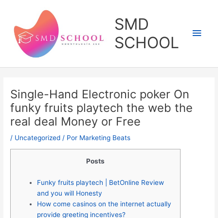
Ir
al
SMD
contenido
Men
SCHOOL
princ
Single-Hand Electronic poker On
funky fruits playtech the web the
real deal Money or Free
/
Uncategorized
/ Por
Marketing Beats
Posts
Funky fruits playtech | BetOnline Review
and you will Honesty
How come casinos on the internet actually
provide greeting incentives?