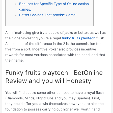
Bonuses for Specific Type of Online casino
games:
Better Casinos That provide Game:
A minimal-using give try a couple of jacks or better, as well as
the higher-investing you’re a regal
funky fruits playtech
flush.
An element of the difference in the 2 is the commission for
five from a sort.
Incentive Poker also provides incentive
rewards for most versions associated with the hand, and that
their name.
Funky fruits playtech | BetOnline
Review and you will Honesty
You will find cuatro some other combos to have a royal flush
(Diamonds, Minds, Nightclubs and you may Spades). First,
they could offer you a win themselves however, are also the
foundation to possess carrying out higher well worth hand