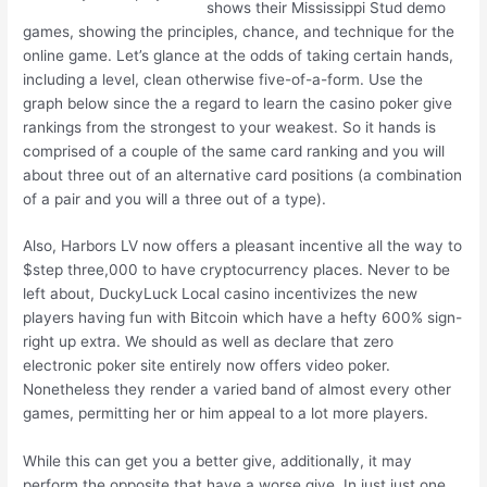
shows their Mississippi Stud demo
games, showing the principles, chance, and technique for the
online game. Let’s glance at the odds of taking certain hands,
including a level, clean otherwise five-of-a-form. Use the
graph below since the a regard to learn the casino poker give
rankings from the strongest to your weakest. So it hands is
comprised of a couple of the same card ranking and you will
about three out of an alternative card positions (a combination
of a pair and you will a three out of a type).
Also, Harbors LV now offers a pleasant incentive all the way to
$step three,000 to have cryptocurrency places. Never to be
left about, DuckyLuck Local casino incentivizes the new
players having fun with Bitcoin which have a hefty 600% sign-
right up extra. We should as well as declare that zero
electronic poker site entirely now offers video poker.
Nonetheless they render a varied band of almost every other
games, permitting her or him appeal to a lot more players.
While this can get you a better give, additionally, it may
perform the opposite that have a worse give. In just just one