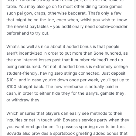
table. You may also go on to most other dining table games
such pai gow, craps, otherwise baccarat. That’s only a few
that might be on the line, even when, whilst you wish to know
the newest paytables – you additionally need double-consider
beforehand to try out.
What’s as well as nice about it added bonus is that people
aren’t incentivized in order to put more than $one hundred, as
the one internet losses past that it number claimed’t end up
being reimbursed. Yet not, it added bonus is extremely college
student-friendly, having zero strings connected. Just deposit
$10+, and in case your’re down once per week, you’ll get up to
$100 straight back. The new reimburse is actually paid in
cash, in order to either hide they for the Bally’s, gamble they,
or withdraw they.
Which ensures that players can easily see methods to their
inquiries or get in touch with Bovada’s service party when they
you want next guidance. To possess sporting events bettors,
Bovada also provides a sportsbook greeting added bonus that