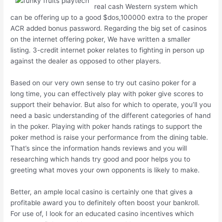
real cash Western system which
can be offering up to a good $dos,100000 extra to the proper
ACR added bonus password. Regarding the big set of casinos
on the internet offering poker, We have written a smaller
listing. 3-credit internet poker relates to fighting in person up
against the dealer as opposed to other players.
Based on our very own sense to try out casino poker for a
long time, you can effectively play with poker give scores to
support their behavior. But also for which to operate, you’ll you
need a basic understanding of the different categories of hand
in the poker. Playing with poker hands ratings to support the
poker method is raise your performance from the dining table.
That’s since the information hands reviews and you will
researching which hands try good and poor helps you to
greeting what moves your own opponents is likely to make.
Better, an ample local casino is certainly one that gives a
profitable award you to definitely often boost your bankroll.
For use of, I look for an educated casino incentives which