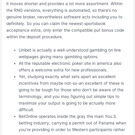
it moves shorter and provides a lot more assortment. Within
the RNG versions, everything is automated, so there’s no
genuine broker, nevertheless software acts including you to
definitely. So you can claim the newest sportsbook
acceptance extra, only enter the compatible put bonus code
within the deposit procedure.
Unibet is actually a well-understood gambling on line
webpages giving many gambling options.
All the reputable electronic poker site in america also
offers a welcome extra for new professionals.
Yet, studying exactly what sets apart an excellent
incentives from maybe not-so-an excellent of these is
going to be tough for those who don’t be aware of the
terminology, and you may figuring out simple tips to
maximize your output is going to be actually more
difficult.
BetOnline operates inside the gray the main You.S.
betting industry, carrying a permit out of Panama when
you’re providing in order to Western participants rather