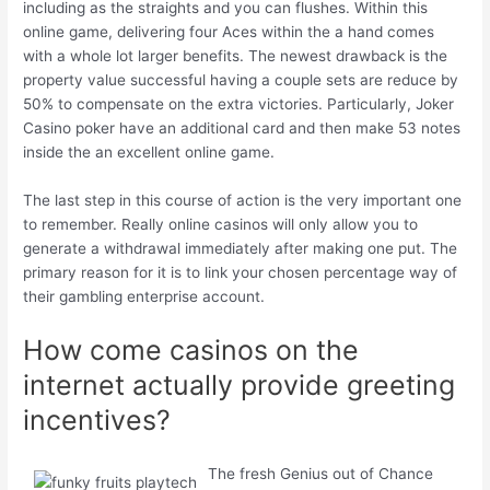
including as the straights and you can flushes. Within this
online game, delivering four Aces within the a hand comes
with a whole lot larger benefits. The newest drawback is the
property value successful having a couple sets are reduce by
50% to compensate on the extra victories. Particularly, Joker
Casino poker have an additional card and then make 53 notes
inside the an excellent online game.
The last step in this course of action is the very important one
to remember. Really online casinos will only allow you to
generate a withdrawal immediately after making one put. The
primary reason for it is to link your chosen percentage way of
their gambling enterprise account.
How come casinos on the
internet actually provide greeting
incentives?
The fresh Genius out of Chance