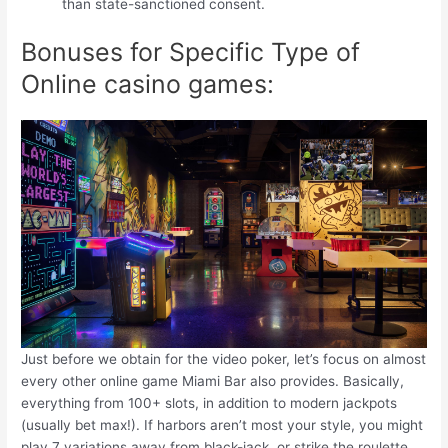
than state-sanctioned consent.
Bonuses for Specific Type of
Online casino games:
Just before we obtain for the video poker, let’s focus on almost
every other online game Miami Bar also provides. Basically,
everything from 100+ slots, in addition to modern jackpots
(usually bet max!). If harbors aren’t most your style, you might
play 7 variations away from black-jack, or strike the roulette