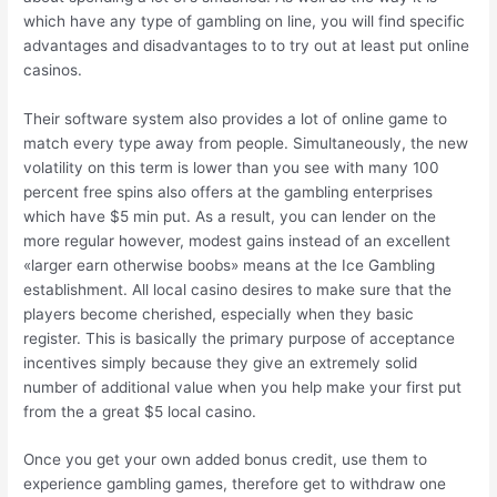
which have any type of gambling on line, you will find specific
advantages and disadvantages to to try out at least put online
casinos.
Their software system also provides a lot of online game to
match every type away from people. Simultaneously, the new
volatility on this term is lower than you see with many 100
percent free spins also offers at the gambling enterprises
which have $5 min put. As a result, you can lender on the
more regular however, modest gains instead of an excellent
«larger earn otherwise boobs» means at the Ice Gambling
establishment. All local casino desires to make sure that the
players become cherished, especially when they basic
register. This is basically the primary purpose of acceptance
incentives simply because they give an extremely solid
number of additional value when you help make your first put
from the a great $5 local casino.
Once you get your own added bonus credit, use them to
experience gambling games, therefore get to withdraw one