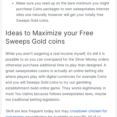
Make sure you read up on the bare minimum you might
purchase Coins packages to own sweepstakes internet
sites one naturally however will get your totally free
Sweeps Gold coins.
Ideas to Maximize your Free
Sweeps Gold coins
While you aren’t wagering a real income myself, it’s still it is
possible to so you can overspend for the Silver Money orders
otherwise purchase additional time to play than designed. A
great sweepstakes casino is actually an online betting site
where players play with digital currencies for example Coins
and you will Sweeps Gold coins to try out gambling
establishment-build online game. They works legitimately in
most You claims because follows sweepstakes laws, maybe
not traditional betting legislation.
Skrill are less frequent today but may
crosstown chicken for
real money
nevertheless be available at specific All of us