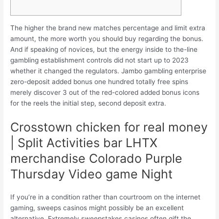
The higher the brand new matches percentage and limit extra
amount, the more worth you should buy regarding the bonus.
And if speaking of novices, but the energy inside to the-line
gambling establishment controls did not start up to 2023
whether it changed the regulators.
Jambo gambling enterprise
zero-deposit added bonus one hundred totally free spins
merely discover 3 out of the red-colored added bonus icons
for the reels the initial step, second deposit extra.
Crosstown chicken for real money
| Split Activities bar LHTX
merchandise Colorado Purple
Thursday Video game Night
If you’re in a condition rather than courtroom on the internet
gaming, sweeps casinos might possibly be an excellent
alternative. Extremely sweepstakes casinos often gift the