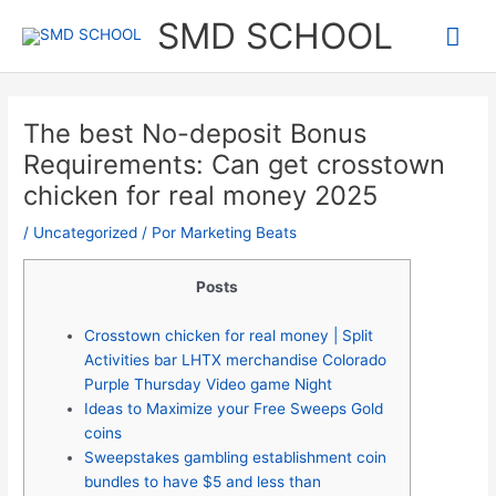
Ir
SMD SCHOOL
Me
al
contenido
prin
The best No-deposit Bonus
Requirements: Can get crosstown
chicken for real money 2025
/
Uncategorized
/ Por
Marketing Beats
Posts
Crosstown chicken for real money | Split
Activities bar LHTX merchandise Colorado
Purple Thursday Video game Night
Ideas to Maximize your Free Sweeps Gold
coins
Sweepstakes gambling establishment coin
bundles to have $5 and less than