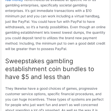
gambling enterprises, specifically societal gambling
enterprises. It’s got immediate transactions with a $10
minimum put and you can work including a virtual handbag,
just like PayPal. You could have fun with PayPal to have
withdrawals, so it’s a handy possibilities. Even though an online
gambling establishment lets lowest lowest dumps, the quantity
you could deposit tend to utilizes the brand new payment
method. Including, the minimum put to own a good debit credit
will be greater than to possess PayPal.
Sweepstakes gambling
establishment coin bundles to
have $5 and less than
They likewise have a good choices of games, progressive
customer service options, specific financial procedures, and
you can huge incentives. These types of systems are perfect
for people who just want fun and aren’t as well concerned
about spending a lot of’s smashed. As well as the way it is