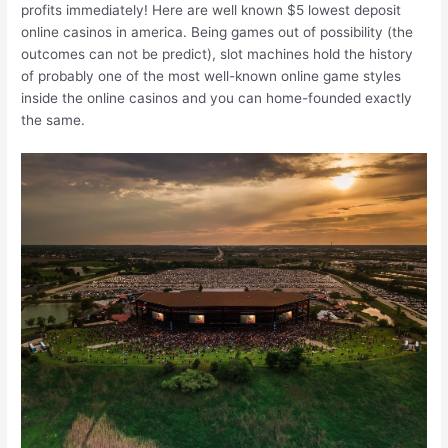
profits immediately! Here are well known $5 lowest deposit
online casinos in america. Being games out of possibility (the
outcomes can not be predict), slot machines hold the history
of probably one of the most well-known online game styles
inside the online casinos and you can home-founded exactly
the same.