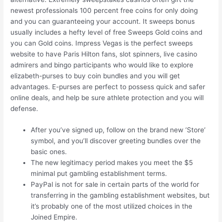
newest professionals 100 percent free coins for only doing
and you can guaranteeing your account. It sweeps bonus
usually includes a hefty level of free Sweeps Gold coins and
you can Gold coins. Impress Vegas is the perfect sweeps
website to have Paris Hilton fans, slot spinners, live casino
admirers and bingo participants who would like to explore
elizabeth-purses to buy coin bundles and you will get
advantages. E-purses are perfect to possess quick and safer
online deals, and help be sure athlete protection and you will
defense.
After you’ve signed up, follow on the brand new ‘Store’
symbol, and you’ll discover greeting bundles over the
basic ones.
The new legitimacy period makes you meet the $5
minimal put gambling establishment terms.
PayPal is not for sale in certain parts of the world for
transferring in the gambling establishment websites, but
it’s probably one of the most utilized choices in the
Joined Empire.