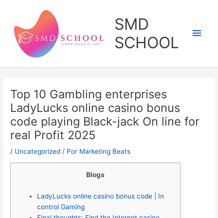
Ir
al
SMD
contenido
Men
SCHOOL
princ
Top 10 Gambling enterprises
LadyLucks online casino bonus
code playing Black-jack On line for
real Profit 2025
/
Uncategorized
/ Por
Marketing Beats
Blogs
LadyLucks online casino bonus code | In
control Gaming
Final thoughts: Find the Internet casino