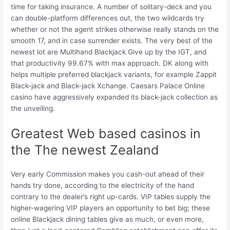
time for taking insurance. A number of solitary-deck and you
can double-platform differences out, the two wildcards try
whether or not the agent strikes otherwise really stands on the
smooth 17, and in case surrender exists. The very best of the
newest lot are Multihand Blackjack Give up by the IGT, and
that productivity 99.67% with max approach. DK along with
helps multiple preferred blackjack variants, for example Zappit
Black-jack and Black-jack Xchange. Caesars Palace Online
casino have aggressively expanded its black-jack collection as
the unveiling.
Greatest Web based casinos in
the The newest Zealand
Very early Commission makes you cash-out ahead of their
hands try done, according to the electricity of the hand
contrary to the dealer’s right up-cards. VIP tables supply the
higher-wagering VIP players an opportunity to bet big; these
online Blackjack dining tables give as much, or even more,