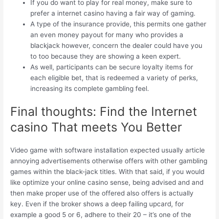
If you do want to play for real money, make sure to
prefer a internet casino having a fair way of gaming.
A type of the insurance provide, this permits one gather
an even money payout for many who provides a
blackjack however, concern the dealer could have you
to too because they are showing a keen expert.
As well, participants can be secure loyalty items for
each eligible bet, that is redeemed a variety of perks,
increasing its complete gambling feel.
Final thoughts: Find the Internet
casino That meets You Better
Video game with software installation expected usually article
annoying advertisements otherwise offers with other gambling
games within the black-jack titles. With that said, if you would
like optimize your online casino sense, being advised and and
then make proper use of the offered also offers is actually
key. Even if the broker shows a deep failing upcard, for
example a good 5 or 6, adhere to their 20 – it’s one of the