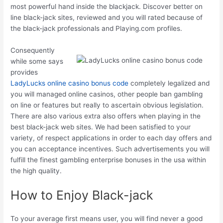
most powerful hand inside the blackjack. Discover better on
line black-jack sites, reviewed and you will rated because of
the black-jack professionals and Playing.com profiles.
Consequently
while some says
provides
LadyLucks online casino bonus code
completely legalized and
you will managed online casinos, other people ban gambling
on line or features but really to ascertain obvious legislation.
There are also various extra also offers when playing in the
best black-jack web sites. We had been satisfied to your
variety, of respect applications in order to each day offers and
you can acceptance incentives. Such advertisements you will
fulfill the finest gambling enterprise bonuses in the usa within
the high quality.
How to Enjoy Black-jack
To your average first means user, you will find never a good