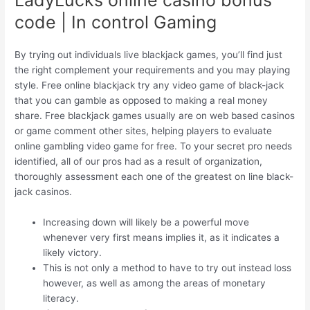
code | In control Gaming
By trying out individuals live blackjack games, you’ll find just
the right complement your requirements and you may playing
style. Free online blackjack try any video game of black-jack
that you can gamble as opposed to making a real money
share. Free blackjack games usually are on web based casinos
or game comment other sites, helping players to evaluate
online gambling video game for free. To your secret pro needs
identified, all of our pros had as a result of organization,
thoroughly assessment each one of the greatest on line black-
jack casinos.
Increasing down will likely be a powerful move
whenever very first means implies it, as it indicates a
likely victory.
This is not only a method to have to try out instead loss
however, as well as among the areas of monetary
literacy.