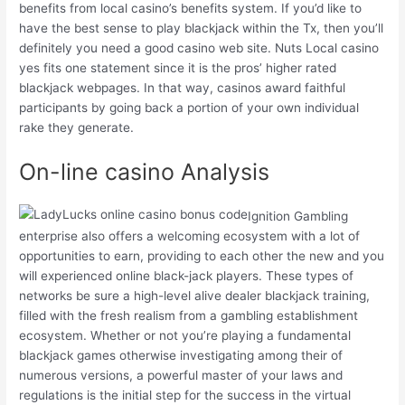
benefits from local casino’s benefits system. If you’d like to
have the best sense to play blackjack within the Tx, then you’ll
definitely you need a good casino web site. Nuts Local casino
yes fits one statement since it is the pros’ higher rated
blackjack webpages. In that way, casinos award faithful
participants by going back a portion of your own individual
rake they generate.
On-line casino Analysis
Ignition Gambling
enterprise also offers a welcoming ecosystem with a lot of
opportunities to earn, providing to each other the new and you
will experienced online black-jack players. These types of
networks be sure a high-level alive dealer blackjack training,
filled with the fresh realism from a gambling establishment
ecosystem. Whether or not you’re playing a fundamental
blackjack games otherwise investigating among their of
numerous versions, a powerful master of your laws and
regulations is the initial step for the success in the virtual