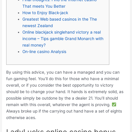
That meets You Better
How to Enjoy Black-jack
Greatest Web based casinos in the The
newest Zealand
Online blackjack singlehand victory a real
income – Tips gamble Grand Monarch with
real money?
On-line casino Analysis
By using this advice, you can have a managed and you can
fun gaming feel. You’ll do this for those who have a minimal
overall, or if you consider the best opportunity to victory
should be to change your hand. It hands is extremely solid, as
possible simply be outdone by the a dealer 21. You’ll should
remain with this overall, whatever the agent is proving.
Always broke up if the carrying out hand have a set of eights
otherwise aces.
LadyLucks online casino bonus