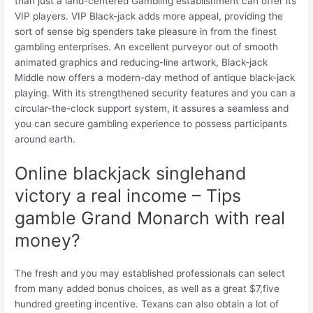
than just a land-centered Gambling establishment can offer its
VIP players. VIP Black-jack adds more appeal, providing the
sort of sense big spenders take pleasure in from the finest
gambling enterprises. An excellent purveyor out of smooth
animated graphics and reducing-line artwork, Black-jack
Middle now offers a modern-day method of antique black-jack
playing. With its strengthened security features and you can a
circular-the-clock support system, it assures a seamless and
you can secure gambling experience to possess participants
around earth.
Online blackjack singlehand
victory a real income – Tips
gamble Grand Monarch with real
money?
The fresh and you may established professionals can select
from many added bonus choices, as well as a great $7,five
hundred greeting incentive. Texans can also obtain a lot of