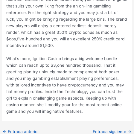
that suits your own liking from the an on-line gambling
enterprise. For the right strategy and you may just a bit of
luck, you might be bringing regarding the large bins. The brand
new players will enjoy a centered earliest-deposit-merely
render, which has a great 350% crypto bonus as much as
$dos,five-hundred and you will an excellent 250% credit card
incentive around $1,500.
What’s more, Ignition Casino brings a big welcome bundle
which can reach up to $3,one hundred thousand. That it
greeting plan try uniquely made to complement both poker
and you may gambling establishment playing preferences,
with tailored incentives to have cryptocurrency and you may
fiat money profiles. Inside the Technology, you can trust the
girl to explain challenging game aspects. Keeping up with
casino manner, she’ll modify your for the most recent online
game and you will imaginative features.
Navegación
←
Entrada anterior
Entrada siguiente
→