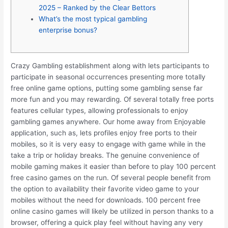
2025 – Ranked by the Clear Bettors
What’s the most typical gambling
enterprise bonus?
Crazy Gambling establishment along with lets participants to
participate in seasonal occurrences presenting more totally
free online game options, putting some gambling sense far
more fun and you may rewarding. Of several totally free ports
features cellular types, allowing professionals to enjoy
gambling games anywhere.
Our home away from Enjoyable
application, such as, lets profiles enjoy free ports to their
mobiles, so it is very easy to engage with game while in the
take a trip or holiday breaks. The genuine convenience of
mobile gaming makes it easier than before to play 100 percent
free casino games on the run. Of several people benefit from
the option to availability their favorite video game to your
mobiles without the need for downloads. 100 percent free
online casino games will likely be utilized in person thanks to a
browser, offering a quick play feel without having any very