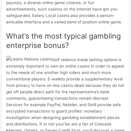
payouts, a diverse online game choices, or fun
advertisements, such casinos on the internet have got you
safeguarded. Eatery Local casino also provides a person-
amicable interface and a varied band of position online game.
What’s the most typical gambling
enterprise bonus?
Self-reliance inside betting options is
extremely important to own an online casino in order to appeal
to the needs of one another high rollers and much more
conventional players. E-wallets provide a supplementary level
from privacy to have on-line casino deals because they do not
get off people direct path for the representative’s bank
comments, guaranteeing transactions remain discreet.
Services for example PayPal, Neteller, and Skrill provide safe
encrypted transactions to guard profiles’ monetary
investigation when designing gambling establishment places
and distributions. If or not your’lso are a fan of Colorado
Keep’em, Omaha, or Seven-Credit Stud, you’ll discover a game