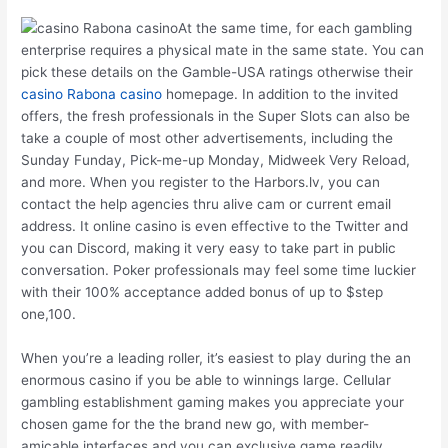
At the same time, for each gambling
enterprise requires a physical mate in the same state. You can
pick these details on the Gamble-USA ratings otherwise their
casino Rabona casino
homepage. In addition to the invited
offers, the fresh professionals in the Super Slots can also be
take a couple of most other advertisements, including the
Sunday Funday, Pick-me-up Monday, Midweek Very Reload,
and more. When you register to the Harbors.lv, you can
contact the help agencies thru alive cam or current email
address. It online casino is even effective to the Twitter and
you can Discord, making it very easy to take part in public
conversation. Poker professionals may feel some time luckier
with their 100% acceptance added bonus of up to $step
one,100.
When you’re a leading roller, it’s easiest to play during the an
enormous casino if you be able to winnings large. Cellular
gambling establishment gaming makes you appreciate your
chosen game for the the brand new go, with member-
amicable interfaces and you can exclusive game readily