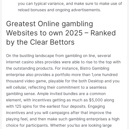
you can typical variance, and make sure to make use of
reload bonuses and ongoing advertisements.
Greatest Online gambling
Websites to own 2025 – Ranked
by the Clear Bettors
On the bustling landscape from gambling on line, several
internet casino sites provides were able to rise to the top with
the outstanding products. For instance, Bistro Gambling
enterprise also provides a portfolio more than 1,one hundred
thousand video game, playable for the both Desktop and you
will cellular, reflecting their commitment to a seamless
gambling sense. Ample invited bundles are a common
element, with incentives getting as much as $5,000 along
with 125 spins for the earliest four deposits. Engaging
incentives and you will campaigns after that improve the
playing feel, and then make such gambling enterprises a high
choice for participants. Whether you’lso are looking large