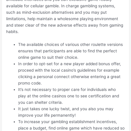
available for cellular gamble. In charge gambling systems,
such as mind-exclusion alternatives and you may put
limitations, help maintain a wholesome playing environment
and steer clear of the new adverse effects away from gaming
habits.
The available choices of various other roulette versions
ensures that participants are able to find the perfect
online game to suit their choice.
In order to opt-set for a new player added bonus offer,
proceed with the local casino’s guidelines for example
clicking a personal connect otherwise entering a great
promo code.
It’s not necessary to proper care for individuals who
play at the online casinos one to see certification and
you can shelter criteria.
It just takes one lucky twist, and you also you may
improve your life permanently!
To increase your gambling establishment incentives,
place a budget, find online game which have reduced so