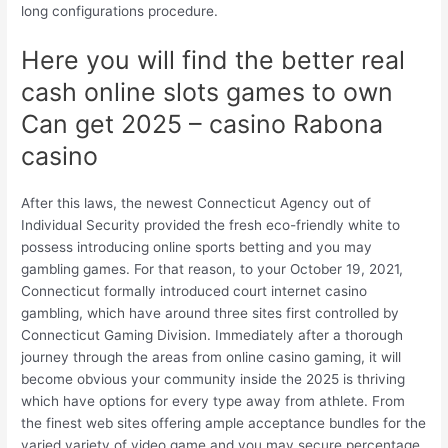
long configurations procedure.
Here you will find the better real
cash online slots games to own
Can get 2025 – casino Rabona
casino
After this laws, the newest Connecticut Agency out of
Individual Security provided the fresh eco-friendly white to
possess introducing online sports betting and you may
gambling games. For that reason, to your October 19, 2021,
Connecticut formally introduced court internet casino
gambling, which have around three sites first controlled by
Connecticut Gaming Division. Immediately after a thorough
journey through the areas from online casino gaming, it will
become obvious your community inside the 2025 is thriving
which have options for every type away from athlete. From
the finest web sites offering ample acceptance bundles for the
varied variety of video game and you may secure percentage