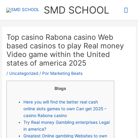
Ir
SMD SCHOOL
Me
al
contenido
prin
Top casino Rabona casino Web
based casinos to play Real money
Video game within the United
states of america 2025
/
Uncategorized
/ Por
Marketing Beats
Blogs
Here you will find the better real cash
online slots games to own Can get 2025 –
casino Rabona casino
Try Real money Gambling enterprises Legal
in america?
Greatest Online gambling Websites to own