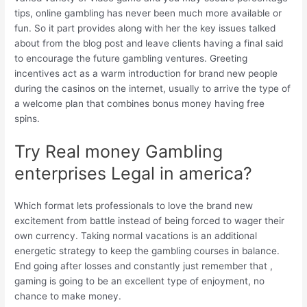
tips, online gambling has never been much more available or
fun. So it part provides along with her the key issues talked
about from the blog post and leave clients having a final said
to encourage the future gambling ventures. Greeting
incentives act as a warm introduction for brand new people
during the casinos on the internet, usually to arrive the type of
a welcome plan that combines bonus money having free
spins.
Try Real money Gambling
enterprises Legal in america?
Which format lets professionals to love the brand new
excitement from battle instead of being forced to wager their
own currency. Taking normal vacations is an additional
energetic strategy to keep the gambling courses in balance.
End going after losses and constantly just remember that ,
gaming is going to be an excellent type of enjoyment, no
chance to make money.