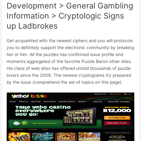
Development > General Gambling
Information > Cryptologic Signs
up Ladbrokes
Get acquainted with the newest ciphers and you will protocols
you to definitely support the electronic community by breaking
her or him. All the puzzles has confirmed issue profile and
moments aggregated of the favorite Puzzle Baron other sites.
His class of web sites has offered untold thousands of puzzle
lovers since the 2006. The newest cryptograms try prepared
by the issue (comprehend the set of topics on this page).