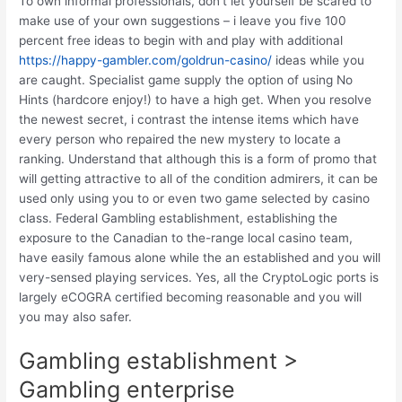
To own informal professionals, don’t let yourself be scared to
make use of your own suggestions – i leave you five 100
percent free ideas to begin with and play with additional
https://happy-gambler.com/goldrun-casino/
ideas while you
are caught. Specialist game supply the option of using No
Hints (hardcore enjoy!) to have a high get. When you resolve
the newest secret, i contrast the intense items which have
every person who repaired the new mystery to locate a
ranking. Understand that although this is a form of promo that
will getting attractive to all of the condition admirers, it can be
used only using you to or even two game selected by casino
class. Federal Gambling establishment, establishing the
exposure to the Canadian to the-range local casino team,
have easily famous alone while the an established and you will
very-sensed playing services. Yes, all the CryptoLogic ports is
largely eCOGRA certified becoming reasonable and you will
you may also safer.
Gambling establishment >
Gambling enterprise