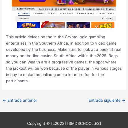
This article delves on the in the CryptoLogic gambling
enterprises in the Southern Africa, in addition to video game
developed by the business. Make sure to look at a peek at real
money on the-line casino South Africa within the 2025. Rags
so you can Wealth are a progressive games, the spot where
the jackpot will be won because of the player in various stages
in buy to make the online game a lot more fun for the
participants.
Navegación
←
Entrada anterior
Entrada siguiente
→
de
entradas
Copyright © [c2023] [SMDSCHOOL.ES]