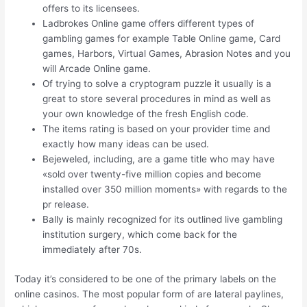
offers to its licensees.
Ladbrokes Online game offers different types of
gambling games for example Table Online game, Card
games, Harbors, Virtual Games, Abrasion Notes and you
will Arcade Online game.
Of trying to solve a cryptogram puzzle it usually is a
great to store several procedures in mind as well as
your own knowledge of the fresh English code.
The items rating is based on your provider time and
exactly how many ideas can be used.
Bejeweled, including, are a game title who may have
«sold over twenty-five million copies and become
installed over 350 million moments» with regards to the
pr release.
Bally is mainly recognized for its outlined live gambling
institution surgery, which come back for the
immediately after 70s.
Today it’s considered to be one of the primary labels on the
online casinos. The most popular form of are lateral paylines,