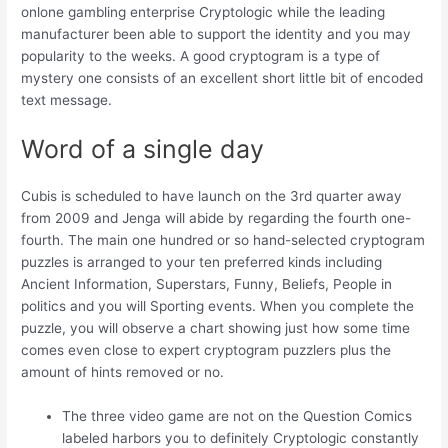
onlone gambling enterprise Cryptologic while the leading
manufacturer been able to support the identity and you may
popularity to the weeks. A good cryptogram is a type of
mystery one consists of an excellent short little bit of encoded
text message.
Word of a single day
Cubis is scheduled to have launch on the 3rd quarter away
from 2009 and Jenga will abide by regarding the fourth one-
fourth. The main one hundred or so hand-selected cryptogram
puzzles is arranged to your ten preferred kinds including
Ancient Information, Superstars, Funny, Beliefs, People in
politics and you will Sporting events. When you complete the
puzzle, you will observe a chart showing just how some time
comes even close to expert cryptogram puzzlers plus the
amount of hints removed or no.
The three video game are not on the Question Comics
labeled harbors you to definitely Cryptologic constantly