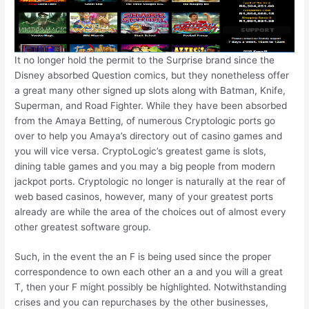
It no longer hold the permit to the Surprise brand since the
Disney absorbed Question comics, but they nonetheless offer
a great many other signed up slots along with Batman, Knife,
Superman, and Road Fighter. While they have been absorbed
from the Amaya Betting, of numerous Cryptologic ports go
over to help you Amaya’s directory out of casino games and
you will vice versa. CryptoLogic’s greatest game is slots,
dining table games and you may a big people from modern
jackpot ports. Cryptologic no longer is naturally at the rear of
web based casinos, however, many of your greatest ports
already are while the area of the choices out of almost every
other greatest software group.
Such, in the event the an F is being used since the proper
correspondence to own each other an a and you will a great
T, then your F might possibly be highlighted. Notwithstanding
crises and you can repurchases by the other businesses,