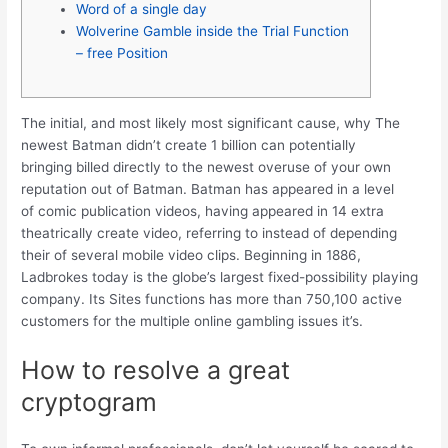
Word of a single day
Wolverine Gamble inside the Trial Function
– free Position
The initial, and most likely most significant cause, why The
newest Batman didn’t create 1 billion can potentially
bringing billed directly to the newest overuse of your own
reputation out of Batman. Batman has appeared in a level
of comic publication videos, having appeared in 14 extra
theatrically create video, referring to instead of depending
their of several mobile video clips.
Beginning in 1886,
Ladbrokes today is the globe’s largest fixed-possibility playing
company. Its Sites functions has more than 750,100 active
customers for the multiple online gambling issues it’s.
How to resolve a great
cryptogram