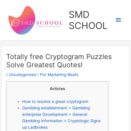
Ir
al
SMD
contenido
Men
SCHOOL
princ
Totally free Cryptogram Puzzles
Solve Greatest Quotes!
/
Uncategorized
/ Por
Marketing Beats
Articles
How to resolve a great cryptogram
Gambling establishment > Gambling
enterprise Development > General
Gambling Information > Cryptologic Signs
up Ladbrokes