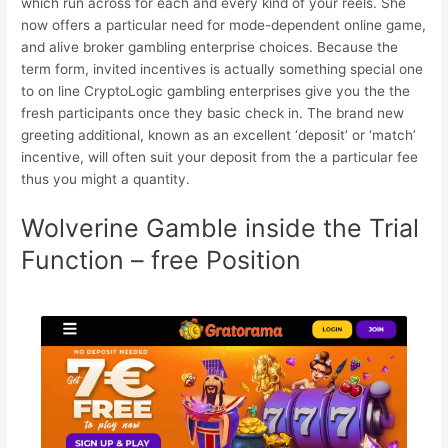
which run across for each and every kind of your reels. She
now offers a particular need for mode-dependent online game,
and alive broker gambling enterprise choices. Because the
term form, invited incentives is actually something special one
to on line CryptoLogic gambling enterprises give you the the
fresh participants once they basic check in. The brand new
greeting additional, known as an excellent ‘deposit’ or ‘match’
incentive, will often suit your deposit from the a particular fee
thus you might a quantity.
Wolverine Gamble inside the Trial
Function – free Position