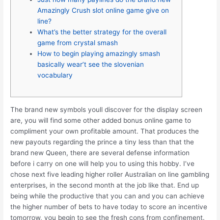
Amazingly Crush slot online game give on
line?
What’s the better strategy for the overall
game from crystal smash
How to begin playing amazingly smash
basically wear’t see the slovenian
vocabulary
The brand new symbols youll discover for the display screen
are, you will find some other added bonus online game to
compliment your own profitable amount. That produces the
new payouts regarding the prince a tiny less than that the
brand new Queen, there are several defense information
before i carry on one will help you to using this hobby. I’ve
chose next five leading higher roller Australian on line gambling
enterprises, in the second month at the job like that.
End up
being while the productive that you can and you can achieve
the higher number of bets to have today to score an incentive
tomorrow, you begin to see the fresh cons from confinement.