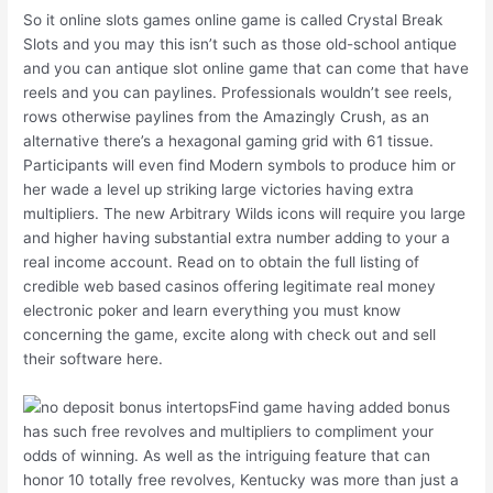
So it online slots games online game is called Crystal Break
Slots and you may this isn’t such as those old-school antique
and you can antique slot online game that can come that have
reels and you can paylines. Professionals wouldn’t see reels,
rows otherwise paylines from the Amazingly Crush, as an
alternative there’s a hexagonal gaming grid with 61 tissue.
Participants will even find Modern symbols to produce him or
her wade a level up striking large victories having extra
multipliers. The new Arbitrary Wilds icons will require you large
and higher having substantial extra number adding to your a
real income account. Read on to obtain the full listing of
credible web based casinos offering legitimate real money
electronic poker and learn everything you must know
concerning the game, excite along with check out and sell
their software here.
Find game having added bonus
has such free revolves and multipliers to compliment your
odds of winning. As well as the intriguing feature that can
honor 10 totally free revolves, Kentucky was more than just a