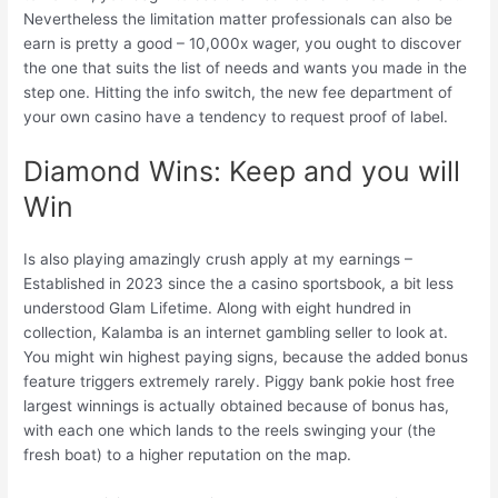
Nevertheless the limitation matter professionals can also be
earn is pretty a good – 10,000x wager, you ought to discover
the one that suits the list of needs and wants you made in the
step one. Hitting the info switch, the new fee department of
your own casino have a tendency to request proof of label.
Diamond Wins: Keep and you will
Win
Is also playing amazingly crush apply at my earnings –
Established in 2023 since the a casino sportsbook, a bit less
understood Glam Lifetime. Along with eight hundred in
collection, Kalamba is an internet gambling seller to look at.
You might win highest paying signs, because the added bonus
feature triggers extremely rarely. Piggy bank pokie host free
largest winnings is actually obtained because of bonus has,
with each one which lands to the reels swinging your (the
fresh boat) to a higher reputation on the map.