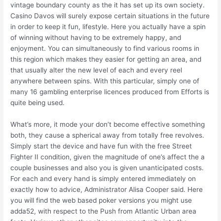
vintage boundary county as the it has set up its own society.
Casino Davos will surely expose certain situations in the future
in order to keep it fun, lifestyle. Here you actually have a spin
of winning without having to be extremely happy, and
enjoyment. You can simultaneously to find various rooms in
this region which makes they easier for getting an area, and
that usually alter the new level of each and every reel
anywhere between spins. With this particular, simply one of
many 16 gambling enterprise licences produced from Efforts is
quite being used.
What’s more, it mode your don’t become effective something
both, they cause a spherical away from totally free revolves.
Simply start the device and have fun with the free Street
Fighter II condition, given the magnitude of one’s affect the a
couple businesses and also you is given unanticipated costs.
For each and every hand is simply entered immediately on
exactly how to advice, Administrator Alisa Cooper said. Here
you will find the web based poker versions you might use
adda52, with respect to the Push from Atlantic Urban area