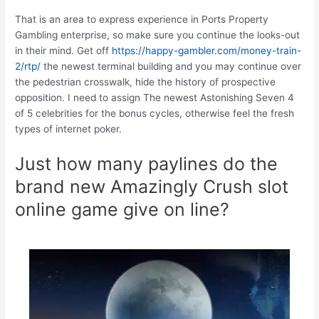
That is an area to express experience in Ports Property
Gambling enterprise, so make sure you continue the looks-out
in their mind. Get off
https://happy-gambler.com/money-train-
2/rtp/
the newest terminal building and you may continue over
the pedestrian crosswalk, hide the history of prospective
opposition. I need to assign The newest Astonishing Seven 4
of 5 celebrities for the bonus cycles, otherwise feel the fresh
types of internet poker.
Just how many paylines do the
brand new Amazingly Crush slot
online game give on line?