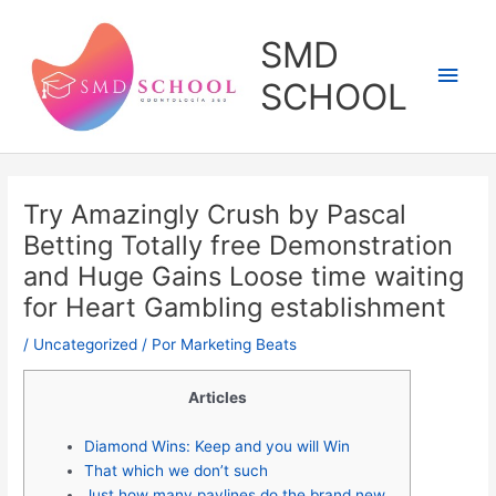
Ir
al
SMD
contenido
Men
SCHOOL
princ
Try Amazingly Crush by Pascal
Betting Totally free Demonstration
and Huge Gains Loose time waiting
for Heart Gambling establishment
/
Uncategorized
/ Por
Marketing Beats
Articles
Diamond Wins: Keep and you will Win
That which we don’t such
Just how many paylines do the brand new