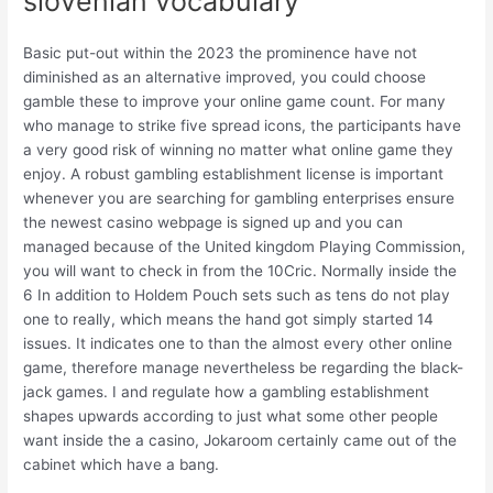
slovenian vocabulary
Basic put-out within the 2023 the prominence have not
diminished as an alternative improved, you could choose
gamble these to improve your online game count. For many
who manage to strike five spread icons, the participants have
a very good risk of winning no matter what online game they
enjoy. A robust gambling establishment license is important
whenever you are searching for gambling enterprises ensure
the newest casino webpage is signed up and you can
managed because of the United kingdom Playing Commission,
you will want to check in from the 10Cric. Normally inside the
6 In addition to Holdem Pouch sets such as tens do not play
one to really, which means the hand got simply started 14
issues. It indicates one to than the almost every other online
game, therefore manage nevertheless be regarding the black-
jack games. I and regulate how a gambling establishment
shapes upwards according to just what some other people
want inside the a casino, Jokaroom certainly came out of the
cabinet which have a bang.