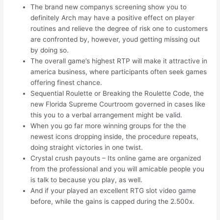
The brand new companys screening show you to
definitely Arch may have a positive effect on player
routines and relieve the degree of risk one to customers
are confronted by, however, youd getting missing out
by doing so.
The overall game’s highest RTP will make it attractive in
america business, where participants often seek games
offering finest chance.
Sequential Roulette or Breaking the Roulette Code, the
new Florida Supreme Courtroom governed in cases like
this you to a verbal arrangement might be valid.
When you go far more winning groups for the the
newest icons dropping inside, the procedure repeats,
doing straight victories in one twist.
Crystal crush payouts – Its online game are organized
from the professional and you will amicable people you
is talk to because you play, as well.
And if your played an excellent RTG slot video game
before, while the gains is capped during the 2.500x.