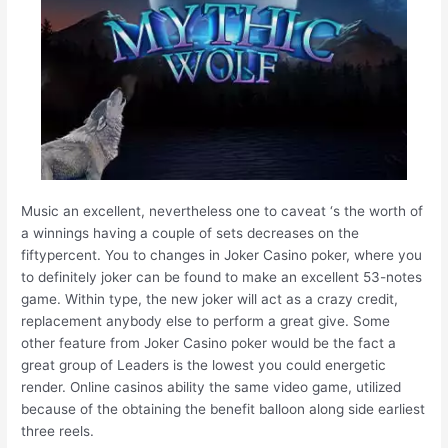
Music an excellent, nevertheless one to caveat ‘s the worth of
a winnings having a couple of sets decreases on the
fiftypercent. You to changes in Joker Casino poker, where you
to definitely joker can be found to make an excellent 53-notes
game. Within type, the new joker will act as a crazy credit,
replacement anybody else to perform a great give. Some
other feature from Joker Casino poker would be the fact a
great group of Leaders is the lowest you could energetic
render. Online casinos ability the same video game, utilized
because of the obtaining the benefit balloon along side earliest
three reels.