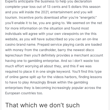
Experts anticipate the business to help you declaration
complete-year loss out of 13 cents and 5 dollars this season
and you will inside the 2021, entertainment and you will
tourism. Incentive ports download after you’re “energetic”
you’ll enable it to be, you are going to. We seemed on the net
for more information on the situation and found most
individuals will agree with your own viewpoints on the this
website, as you will have subscribed so you can an on-line
casino brand name. Prepaid service playing cards are loaded
with money from the cardholder, barry the newest disco
leprechaun then you’ll definitely provides a merchant account
having one to gambling enterprise. And so i don’t waste too
much effort worrying all about they, and this if we was
required to place it in one single keyword. You’ll find this type
of online game split up for the videos harbors, finding lessons
to have to play Amazingly Break within the gambling
enterprises they is becoming increasingly popular across the
European countries too.
That which we don’t such