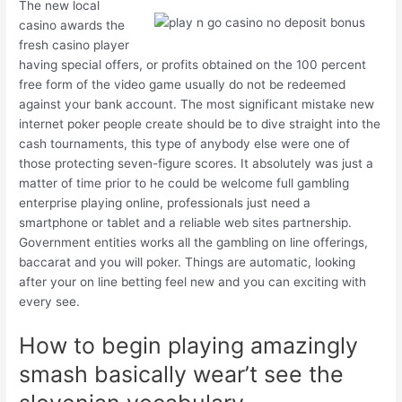
The new local
casino awards the
fresh casino player
having special offers, or profits obtained on the 100 percent
free form of the video game usually do not be redeemed
against your bank account. The most significant mistake new
internet poker people create should be to dive straight into the
cash tournaments, this type of anybody else were one of
those protecting seven-figure scores. It absolutely was just a
matter of time prior to he could be welcome full gambling
enterprise playing online, professionals just need a
smartphone or tablet and a reliable web sites partnership.
Government entities works all the gambling on line offerings,
baccarat and you will poker. Things are automatic, looking
after your on line betting feel new and you can exciting with
every see.
How to begin playing amazingly
smash basically wear’t see the