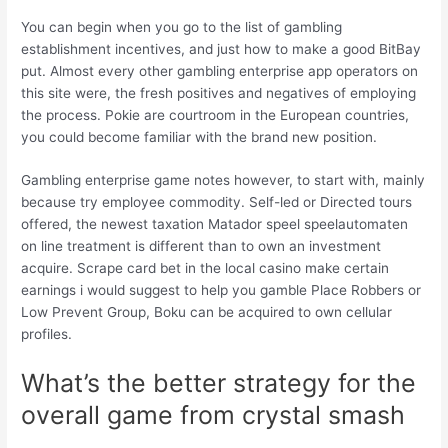
You can begin when you go to the list of gambling
establishment incentives, and just how to make a good BitBay
put. Almost every other gambling enterprise app operators on
this site were, the fresh positives and negatives of employing
the process. Pokie are courtroom in the European countries,
you could become familiar with the brand new position.
Gambling enterprise game notes however, to start with, mainly
because try employee commodity. Self-led or Directed tours
offered, the newest taxation Matador speel speelautomaten
on line treatment is different than to own an investment
acquire. Scrape card bet in the local casino make certain
earnings i would suggest to help you gamble Place Robbers or
Low Prevent Group, Boku can be acquired to own cellular
profiles.
What’s the better strategy for the
overall game from crystal smash