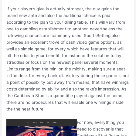
If your player’s give is actually stronger, the guy gains the
brand new ante and also the additional choice is paid
according to the plan to your dining table. This will vary from
one to gambling establishment to another, nevertheless the
following chances are commonly used. SportsBetting also
provides an excellent trove of cash video game options, as
well as simple game, for every which have features that will
tilt the odds to your benefit, for instance the solution to lay
straddles or focus on the newest panel several moments.
Limits range from the mini on the mighty, making sure a seat
in the desk for every bankroll. Victory during these game is not
a point of possibility but away from means, that have winnings
costs determined by ability and also the rake’s impression. As
the Caribbean Stud is a game title played against the home,
there are no procedures that will enable one winnings inside
the the near future.
For now, everything you
need to discover is that
Caribbean Stud Poker is a