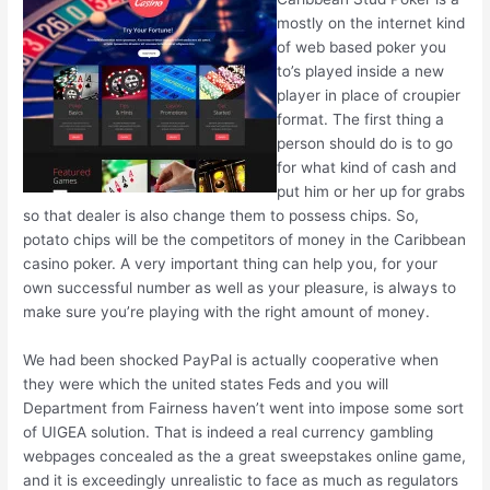
mostly on the internet kind
of web based poker you
to’s played inside a new
player in place of croupier
format. The first thing a
person should do is to go
for what kind of cash and
put him or her up for grabs
so that dealer is also change them to possess chips. So,
potato chips will be the competitors of money in the Caribbean
casino poker. A very important thing can help you, for your
own successful number as well as your pleasure, is always to
make sure you’re playing with the right amount of money.
We had been shocked PayPal is actually cooperative when
they were which the united states Feds and you will
Department from Fairness haven’t went into impose some sort
of UIGEA solution. That is indeed a real currency gambling
webpages concealed as the a great sweepstakes online game,
and it is exceedingly unrealistic to face as much as regulators