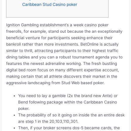
Caribbean Stud Casino poker
Ignition Gambling establishment’s a week casino poker
freerolls, for example, stand out because the an exceptionally
beneficial venture for participants seeking enhance their
bankroll rather than more investments. BetOnline is actually
similar to thrill, attracting participants to their highest traffic
dining tables and you can a robust tournament agenda you to
features the newest adrenaline working.
The fresh bustling
digital bed room focus on many different expertise account,
making certain that all athlete discovers their market in the
aggressive landscaping from Stud Web based poker.
You need to lay a gamble (2x the brand new Ante) or
Bend following package within the Caribbean Casino
poker.
The probability of so it going on inside the an entire desk
are step 1 in the 20,103,110,301.
Then, if your broker screens dos-5 became cards, the