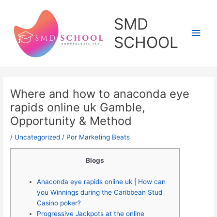
Ir
al
SMD
contenido
Men
SCHOOL
princ
Where and how to anaconda eye
rapids online uk Gamble,
Opportunity & Method
/
Uncategorized
/ Por
Marketing Beats
Blogs
Anaconda eye rapids online uk | How can
you Winnings during the Caribbean Stud
Casino poker?
Progressive Jackpots at the online