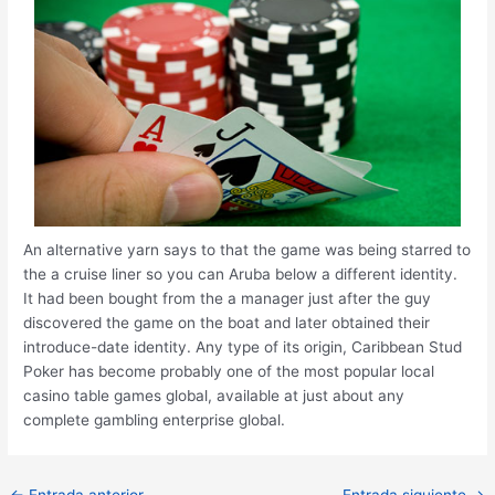
An alternative yarn says to that the game was being starred to
the a cruise liner so you can Aruba below a different identity.
It had been bought from the a manager just after the guy
discovered the game on the boat and later obtained their
introduce-date identity. Any type of its origin, Caribbean Stud
Poker has become probably one of the most popular local
casino table games global, available at just about any
complete gambling enterprise global.
Navegación