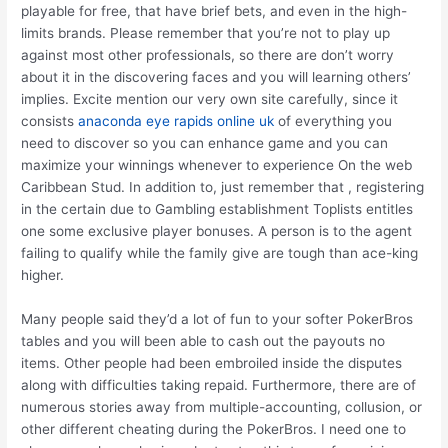
playable for free, that have brief bets, and even in the high-
limits brands. Please remember that you’re not to play up
against most other professionals, so there are don’t worry
about it in the discovering faces and you will learning others’
implies. Excite mention our very own site carefully, since it
consists
anaconda eye rapids online uk
of everything you
need to discover so you can enhance game and you can
maximize your winnings whenever to experience On the web
Caribbean Stud. In addition to, just remember that , registering
in the certain due to Gambling establishment Toplists entitles
one some exclusive player bonuses. A person is to the agent
failing to qualify while the family give are tough than ace-king
higher.
Many people said they’d a lot of fun to your softer PokerBros
tables and you will been able to cash out the payouts no
items. Other people had been embroiled inside the disputes
along with difficulties taking repaid. Furthermore, there are of
numerous stories away from multiple-accounting, collusion, or
other different cheating during the PokerBros. I need one to