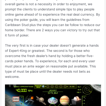
overall game is not a necessity in order to enjoyment, we
prompt the clients to understand simple tips to play people
online game ahead of to experience the real deal currency. By
using the poker guide, you will learn the guidelines from
Caribbean Stud plus the steps you can be follow to reduce our
home border. There are 2 ways you can victory to try out that
it form of poker.
The very first is in case your dealer doesn’t generate a hands
of Expert-King or greatest. The second is for those who
overcome the fresh dealer’s hand by holding a better five-
cards poker hands. To experience, for each and every user
must place an ante wager on reasonable put available. This
type of must be place until the dealer needs not bets as
welcome.