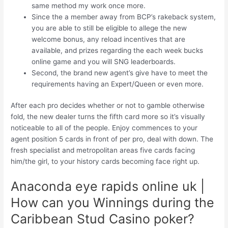
same method my work once more.
Since the a member away from BCP’s rakeback system,
you are able to still be eligible to allege the new
welcome bonus, any reload incentives that are
available, and prizes regarding the each week bucks
online game and you will SNG leaderboards.
Second, the brand new agent’s give have to meet the
requirements having an Expert/Queen or even more.
After each pro decides whether or not to gamble otherwise
fold, the new dealer turns the fifth card more so it’s visually
noticeable to all of the people. Enjoy commences to your
agent position 5 cards in front of per pro, deal with down. The
fresh specialist and metropolitan areas five cards facing
him/the girl, to your history cards becoming face right up.
Anaconda eye rapids online uk |
How can you Winnings during the
Caribbean Stud Casino poker?