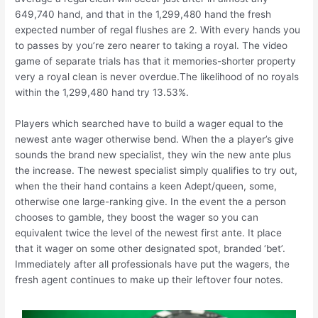
649,740 hand, and that in the 1,299,480 hand the fresh
expected number of regal flushes are 2. With every hands you
to passes by you’re zero nearer to taking a royal. The video
game of separate trials has that it memories-shorter property
very a royal clean is never overdue.The likelihood of no royals
within the 1,299,480 hand try 13.53%.
Players which searched have to build a wager equal to the
newest ante wager otherwise bend. When the a player’s give
sounds the brand new specialist, they win the new ante plus
the increase. The newest specialist simply qualifies to try out,
when the their hand contains a keen Adept/queen, some,
otherwise one large-ranking give. In the event the a person
chooses to gamble, they boost the wager so you can
equivalent twice the level of the newest first ante. It place
that it wager on some other designated spot, branded ‘bet’.
Immediately after all professionals have put the wagers, the
fresh agent continues to make up their leftover four notes.