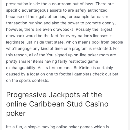
prosecution inside the a courtroom out of laws. There are
specific advantageous assets to are safely authorized
because of the legal authorities, for example far easier
transaction running and also the power to promote openly,
however, there are even drawbacks. Possibly the largest
drawback would be the fact for every nation’s licenses is
legitimate just inside that state, which means pool from people
who’ll engage any kind of time one program is restricted. For
this reason, all of the You signed up on-line poker room are
pretty smaller items having fairly restricted game
exchangeability. As its term means, BetOnline is certainly
caused by a location one to football gamblers check out bet
on the sports contests.
Progressive Jackpots at the
online Caribbean Stud Casino
poker
It’s a fun, a simple-moving online poker games which is