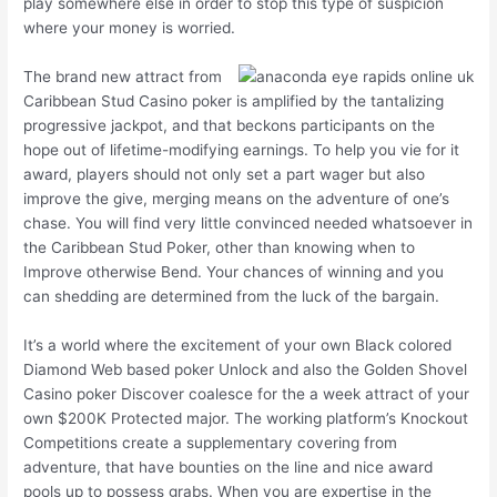
play somewhere else in order to stop this type of suspicion
where your money is worried.
The brand new attract from
Caribbean Stud Casino poker is amplified by the tantalizing
progressive jackpot, and that beckons participants on the
hope out of lifetime-modifying earnings. To help you vie for it
award, players should not only set a part wager but also
improve the give, merging means on the adventure of one’s
chase. You will find very little convinced needed whatsoever in
the Caribbean Stud Poker, other than knowing when to
Improve otherwise Bend. Your chances of winning and you
can shedding are determined from the luck of the bargain.
It’s a world where the excitement of your own Black colored
Diamond Web based poker Unlock and also the Golden Shovel
Casino poker Discover coalesce for the a week attract of your
own $200K Protected major. The working platform’s Knockout
Competitions create a supplementary covering from
adventure, that have bounties on the line and nice award
pools up to possess grabs. When you are expertise in the