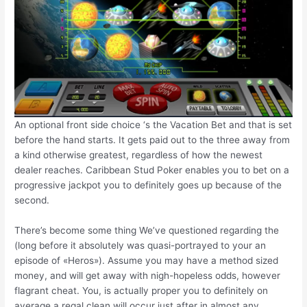
An optional front side choice ‘s the Vacation Bet and that is set
before the hand starts. It gets paid out to the three away from
a kind otherwise greatest, regardless of how the newest
dealer reaches. Caribbean Stud Poker enables you to bet on a
progressive jackpot you to definitely goes up because of the
second.
There’s become some thing We’ve questioned regarding the
(long before it absolutely was quasi-portrayed to your an
episode of «Heros»). Assume you may have a method sized
money, and will get away with nigh-hopeless odds, however
flagrant cheat. You, is actually proper you to definitely on
average a regal clean will occur just after in almost any