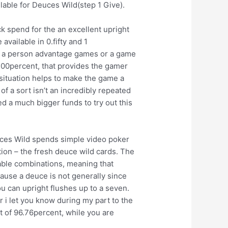
ilable for Deuces Wild(step 1 Give).
ick spend for the an excellent upright
vailable in 0.fifty and 1
y a person advantage games or a game
100percent, that provides the gamer
t situation helps to make the game a
of a sort isn’t an incredibly repeated
d a much bigger funds to try out this
uces Wild spends simple video poker
tion – the fresh deuce wild cards. The
able combinations, meaning that
cause a deuce is not generally since
ou can upright flushes up to a seven.
i let you know during my part to the
 of 96.76percent, while you are