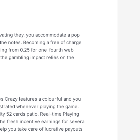
tivating they, you accommodate a pop
 the notes. Becoming a free of charge
nging from 0.25 for one-fourth web
 the gambling impact relies on the
 Crazy features a colourful and you
ustrated whenever playing the game.
ty 52 cards patio. Real-time Playing
he fresh incentive earnings for several
lp you take care of lucrative payouts