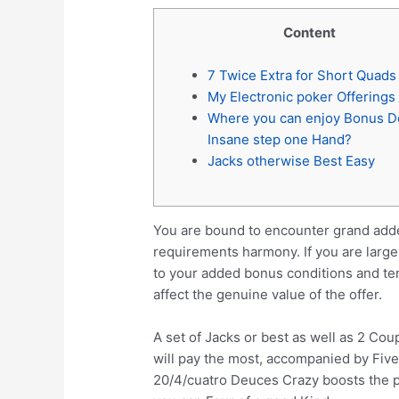
Content
7 Twice Extra for Short Quads
My Electronic poker Offerings
Where you can enjoy Bonus 
Insane step one Hand?
Jacks otherwise Best Easy
You are bound to encounter grand added
requirements harmony. If you are large
to your added bonus conditions and t
affect the genuine value of the offer.
A set of Jacks or best as well as 2 Cou
will pay the most, accompanied by Fiv
20/4/cuatro Deuces Crazy boosts the 