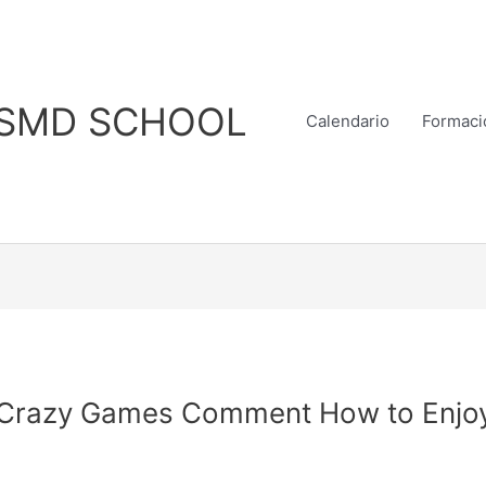
SMD SCHOOL
Calendario
Formaci
Crazy Games Comment How to Enjoy