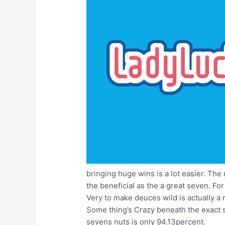
bringing huge wins is a lot easier. Th
the beneficial as the a great seven. Fo
Very to make deuces wild is actually 
Some thing’s Crazy beneath the exact 
sevens nuts is only 94.13percent.