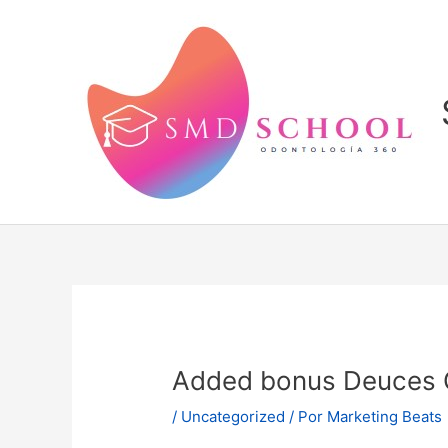
Ir
al
contenido
Added bonus Deuces 
/
Uncategorized
/ Por
Marketing Beats