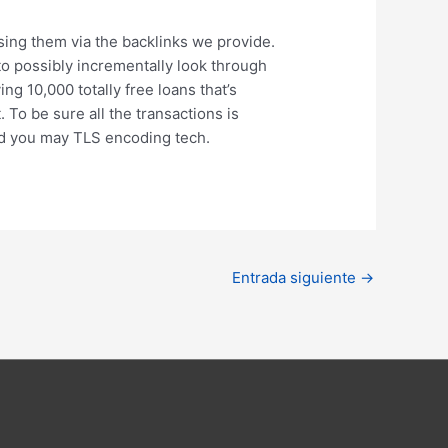
ing them via the backlinks we provide.
o possibly incrementally look through
ng 10,000 totally free loans that’s
 To be sure all the transactions is
nd you may TLS encoding tech.
Entrada siguiente
→