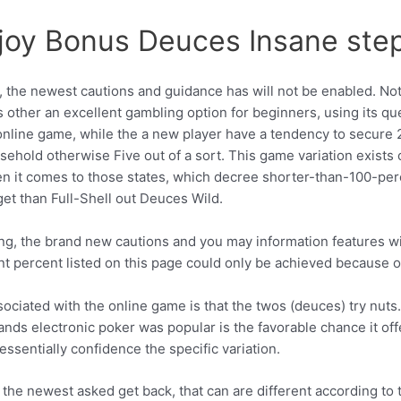
joy Bonus Deuces Insane ste
ed, the newest cautions and guidance has will not be enabled. No
other an excellent gambling option for beginners, using its q
0 online game, while the a new player have a tendency to secure
sehold otherwise Five out of a sort. This game variation exists
n it comes to those states, which decree shorter-than-100-per
get than Full-Shell out Deuces Wild.
ung, the brand new cautions and you may information features wi
 percent listed on this page could only be achieved because 
sociated with the online game is that the twos (deuces) try nuts
nds electronic poker was popular is the favorable chance it of
ssentially confidence the specific variation.
 the newest asked get back, that can are different according to