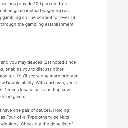
 casinos provide 100 percent free
e online game instead wagering real
 gambling on line content for over 18
y through the gambling establishment
s and you may deuces (2s) noted since
ns, enables you to discuss other
monitor. You’ll score one more brighten
w Double ability. With each win, you’ll
s Deuces Insane has a betting cover
ti-hand game.
 have one pair of deuces. Holding
 as Four-of-a-Type otherwise Nuts
 winnings. Check out the done list of