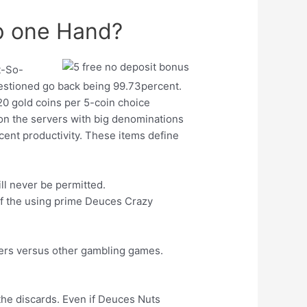
p one Hand?
t-So-
uestioned go back being 99.73percent.
 20 gold coins per 5-coin choice
 on the servers with big denominations
cent productivity. These items define
ll never be permitted.
of the using prime Deuces Crazy
.
fers versus other gambling games.
 the discards. Even if Deuces Nuts