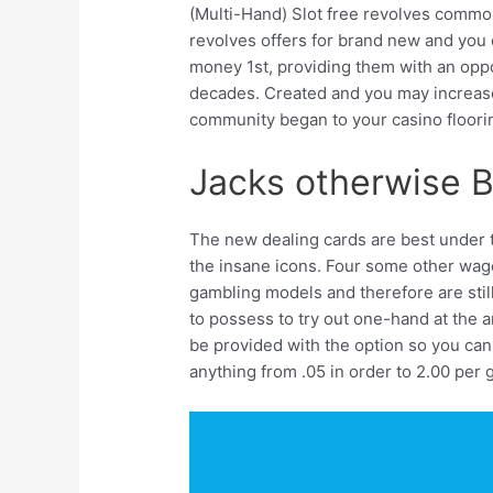
(Multi-Hand) Slot free revolves common
revolves offers for brand new and you c
money 1st, providing them with an oppo
decades. Created and you may increased
community began to your casino flooring
Jacks otherwise 
The new dealing cards are best under 
the insane icons. Four some other wage
gambling models and therefore are stil
to possess to try out one-hand at the a
be provided with the option so you ca
anything from .05 in order to 2.00 per 