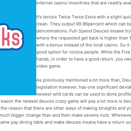
internet casino incentives that are readily ava
It’s ten/six Twice Twice Extra with a slight qu
clean. They output 99.96percent which can be a
denominations. Full-Spend Deuces Insane tr
where the requested get back is higher than 
with a bonus instead of the local casino. So i
good option for novice people. While the Five 
hands, in order to have a good return, you nee
video game.
As previously mentioned a lot more than, De
legislation however, has one significant devia
newest wild cards can be used to done profit
e reason the newest deuces crazy game will pay a lot more is be
r the reason that there are other ways of making straights and y
a much bigger change than and then make sevens nuts. Whenever 
same pay dining table and make deuces insane have a return out