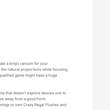
te a king’s ransom for your
 the natural proportions while focusing
 qualified game might have a huge
 one that doesn’t explore deuces one to
ive away from a good Form.
rnings to own Crazy Regal Flushes and