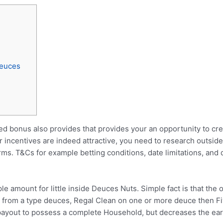
Deuces
 bonus also provides that provides your an opportunity to crea
r incentives are indeed attractive, you need to research outside
erms.
T&Cs for example betting conditions, date limitations, and
ple amount for little inside Deuces Nuts. Simple fact is that the
e from a type deuces, Regal Clean on one or more deuce then F
payout to possess a complete Household, but decreases the ea