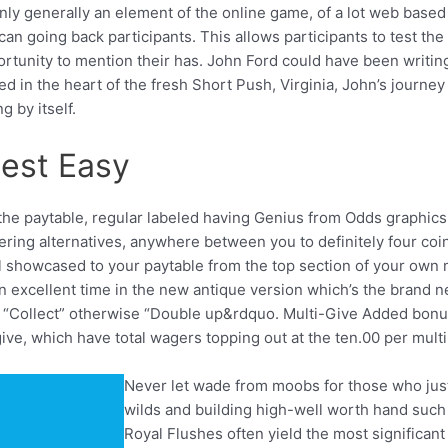
ly generally an element of the online game, of a lot web based
an going back participants. This allows participants to test th
rtunity to mention their has. John Ford could have been writing
 in the heart of the fresh Short Push, Virginia, John’s journe
 by itself.
Best Easy
the paytable, regular labeled having Genius from Odds graphic
ring alternatives, anywhere between you to definitely four coi
l showcased to your paytable from the top section of your own 
n excellent time in the new antique version which’s the brand ne
n “Collect” otherwise “Double up&rdquo. Multi-Give Added bonu
give, which have total wagers topping out at the ten.00 per mul
Never let wade from moobs for those who just
wilds and building high-well worth hand such
Royal Flushes often yield the most significant