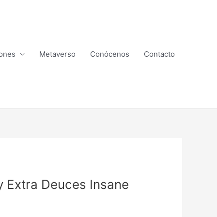
ones
Metaverso
Conócenos
Contacto
 Extra Deuces Insane