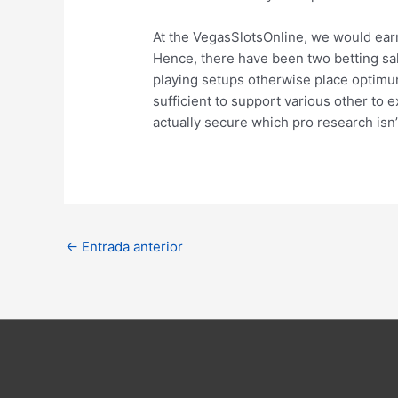
At the VegasSlotsOnline, we would ear
Hence, there have been two betting sa
playing setups otherwise place optimum 
sufficient to support various other to 
actually secure which pro research is
Navegación
←
Entrada anterior
de
entradas