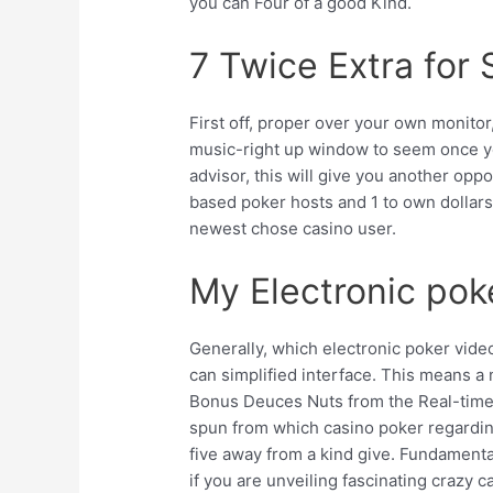
you can Four of a good Kind.
7 Twice Extra for
First off, proper over your own monito
music-right up window to seem once you
advisor, this will give you another opp
based poker hosts and 1 to own dollars
newest chose casino user.
My Electronic pok
Generally, which electronic poker vid
can simplified interface. This means a
Bonus Deuces Nuts from the Real-time G
spun from which casino poker regarding
five away from a kind give. Fundamenta
if you are unveiling fascinating crazy c