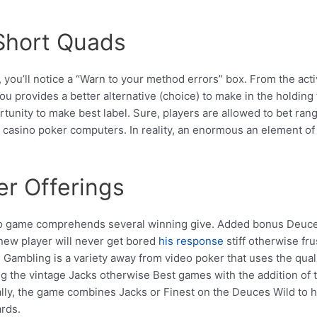
 Short Quads
r, you’ll notice a “Warn to your method errors” box. From the ac
 provides a better alternative (choice) to make in the holding
ortunity to make best label. Sure, players are allowed to bet ra
 casino poker computers. In reality, an enormous an element of
er Offerings
eo game comprehends several winning give. Added bonus Deuces
 new player will never get bored
his response
stiff otherwise fr
ambling is a variety away from video poker that uses the quali
 the vintage Jacks otherwise Best games with the addition of t
lly, the game combines Jacks or Finest on the Deuces Wild to he
ards.