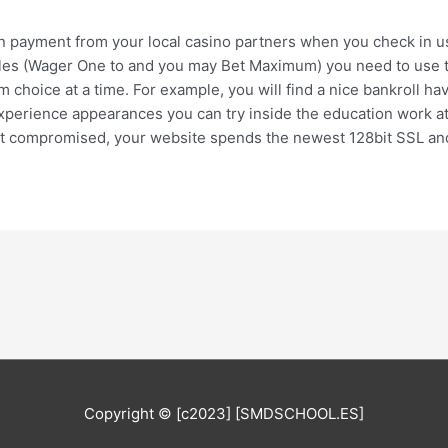
n payment from your local casino partners when you check in us
les (Wager One to and you may Bet Maximum) you need to use t
choice at a time. For example, you will find a nice bankroll havi
experience appearances you can try inside the education work at.
n’t compromised, your website spends the newest 128bit SSL a
Copyright © [c2023] [SMDSCHOOL.ES]