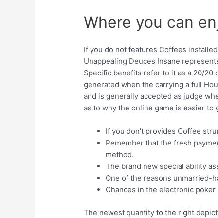
Where you can en
If you do not features Coffees install
Unappealing Deuces Insane represents 
Specific benefits refer to it as a 20/2
generated when the carrying a full Hou
and is generally accepted as judge whe
as to why the online game is easier to 
If you don’t provides Coffee str
Remember that the fresh payment
method.
The brand new special ability as
One of the reasons unmarried-ha
Chances in the electronic poker e
The newest quantity to the right depict