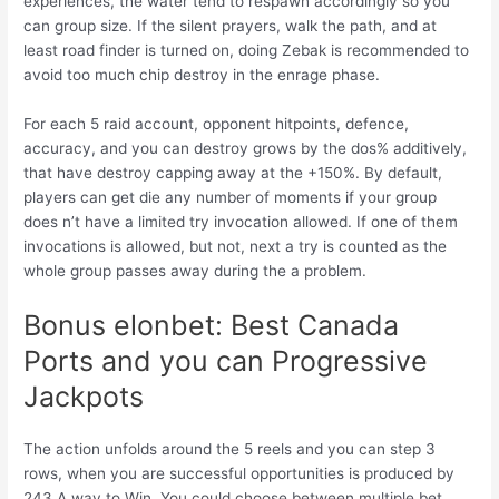
experiences, the water tend to respawn accordingly so you
can group size.
If the silent prayers, walk the path, and at
least road finder is turned on, doing Zebak is recommended to
avoid too much chip destroy in the enrage phase.
For each 5 raid account, opponent hitpoints, defence,
accuracy, and you can destroy grows by the dos% additively,
that have destroy capping away at the +150%. By default,
players can get die any number of moments if your group
does n’t have a limited try invocation allowed. If one of them
invocations is allowed, but not, next a try is counted as the
whole group passes away during the a problem.
Bonus elonbet: Best Canada
Ports and you can Progressive
Jackpots
The action unfolds around the 5 reels and you can step 3
rows, when you are successful opportunities is produced by
243 A way to Win. You could choose between multiple bet