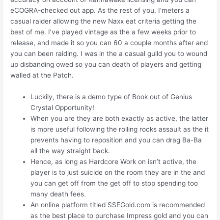
eCOGRA-checked out app. As the rest of you, I’meters a
casual raider allowing the new Naxx eat criteria getting the
best of me. I’ve played vintage as the a few weeks prior to
release, and made it so you can 60 a couple months after and
you can been raiding. I was in the a casual guild you to wound
up disbanding owed so you can death of players and getting
walled at the Patch.
Luckily, there is a demo type of Book out of Genius
Crystal Opportunity!
When you are they are both exactly as active, the latter
is more useful following the rolling rocks assault as the it
prevents having to reposition and you can drag Ba-Ba
all the way straight back.
Hence, as long as Hardcore Work on isn’t active, the
player is to just suicide on the room they are in the and
you can get off from the get off to stop spending too
many death fees.
An online platform titled SSEGold.com is recommended
as the best place to purchase Impress gold and you can