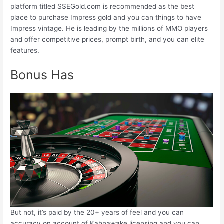
platform titled SSEGold.com is recommended as the best
place to purchase Impress gold and you can things to have
Impress vintage. He is leading by the millions of MMO players
and offer competitive prices, prompt birth, and you can elite
features.
Bonus Has
But not, it’s paid by the 20+ years of feel and you can
accuracy on account of Kahnawake licensing and you can