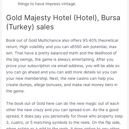
things to have Impress vintage.
Gold Majesty Hotel (Hotel), Bursa
(Turkey) sales
Book out of Gold Multichance also offers 95.40% theoretical
return, High volatility and you can x6550 win potential, max
win. That have a pretty balanced math and the likelihood of
the big swings, the game is always entertaining. After you
prove your subscription via email address, you will be able so
you can go ahead and you can add more details so you can
your new membership. Next, the new casino can help you
create dumps, allege bonuses, and make real money bets in
the game.
The book out of Gold here can do the new magic out of each
other the new crazy and you can spread icon. As the a good
spread, it does pay you personally for those who property step
3, cuatro, or 5 matching symbols to the reels. On the flip side,
when acting as a wild to the reels, it does option to any other