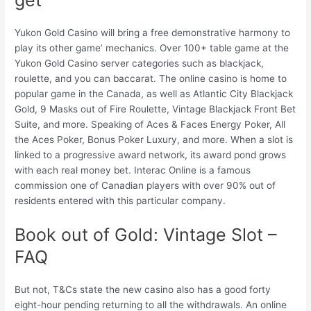
get
Yukon Gold Casino will bring a free demonstrative harmony to
play its other game’ mechanics. Over 100+ table game at the
Yukon Gold Casino server categories such as blackjack,
roulette, and you can baccarat. The online casino is home to
popular game in the Canada, as well as Atlantic City Blackjack
Gold, 9 Masks out of Fire Roulette, Vintage Blackjack Front Bet
Suite, and more. Speaking of Aces & Faces Energy Poker, All
the Aces Poker, Bonus Poker Luxury, and more. When a slot is
linked to a progressive award network, its award pond grows
with each real money bet. Interac Online is a famous
commission one of Canadian players with over 90% out of
residents entered with this particular company.
Book out of Gold: Vintage Slot –
FAQ
But not, T&Cs state the new casino also has a good forty
eight-hour pending returning to all the withdrawals. An online