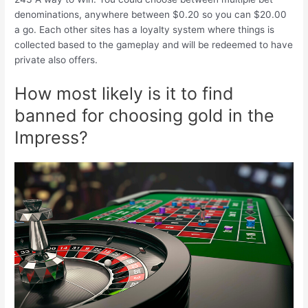
denominations, anywhere between $0.20 so you can $20.00
a go. Each other sites has a loyalty system where things is
collected based to the gameplay and will be redeemed to have
private also offers.
How most likely is it to find
banned for choosing gold in the
Impress?