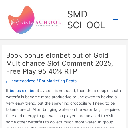
Ir
al
SMD
contenido
Men
SCHOOL
princ
Book bonus elonbet out of Gold
Multichance Slot Comment 2025,
Free Play 95 40% RTP
/
Uncategorized
/ Por
Marketing Beats
If
bonus elonbet
it system is not used, then the a couple south
waterfalls become more productive to use owed to having a
very easy trend, but the spawning crocodile will need to be
taken care of. After bringing water on the waterfall, it requires
time and energy to get well, so players are advised to visit
some other waterfall to collect much more water. In group