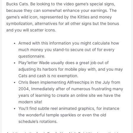
Bucks Cats. Be looking to the video game’s special signs,
because they can somewhat enhance your earnings. The
game’s wild icon, represented by the Kitties and money
symbolization, alternatives for all other signs but the bonus
and you will scatter icons.
Armed with this information you might calculate how
much money you stand-to secure out of for every
questionnaire.
Play’letter Wade usually does a great job out of
adjusting its harbors for mobile play with, and you may
Cats and cash is no exemption.
Chris Been implementing Allfreechips in the July from
2004, Immediately after of numerous frustrating many
years of learning to create an online site we have the
modern site!
You’ll find subtle reel animated graphics, for instance
the wonderful temple sparkles or even the old
schedule’s rotations.