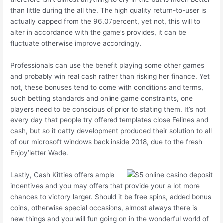
than little during the all the. The high quality return-to-user is
actually capped from the 96.07percent, yet not, this will to
alter in accordance with the game’s provides, it can be
fluctuate otherwise improve accordingly.
Professionals can use the benefit playing some other games
and probably win real cash rather than risking her finance. Yet
not, these bonuses tend to come with conditions and terms,
such betting standards and online game constraints, one
players need to be conscious of prior to stating them. It’s not
every day that people try offered templates close Felines and
cash, but so it catty development produced their solution to all
of our microsoft windows back inside 2018, due to the fresh
Enjoy’letter Wade.
Lastly, Cash Kitties offers ample
incentives and you may offers that provide your a lot more
chances to victory larger. Should it be free spins, added bonus
coins, otherwise special occasions, almost always there is
new things and you will fun going on in the wonderful world of