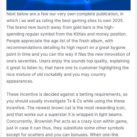
Next below are a few our very own complete publication, in
which i as well as rating the best gaming sites to own 2025.
The brand new bunch away from gold bars is the high-
spending regular symbol from the Kitties and money position.
People appreciate the age list of the fresh album, with
recommendations detailing its high report on a great bygone
point in time and you can the way it files the new innovation of
one’s seventies. Users enjoy the sounds top quality, explaining
it great to listen to, that have one to customer highlighting the
nice mixture of old rockabilly and you may country
appearances.
These incentive is decided against a betting requirements, so
you should usually investigate Ts & Cs while using the these
incentive. The newest brown cat is the most rewarding icon,
and that works out a superstar it is wrapped in light beams.
Concurrently, Brownish Pet acts as a crazy icon within game,
just in case it can thus, they substitute some other symbols
except for scatters and you can bonuses. When one-line