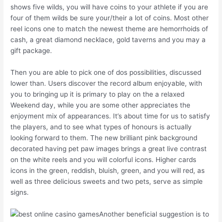
shows five wilds, you will have coins to your athlete if you are
four of them wilds be sure your/their a lot of coins. Most other
reel icons one to match the newest theme are hemorrhoids of
cash, a great diamond necklace, gold taverns and you may a
gift package.
Then you are able to pick one of dos possibilities, discussed
lower than. Users discover the record album enjoyable, with
you to bringing up it is primary to play on the a relaxed
Weekend day, while you are some other appreciates the
enjoyment mix of appearances. It’s about time for us to satisfy
the players, and to see what types of honours is actually
looking forward to them. The new brilliant pink background
decorated having pet paw images brings a great live contrast
on the white reels and you will colorful icons. Higher cards
icons in the green, reddish, bluish, green, and you will red, as
well as three delicious sweets and two pets, serve as simple
signs.
Another beneficial suggestion is to