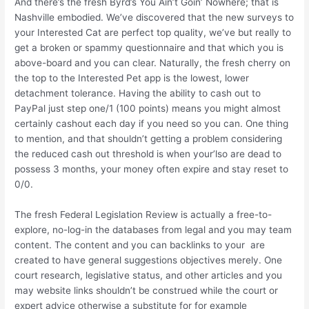
And there’s the fresh Byrd’s You Ain’t Goin’ Nowhere; that is
Nashville embodied. We’ve discovered that the new surveys to
your Interested Cat are perfect top quality, we’ve but really to
get a broken or spammy questionnaire and that which you is
above-board and you can clear. Naturally, the fresh cherry on
the top to the Interested Pet app is the lowest, lower
detachment tolerance. Having the ability to cash out to
PayPal just step one/1 (100 points) means you might almost
certainly cashout each day if you need so you can. One thing
to mention, and that shouldn’t getting a problem considering
the reduced cash out threshold is when your’lso are dead to
possess 3 months, your money often expire and stay reset to
0/0.
The fresh Federal Legislation Review is actually a free-to-
explore, no-log-in the databases from legal and you may team
content. The content and you can backlinks to your are
created to have general suggestions objectives merely. One
court research, legislative status, and other articles and you
may website links shouldn’t be construed while the court or
expert advice otherwise a substitute for for example