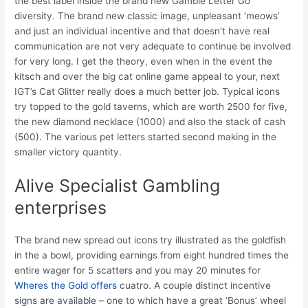
the best label inside the brand new Gamble Letter Go
diversity.
The brand new classic image, unpleasant ‘meows’
and just an individual incentive and that doesn’t have real
communication are not very adequate to continue be involved
for very long. I get the theory, even when in the event the
kitsch and over the big cat online game appeal to your, next
IGT’s Cat Glitter really does a much better job. Typical icons
try topped to the gold taverns, which are worth 2500 for five,
the new diamond necklace (1000) and also the stack of cash
(500). The various pet letters started second making in the
smaller victory quantity.
Alive Specialist Gambling
enterprises
The brand new spread out icons try illustrated as the goldfish
in the a bowl, providing earnings from eight hundred times the
entire wager for 5 scatters and you may 20 minutes for
Wheres the Gold offers
cuatro. A couple distinct incentive
signs are available – one to which have a great ‘Bonus’ wheel