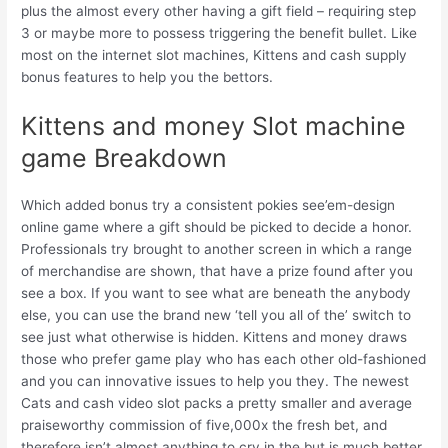
plus the almost every other having a gift field – requiring step
3 or maybe more to possess triggering the benefit bullet. Like
most on the internet slot machines, Kittens and cash supply
bonus features to help you the bettors.
Kittens and money Slot machine
game Breakdown
Which added bonus try a consistent pokies see’em-design
online game where a gift should be picked to decide a honor.
Professionals try brought to another screen in which a range
of merchandise are shown, that have a prize found after you
see a box. If you want to see what are beneath the anybody
else, you can use the brand new ‘tell you all of the’ switch to
see just what otherwise is hidden. Kittens and money draws
those who prefer game play who has each other old-fashioned
and you can innovative issues to help you they. The newest
Cats and cash video slot packs a pretty smaller and average
praiseworthy commission of five,000x the fresh bet, and
therefore isn’t almost anything to cry in the but is much better