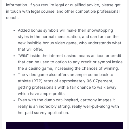
information. If you require legal or qualified advice, please get
in touch with legal counsel and other compatible professional
coach.
Added bonus symbols will make their showstopping
styles in the normal menstruation, and can turn on the
new invisible bonus video game, who understands what
that will offer.
“Wild” inside the internet casino means an icon or credit
that can be used to option to any credit or symbol inside
the a casino game, increasing the chances of winning.
The video game also offers an ample come back to
athlete (RTP) rates of approximately 96.07percent,
getting professionals with a fair chance to walk away
which have ample profits.
Even with the dumb cat-inspired, cartoony images it
really is an incredibly strong, really well-put-along with
her paid survey application.