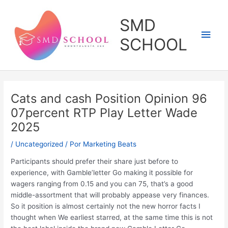
Ir
al
SMD
contenido
Men
SCHOOL
princ
Cats and cash Position Opinion 96
07percent RTP Play Letter Wade
2025
/
Uncategorized
/ Por
Marketing Beats
Participants should prefer their share just before to
experience, with Gamble’letter Go making it possible for
wagers ranging from 0.15 and you can 75, that’s a good
middle-assortment that will probably appease very finances.
So it position is almost certainly not the new horror facts I
thought when We earliest starred, at the same time this is not