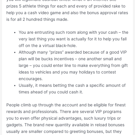
prizes 5 athlete things for each and every of provided rake to
help you a cash video game and also the bonus approval rates
is for all 2 hundred things made.
You are entrusting such room along with your cash – the
very last thing you want is actually for it to help you fall
off on the a virtual black-hole.
Although many “prizes” awarded because of a good VIP
plan will be bucks incentives – one another small and
large – you could enter line to make everything from gift
ideas to vehicles and you may holidays to contest
encourages.
Usually, it means betting the cash a specific amount of
times ahead of you could cash it.
People climb up through the account and be eligible for finest
rewards and professionals. There are several VIP programs
you to even offer physical advantages, such luxury trips or
gadgets. The brand new quantity available in reload bonuses
usually are smaller compared to greeting bonuses, but they