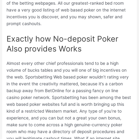
of the betting webpages. All our greatest-ranked bed room
have a very good listing of web based poker on the internet
incentives you is discover, and you may shown, safer and
prompt cashouts.
Exactly how No-deposit Poker
Also provides Works
Almost every other chief professionals tend to be a high
volume of bucks tables and you will one of big incentives on
the web. Sportsbetting Web based poker wouldn’t rating very
in the event the creativity mattered, because it’s a carbon
backup away from BetOnline for a passing fancy on line
casino poker network. Sportsbetting has been among the best
web based poker websites full and is worth bringing up this
kind of a restricted Western market. Any type of you’re to
experience, and you can but not a great your own bonus,
make sure to come across a high genuine-currency poker
room who may have a directory of deposit procedures and
you will legitimate cashout times. What if an internet site