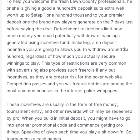
To help you welcome the fresh Lawn County professionals, he
or she is giving a good a hundred% deposit suits extra well
worth up to $step 1,one hundred thousand to your premier
deposit one the brand new players generate on the 7 days just
before saying the deal. Detachment restrictions limit how
much money you could potentially withdraw of winnings
generated using incentive fund. Including, a no deposit
incentive you are going to allows you to withdraw around $a
hundred, regardless of how much you actually secure
winnings to play. This type of restrictions are very common
with advertising also provides such freerolls if any put
incentives, as they are greater risk for the poker web site.
Competition passes and you will freeroll entries are among the
most common bonuses in the internet poker webpages.
These incentives are usually in the form of free money,
tournament entry, and other rewards which may be redeemed
by pro. When you build in initial deposit, you might have to go
into another promotional code and commence getting pro
things. Speaking of given each time you play a sit down ‘n’ Go,
tournament or cash games.