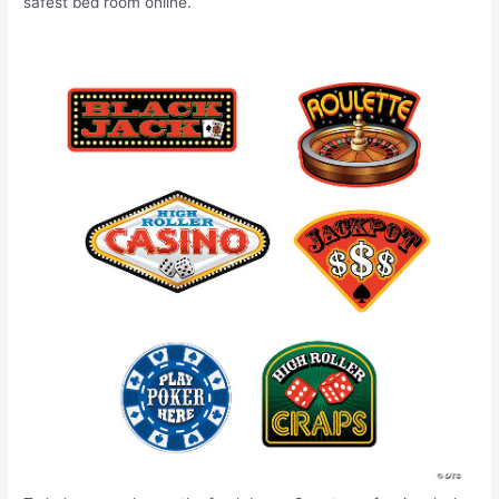
safest bed room online.