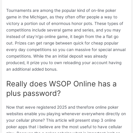
Tournaments are among the popular kind of on-line poker
game in the Michigan, as they often offer people a way to
victory a portion out of enormous honor pots. These types of
competitions include several game and series, and you may
instead of stay’n’go online game, it begin from the a flat go
out. Prizes can get range between quick for cheap popular
every day competitions so you can massive for special annual
competitions. While the an initial deposit was already
produced, it prize you to own reloading your account having
an additional added bonus.
Really does WSOP Online has a
plus password?
Now that weve registered 2025 and therefore online poker
websites enable you playing whenever everywhere directly on
your cellular phone? This article will present step 3 online
poker apps that i believe are the most useful to have cellular