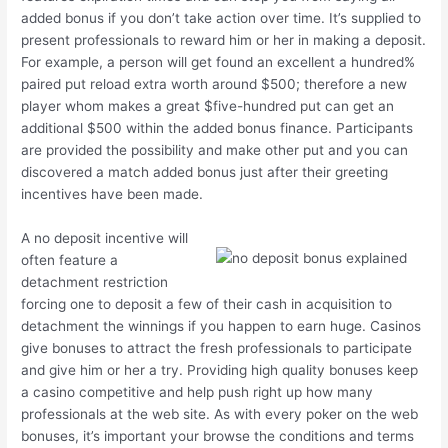
added bonus if you don’t take action over time. It’s supplied to
present professionals to reward him or her in making a deposit.
For example, a person will get found an excellent a hundred%
paired put reload extra worth around $500; therefore a new
player whom makes a great $five-hundred put can get an
additional $500 within the added bonus finance. Participants
are provided the possibility and make other put and you can
discovered a match added bonus just after their greeting
incentives have been made.
A no deposit incentive will
often feature a
detachment restriction
forcing one to deposit a few of their cash in acquisition to
detachment the winnings if you happen to earn huge. Casinos
give bonuses to attract the fresh professionals to participate
and give him or her a try. Providing high quality bonuses keep
a casino competitive and help push right up how many
professionals at the web site. As with every poker on the web
bonuses, it’s important your browse the conditions and terms