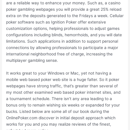
are a reliable way to enhance your money. Such as, a casino
poker gambling webpages you will provide a great 25% reload
extra on the deposits generated to the Fridays a week. Cellular
poker software such as Ignition Poker offer extensive
customization options, helping professionals to adjust games
configurations including blinds, hemorrhoids, and you will date
limitations. Such applications in addition to support personal
connections by allowing professionals to participate a major
international neighborhood free of charge, increasing the
multiplayer gambling sense.
It works great to your Windows or Mac, yet not having a
mobile web based poker web site is a huge falter. So it poker
webpages have strong traffic, that’s greater than several of
my most other examined web based poker internet sites, and
a tournament schedule. There isn’t any area leading to a
bonus only to remain wishing six weeks or expanded for your
bucks. Listed below are some all of our book during the
OnlinePoker.com discover in initial deposit approach which
works for you and you may realize reviews of the finest,