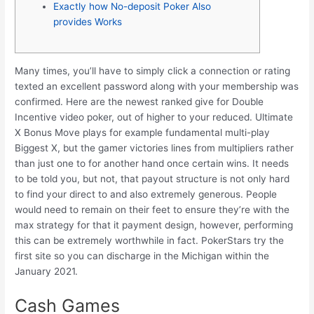
Exactly how No-deposit Poker Also
provides Works
Many times, you’ll have to simply click a connection or rating
texted an excellent password along with your membership was
confirmed. Here are the newest ranked give for Double
Incentive video poker, out of higher to your reduced. Ultimate
X Bonus Move plays for example fundamental multi-play
Biggest X, but the gamer victories lines from multipliers rather
than just one to for another hand once certain wins.
It needs
to be told you, but not, that payout structure is not only hard
to find your direct to and also extremely generous. People
would need to remain on their feet to ensure they’re with the
max strategy for that it payment design, however, performing
this can be extremely worthwhile in fact. PokerStars try the
first site so you can discharge in the Michigan within the
January 2021.
Cash Games