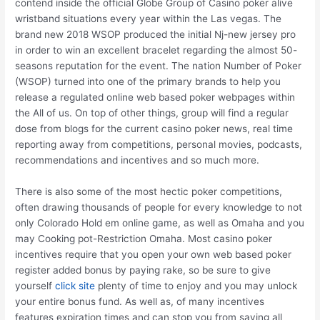
contend inside the official Globe Group of Casino poker alive
wristband situations every year within the Las vegas. The
brand new 2018 WSOP produced the initial Nj-new jersey pro
in order to win an excellent bracelet regarding the almost 50-
seasons reputation for the event. The nation Number of Poker
(WSOP) turned into one of the primary brands to help you
release a regulated online web based poker webpages within
the All of us. On top of other things, group will find a regular
dose from blogs for the current casino poker news, real time
reporting away from competitions, personal movies, podcasts,
recommendations and incentives and so much more.
There is also some of the most hectic poker competitions,
often drawing thousands of people for every knowledge to not
only Colorado Hold em online game, as well as Omaha and you
may Cooking pot-Restriction Omaha. Most casino poker
incentives require that you open your own web based poker
register added bonus by paying rake, so be sure to give
yourself
click site
plenty of time to enjoy and you may unlock
your entire bonus fund. As well as, of many incentives
features expiration times and can stop you from saying all