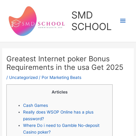
Ir
al
SMD
contenido
Men
SCHOOL
princ
Greatest Internet poker Bonus
Requirements in the usa Get 2025
/
Uncategorized
/ Por
Marketing Beats
Articles
Cash Games
Really does WSOP Online has a plus
password?
Where Do i need to Gamble No-deposit
Casino poker?