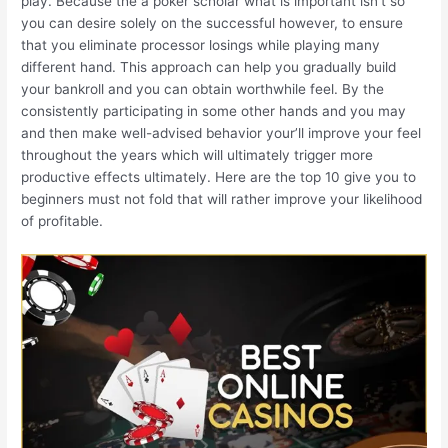
play. Because the a poker scholar what is important isn’t so
you can desire solely on the successful however, to ensure
that you eliminate processor losings while playing many
different hand. This approach can help you gradually build
your bankroll and you can obtain worthwhile feel. By the
consistently participating in some other hands and you may
and then make well-advised behavior your’ll improve your feel
throughout the years which will ultimately trigger more
productive effects ultimately. Here are the top 10 give you to
beginners must not fold that will rather improve your likelihood
of profitable.