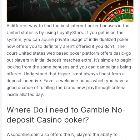
A different way to find the best internet poker bonuses in the
United states is by using LoyaltyStars. If you get in on the
system, you can aquire private usage of individualized poker
now offers you to definitely aren’t offered if you don’t. The
court United states web based poker platform offers basic-go
out players in initial deposit matches extra. It’s simple to begin
looking from the some bonuses and you can campaigns being
offered. Understand that bigger is not always finest from a
deposit incentive. Favor a welcome bonus which you have a
good chance of fulfilling the brand new playthrough criteria
inside allotted day.
Where Do i need to Gamble No-
deposit Casino poker?
Wsoponline.com also offers the Nj players the ability to