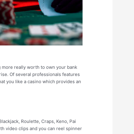
ng more really worth to own your bank
rise. Of several professionals features
that you like a casino which provides an
ackjack, Roulette, Craps, Keno, Pai
h video clips and you can reel spinner