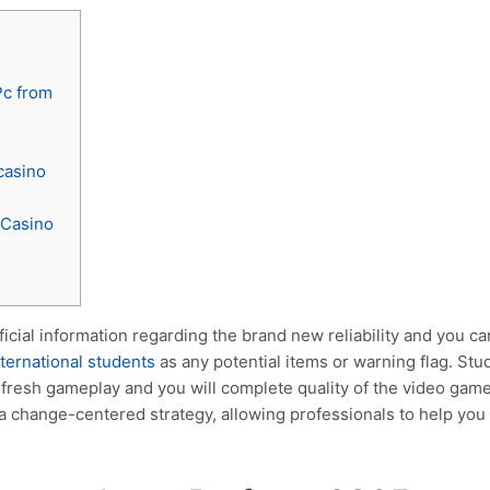
Pc from
 casino
 Casino
m
icial information regarding the brand new reliability and you ca
ternational students
as any potential items or warning flag. S
e fresh gameplay and you will complete quality of the video gam
 change-centered strategy, allowing professionals to help you