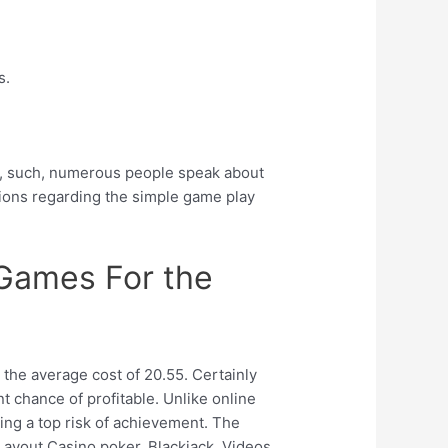
s.
the, such, numerous people speak about
tions regarding the simple game play
 Games For the
he average cost of 20.55. Certainly
t chance of profitable. Unlike online
king a top risk of achievement. The
ayout Casino poker, Blackjack, Videos