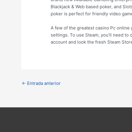
Blackjack & Web based poker, and Slots
poker is perfect for friendly video gam
A few of the greatest casino Pc online
settings. To use Steam, you’ll need to
account and look the fresh Steam Stor
Navegación
←
Entrada anterior
de
entradas