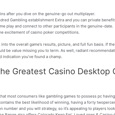
ns after you dive on the genuine-go out multiplayer.
ndred Gambling establishment Extra and you can private benefit
ame play and connect to other participants in the genuine-date.
he excitement of casino poker competitions.
to the overall game’s results, picture, and full fun basis. If 
uld be value missing you to term. As well, radiant recommenda
d indication you’ve found a champ.
the Greatest Casino Desktop
hat most consumers like gambling games to possess pc having t
ontains the best likelihood of winning, having a forty twopercen
n number and you will strategy, so it’s appealing to players loo
se Range also offers Colorado Keep Em’, Loved ones & Casino-L