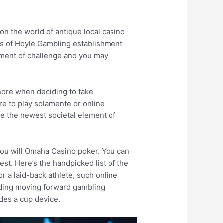
on the world of antique local casino
ts of Hoyle Gambling establishment
lement of challenge and you may
gnore when deciding to take
re to play solamente or online
ike the newest societal element of
you will Omaha Casino poker. You can
st. Here’s the handpicked list of the
r a laid-back athlete, such online
rding moving forward gambling
ides a cup device.