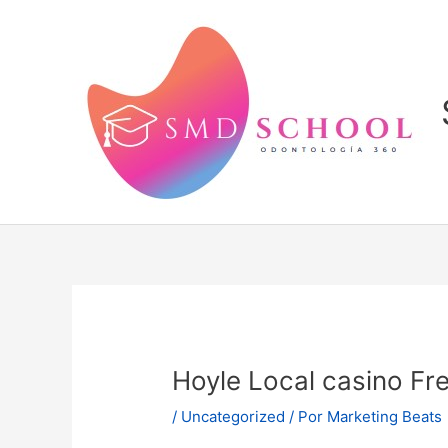
Ir
al
contenido
Hoyle Local casino F
/
Uncategorized
/ Por
Marketing Beats