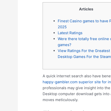
Articles
Finest Casino games to have 
2025
Latest Ratings
Were there totally free online
games?
View Ratings For the Greatest
Desktop Games For the Stea
A quick internet search also have benef
happy-gambler.com superior site for in
professionals may give insight into th
Desktop computer download gets into a
moves meticulously.