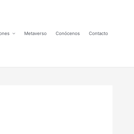
ones
Metaverso
Conócenos
Contacto