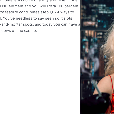
END element and you will Extra 100 percent
ra feature contributes step 1,024 ways to
. You’ve needless to say seen so it slots
-and-mortar spots, and today you can have a
indows online casino.