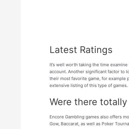
Latest Ratings
It’s well worth taking the time examine
account. Another significant factor to 
their most favorite game, for example po
extensive listing of this type of games.
Were there totall
Encore Gambling games also offers mor
Gow, Baccarat, as well as Poker Tourn