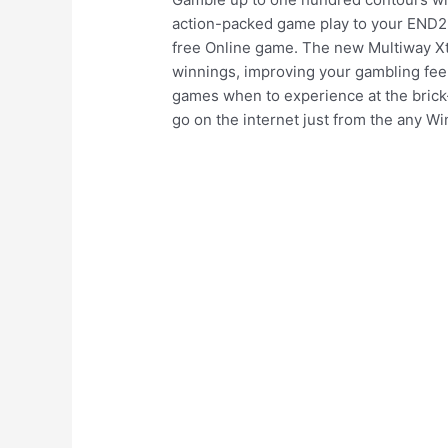
action-packed game play to your END2
free Online game. The new Multiway Xt
winnings, improving your gambling feel
games when to experience at the brick
go on the internet just from the any W