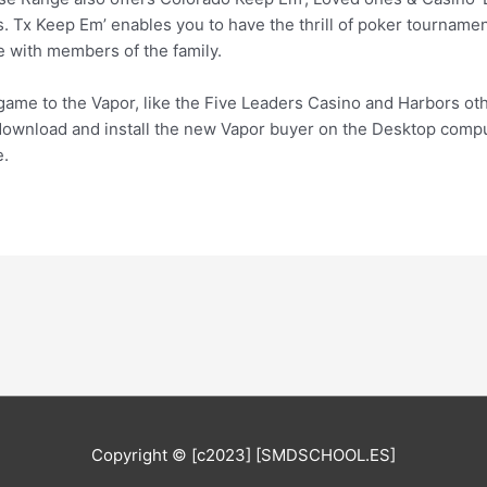
. Tx Keep Em’ enables you to have the thrill of poker tournam
e with members of the family.
 game to the Vapor, like the Five Leaders Casino and Harbors ot
 download and install the new Vapor buyer on the Desktop comput
e.
Copyright © [c2023] [SMDSCHOOL.ES]