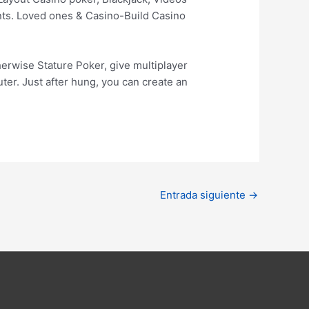
ents. Loved ones & Casino-Build Casino
herwise Stature Poker, give multiplayer
er. Just after hung, you can create an
Entrada siguiente
→