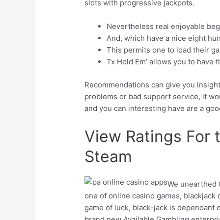
slots with progressive jackpots.
Nevertheless real enjoyable begi
And, which have a nice eight hu
This permits one to load their g
Tx Hold Em’ allows you to have t
Recommendations can give you insight in
problems or bad support service, it wo
and you can interesting have are a goo
View Ratings For 
Steam
We unearthed t
one of online casino games, blackjack c
game of luck, black-jack is dependant o
brand new Available Gambling enterpri