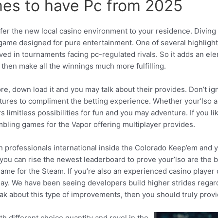
mes to have Pc from 2025
er the new local casino environment to your residence. Diving 
 game designed for pure entertainment. One of several highligh
lved in tournaments facing pc-regulated rivals. So it adds an e
then make all the winnings much more fulfilling.
re, down load it and you may talk about their provides. Don’t i
tures to compliment the betting experience. Whether your’lso a
 limitless possibilities for fun and you may adventure. If you l
bling games for the Vapor offering multiplayer provides.
 professionals international inside the Colorado Keep’em and 
ou can rise the newest leaderboard to prove your’lso are the be
me for the Steam. If you’re also an experienced casino player o
day. We have been seeing developers build higher strides rega
eak about this type of improvements, then you should truly prov
 different choice quantity and revel in the