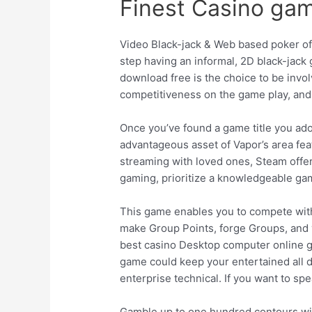
Finest Casino ga
Video Black-jack & Web based poker off
step having an informal, 2D black-jack
download free is the choice to be invo
competitiveness on the game play, and 
Once you’ve found a game title you ado
advantageous asset of Vapor’s area fea
streaming with loved ones, Steam offers
gaming, prioritize a knowledgeable gam
This game enables you to compete with
make Group Points, forge Groups, and y
best casino Desktop computer online ga
game could keep your entertained all 
enterprise technical. If you want to sp
Gamble up to one hundred contours with