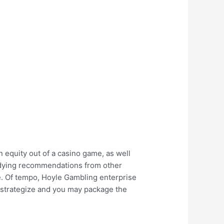
n equity out of a casino game, as well
tudying recommendations from other
e.
Of tempo, Hoyle Gambling enterprise
 strategize and you may package the