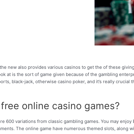
 the new also provides various casinos to get the of these givi
look at is the sort of game given because of the gambling enterp
rts, black-jack, otherwise casino poker, and it’s really crucial 
y free online casino games?
e 600 variations from classic gambling games. You may enjoy Bl
aments. The online game have numerous themed slots, along wit