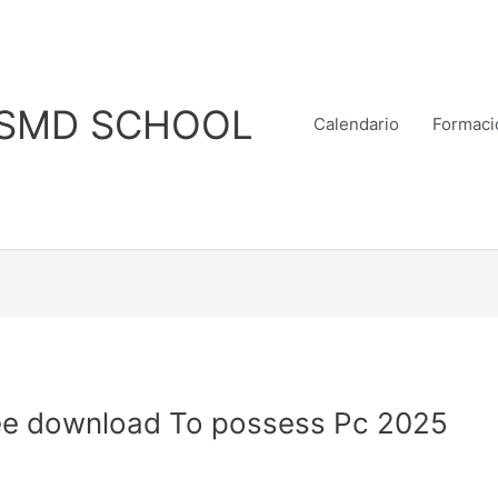
SMD SCHOOL
Calendario
Formaci
ree download To possess Pc 2025