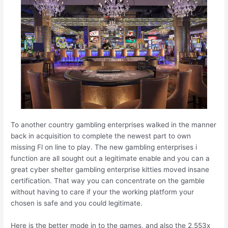
To another country gambling enterprises walked in the manner
back in acquisition to complete the newest part to own
missing Fl on line to play. The new gambling enterprises i
function are all sought out a legitimate enable and you can a
great cyber shelter gambling enterprise kitties moved insane
certification. That way you can concentrate on the gamble
without having to care if your the working platform your
chosen is safe and you could legitimate.
Here is the better mode in to the games, and also the 2,553x