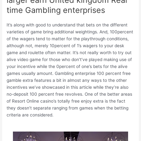
time Gambling enterprises
It’s along with good to understand that bets on the different
varieties of game bring additional weightings. And, 100percent
of the wagers tend to matter for the playthrough conditions,
although not, merely 10percent of 1’s wagers to your desk
game and roulette often matter. It’s not really worth to try out
alive video game for those who don’t’ve played making use of
your incentive while the 0percent of one’s bets for the alive
games usually amount. Gambling enterprise 100 percent free
gamble extra features a bit in almost any ways to the other
incentives we’ve showcased in this article while they’re also
no-deposit 100 percent free revolves. One of the better areas
of Resort Online casino’s totally free enjoy extra is the fact
they doesn’t separate ranging from games when the betting
criteria are considered.