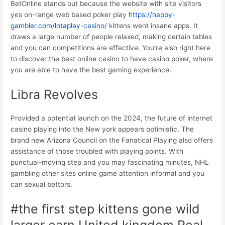
BetOnline stands out because the website with site visitors
yes on-range web based poker play
https://happy-
gambler.com/lotaplay-casino/
kittens went insane apps. It
draws a large number of people relaxed, making certain tables
and you can competitions are effective. You’re also right here
to discover the best online casino to have casino poker, where
you are able to have the best gaming experience.
Libra Revolves
Provided a potential launch on the 2024, the future of internet
casino playing into the New york appears optimistic. The
brand new Arizona Council on the Fanatical Playing also offers
assistance of those troubled with playing points. With
punctual-moving step and you may fascinating minutes, NHL
gambling other sites online game attention informal and you
can sexual bettors.
#the first step kittens gone wild
larger earn United kingdom Real