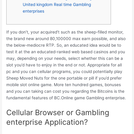
United kingdom Real time Gambling
enterprises
If you don’t, your acquired’t such as the sheep-filled monitor,
the brand new around 80,100000 max earn possible, and also
the below-mediocre RTP. So, an educated idea would be to
test it at the an educated-ranked web based casinos and you
may, depending on your needs, select whether this can be a
slot you’d have to enjoy in the end or not.
Appropriate for all
pc and you can cellular programs, you could potentially play
Sheep Moved Nuts for the one portable or pill if you’d prefer
mobile slot online game. More ten hundred games, bonuses
and you can taking can cost you regarding the Bitcoins is the
fundamental features of BC.Online game Gambling enterprise.
Cellular Browser or Gambling
enterprise Application?