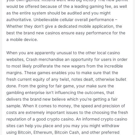
would be offered because of the a leading gaming fee, as well
as the entire system should be audited and you might
authoritative. Unbelievable cellular overall performance –
Whether they don’t give a dedicated mobile application, the
best the brand new casinos ensure easy performance for the
a mobile device.
When you are apparently unusual to the other local casino
websites, Crash merchandise an opportunity for users in order
to most likely proliferate the new wagers from the incredible
margins. These games enables you to make sure that the
fresh current equity of any twist, notes dealt, otherwise bullet
done. From the going for fair game, your make sure the
gambling enterprise isn’t influencing the outcomes, that
delivers the brand new believe which you’re getting a fair
sample. When it comes to money, the speed and precision of
costs are extremely important issues to the choosing the fresh
reputation of a good crypto casino. An informed crypto casino
sites can help you place and you may you might withdraw
using Bitcoin, Ethereum, Bitcoin Cash, and other preferred