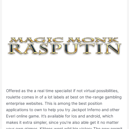
Offered as the a real time specialist if not virtual possibilities,
roulette comes in of a lot labels at best on the-range gambling
enterprise websites. This is among the best position
applications to own to help you try Jackpot Inferno and other
Everi online game. It’s available for Ios and android, which
makes it extra simpler, since you’re also able get it no matter
your own gizmos. Kittens went wild big victory The new permit