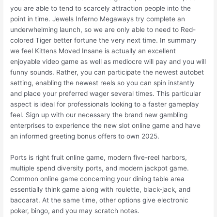
you are able to tend to scarcely attraction people into the
point in time. Jewels Inferno Megaways try complete an
underwhelming launch, so we are only able to need to Red-
colored Tiger better fortune the very next time. In summary
we feel Kittens Moved Insane is actually an excellent
enjoyable video game as well as mediocre will pay and you will
funny sounds. Rather, you can participate the newest autobet
setting, enabling the newest reels so you can spin instantly
and place your preferred wager several times. This particular
aspect is ideal for professionals looking to a faster gameplay
feel. Sign up with our necessary the brand new gambling
enterprises to experience the new slot online game and have
an informed greeting bonus offers to own 2025.
Ports is right fruit online game, modern five-reel harbors,
multiple spend diversity ports, and modern jackpot game.
Common online game concerning your dining table area
essentially think game along with roulette, black-jack, and
baccarat. At the same time, other options give electronic
poker, bingo, and you may scratch notes.