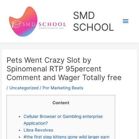
Ir
al
SMD
contenido
Men
SCHOOL
princ
Pets Went Crazy Slot by
Spinomenal RTP 95percent
Comment and Wager Totally free
/
Uncategorized
/ Por
Marketing Beats
Content
Cellular Browser or Gambling enterprise
Application?
Libra Revolves
#the first step kittens gone wild larger earn