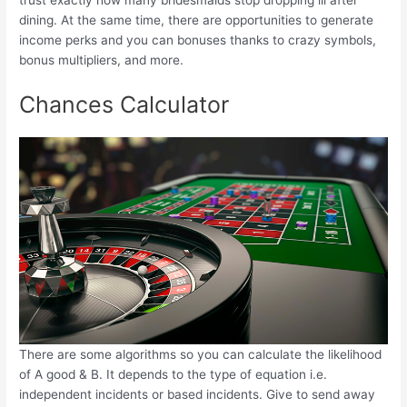
trust exactly how many bridesmaids stop dropping ill after
dining. At the same time, there are opportunities to generate
income perks and you can bonuses thanks to crazy symbols,
bonus multipliers, and more.
Chances Calculator
There are some algorithms so you can calculate the likelihood
of A good & B. It depends to the type of equation i.e.
independent incidents or based incidents. Give to send away