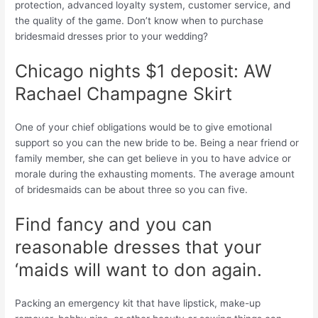
protection, advanced loyalty system, customer service, and
the quality of the game.
Don’t know when to purchase
bridesmaid dresses prior to your wedding?
Chicago nights $1 deposit: AW
Rachael Champagne Skirt
One of your chief obligations would be to give emotional
support so you can the new bride to be. Being a near friend or
family member, she can get believe in you to have advice or
morale during the exhausting moments. The average amount
of bridesmaids can be about three so you can five.
Find fancy and you can
reasonable dresses that your
‘maids will want to don again.
Packing an emergency kit that have lipstick, make-up