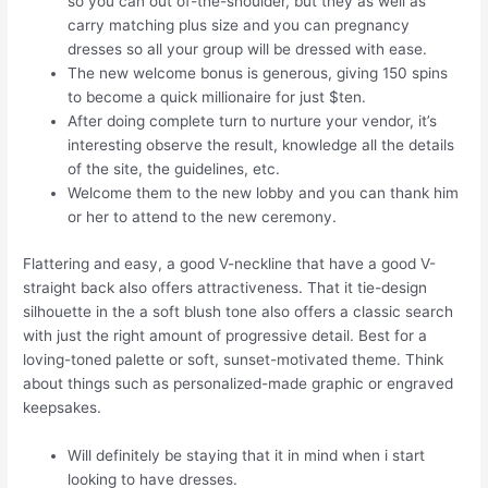
so you can out of-the-shoulder, but they as well as
carry matching plus size and you can pregnancy
dresses so all your group will be dressed with ease.
The new welcome bonus is generous, giving 150 spins
to become a quick millionaire for just $ten.
After doing complete turn to nurture your vendor, it’s
interesting observe the result, knowledge all the details
of the site, the guidelines, etc.
Welcome them to the new lobby and you can thank him
or her to attend to the new ceremony.
Flattering and easy, a good V-neckline that have a good V-
straight back also offers attractiveness. That it tie-design
silhouette in the a soft blush tone also offers a classic search
with just the right amount of progressive detail. Best for a
loving-toned palette or soft, sunset-motivated theme. Think
about things such as personalized-made graphic or engraved
keepsakes.
Will definitely be staying that it in mind when i start
looking to have dresses.