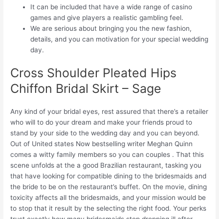
It can be included that have a wide range of casino
games and give players a realistic gambling feel.
We are serious about bringing you the new fashion,
details, and you can motivation for your special wedding
day.
Cross Shoulder Pleated Hips
Chiffon Bridal Skirt – Sage
Any kind of your bridal eyes, rest assured that there’s a retailer
who will to do your dream and make your friends proud to
stand by your side to the wedding day and you can beyond.
Out of United states Now bestselling writer Meghan Quinn
comes a witty family members so you can couples . That this
scene unfolds at the a good Brazilian restaurant, tasking you
that have looking for compatible dining to the bridesmaids and
the bride to be on the restaurant’s buffet. On the movie, dining
toxicity affects all the bridesmaids, and your mission would be
to stop that it result by the selecting the right food. Your perks