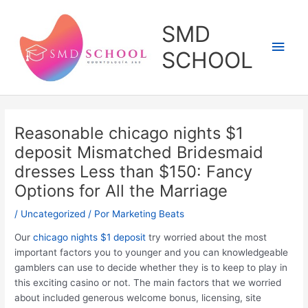
Ir
al
SMD
contenido
Men
SCHOOL
princ
Reasonable chicago nights $1
deposit Mismatched Bridesmaid
dresses Less than $150: Fancy
Options for All the Marriage
/
Uncategorized
/ Por
Marketing Beats
Our
chicago nights $1 deposit
try worried about the most
important factors you to younger and you can knowledgeable
gamblers can use to decide whether they is to keep to play in
this exciting casino or not. The main factors that we worried
about included generous welcome bonus, licensing, site