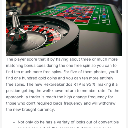
The player score that it by having about three or much more
matching bonus cues during the one free spin so you can to
find ten much more free spins. For five of them photos, you’ll
find one hundred gold coins and you can ten more entirely
free spins. The new Hexbreaker dos RTP is 95 %, making it a
position getting the well-known return to member rate. To the
approach, a trader is reach the high change frequency for
those who don’t required loads frequency and will withdraw
the new brought currency.
Not only do he has a variety of looks out of convertible