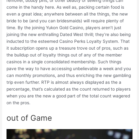
remover, bobby pins, or other beauty or sewing things can
come in the handy here. As well as, packing certain food is
even a great idea; anywhere between all the things, the new
bride to be (and you can bridesmaids) will require plenty of
time. By the joining Yukon Gold Casino, players aren’t just
joining the new enthralling Dated West thrill; they’re also being
inducted to the esteemed Casino Perks Loyalty System. That
it subscription opens up a treasure trove out of pros, such as
the buildup out of loyalty things out of any of the member
casinos in a single consolidated membership. Such things
pave the way to have accessing unbelievable a week and you
can monthly promotions, and thus enriching the new gambling
trip even further. RTP is almost always displayed as the a
percentage, that’s calculated as the count returned to players
when you are the new a good part of the total count wagered
on the pros.
out of Game