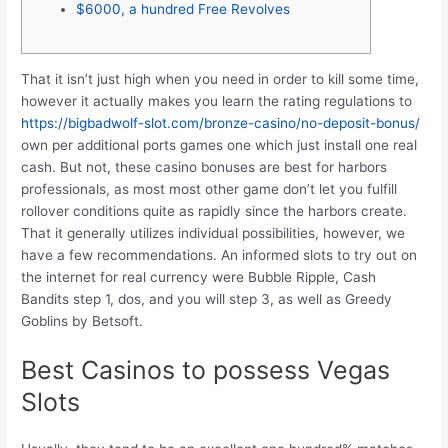
$6000, a hundred Free Revolves
That it isn’t just high when you need in order to kill some time,
however it actually makes you learn the rating regulations to
https://bigbadwolf-slot.com/bronze-casino/no-deposit-bonus/
own per additional ports games one which just install one real
cash.
But not, these casino bonuses are best for harbors
professionals, as most most other game don’t let you fulfill
rollover conditions quite as rapidly since the harbors create.
That it generally utilizes individual possibilities, however, we
have a few recommendations. An informed slots to try out on
the internet for real currency were Bubble Ripple, Cash
Bandits step 1, dos, and you will step 3, as well as Greedy
Goblins by Betsoft.
Best Casinos to possess Vegas
Slots