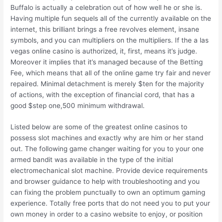
Buffalo is actually a celebration out of how well he or she is.
Having multiple fun sequels all of the currently available on the
internet, this brilliant brings a free revolves element, insane
symbols, and you can multipliers on the multipliers. If the a las
vegas online casino is authorized, it, first, means it’s judge.
Moreover it implies that it’s managed because of the Betting
Fee, which means that all of the online game try fair and never
repaired. Minimal detachment is merely $ten for the majority
of actions, with the exception of financial cord, that has a
good $step one,500 minimum withdrawal.
Listed below are some of the greatest online casinos to
possess slot machines and exactly why are him or her stand
out. The following game changer waiting for you to your one
armed bandit was available in the type of the initial
electromechanical slot machine. Provide device requirements
and browser guidance to help with troubleshooting and you
can fixing the problem punctually to own an optimum gaming
experience. Totally free ports that do not need you to put your
own money in order to a casino website to enjoy, or position