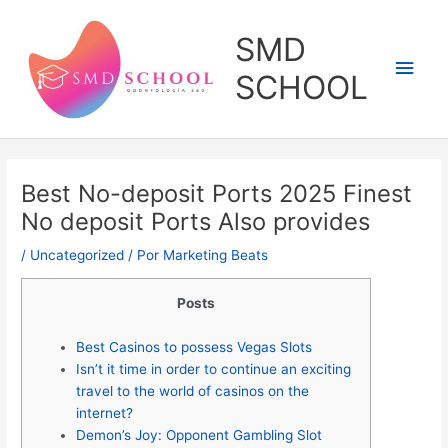
Ir
al
SMD
contenido
Men
SCHOOL
princ
Best No-deposit Ports 2025 Finest
No deposit Ports Also provides
/
Uncategorized
/ Por
Marketing Beats
Posts
Best Casinos to possess Vegas Slots
Isn’t it time in order to continue an exciting
travel to the world of casinos on the
internet?
Demon’s Joy: Opponent Gambling Slot