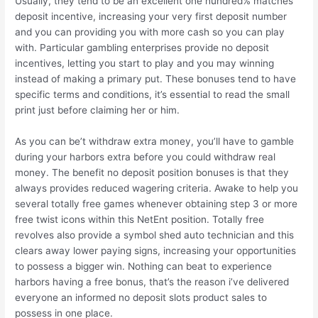
Usually, they tend to be an excellent one hundred% matches
deposit incentive, increasing your very first deposit number
and you can providing you with more cash so you can play
with. Particular gambling enterprises provide no deposit
incentives, letting you start to play and you may winning
instead of making a primary put. These bonuses tend to have
specific terms and conditions, it’s essential to read the small
print just before claiming her or him.
As you can be’t withdraw extra money, you’ll have to gamble
during your harbors extra before you could withdraw real
money. The benefit no deposit position bonuses is that they
always provides reduced wagering criteria. Awake to help you
several totally free games whenever obtaining step 3 or more
free twist icons within this NetEnt position. Totally free
revolves also provide a symbol shed auto technician and this
clears away lower paying signs, increasing your opportunities
to possess a bigger win. Nothing can beat to experience
harbors having a free bonus, that’s the reason i’ve delivered
everyone an informed no deposit slots product sales to
possess in one place.