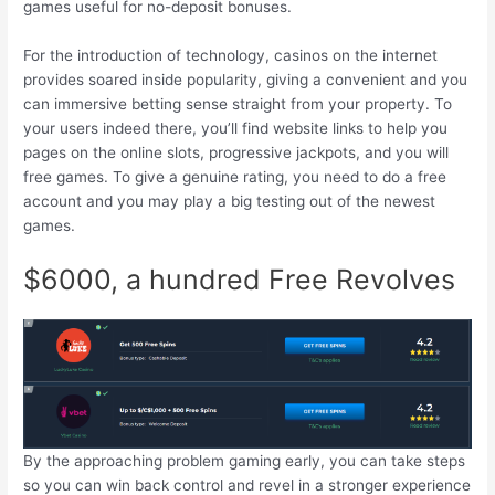
games useful for no-deposit bonuses.
For the introduction of technology, casinos on the internet
provides soared inside popularity, giving a convenient and you
can immersive betting sense straight from your property. To
your users indeed there, you’ll find website links to help you
pages on the online slots, progressive jackpots, and you will
free games. To give a genuine rating, you need to do a free
account and you may play a big testing out of the newest
games.
$6000, a hundred Free Revolves
By the approaching problem gaming early, you can take steps
so you can win back control and revel in a stronger experience