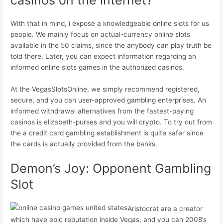
With that in mind, i expose a knowledgeable online slots for us
people. We mainly focus on actual-currency online slots
available in the 50 claims, since the anybody can play truth be
told there. Later, you can expect information regarding an
informed online slots games in the authorized casinos.
At the VegasSlotsOnline, we simply recommend registered,
secure, and you can user-approved gambling enterprises. An
informed withdrawal alternatives from the fastest-paying
casinos is elizabeth-purses and you will crypto. To try out from
the a credit card gambling establishment is quite safer since
the cards is actually provided from the banks.
Demon’s Joy: Opponent Gambling
Slot
Aristocrat are a creator
which have epic reputation inside Vegas, and you can 2008’s