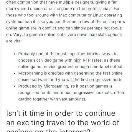
often companion that have multiple designers, giving a far
more varied choice of online game on the professionals. For
those who fool around with Mac computer or Linux operating
systems than it is so you can Screen, a few of the online ports
online game are in conflict and can simply perhaps not focus
on. Very, to gamble online slots, zero down load slots options
are vital.
Probably one of the most important info is always to
choose slot video game with high RTP rates, as these
online game provide greatest enough time-label output.
Microgaming is credited with generating the first online
casino software and you will the first progressive ports.
Produced by Microgaming, so it position games is
recognized for its enormous progressive jackpots, often
getting together with vast amounts.
Isn’t it time in order to continue
an exciting travel to the world of
casinos on the internet?