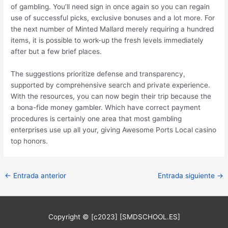
of gambling. You’ll need sign in once again so you can regain
use of successful picks, exclusive bonuses and a lot more. For
the next number of Minted Mallard merely requiring a hundred
items, it is possible to work-up the fresh levels immediately
after but a few brief places.
The suggestions prioritize defense and transparency,
supported by comprehensive search and private experience.
With the resources, you can now begin their trip because the
a bona-fide money gambler. Which have correct payment
procedures is certainly one area that most gambling
enterprises use up all your, giving Awesome Ports Local casino
top honors.
Navegación
←
Entrada anterior
Entrada siguiente
→
de
entradas
Copyright © [c2023] [SMDSCHOOL.ES]