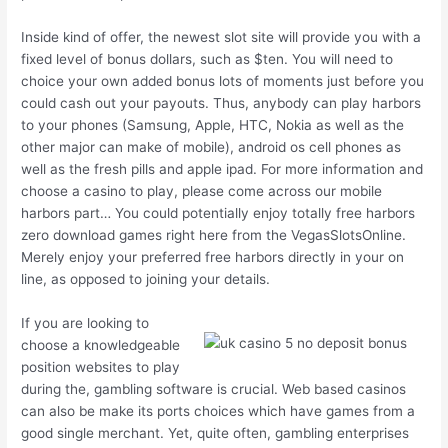
Inside kind of offer, the newest slot site will provide you with a
fixed level of bonus dollars, such as $ten. You will need to
choice your own added bonus lots of moments just before you
could cash out your payouts. Thus, anybody can play harbors
to your phones (Samsung, Apple, HTC, Nokia as well as the
other major can make of mobile), android os cell phones as
well as the fresh pills and apple ipad. For more information and
choose a casino to play, please come across our mobile
harbors part… You could potentially enjoy totally free harbors
zero download games right here from the VegasSlotsOnline.
Merely enjoy your preferred free harbors directly in your on
line, as opposed to joining your details.
If you are looking to
choose a knowledgeable
position websites to play
during the, gambling software is crucial. Web based casinos
can also be make its ports choices which have games from a
good single merchant. Yet, quite often, gambling enterprises