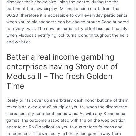
discover their choice size using the control during the the
bottom of the new display. Minimal choice starts from the
$0.20, therefore it is accessible to own everyday participants,
when you’re big spenders can be choice around $one hundred
for every twist. The new animations try effortless, particularly
when Medusa’s petrifying look turns icons throughout the bells
and whistles.
Better a real income gambling
enterprises having Story out of
Medusa II – The fresh Golden
Time
Really prints cover up an arbitrary cash honor but one of them
reveals an excellent x2 multiplier you to, when the discovered,
increases all your added bonus wins. As with any Spinomenal
games, the outcome associated with the on the web position
operate on RNG application you to guarantees fairness and
randomness. To own equity, all the video game away from