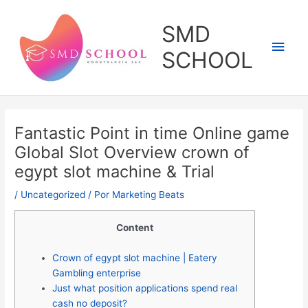
Ir
al
SMD
contenido
Men
SCHOOL
princ
Fantastic Point in time Online game
Global Slot Overview crown of
egypt slot machine & Trial
/
Uncategorized
/ Por
Marketing Beats
Content
Crown of egypt slot machine | Eatery
Gambling enterprise
Just what position applications spend real
cash no deposit?