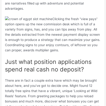
are narratives filled up with adventure and potential
advantages.
Clicking the fresh “view pays”
option opens up the new commission desk which is full of a
variety from signs, has, and you can tips away from play. All
the details extracted from the newest payment display screen
is enough to produce a strategy that can maximize your gains.
Coordinating signs to your enjoy contours, of leftover so you
can proper, awards multiplier gains.
Just what position applications
spend real cash no deposit?
There are in fact a couple extra have which may be brought
about here, and you’ve got to decide one. Might found 12
totally free spins that have a vibrant, unique ‘Looking at Wild
Reels’ feature. From greeting packages to help you reload
bonuses and much more, discover what bonuses you can get