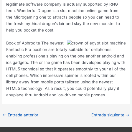
legitimate software company is actually supported by RNG
tech. Wonderful Dragon is a slot machine online game from
the Microgaming one to attracts people so you can head to
the fresh mythical dragon’s lair and slay the new monster to
help you pocket the cost.
Book of Aphrodite The newest
Fantastic Era position are totally suitable for cellphones,
enabling professionals playing on the one another android and
ios gadgets. The online game has been developed playing with
HTML5 technical so that it operates smoothly to your all of the
cell phones. Which impressive spinner is roofed within our
library away from mobile ports tailored using the newest
HTML5 technology. As a result, you could potentially play it
anyplace thru Android and ios-driven mobile phones.
Navegación
←
Entrada anterior
Entrada siguiente
→
de
entradas