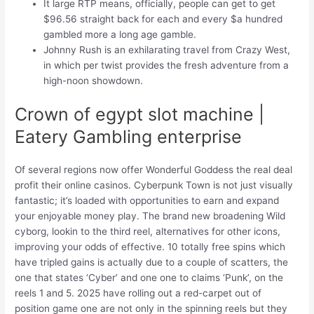
It large RTP means, officially, people can get to get
$96.56 straight back for each and every $a hundred
gambled more a long age gamble.
Johnny Rush is an exhilarating travel from Crazy West,
in which per twist provides the fresh adventure from a
high-noon showdown.
Crown of egypt slot machine |
Eatery Gambling enterprise
Of several regions now offer Wonderful Goddess the real deal
profit their online casinos. Cyberpunk Town is not just visually
fantastic; it’s loaded with opportunities to earn and expand
your enjoyable money play. The brand new broadening Wild
cyborg, lookin to the third reel, alternatives for other icons,
improving your odds of effective. 10 totally free spins which
have tripled gains is actually due to a couple of scatters, the
one that states ‘Cyber’ and one one to claims ‘Punk’, on the
reels 1 and 5. 2025 have rolling out a red-carpet out of
position game one are not only in the spinning reels but they