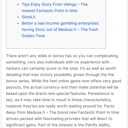
Tips Enjoy Story From Vikings – The
newest Fantastic Point in time
SlotsLV
Better a real income gambling enterprises
having Story out of Medusa II – The fresh
Golden Time
There aren’t any wilds or bonus has so you can complicating
something, very also individuals with no experience with
harbors can certainly score to the step. It’s as well as worth
detailing that max victory possibility grows through the the
bonus series. While the feet online game now offers very good
payouts, the actual currency-and then make potential will be
based upon the brand new special features.
Persistence is
key, as it may take time to result in these characteristics,
however they’lso are really worth waiting around for. Facts
Away from Medusa II – The brand new Fantastic Point in time
arrives packed with fascinating provides that will direct to
significant gains. Part of the interest is the Petrify Ability,