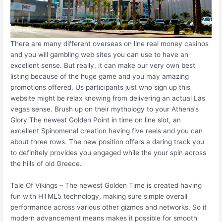
There are many different overseas on line real money casinos
and you will gambling web sites you can use to have an
excellent sense. But really, it can make our very own best
listing because of the huge game and you may amazing
promotions offered. Us participants just who sign up this
website might be relax knowing from delivering an actual Las
vegas sense. Brush up on their mythology to your Athena’s
Glory The newest Golden Point in time on line slot, an
excellent Spinomenal creation having five reels and you can
about three rows. The new position offers a daring track you
to definitely provides you engaged while the your spin across
the hills of old Greece.
Tale Of Vikings – The newest Golden Time is created having
fun with HTML5 technology, making sure simple overall
performance across various other gizmos and networks. So it
modern advancement means makes it possible for smooth