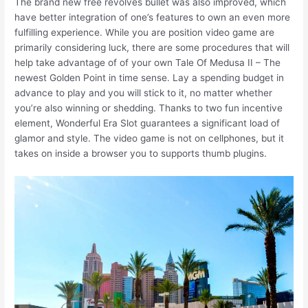
The brand new free revolves bullet was also improved, which
have better integration of one’s features to own an even more
fulfilling experience. While you are position video game are
primarily considering luck, there are some procedures that will
help take advantage of of your own Tale Of Medusa II – The
newest Golden Point in time sense. Lay a spending budget in
advance to play and you will stick to it, no matter whether
you’re also winning or shedding. Thanks to two fun incentive
element, Wonderful Era Slot guarantees a significant load of
glamor and style. The video game is not on cellphones, but it
takes on inside a browser you to supports thumb plugins.