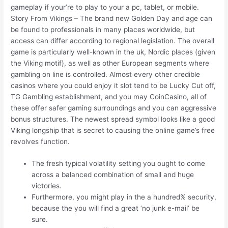
gameplay if your’re to play to your a pc, tablet, or mobile.
Story From Vikings – The brand new Golden Day and age can
be found to professionals in many places worldwide, but
access can differ according to regional legislation. The overall
game is particularly well-known in the uk, Nordic places (given
the Viking motif), as well as other European segments where
gambling on line is controlled. Almost every other credible
casinos where you could enjoy it slot tend to be Lucky Cut off,
TG Gambling establishment, and you may CoinCasino, all of
these offer safer gaming surroundings and you can aggressive
bonus structures. The newest spread symbol looks like a good
Viking longship that is secret to causing the online game’s free
revolves function.
The fresh typical volatility setting you ought to come
across a balanced combination of small and huge
victories.
Furthermore, you might play in the a hundred% security,
because the you will find a great ‘no junk e-mail’ be
sure.