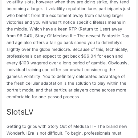
volatility slots, however when they are doing strike, they tend
becoming a larger. It volatility reputation lures participants just
who benefit from the excitement away from chasing larger
victories and you will wear’t notice specific lifeless means in
the middle. Which have a keen RTP (Return to User) away
from 96.04%, Story Of Medusa II – The newest Fantastic Day
and age also offers a fair go back speed you to definitely’s
slightly over the globe mediocre. Because of this, technically,
professionals can expect to get back $96.04 for each and
every $100 wagered over a long period of gamble. Obviously,
individual training can differ somewhat considering the
games’s volatility. You to definitely celebrated advantage of
the fresh cellular adaptation is the solution to play within the
portrait mode, and that particular players come across more
comfortable for one-passed process.
SlotsLV
Getting to grips with Story Out of Medusa II – The brand new
Wonderful Era is not difficult. To begin, professionals must