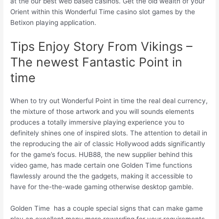
at the our best web based casinos. Get the old wealth of your
Orient within this Wonderful Time casino slot games by the
Betixon playing application.
Tips Enjoy Story From Vikings –
The newest Fantastic Point in
time
When to try out Wonderful Point in time the real deal currency,
the mixture of those artwork and you will sounds elements
produces a totally immersive playing experience you to
definitely shines one of inspired slots. The attention to detail in
the reproducing the air of classic Hollywood adds significantly
for the game’s focus. HUB88, the new supplier behind this
video game, has made certain one Golden Time functions
flawlessly around the the gadgets, making it accessible to
have for the-the-wade gaming otherwise desktop gamble.
Golden Time has a couple special signs that can make game
play an excellent many more rewarding for your requirements.