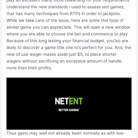
Understand the new standards i used to assess slot games,
that has many techniques from RTPs in order to jackpots.
While we take care of the issue, here are some this type of
similar game you can appreciate. This will open a new window
where you are able to choose the bet and commence to play.
Because of this long lasting your financial budget, you’lso are
likely to discover a game title one to’s perfect for you. And, the
new of use wager maxes aside just $5, to place shorter
wagers without sacrificing an excessive amount of handle
more than their profits.
Thus gains may well not already been normally as with low-