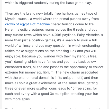
which is triggered randomly during the base game play.
Then are the brand new totally free harbors games type of
Mystic Issues… a world where the primal pushes away from
crown of egypt slot machine
characteristics come to life.
Here, majestic creatures roams across the 6 reels and you
may cuatro rows which have 4,096 paylines. Fairy Victories is
more than just a position games; it’s a search to your a full
world of whimsy and you may question, in which enchanting
fairies make suggestions on the amazing luck and you will
enjoyable. Because you wander with their mysterious tree,
you’ll dancing which have fairies and you may bask below
enchanted trees, all the and possess the opportunity to collect
extreme fun money equilibrium. The new charm associated
with the phenomenal domain is in its unique motif, and then
make all spin a great excitement. At the same time, getting
three or even more scatter icons leads to 15 free spins, for
each and every with a good 3x multiplier, boosting your fun
with more spins.