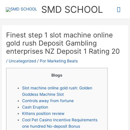
Ir
SMD SCHOOL
Me
al
contenido
prin
Finest step 1 slot machine online
gold rush Deposit Gambling
enterprises NZ Deposit 1 Rating 20
/
Uncategorized
/ Por
Marketing Beats
Blogs
Slot machine online gold rush: Golden
Goddess Machine Slot
Controls away from fortune
Cash Eruption
Kittens position review
Cool Pet Casino Incentive Requirements
one hundred No-deposit Bonus