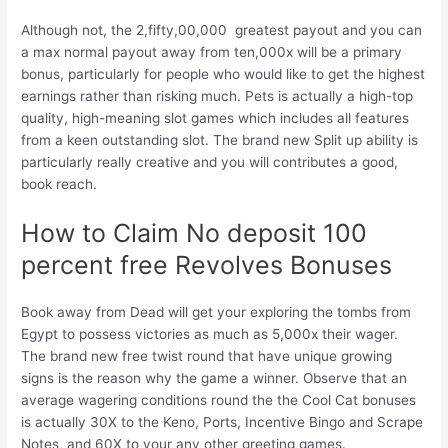
Although not, the 2,fifty,00,000 greatest payout and you can
a max normal payout away from ten,000x will be a primary
bonus, particularly for people who would like to get the highest
earnings rather than risking much. Pets is actually a high-top
quality, high-meaning slot games which includes all features
from a keen outstanding slot. The brand new Split up ability is
particularly really creative and you will contributes a good,
book reach.
How to Claim No deposit 100
percent free Revolves Bonuses
Book away from Dead will get your exploring the tombs from
Egypt to possess victories as much as 5,000x their wager.
The brand new free twist round that have unique growing
signs is the reason why the game a winner. Observe that an
average wagering conditions round the the Cool Cat bonuses
is actually 30X to the Keno, Ports, Incentive Bingo and Scrape
Notes, and 60X to your any other greeting games.