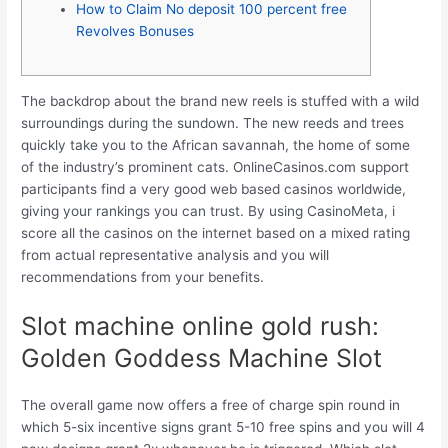
How to Claim No deposit 100 percent free
Revolves Bonuses
The backdrop about the brand new reels is stuffed with a wild
surroundings during the sundown. The new reeds and trees
quickly take you to the African savannah, the home of some
of the industry’s prominent cats. OnlineCasinos.com support
participants find a very good web based casinos worldwide,
giving your rankings you can trust.
By using CasinoMeta, i
score all the casinos on the internet based on a mixed rating
from actual representative analysis and you will
recommendations from your benefits.
Slot machine online gold rush:
Golden Goddess Machine Slot
The overall game now offers a free of charge spin round in
which 5-six incentive signs grant 5-10 free spins and you will 4