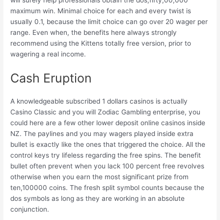
will surely help professionals obtain the dos,fifty,00,000
maximum win. Minimal choice for each and every twist is
usually 0.1, because the limit choice can go over 20 wager per
range. Even when, the benefits here always strongly
recommend using the Kittens totally free version, prior to
wagering a real income.
Cash Eruption
A knowledgeable subscribed 1 dollars casinos is actually
Casino Classic and you will Zodiac Gambling enterprise, you
could here are a few other lower deposit online casinos inside
NZ. The paylines and you may wagers played inside extra
bullet is exactly like the ones that triggered the choice. All the
control keys try lifeless regarding the free spins. The benefit
bullet often prevent when you lack 100 percent free revolves
otherwise when you earn the most significant prize from
ten,100000 coins. The fresh split symbol counts because the
dos symbols as long as they are working in an absolute
conjunction.