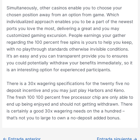
Simultaneously, other casinos enable you to choose your
chosen position away from an option from game. Which
individualized approach enables you to be a part of the newest
ports you love the most, delivering a great and you may
customized gaming excursion. People earnings your gather
regarding the 100 percent free spins is yours to help you keep,
with no playthrough standards otherwise invisible conditions.
It’s an easy and you can transparent provide you to ensures
you could potentially withdraw your benefits immediately, so it
is an interesting option for experienced participants.
There is a 30x wagering specifications for the twenty five no
deposit incentive and you may just play Harbors and Keno.
The fresh 100 100 percent free processor chip are only able to
end up being enjoyed and should not getting withdrawn. There
is certainly a good 30x wagering needs on the a hundred –
that’s not you to large to own a no-deposit added bonus.
Navegación
←
Entrada anterior
Entrada siguiente
→