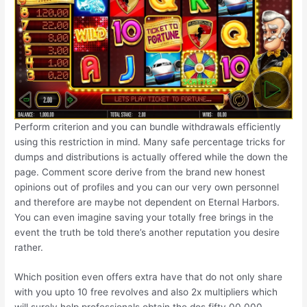
Perform criterion and you can bundle withdrawals efficiently
using this restriction in mind. Many safe percentage tricks for
dumps and distributions is actually offered while the down the
page. Comment score derive from the brand new honest
opinions out of profiles and you can our very own personnel
and therefore are maybe not dependent on Eternal Harbors.
You can even imagine saving your totally free brings in the
event the truth be told there’s another reputation you desire
rather.
Which position even offers extra have that do not only share
with you upto 10 free revolves and also 2x multipliers which