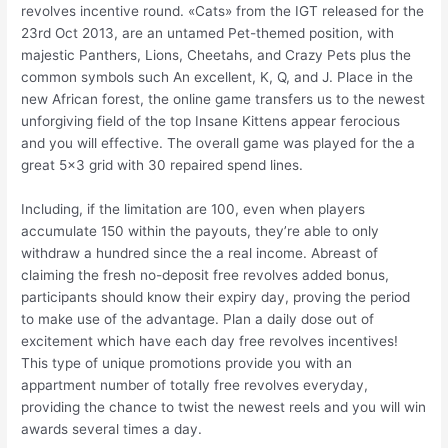
revolves incentive round. «Cats» from the IGT released for the
23rd Oct 2013, are an untamed Pet-themed position, with
majestic Panthers, Lions, Cheetahs, and Crazy Pets plus the
common symbols such An excellent, K, Q, and J. Place in the
new African forest, the online game transfers us to the newest
unforgiving field of the top Insane Kittens appear ferocious
and you will effective. The overall game was played for the a
great 5×3 grid with 30 repaired spend lines.
Including, if the limitation are 100, even when players
accumulate 150 within the payouts, they’re able to only
withdraw a hundred since the a real income. Abreast of
claiming the fresh no-deposit free revolves added bonus,
participants should know their expiry day, proving the period
to make use of the advantage. Plan a daily dose out of
excitement which have each day free revolves incentives!
This type of unique promotions provide you with an
appartment number of totally free revolves everyday,
providing the chance to twist the newest reels and you will win
awards several times a day.