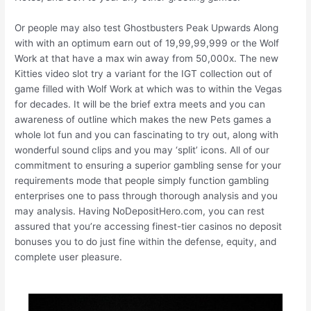
Or people may also test Ghostbusters Peak Upwards Along
with with an optimum earn out of 19,99,99,999 or the Wolf
Work at that have a max win away from 50,000x. The new
Kitties video slot try a variant for the IGT collection out of
game filled with Wolf Work at which was to within the Vegas
for decades. It will be the brief extra meets and you can
awareness of outline which makes the new Pets games a
whole lot fun and you can fascinating to try out, along with
wonderful sound clips and you may ‘split’ icons. All of our
commitment to ensuring a superior gambling sense for your
requirements mode that people simply function gambling
enterprises one to pass through thorough analysis and you
may analysis. Having NoDepositHero.com, you can rest
assured that you’re accessing finest-tier casinos no deposit
bonuses you to do just fine within the defense, equity, and
complete user pleasure.