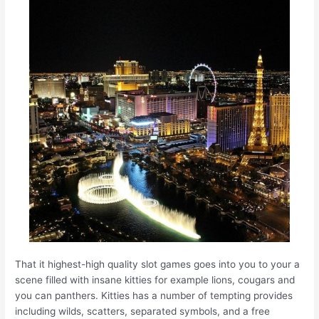
That it highest-high quality slot games goes into you to your a
scene filled with insane kitties for example lions, cougars and
you can panthers. Kitties has a number of tempting provides
including wilds, scatters, separated symbols, and a free