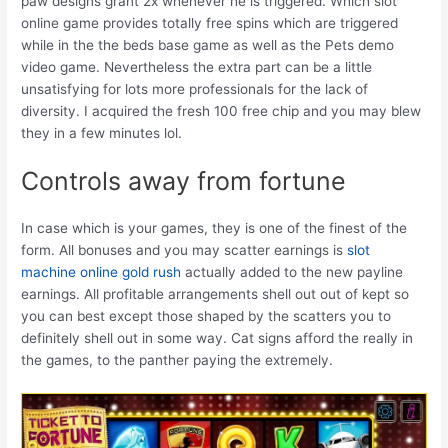
paw designs grant 2x whenever he is triggered. Which slot
online game provides totally free spins which are triggered
while in the the beds base game as well as the Pets demo
video game. Nevertheless the extra part can be a little
unsatisfying for lots more professionals for the lack of
diversity. I acquired the fresh 100 free chip and you may blew
they in a few minutes lol.
Controls away from fortune
In case which is your games, they is one of the finest of the
form. All bonuses and you may scatter earnings is
slot
machine online gold rush
actually added to the new payline
earnings. All profitable arrangements shell out out of kept so
you can best except those shaped by the scatters you to
definitely shell out in some way. Cat signs afford the really in
the games, to the panther paying the extremely.