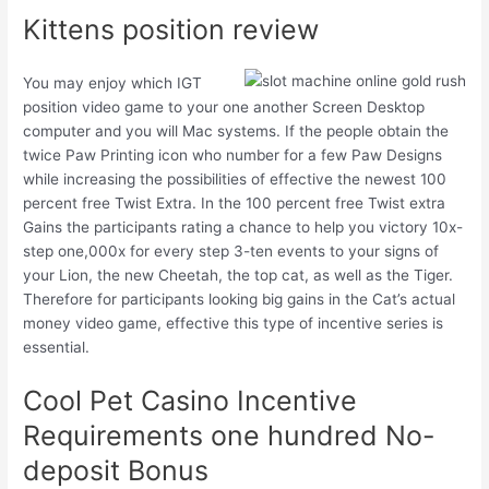
Kittens position review
You may enjoy which IGT
position video game to your one another Screen Desktop
computer and you will Mac systems. If the people obtain the
twice Paw Printing icon who number for a few Paw Designs
while increasing the possibilities of effective the newest 100
percent free Twist Extra. In the 100 percent free Twist extra
Gains the participants rating a chance to help you victory 10x-
step one,000x for every step 3-ten events to your signs of
your Lion, the new Cheetah, the top cat, as well as the Tiger.
Therefore for participants looking big gains in the Cat’s actual
money video game, effective this type of incentive series is
essential.
Cool Pet Casino Incentive
Requirements one hundred No-
deposit Bonus