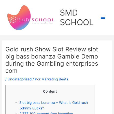
Ir
al
SMD
contenido
Men
SCHOOL
princ
Gold rush Show Slot Review slot
big bass bonanza Gamble Demo
during the Gambling enterprises
com
/
Uncategorized
/ Por
Marketing Beats
Content
Slot big bass bonanza – What is Gold rush
Johnny Bucks?
2,777 100 percent free incentive