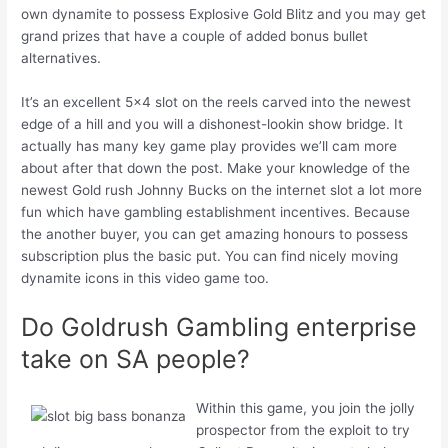
own dynamite to possess Explosive Gold Blitz and you may get
grand prizes that have a couple of added bonus bullet
alternatives.
It’s an excellent 5×4 slot on the reels carved into the newest
edge of a hill and you will a dishonest-lookin show bridge. It
actually has many key game play provides we’ll cam more
about after that down the post. Make your knowledge of the
newest Gold rush Johnny Bucks on the internet slot a lot more
fun which have gambling establishment incentives. Because
the another buyer, you can get amazing honours to possess
subscription plus the basic put. You can find nicely moving
dynamite icons in this video game too.
Do Goldrush Gambling enterprise
take on SA people?
Within this game, you join the jolly
prospector from the exploit to try