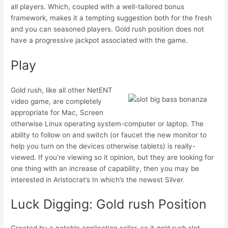
all players. Which, coupled with a well-tailored bonus
framework, makes it a tempting suggestion both for the fresh
and you can seasoned players. Gold rush position does not
have a progressive jackpot associated with the game.
Play
Gold rush, like all other NetENT
video game, are completely
appropriate for Mac, Screen
otherwise Linux operating system-computer or laptop. The
ability to follow on and switch (or faucet the new monitor to
help you turn on the devices otherwise tablets) is really-
viewed. If you’re viewing so it opinion, but they are looking for
one thing with an increase of capability, then you may be
interested in Aristocrat’s In which’s the newest Silver.
Luck Digging: Gold rush Position