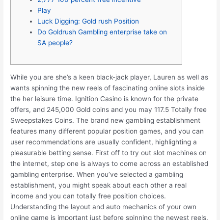
Play
Luck Digging: Gold rush Position
Do Goldrush Gambling enterprise take on
SA people?
While you are she’s a keen black-jack player, Lauren as well as
wants spinning the new reels of fascinating online slots inside
the her leisure time. Ignition Casino is known for the private
offers, and 245,000 Gold coins and you may 117.5 Totally free
Sweepstakes Coins. The brand new gambling establishment
features many different popular position games, and you can
user recommendations are usually confident, highlighting a
pleasurable betting sense.
First off to try out slot machines on
the internet, step one is always to come across an established
gambling enterprise. When you’ve selected a gambling
establishment, you might speak about each other a real
income and you can totally free position choices.
Understanding the layout and auto mechanics of your own
online game is important just before spinning the newest reels.