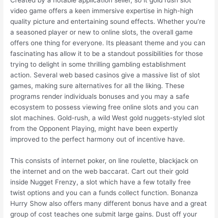
Created by a notable application seller, so it gold rush slot
video game offers a keen immersive expertise in high-high
quality picture and entertaining sound effects. Whether you’re
a seasoned player or new to online slots, the overall game
offers one thing for everyone. Its pleasant theme and you can
fascinating has allow it to be a standout possibilities for those
trying to delight in some thrilling gambling establishment
action. Several web based casinos give a massive list of slot
games, making sure alternatives for all the liking. These
programs render individuals bonuses and you may a safe
ecosystem to possess viewing free online slots and you can
slot machines. Gold-rush, a wild West gold nuggets-styled slot
from the Opponent Playing, might have been expertly
improved to the perfect harmony out of incentive have.
This consists of internet poker, on line roulette, blackjack on
the internet and on the web baccarat. Cart out their gold
inside Nugget Frenzy, a slot which have a few totally free
twist options and you can a funds collect function. Bonanza
Hurry Show also offers many different bonus have and a great
group of cost teaches one submit large gains. Dust off your