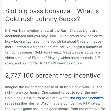
Slot big bass bonanza – What is
Gold rush Johnny Bucks?
If Silver Train symbol lands, all the Rush Express signs are
accumulated and you may upto 10x the brand new choice will
likely be granted. Each time you strike about three or maybe
more Spread out signs to the reel set, you begin a number of
ten bonus games. Gold rush Frenzy Megaways is actually a
video slot out of Five Leaf Playing which have six reels, 2-7
rows, and up in order to 117,649 ways to victory.
2,777 100 percent free incentive
Imagine the invigorating sense of striking a gold vein – all the
right from your house. One cannot forget to refer the new
Gold rush RTP (Return to Athlete) when
slot big bass bonanza
revealing their desire. Which have a competitive RTP rates,
the overall game assures a good sample from the effective for