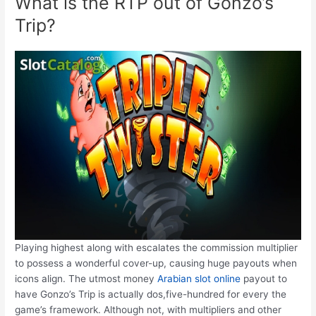
What is the RTP out of Gonzo’s
Trip?
Playing highest along with escalates the commission multiplier
to possess a wonderful cover-up, causing huge payouts when
icons align. The utmost money
Arabian slot online
payout to
have Gonzo’s Trip is actually dos,five-hundred for every the
game’s framework. Although not, with multipliers and other