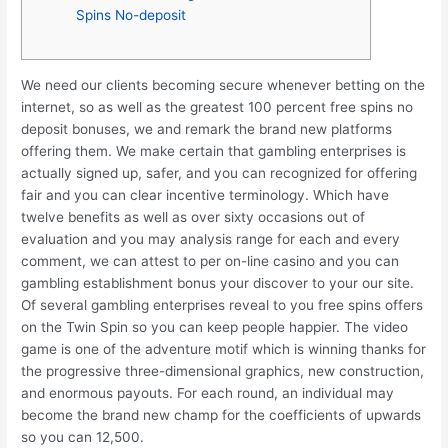
Spins No-deposit
We need our clients becoming secure whenever betting on the
internet, so as well as the greatest 100 percent free spins no
deposit bonuses, we and remark the brand new platforms
offering them. We make certain that gambling enterprises is
actually signed up, safer, and you can recognized for offering
fair and you can clear incentive terminology.
Which have
twelve benefits as well as over sixty occasions out of
evaluation and you may analysis range for each and every
comment, we can attest to per on-line casino and you can
gambling establishment bonus your discover to your our site.
Of several gambling enterprises reveal to you free spins offers
on the Twin Spin so you can keep people happier. The video
game is one of the adventure motif which is winning thanks for
the progressive three-dimensional graphics, new construction,
and enormous payouts. For each round, an individual may
become the brand new champ for the coefficients of upwards
so you can 12,500.