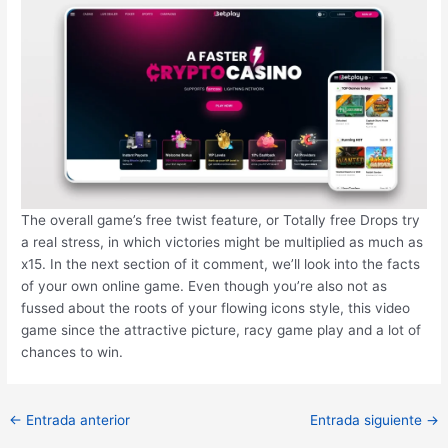
The overall game’s free twist feature, or Totally free Drops try
a real stress, in which victories might be multiplied as much as
x15. In the next section of it comment, we’ll look into the facts
of your own online game. Even though you’re also not as
fussed about the roots of your flowing icons style, this video
game since the attractive picture, racy game play and a lot of
chances to win.
Navegación
←
Entrada anterior
Entrada siguiente
→
de