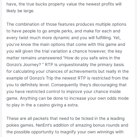
have, the true bucks property value the newest profits will
likely be large.
The combination of those features produces multiple options
to have people to go ample perks, and make for each and
every twist much more dynamic and you will fulfilling. Yet,
you’ve know the main options that come with this game and
you will given the trial variation a chance however, the key
matter remains unanswered “How do you safe wins in the
Gonzo’s Journey? ” RTP is unquestionably the primary basis
for calculating your chances of achievements but really in the
example of Gonzo’s Trip the newest RTP is restricted from the
you to definitely level. Consequently they’s discouraging that
you have restricted control to improve your chance inside
game. Anything can be done to increase your own odds mode
to play in the a casino giving a extra.
These are all packets that need to be ticked in the a leading
pokies games. NetEnt’s addition of amazing bonus rounds and
the possible opportunity to magnify your own winnings with