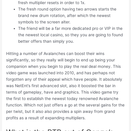
fresh multiplier resets in order to 1x.
The fresh round option having two arrows starts the
brand new drum rotation, after which the newest
symbols to the screen alter.
The friend will be a far more dedicated pro or VIP in the
the newest local casino, so they you are going to found
better offers than simply you.
Hitting a number of Avalanches can boost their wins
significantly, so they really will begin to end up being your
companion when you begin to play the real deal money. This
video game was launched into 2010, and has perhaps not
forgotten any of their appeal which have people. It absolutely
was NetEnt’s first advanced slot, also it boosted the bar in
terms of gameplay, have and graphics. This video game try
the first to establish the newest today renowned Avalanche
function. Which not just offers a go at the several gains for the
per twist, but it also also provides a spin away from grand
profits as a result of expanding multipliers.