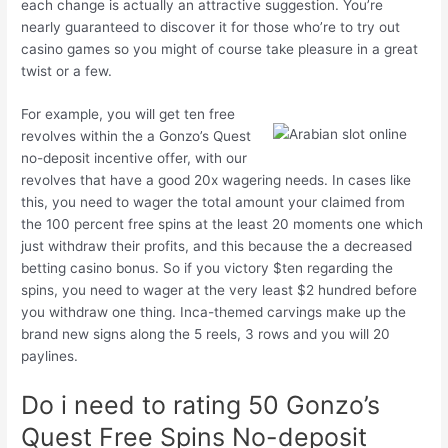
each change is actually an attractive suggestion. You’re
nearly guaranteed to discover it for those who’re to try out
casino games so you might of course take pleasure in a great
twist or a few.
For example, you will get ten free
revolves within the a Gonzo’s Quest
no-deposit incentive offer, with our
revolves that have a good 20x wagering needs. In cases like
this, you need to wager the total amount your claimed from
the 100 percent free spins at the least 20 moments one which
just withdraw their profits, and this because the a decreased
betting casino bonus. So if you victory $ten regarding the
spins, you need to wager at the very least $2 hundred before
you withdraw one thing. Inca-themed carvings make up the
brand new signs along the 5 reels, 3 rows and you will 20
paylines.
Do i need to rating 50 Gonzo’s
Quest Free Spins No-deposit