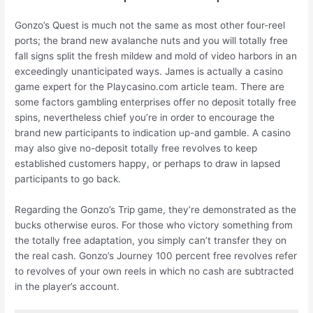
Gonzo’s Quest is much not the same as most other four-reel
ports; the brand new avalanche nuts and you will totally free
fall signs split the fresh mildew and mold of video harbors in an
exceedingly unanticipated ways. James is actually a casino
game expert for the Playcasino.com article team. There are
some factors gambling enterprises offer no deposit totally free
spins, nevertheless chief you’re in order to encourage the
brand new participants to indication up-and gamble. A casino
may also give no-deposit totally free revolves to keep
established customers happy, or perhaps to draw in lapsed
participants to go back.
Regarding the Gonzo’s Trip game, they’re demonstrated as the
bucks otherwise euros. For those who victory something from
the totally free adaptation, you simply can’t transfer they on
the real cash. Gonzo’s Journey 100 percent free revolves refer
to revolves of your own reels in which no cash are subtracted
in the player’s account.