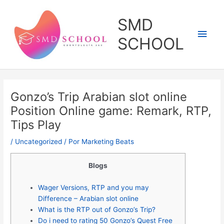
Ir
al
SMD
contenido
Men
SCHOOL
princ
Gonzo’s Trip Arabian slot online
Position Online game: Remark, RTP,
Tips Play
/
Uncategorized
/ Por
Marketing Beats
Blogs
Wager Versions, RTP and you may
Difference – Arabian slot online
What is the RTP out of Gonzo’s Trip?
Do i need to rating 50 Gonzo’s Quest Free