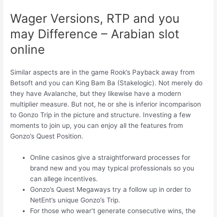
Wager Versions, RTP and you
may Difference – Arabian slot
online
Similar aspects are in the game Rook’s Payback away from
Betsoft and you can King Bam Ba (Stakelogic). Not merely do
they have Avalanche, but they likewise have a modern
multiplier measure. But not, he or she is inferior incomparison
to Gonzo Trip in the picture and structure. Investing a few
moments to join up, you can enjoy all the features from
Gonzo’s Quest Position.
Online casinos give a straightforward processes for
brand new and you may typical professionals so you
can allege incentives.
Gonzo’s Quest Megaways try a follow up in order to
NetEnt’s unique Gonzo’s Trip.
For those who wear’t generate consecutive wins, the