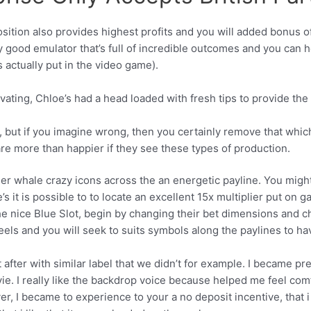
position also provides highest profits and you will added bonus of
ry good emulator that’s full of incredible outcomes and you can 
 actually put in the video game).
vating, Chloe’s had a head loaded with fresh tips to provide t
, but if you imagine wrong, then you certainly remove that which
e more than happier if they see these types of production.
ller whale crazy icons across the an energetic payline. You migh
 it is possible to to locate an excellent 15x multiplier put on g
he nice Blue Slot, begin by changing their bet dimensions and 
reels and you will seek to suits symbols along the paylines to 
t after with similar label that we didn’t for example. I became p
ie. I really like the backdrop voice because helped me feel comf
r, I became to experience to your a no deposit incentive, that