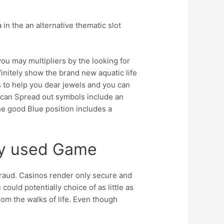
in the an alternative thematic slot
you may multipliers by the looking for
finitely show the brand new aquatic life
s to help you dear jewels and you can
 can Spread out symbols include an
The good Blue position includes a
ely used Game
 fraud. Casinos render only secure and
could potentially choice of as little as
from the walks of life. Even though