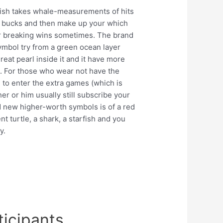
uish takes whale-measurements of hits
 bucks and then make up your which
ar breaking wins sometimes. The brand
mbol try from a green ocean layer
reat pearl inside it and it have more
s. For those who wear not have the
 to enter the extra games (which is
her or him usually still subscribe your
 new higher-worth symbols is of a red
ent turtle, a shark, a starfish and you
y.
ticipants