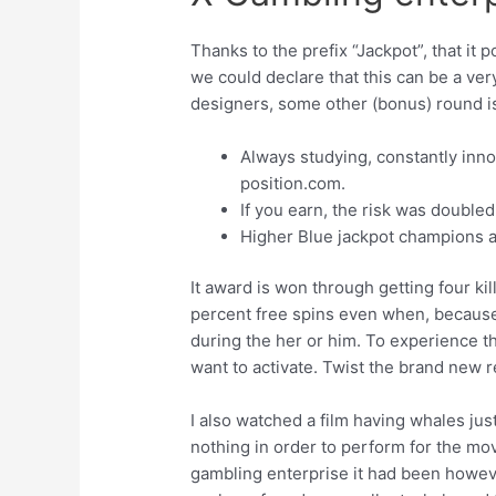
Thanks to the prefix “Jackpot”, that it 
we could declare that this can be a ve
designers, some other (bonus) round is
Always studying, constantly inno
position.com.
If you earn, the risk was doubled
Higher Blue jackpot champions ar
It award is won through getting four ki
percent free spins even when, because’s
during the her or him. To experience t
want to activate. Twist the brand new 
I also watched a film having whales jus
nothing in order to perform for the mov
gambling enterprise it had been howeve