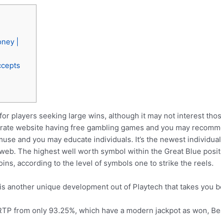
oney |
ccepts
ht for players seeking large wins, although it may not interest th
parate website having free gambling games and you may recomme
muse and you may educate individuals. It’s the newest individuals
e web.
The highest well worth symbol within the Great Blue positi
ns, according to the level of symbols one to strike the reels.
 is another unique development out of Playtech that takes you 
RTP from only 93.25%, which have a modern jackpot as won, Beac