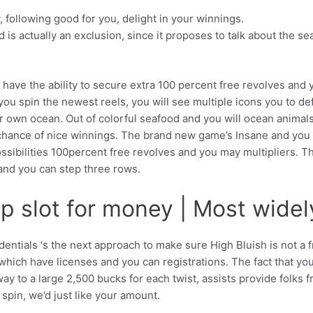
 following good for you, delight in your winnings.
s actually an exclusion, since it proposes to talk about the sea 
e have the ability to secure extra 100 percent free revolves and 
 you spin the newest reels, you will see multiple icons you to de
r own ocean. Out of colorful seafood and you will ocean animal
 chance of nice winnings. The brand new game’s Insane and you
 possibilities 100percent free revolves and you may multipliers. 
and you can step three rows.
tp slot for money | Most wid
dentials ‘s the next approach to make sure High Bluish is not a
which have licenses and you can registrations. The fact that you 
way to a large 2,500 bucks for each twist, assists provide folks 
spin, we’d just like your amount.