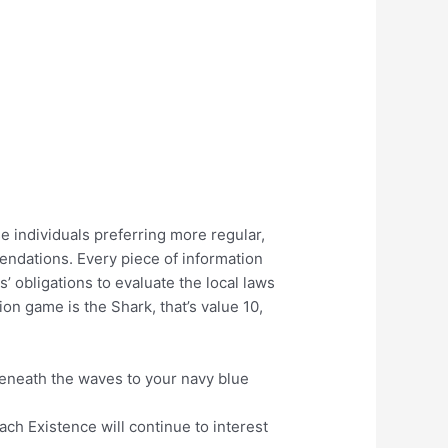
ose individuals preferring more regular,
ndations. Every piece of information
’ obligations to evaluate the local laws
on game is the Shark, that’s value 10,
beneath the waves to your navy blue
h Existence will continue to interest