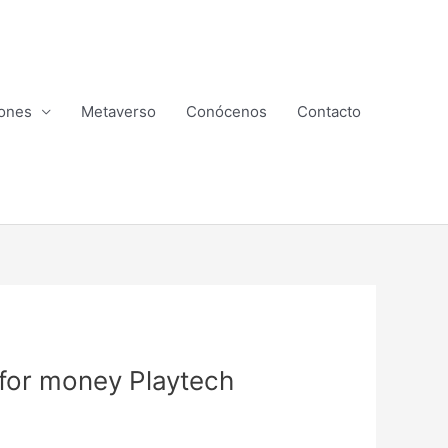
ones
Metaverso
Conócenos
Contacto
 for money Playtech