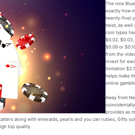
The nice Blue
exactly how m
twenty-five) 
twist, as wel
coin types ha
$0.02, $0.03,
$0.09 or $0.10
from the vide
invest for eac
limitation $2
helps make the
online gambli
Away from Net
coincidentally
provides as m
atters along with emeralds, pearls and you can rubies, Gifts ou
gh top quality.