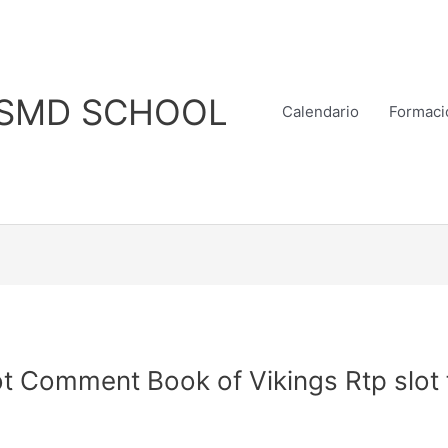
SMD SCHOOL
Calendario
Formaci
ot Comment Book of Vikings Rtp slot