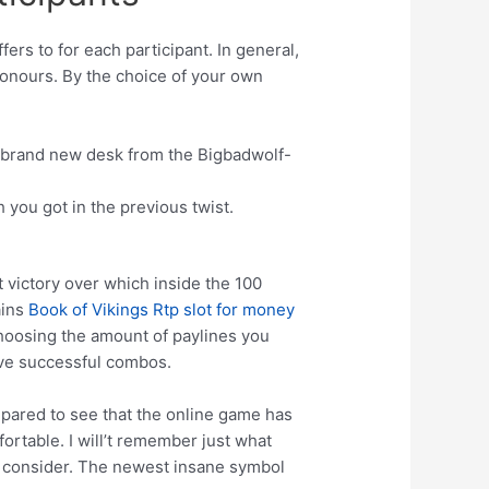
fers to for each participant. In general,
honours. By the choice of your own
he brand new desk from the Bigbadwolf-
 you got in the previous twist.
t victory over which inside the 100
ains
Book of Vikings Rtp slot for money
choosing the amount of paylines you
have successful combos.
repared to see that the online game has
ortable. I will’t remember just what
 i consider. The newest insane symbol