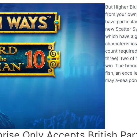
But Higher Bl
from your own
have particul
new Scatter Sy
which have a g
characteristic
count required
three), two of 
win. The brand
fish, an excell
may a-sea pon
rise Only Accepts British Par