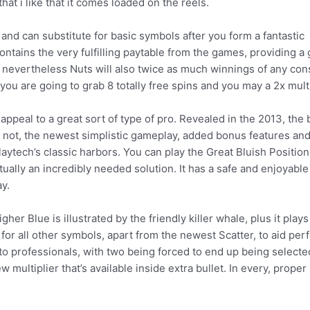
at i like that it comes loaded on the reels.
and can substitute for basic symbols after you form a fantastic
contains the very fulfilling paytable from the games, providing a
, nevertheless Nuts will also twice as much winnings of any cons
you are going to grab 8 totally free spins and you may a 2x multi
 appeal to a great sort of type of pro. Revealed in the 2013, th
ut not, the newest simplistic gameplay, added bonus features an
ytech’s classic harbors. You can play the Great Bluish Position 
tually an incredibly needed solution. It has a safe and enjoyabl
y.
er Blue is illustrated by the friendly killer whale, plus it plays
 for all other symbols, apart from the newest Scatter, to aid per
 to professionals, with two being forced to end up being selected
 multiplier that’s available inside extra bullet. In every, proper 