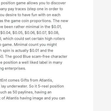
 position game allows you to discover
any pay traces (step one in order to
you desire to have fun with on each
l as the game coin proportions. The new
ve been rather minimal in the $0.01,
 $0.04, $0.05, $0.06, $0.07, $0.08,
, which could set certain high rollers
o game. Minimal count you might
h spin is actually $0.01 and the
.50. The good Blue scam-free character
 position a well liked label in many
ng enterprises.
Ent comes Gifts from Atlantis,
 lay underwater. So it 5-reel position
uch as 50 paylines, having an
t of Atlantis having image and you can