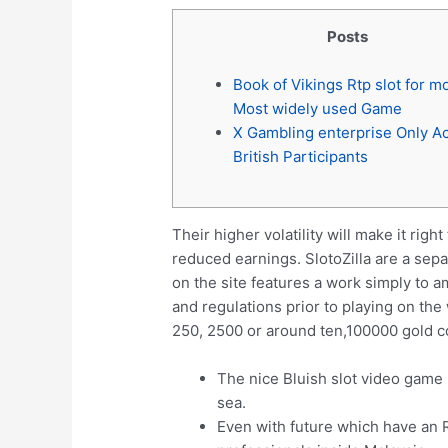
Posts
Book of Vikings Rtp slot for m
Most widely used Game
X Gambling enterprise Only A
British Participants
Their higher volatility will make it rig
reduced earnings. SlotoZilla are a se
on the site features a work simply to a
and regulations prior to playing on th
250, 2500 or around ten,100000 gold coi
The nice Bluish slot video game
sea.
Even with future which have an 