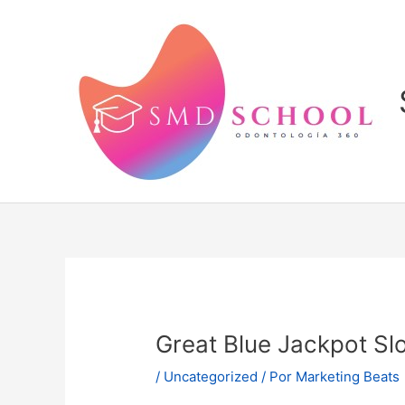
Ir
al
contenido
Great Blue Jackpot Sl
/
Uncategorized
/ Por
Marketing Beats