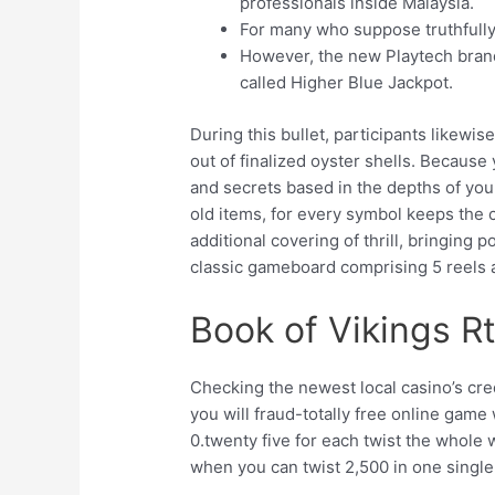
professionals inside Malaysia.
For many who suppose truthfully,
However, the new Playtech brand i
called Higher Blue Jackpot.
During this bullet, participants likewis
out of finalized oyster shells. Because
and secrets based in the depths of you
old items, for every symbol keeps the
additional covering of thrill, bringing
classic gameboard comprising 5 reels 
Book of Vikings R
Checking the newest local casino’s cre
you will fraud-totally free online game 
0.twenty five for each twist the whole 
when you can twist 2,500 in one single 