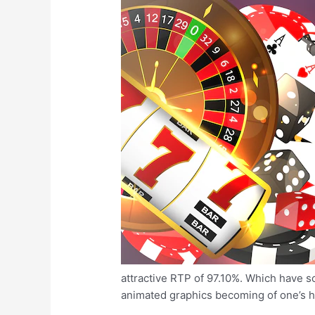
attractive RTP of 97.10%. Which have sc
animated graphics becoming of one’s hi