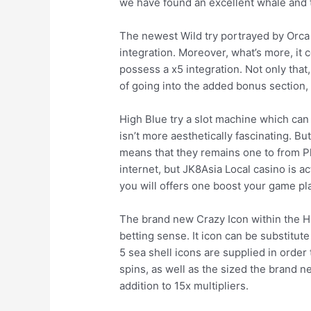
we have found an excellent whale and th
The newest Wild try portrayed by Orca 
integration. Moreover, what’s more, it 
possess a x5 integration. Not only that
of going into the added bonus section, 
High Blue try a slot machine which can
isn’t more aesthetically fascinating. B
means that they remains one to from Pla
internet, but JK8Asia Local casino is ac
you will offers one boost your game pla
The brand new Crazy Icon within the High
betting sense. It icon can be substitute
5 sea shell icons are supplied in order
spins, as well as the sized the brand new
addition to 15x multipliers.