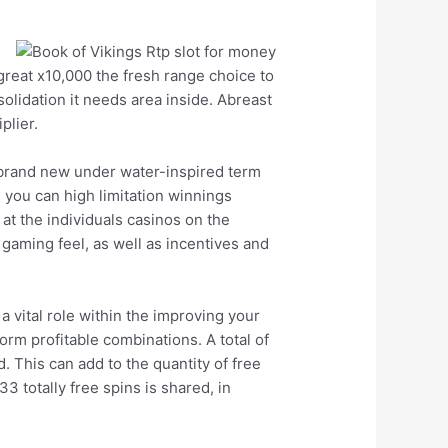
 great x10,000 the fresh range choice to
olidation it needs area inside. Abreast
plier.
e brand new under water-inspired term
d you can high limitation winnings
at the individuals casinos on the
e gaming feel, as well as incentives and
 a vital role within the improving your
form profitable combinations. A total of
. This can add to the quantity of free
33 totally free spins is shared, in