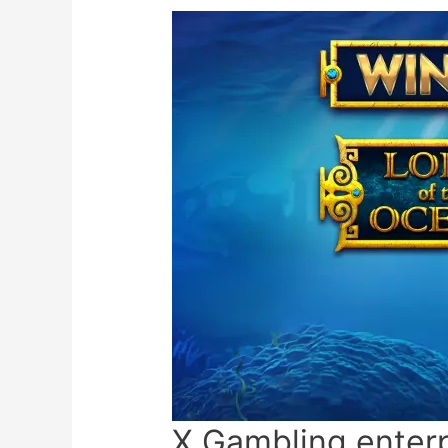
X Gambling enterp