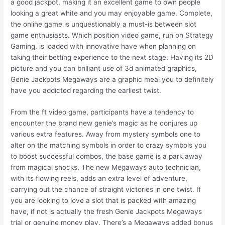
a good jackpot, making it an excellent game to own people
looking a great white and you may enjoyable game. Complete,
the online game is unquestionably a must-is between slot
game enthusiasts. Which position video game, run on Strategy
Gaming, is loaded with innovative have when planning on
taking their betting experience to the next stage. Having its 2D
picture and you can brilliant use of 3d animated graphics,
Genie Jackpots Megaways are a graphic meal you to definitely
have you addicted regarding the earliest twist.
From the ft video game, participants have a tendency to
encounter the brand new genie’s magic as he conjures up
various extra features. Away from mystery symbols one to
alter on the matching symbols in order to crazy symbols you
to boost successful combos, the base game is a park away
from magical shocks. The new Megaways auto technician,
with its flowing reels, adds an extra level of adventure,
carrying out the chance of straight victories in one twist. If
you are looking to love a slot that is packed with amazing
have, if not is actually the fresh Genie Jackpots Megaways
trial or genuine money play. There’s a Megaways added bonus