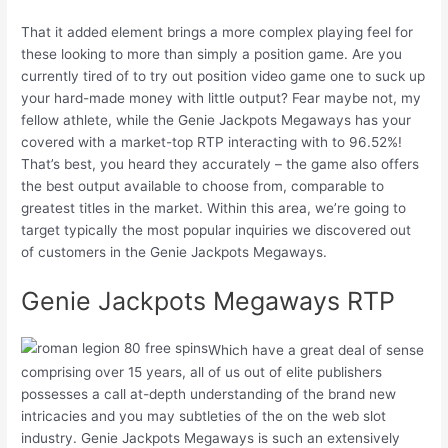
That it added element brings a more complex playing feel for
these looking to more than simply a position game. Are you
currently tired of to try out position video game one to suck up
your hard-made money with little output? Fear maybe not, my
fellow athlete, while the Genie Jackpots Megaways has your
covered with a market-top RTP interacting with to 96.52%!
That’s best, you heard they accurately – the game also offers
the best output available to choose from, comparable to
greatest titles in the market. Within this area, we’re going to
target typically the most popular inquiries we discovered out
of customers in the Genie Jackpots Megaways.
Genie Jackpots Megaways RTP
Which have a great deal of sense
comprising over 15 years, all of us out of elite publishers
possesses a call at-depth understanding of the brand new
intricacies and you may subtleties of the on the web slot
industry. Genie Jackpots Megaways is such an extensively