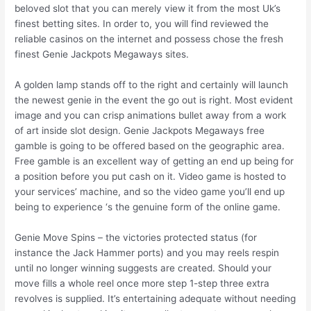
beloved slot that you can merely view it from the most Uk’s
finest betting sites. In order to, you will find reviewed the
reliable casinos on the internet and possess chose the fresh
finest Genie Jackpots Megaways sites.
A golden lamp stands off to the right and certainly will launch
the newest genie in the event the go out is right. Most evident
image and you can crisp animations bullet away from a work
of art inside slot design. Genie Jackpots Megaways free
gamble is going to be offered based on the geographic area.
Free gamble is an excellent way of getting an end up being for
a position before you put cash on it. Video game is hosted to
your services’ machine, and so the video game you’ll end up
being to experience ‘s the genuine form of the online game.
Genie Move Spins – the victories protected status (for
instance the Jack Hammer ports) and you may reels respin
until no longer winning suggests are created. Should your
move fills a whole reel once more step 1-step three extra
revolves is supplied. It’s entertaining adequate without needing