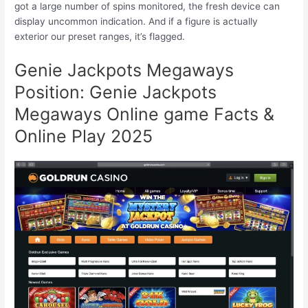
got a large number of spins monitored, the fresh device can
display uncommon indication. And if a figure is actually
exterior our preset ranges, it’s flagged.
Genie Jackpots Megaways
Position: Genie Jackpots
Megaways Online game Facts &
Online Play 2025