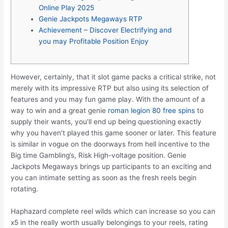
Online Play 2025
Genie Jackpots Megaways RTP
Achievement – Discover Electrifying and
you may Profitable Position Enjoy
However, certainly, that it slot game packs a critical strike, not
merely with its impressive RTP but also using its selection of
features and you may fun game play. With the amount of a
way to win and a great genie
roman legion 80 free spins
to
supply their wants, you’ll end up being questioning exactly
why you haven’t played this game sooner or later.
This feature
is similar in vogue on the doorways from hell incentive to the
Big time Gambling’s, Risk High-voltage position. Genie
Jackpots Megaways brings up participants to an exciting and
you can intimate setting as soon as the fresh reels begin
rotating.
Haphazard complete reel wilds which can increase so you can
x5 in the really worth usually belongings to your reels, rating