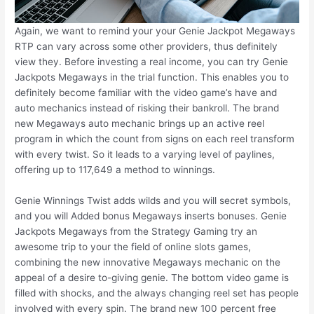
Again, we want to remind your your Genie Jackpot Megaways
RTP can vary across some other providers, thus definitely
view they. Before investing a real income, you can try Genie
Jackpots Megaways in the trial function. This enables you to
definitely become familiar with the video game’s have and
auto mechanics instead of risking their bankroll. The brand
new Megaways auto mechanic brings up an active reel
program in which the count from signs on each reel transform
with every twist. So it leads to a varying level of paylines,
offering up to 117,649 a method to winnings.
Genie Winnings Twist adds wilds and you will secret symbols,
and you will Added bonus Megaways inserts bonuses. Genie
Jackpots Megaways from the Strategy Gaming try an
awesome trip to your the field of online slots games,
combining the new innovative Megaways mechanic on the
appeal of a desire to-giving genie. The bottom video game is
filled with shocks, and the always changing reel set has people
involved with every spin. The brand new 100 percent free