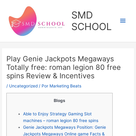
Ir
al
SMD
contenido
Men
SCHOOL
princ
Play Genie Jackpots Megaways
Totally free: roman legion 80 free
spins Review & Incentives
/
Uncategorized
/ Por
Marketing Beats
Blogs
Able to Enjoy Strategy Gaming Slot
machines – roman legion 80 free spins
Genie Jackpots Megaways Position: Genie
Jackpots Megaways Online game Facts &