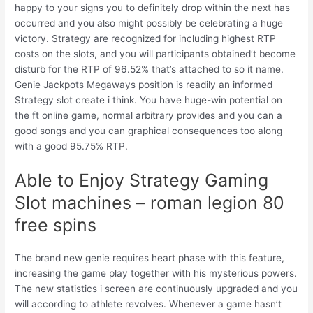
happy to your signs you to definitely drop within the next has
occurred and you also might possibly be celebrating a huge
victory. Strategy are recognized for including highest RTP
costs on the slots, and you will participants obtained’t become
disturb for the RTP of 96.52% that’s attached to so it name.
Genie Jackpots Megaways position is readily an informed
Strategy slot create i think. You have huge-win potential on
the ft online game, normal arbitrary provides and you can a
good songs and you can graphical consequences too along
with a good 95.75% RTP.
Able to Enjoy Strategy Gaming
Slot machines – roman legion 80
free spins
The brand new genie requires heart phase with this feature,
increasing the game play together with his mysterious powers.
The new statistics i screen are continuously upgraded and you
will according to athlete revolves. Whenever a game hasn’t