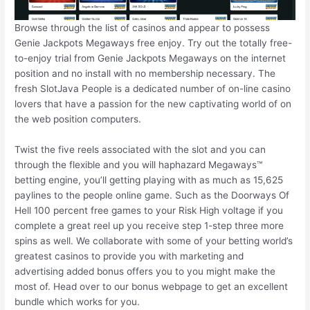
Browse through the list of casinos and appear to possess
Genie Jackpots Megaways free enjoy. Try out the totally free-
to-enjoy trial from Genie Jackpots Megaways on the internet
position and no install with no membership necessary. The
fresh SlotJava People is a dedicated number of on-line casino
lovers that have a passion for the new captivating world of on
the web position computers.
Twist the five reels associated with the slot and you can
through the flexible and you will haphazard Megaways™
betting engine, you’ll getting playing with as much as 15,625
paylines to the people online game. Such as the Doorways Of
Hell 100 percent free games to your Risk High voltage if you
complete a great reel up you receive step 1-step three more
spins as well. We collaborate with some of your betting world’s
greatest casinos to provide you with marketing and
advertising added bonus offers you to you might make the
most of. Head over to our bonus webpage to get an excellent
bundle which works for you.