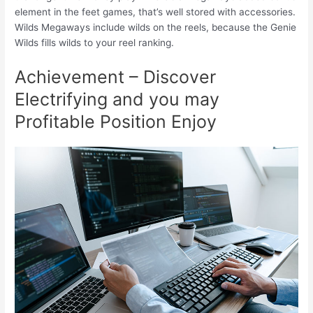
element in the feet games, that’s well stored with accessories.
Wilds Megaways include wilds on the reels, because the Genie
Wilds fills wilds to your reel ranking.
Achievement – Discover
Electrifying and you may
Profitable Position Enjoy