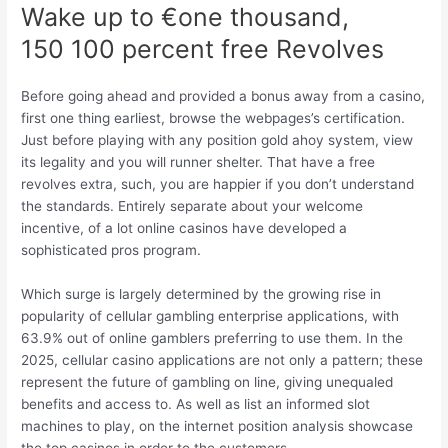
Wake up to €one thousand,
150 100 percent free Revolves
Before going ahead and provided a bonus away from a casino,
first one thing earliest, browse the webpages’s certification.
Just before playing with any position gold ahoy system, view
its legality and you will runner shelter. That have a free
revolves extra, such, you are happier if you don’t understand
the standards. Entirely separate about your welcome
incentive, of a lot online casinos have developed a
sophisticated pros program.
Which surge is largely determined by the growing rise in
popularity of cellular gambling enterprise applications, with
63.9% out of online gamblers preferring to use them. In the
2025, cellular casino applications are not only a pattern; these
represent the future of gambling on line, giving unequaled
benefits and access to. As well as list an informed slot
machines to play, on the internet position analysis showcase