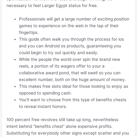
necessary to feel Larger Egypt status for free.
Professionals will get a large number of exciting position
games to experience on the web in the tap of their
fingertips.
This guide often walk you through the process for ios
and you can Android os products, guaranteeing you
could begin to try out quickly and easily.
While the people the world over spin the brand new
reels, a portion of its wagers offer to your a
collaborative award pond, that will swell so you can
excellent number, both on the huge amount of money.
This makes free slots ideal for those looking to enjoy as
opposed to spending cash.
You’ll want to choose from this type of benefits chests
to reveal instant honors.
100 percent free revolves still take up long, nevertheless
intent behind “benefits chest” alone expensive profits.
Substituting for everybody other signs except scatter and you