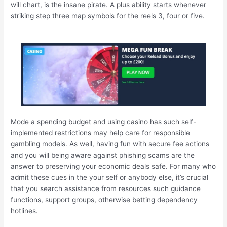
will chart, is the insane pirate. A plus ability starts whenever
striking step three map symbols for the reels 3, four or five.
Mode a spending budget and using casino has such self-
implemented restrictions may help care for responsible
gambling models. As well, having fun with secure fee actions
and you will being aware against phishing scams are the
answer to preserving your economic deals safe. For many who
admit these cues in the your self or anybody else, it’s crucial
that you search assistance from resources such guidance
functions, support groups, otherwise betting dependency
hotlines.