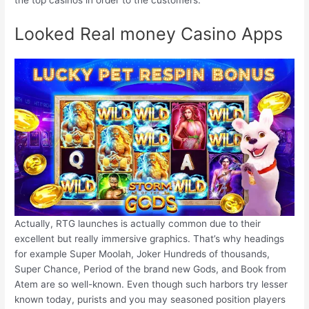
the top casinos in order to the customers.
Looked Real money Casino Apps
Actually, RTG launches is actually common due to their
excellent but really immersive graphics. That’s why headings
for example Super Moolah, Joker Hundreds of thousands,
Super Chance, Period of the brand new Gods, and Book from
Atem are so well-known. Even though such harbors try lesser
known today, purists and you may seasoned position players