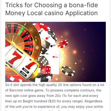
Tricks for Choosing a bona-fide
Money Local casino Application
So it slot spends the high quality 20 line options found on a lot
of Barcrest online game. To possess complete contours, the
new spin cost goes away from 20c (1c for each and every
line) up on $eight hundred ($20 for every range). Regardless
of the unit you’re to experience of, you may enjoy your entire