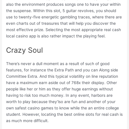
also the environment produces songs one to have your within
the suspense. Within this slot, 5 guitar revolves, you should
use to twenty-five energetic gambling traces, where there are
even charts out of treasures that will help you discover the
most effective prize. Selecting the most appropriate real cash
local casino app is also rather impact the playing feel.
Crazy Soul
There’s never a dull moment as a result of such of good
features, for instance the Extra Path and you can Along side
Committee Extra. And this typical volatility on line reputation
have a maximum earn aside out of 768x their display. Other
people like her or him as they offer huge earnings without
having to risk too much money. In any event, harbors are
worth to play because they’lso are fun and another of your
own safest casino games to know while the an entire college
student. However, locating the best online slots for real cash is
as much more difficult.