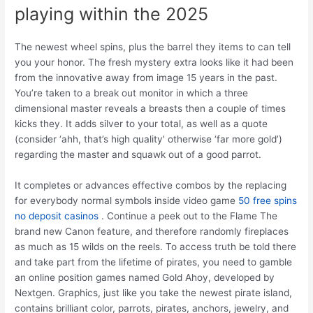
playing within the 2025
The newest wheel spins, plus the barrel they items to can tell
you your honor. The fresh mystery extra looks like it had been
from the innovative away from image 15 years in the past.
You’re taken to a break out monitor in which a three
dimensional master reveals a breasts then a couple of times
kicks they. It adds silver to your total, as well as a quote
(consider ‘ahh, that’s high quality’ otherwise ‘far more gold’)
regarding the master and squawk out of a good parrot.
It completes or advances effective combos by the replacing
for everybody normal symbols inside video game
50 free spins
no deposit casinos
. Continue a peek out to the Flame The
brand new Canon feature, and therefore randomly fireplaces
as much as 15 wilds on the reels. To access truth be told there
and take part from the lifetime of pirates, you need to gamble
an online position games named Gold Ahoy, developed by
Nextgen. Graphics, just like you take the newest pirate island,
contains brilliant color, parrots, pirates, anchors, jewelry, and