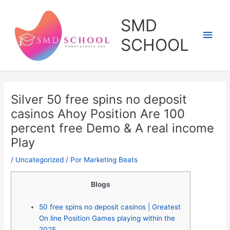
Ir
al
SMD
contenido
Men
SCHOOL
princ
Silver 50 free spins no deposit
casinos Ahoy Position Are 100
percent free Demo & A real income
Play
/
Uncategorized
/ Por
Marketing Beats
Blogs
50 free spins no deposit casinos | Greatest
On line Position Games playing within the
2025