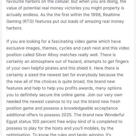
favourite harbors on the cellular. But when you are doing, the
value of potential real money victories you might property is
actually endless. As the the first within the 1998, Realtime
Gaming (RTG) features put out loads of amazing real money
harbors.
If you are looking for a fascinating video game which have
exclusive images, themes, cycles and cash next and this video
position called Silver Alhoy matches really well. There is
certainly an atmosphere out of hazard, attempts to get fingers
of your own helpful pirates and this shield it. Here there is
certainly a sized the newest bet for everybody because the
the new all of the choices is quite broad, the brand new
features and help to help you profits awards, many options
you to definitely secure the online game. Join our very own
needed the newest casinos to try out the brand new fresh
position game and possess a knowledgeable acceptance
additional offers to possess 2025. The brand new Wonderful
Egypt status 100 percent free enjoy kind of is completed to
possess to play for the hosts and you’ll mobiles, by the
optimisation. To know the rules and begin winning, it’s