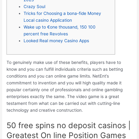
Crazy Soul
Tricks for Choosing a bona-fide Money
Local casino Application
Wake up to €one thousand, 150 100
percent free Revolves
Looked Real money Casino Apps
To genuinely make use of these benefits, players have to
know and you can fulfill individuals criteria such as betting
conditions and you can online game limits. NetEnt’s
commitment to invention and you will high quality made it
popular certainly one of professionals and online gambling
enterprises exactly the same.
The video game is a great
testament from what can be carried out with cutting-line
technology and creative construction.
50 free spins no deposit casinos |
Greatest On line Position Games