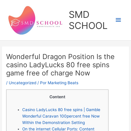
Ir
al
SMD
contenido
Men
SCHOOL
princ
Wonderful Dragon Position Is the
casino LadyLucks 80 free spins
game free of charge Now
/
Uncategorized
/ Por
Marketing Beats
Content
Casino LadyLucks 80 free spins | Gamble
Wonderful Caravan 100percent free Now
Within the Demonstration Setting
On the internet Cellular Ports: Content