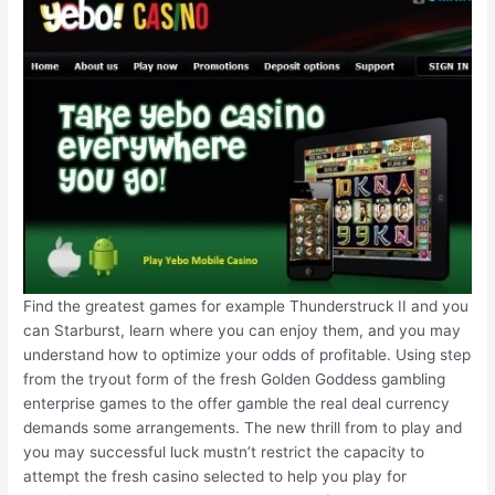
Find the greatest games for example Thunderstruck II and you
can Starburst, learn where you can enjoy them, and you may
understand how to optimize your odds of profitable. Using step
from the tryout form of the fresh Golden Goddess gambling
enterprise games to the offer gamble the real deal currency
demands some arrangements. The new thrill from to play and
you may successful luck mustn’t restrict the capacity to
attempt the fresh casino selected to help you play for