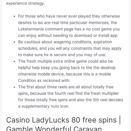
experience strategy.
For those who have never ever played they otherwise
desires to lso are-real time particular memoroes, the
Lobstermania comment page has a no cost game you
can enjoy without needing to download or install app.
Be cautious about wagering conditions, expiration
schedules, and you will any constraints that may apply
to make sure he is secure and you may of use.
The fresh multiple extra online game could also be
helpful help keep you going back to the the desktop
otherwise mobile device, because this is a mobile
Condition as reckoned with.
The first about three reels are all about totally free
spins, because the fourth reel find the fresh multiplier
for those totally free spins and also the 5th reel decides
a supplementary nuts icon.
Casino LadyLucks 80 free spins |
Gamble Wonderful Caravan