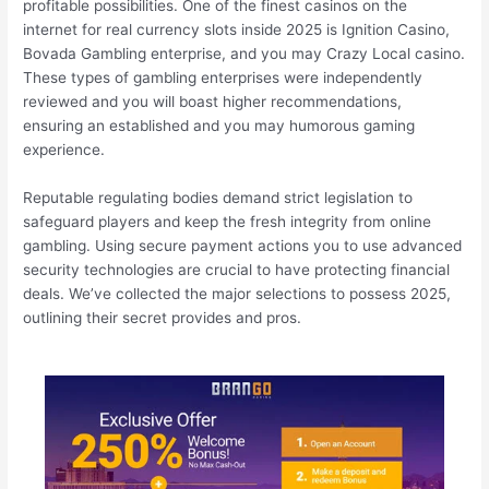
profitable possibilities. One of the finest casinos on the
internet for real currency slots inside 2025 is Ignition Casino,
Bovada Gambling enterprise, and you may Crazy Local casino.
These types of gambling enterprises were independently
reviewed and you will boast higher recommendations,
ensuring an established and you may humorous gaming
experience.
Reputable regulating bodies demand strict legislation to
safeguard players and keep the fresh integrity from online
gambling. Using secure payment actions you to use advanced
security technologies are crucial to have protecting financial
deals. We’ve collected the major selections to possess 2025,
outlining their secret provides and pros.