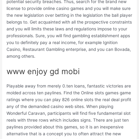
potential security breaches. Thus, search for the brand new
license to provide online casino games and you will make sure
the new legislation over betting in the legislation the ball player
belongs to. Get acquainted with all the prospective constraints
and you will limits these laws and regulations impose to your
professionals. Sure, you will find gambling establishment apps
you to definitely pay a real income, for example Ignition
Casino, Restaurant Gambling enterprise, and you can Bovada,
among others.
www enjoy gd mobi
Playable away from merely 0.ten loans, fantastic victories are
molded across ten paylines. Find the Online slots games game
ratings where you can play 826 online slots the real deal profit
any of the demanded casino web sites. When playing
Wonderful Caravan, participants will find five fundamental slot
reels with three rows which includes signs. There are just ten
paylines provided about this games, so it is an inexpensive
alternative that is a concept you to often attract the new