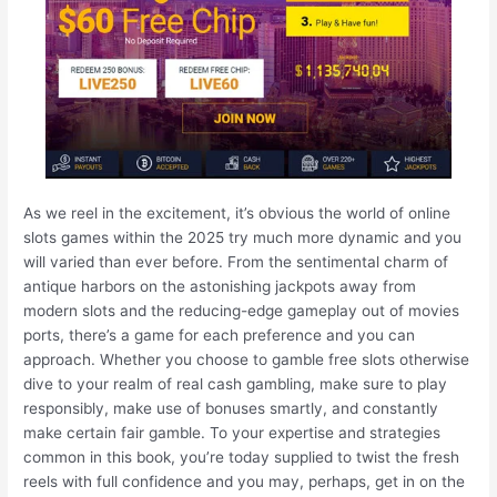
As we reel in the excitement, it’s obvious the world of online
slots games within the 2025 try much more dynamic and you
will varied than ever before. From the sentimental charm of
antique harbors on the astonishing jackpots away from
modern slots and the reducing-edge gameplay out of movies
ports, there’s a game for each preference and you can
approach. Whether you choose to gamble free slots otherwise
dive to your realm of real cash gambling, make sure to play
responsibly, make use of bonuses smartly, and constantly
make certain fair gamble. To your expertise and strategies
common in this book, you’re today supplied to twist the fresh
reels with full confidence and you may, perhaps, get in on the