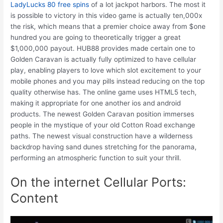
LadyLucks 80 free spins
of a lot jackpot harbors. The most it
is possible to victory in this video game is actually ten,000x
the risk, which means that a premier choice away from $one
hundred you are going to theoretically trigger a great
$1,000,000 payout. HUB88 provides made certain one to
Golden Caravan is actually fully optimized to have cellular
play, enabling players to love which slot excitement to your
mobile phones and you may pills instead reducing on the top
quality otherwise has. The online game uses HTML5 tech,
making it appropriate for one another ios and android
products. The newest Golden Caravan position immerses
people in the mystique of your old Cotton Road exchange
paths. The newest visual construction have a wilderness
backdrop having sand dunes stretching for the panorama,
performing an atmospheric function to suit your thrill.
On the internet Cellular Ports:
Content