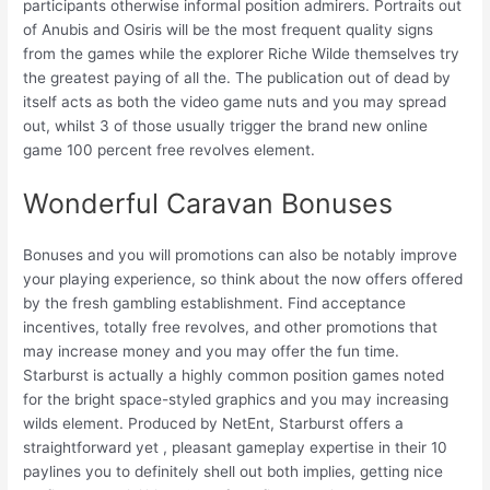
participants otherwise informal position admirers. Portraits out
of Anubis and Osiris will be the most frequent quality signs
from the games while the explorer Riche Wilde themselves try
the greatest paying of all the. The publication out of dead by
itself acts as both the video game nuts and you may spread
out, whilst 3 of those usually trigger the brand new online
game 100 percent free revolves element.
Wonderful Caravan Bonuses
Bonuses and you will promotions can also be notably improve
your playing experience, so think about the now offers offered
by the fresh gambling establishment. Find acceptance
incentives, totally free revolves, and other promotions that
may increase money and you may offer the fun time.
Starburst is actually a highly common position games noted
for the bright space-styled graphics and you may increasing
wilds element. Produced by NetEnt, Starburst offers a
straightforward yet , pleasant gameplay expertise in their 10
paylines you to definitely shell out both implies, getting nice