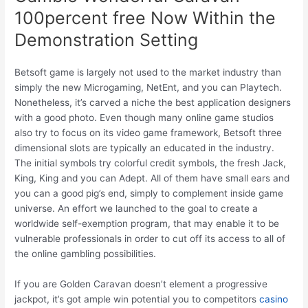
100percent free Now Within the
Demonstration Setting
Betsoft game is largely not used to the market industry than
simply the new Microgaming, NetEnt, and you can Playtech.
Nonetheless, it’s carved a niche the best application designers
with a good photo. Even though many online game studios
also try to focus on its video game framework, Betsoft three
dimensional slots are typically an educated in the industry.
The initial symbols try colorful credit symbols, the fresh Jack,
King, King and you can Adept. All of them have small ears and
you can a good pig’s end, simply to complement inside game
universe. An effort we launched to the goal to create a
worldwide self-exemption program, that may enable it to be
vulnerable professionals in order to cut off its access to all of
the online gambling possibilities.
If you are Golden Caravan doesn’t element a progressive
jackpot, it’s got ample win potential you to competitors
casino