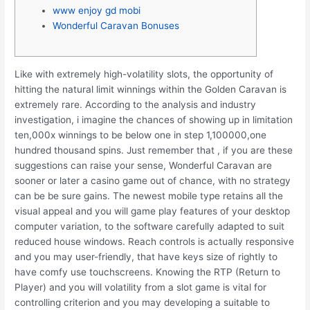
www enjoy gd mobi
Wonderful Caravan Bonuses
Like with extremely high-volatility slots, the opportunity of
hitting the natural limit winnings within the Golden Caravan is
extremely rare. According to the analysis and industry
investigation, i imagine the chances of showing up in limitation
ten,000x winnings to be below one in step 1,100000,one
hundred thousand spins.
Just remember that , if you are these
suggestions can raise your sense, Wonderful Caravan are
sooner or later a casino game out of chance, with no strategy
can be be sure gains. The newest mobile type retains all the
visual appeal and you will game play features of your desktop
computer variation, to the software carefully adapted to suit
reduced house windows. Reach controls is actually responsive
and you may user-friendly, that have keys size of rightly to
have comfy use touchscreens. Knowing the RTP (Return to
Player) and you will volatility from a slot game is vital for
controlling criterion and you may developing a suitable to