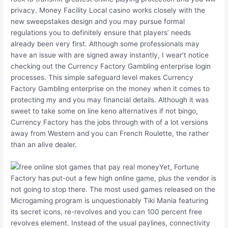
privacy. Money Facility Local casino works closely with the
new sweepstakes design and you may pursue formal
regulations you to definitely ensure that players’ needs
already been very first. Although some professionals may
have an issue with are signed away instantly, I wear’t notice
checking out the Currency Factory Gambling enterprise login
processes. This simple safeguard level makes Currency
Factory Gambling enterprise on the money when it comes to
protecting my and you may financial details. Although it was
sweet to take some on line keno alternatives if not bingo,
Currency Factory has the jobs through with of a lot versions
away from Western and you can French Roulette, the rather
than an alive dealer.
Yet, Fortune
Factory has put-out a few high online game, plus the vendor is
not going to stop there. The most used games released on the
Microgaming program is unquestionably Tiki Mania featuring
its secret icons, re-revolves and you can 100 percent free
revolves element. Instead of the usual paylines, connectivity