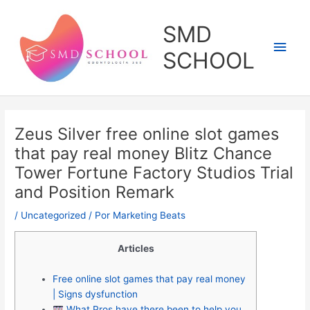
Ir
al
SMD
contenido
Men
SCHOOL
princ
Zeus Silver free online slot games
that pay real money Blitz Chance
Tower Fortune Factory Studios Trial
and Position Remark
/
Uncategorized
/ Por
Marketing Beats
Articles
Free online slot games that pay real money
| Signs dysfunction
What Pros have there been to help you