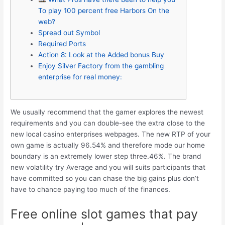
To play 100 percent free Harbors On the
web?
Spread out Symbol
Required Ports
Action 8: Look at the Added bonus Buy
Enjoy Silver Factory from the gambling
enterprise for real money:
We usually recommend that the gamer explores the newest
requirements and you can double-see the extra close to the
new local casino enterprises webpages.
The new RTP of your
own game is actually 96.54% and therefore mode our home
boundary is an extremely lower step three.46%. The brand
new volatility try Average and you will suits participants that
have committed so you can chase the big gains plus don’t
have to chance paying too much of the finances.
Free online slot games that pay