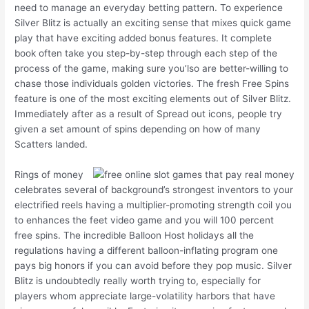
need to manage an everyday betting pattern. To experience
Silver Blitz is actually an exciting sense that mixes quick game
play that have exciting added bonus features. It complete
book often take you step-by-step through each step of the
process of the game, making sure you’lso are better-willing to
chase those individuals golden victories. The fresh Free Spins
feature is one of the most exciting elements out of Silver Blitz.
Immediately after as a result of Spread out icons, people try
given a set amount of spins depending on how of many
Scatters landed.
Rings of money
celebrates several of background’s strongest inventors to your
electrified reels having a multiplier-promoting strength coil you
to enhances the feet video game and you will 100 percent
free spins. The incredible Balloon Host holidays all the
regulations having a different balloon-inflating program one
pays big honors if you can avoid before they pop music. Silver
Blitz is undoubtedly really worth trying to, especially for
players whom appreciate large-volatility harbors that have