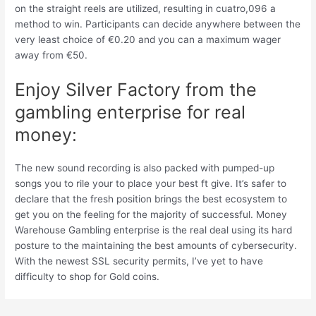
on the straight reels are utilized, resulting in cuatro,096 a
method to win. Participants can decide anywhere between the
very least choice of €0.20 and you can a maximum wager
away from €50.
Enjoy Silver Factory from the
gambling enterprise for real
money:
The new sound recording is also packed with pumped-up
songs you to rile your to place your best ft give. It’s safer to
declare that the fresh position brings the best ecosystem to
get you on the feeling for the majority of successful. Money
Warehouse Gambling enterprise is the real deal using its hard
posture to the maintaining the best amounts of cybersecurity.
With the newest SSL security permits, I’ve yet to have
difficulty to shop for Gold coins.