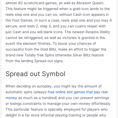
almost 40 scratchcard games, as well as Abrasion Queen.
‍This feature might be triggered when a grab Icon lands to the
reels step one and you can six, without Cash Icon appears in
the Foot Games. In such a case, reels step one and you may 6
secure, and reels 2, step 3, and you can cuatro respin with
just Cash and you will blank icons. The newest Respins Ability
cannot be retriggered, as well as victories is granted in the
event the element finishes. To boost your chances of
successful from the Gold Blitz, make an effort to trigger the
brand new Totally free Spins otherwise Silver Blitz feature
from the landing Spread out signs.
Spread out Symbol
When deciding on autoplay, you might lay the amount of
automatic spins (always
free online slot games that pay real
money
as much as a hundred) and you can present winnings
or losings constraints to manage your own money effortlessly.
This particular feature is specially employed for players who
delight in a far more informal playing training or people who