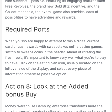
nice successful possible. Featuring its engaging features such
Free Revolves, the brand new Gold Blitz incentive, and the
Collect mechanic, the overall game also provides loads of
possibilities to have adventure and rewards.
Required Ports
When you’lso are happy to attempt to win a digital current
card or cash awards with sweepstakes online casino games,
switch to sweeps coins in the header. Ahead of rotating the
fresh reels, it’s important to know very well what you’re to play
to have. Click on the eating plan icon, usually located on the
leftover side of the display, and select every piece of
information otherwise paytable option.
Action 8: Look at the Added
bonus Buy
Money Warehouse Gambling enterprise transforms more the
rock to transmit greatest online playing protection and you will