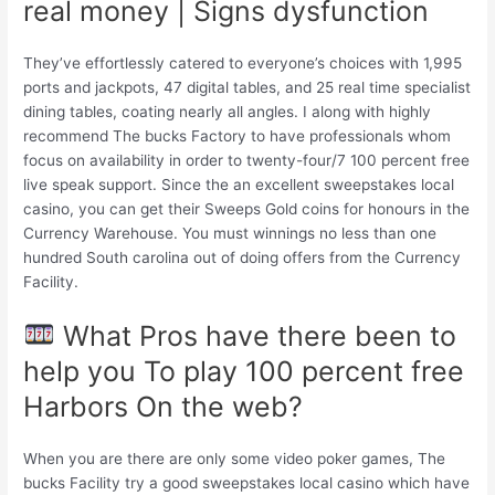
real money | Signs dysfunction
They’ve effortlessly catered to everyone’s choices with 1,995
ports and jackpots, 47 digital tables, and 25 real time specialist
dining tables, coating nearly all angles. I along with highly
recommend The bucks Factory to have professionals whom
focus on availability in order to twenty-four/7 100 percent free
live speak support. Since the an excellent sweepstakes local
casino, you can get their Sweeps Gold coins for honours in the
Currency Warehouse. You must winnings no less than one
hundred South carolina out of doing offers from the Currency
Facility.
What Pros have there been to
help you To play 100 percent free
Harbors On the web?
When you are there are only some video poker games, The
bucks Facility try a good sweepstakes local casino which have