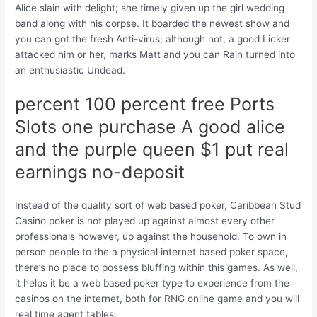
Alice slain with delight; she timely given up the girl wedding
band along with his corpse. It boarded the newest show and
you can got the fresh Anti-virus; although not, a good Licker
attacked him or her, marks Matt and you can Rain turned into
an enthusiastic Undead.
percent 100 percent free Ports
Slots one purchase A good alice
and the purple queen $1 put real
earnings no-deposit
Instead of the quality sort of web based poker, Caribbean Stud
Casino poker is not played up against almost every other
professionals however, up against the household. To own in
person people to the a physical internet based poker space,
there’s no place to possess bluffing within this games. As well,
it helps it be a web based poker type to experience from the
casinos on the internet, both for RNG online game and you will
real time agent tables.