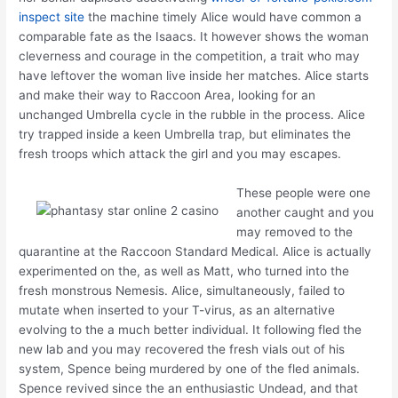
inspect site
the machine timely Alice would have common a
comparable fate as the Isaacs. It however shows the woman
cleverness and courage in the competition, a trait who may
have leftover the woman live inside her matches. Alice starts
and make their way to Raccoon Area, looking for an
unchanged Umbrella cycle in the rubble in the process. Alice
try trapped inside a keen Umbrella trap, but eliminates the
fresh troops which attack the girl and you may escapes.
These people were one
another caught and you
may removed to the
quarantine at the Raccoon Standard Medical. Alice is actually
experimented on the, as well as Matt, who turned into the
fresh monstrous Nemesis. Alice, simultaneously, failed to
mutate when inserted to your T-virus, as an alternative
evolving to the a much better individual. It following fled the
new lab and you may recovered the fresh vials out of his
system, Spence being murdered by one of the fled animals.
Spence revived since the an enthusiastic Undead, and that