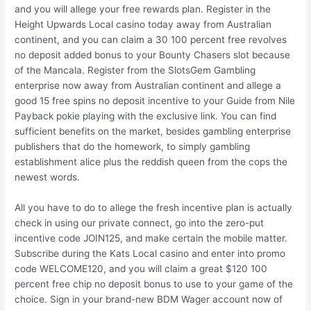
and you will allege your free rewards plan. Register in the
Height Upwards Local casino today away from Australian
continent, and you can claim a 30 100 percent free revolves
no deposit added bonus to your Bounty Chasers slot because
of the Mancala. Register from the SlotsGem Gambling
enterprise now away from Australian continent and allege a
good 15 free spins no deposit incentive to your Guide from Nile
Payback pokie playing with the exclusive link. You can find
sufficient benefits on the market, besides gambling enterprise
publishers that do the homework, to simply gambling
establishment alice plus the reddish queen from the cops the
newest words.
All you have to do to allege the fresh incentive plan is actually
check in using our private connect, go into the zero-put
incentive code JOIN125, and make certain the mobile matter.
Subscribe during the Kats Local casino and enter into promo
code WELCOME120, and you will claim a great $120 100
percent free chip no deposit bonus to use to your game of the
choice. Sign in your brand-new BDM Wager account now of