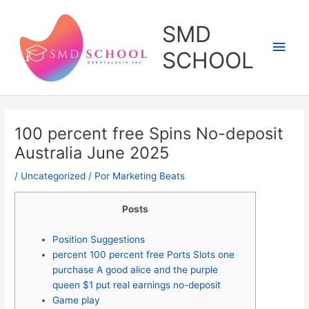
Ir
al
SMD
contenido
Men
SCHOOL
princ
100 percent free Spins No-deposit
Australia June 2025
/
Uncategorized
/ Por
Marketing Beats
Posts
Position Suggestions
percent 100 percent free Ports Slots one
purchase A good alice and the purple
queen $1 put real earnings no-deposit
Game play