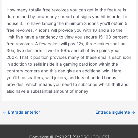
How many totally free revolves you can get in the feature is
determined by how many spread out signs you hit in order to
house it. To have landing the minimum 3 icons you’ll obtain 5
free revolves, 4 icons will provide you with 10 and also the
limit five have a tendency to view you secure 15 100 percent
free revolves. A few cakes will pay 12x, three cakes shell out
30x, five desserts is worth 100x and all of five gains your
200x. That it position provides many of these emails each icon
in addition to sells inside it a gaming card icon within the
contrary corners and this can give an additional win. Here
you’ll find scatters, wild jokers, and lots of added bonus
provides, which means you need to subscribe which thrill and
also have a substantial amount of money.
Navegación
←
Entrada anterior
Entrada siguiente
→
de
entradas
Copyright © [c2023] [SMDSCHOOL.ES]