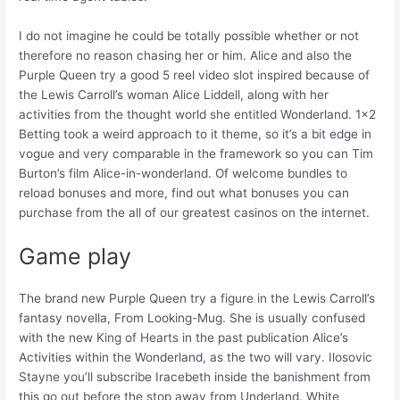
I do not imagine he could be totally possible whether or not
therefore no reason chasing her or him. Alice and also the
Purple Queen try a good 5 reel video slot inspired because of
the Lewis Carroll’s woman Alice Liddell, along with her
activities from the thought world she entitled Wonderland. 1×2
Betting took a weird approach to it theme, so it’s a bit edge in
vogue and very comparable in the framework so you can Tim
Burton’s film Alice-in-wonderland. Of welcome bundles to
reload bonuses and more, find out what bonuses you can
purchase from the all of our greatest casinos on the internet.
Game play
The brand new Purple Queen try a figure in the Lewis Carroll’s
fantasy novella, From Looking-Mug. She is usually confused
with the new King of Hearts in the past publication Alice’s
Activities within the Wonderland, as the two will vary. Ilosovic
Stayne you’ll subscribe Iracebeth inside the banishment from
this go out before the stop away from Underland. White