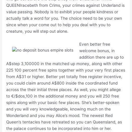
QUEENIracebeth from Crims, your crimes against Underland is
value passing. Nobody is to exhibit your people kindness or
actually talk a word for you. The choice need to be your own
since when your come out to help you deal with you to
creature, you will step out alone.
Even better free
welcome bonus, in
addition there are up to
A$step 3,100000 in the matched up money, along with other
225 100 percent free spins together with your very first places
from A$31 or higher. Better yet totally free register incentive,
you could claim around A$800 inside the coordinated fund
across the their initial three places. As well, you might allege
to €/$dos,100 in the additional money and you will 250 free
spins along with your basic few places. She’s better-spoken
and you will very knowledgeable, knowing much on the
Wonderland and you may Alice’s mood. The newest Red
Queen’s tentacles have retreated so you can Queensland, as
the palace continues to be incorporated into him or her.