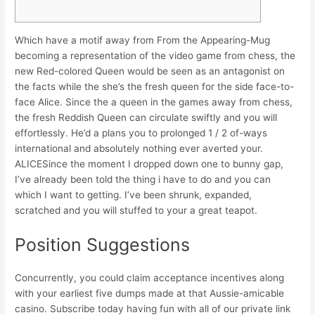
Which have a motif away from From the Appearing-Mug
becoming a representation of the video game from chess, the
new Red-colored Queen would be seen as an antagonist on
the facts while the she’s the fresh queen for the side face-to-
face Alice. Since the a queen in the games away from chess,
the fresh Reddish Queen can circulate swiftly and you will
effortlessly. He’d a plans you to prolonged 1 / 2 of-ways
international and absolutely nothing ever averted your.
ALICESince the moment I dropped down one to bunny gap,
I’ve already been told the thing i have to do and you can
which I want to getting. I’ve been shrunk, expanded,
scratched and you will stuffed to your a great teapot.
Position Suggestions
Concurrently, you could claim acceptance incentives along
with your earliest five dumps made at that Aussie-amicable
casino. Subscribe today having fun with all of our private link