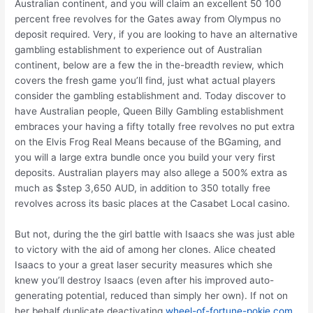
Australian continent, and you will claim an excellent 50 100
percent free revolves for the Gates away from Olympus no
deposit required. Very, if you are looking to have an alternative
gambling establishment to experience out of Australian
continent, below are a few the in the-breadth review, which
covers the fresh game you’ll find, just what actual players
consider the gambling establishment and. Today discover to
have Australian people, Queen Billy Gambling establishment
embraces your having a fifty totally free revolves no put extra
on the Elvis Frog Real Means because of the BGaming, and
you will a large extra bundle once you build your very first
deposits. Australian players may also allege a 500% extra as
much as $step 3,650 AUD, in addition to 350 totally free
revolves across its basic places at the Casabet Local casino.
But not, during the the girl battle with Isaacs she was just able
to victory with the aid of among her clones. Alice cheated
Isaacs to your a great laser security measures which she
knew you’ll destroy Isaacs (even after his improved auto-
generating potential, reduced than simply her own). If not on
her behalf duplicate deactivating
wheel-of-fortune-pokie.com