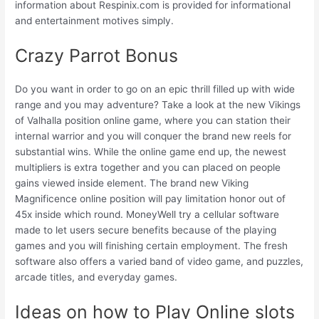
information about Respinix.com is provided for informational
and entertainment motives simply.
Crazy Parrot Bonus
Do you want in order to go on an epic thrill filled up with wide
range and you may adventure? Take a look at the new Vikings
of Valhalla position online game, where you can station their
internal warrior and you will conquer the brand new reels for
substantial wins. While the online game end up, the newest
multipliers is extra together and you can placed on people
gains viewed inside element. The brand new Viking
Magnificence online position will pay limitation honor out of
45x inside which round. MoneyWell try a cellular software
made to let users secure benefits because of the playing
games and you will finishing certain employment. The fresh
software also offers a varied band of video game, and puzzles,
arcade titles, and everyday games.
Ideas on how to Play Online slots