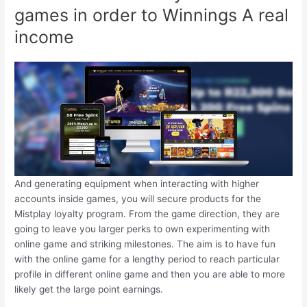
games in order to Winnings A real
income
And generating equipment when interacting with higher
accounts inside games, you will secure products for the
Mistplay loyalty program. From the game direction, they are
going to leave you larger perks to own experimenting with
online game and striking milestones. The aim is to have fun
with the online game for a lengthy period to reach particular
profile in different online game and then you are able to more
likely get the large point earnings.