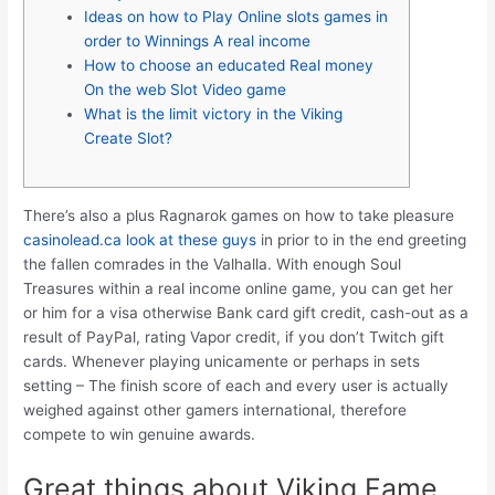
Ideas on how to Play Online slots games in
order to Winnings A real income
How to choose an educated Real money
On the web Slot Video game
What is the limit victory in the Viking
Create Slot?
There’s also a plus Ragnarok games on how to take pleasure
casinolead.ca look at these guys
in prior to in the end greeting
the fallen comrades in the Valhalla. With enough Soul
Treasures within a real income online game, you can get her
or him for a visa otherwise Bank card gift credit, cash-out as a
result of PayPal, rating Vapor credit, if you don’t Twitch gift
cards.
Whenever playing unicamente or perhaps in sets
setting – The finish score of each and every user is actually
weighed against other gamers international, therefore
compete to win genuine awards.
Great things about Viking Fame