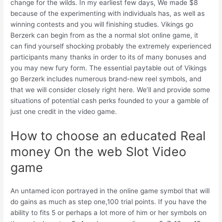
change for the wilds. In my earliest few days, We made $8
because of the experimenting with individuals has, as well as
winning contests and you will finishing studies. Vikings go
Berzerk can begin from as the a normal slot online game, it
can find yourself shocking probably the extremely experienced
participants many thanks in order to its of many bonuses and
you may new fury form. The essential paytable out of Vikings
go Berzerk includes numerous brand-new reel symbols, and
that we will consider closely right here. We’ll and provide some
situations of potential cash perks founded to your a gamble of
just one credit in the video game.
How to choose an educated Real
money On the web Slot Video
game
An untamed icon portrayed in the online game symbol that will
do gains as much as step one,100 trial points. If you have the
ability to fits 5 or perhaps a lot more of him or her symbols on