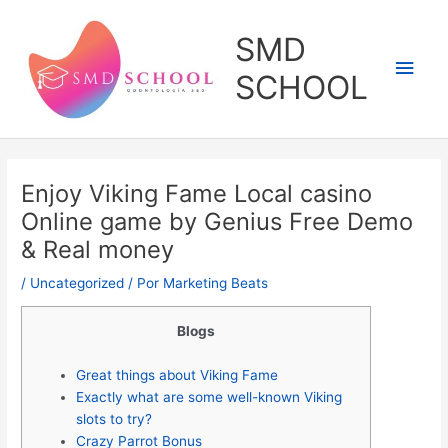
Ir
al
SMD
contenido
Men
SCHOOL
princ
Enjoy Viking Fame Local casino
Online game by Genius Free Demo
& Real money
/
Uncategorized
/ Por
Marketing Beats
Blogs
Great things about Viking Fame
Exactly what are some well-known Viking
slots to try?
Crazy Parrot Bonus