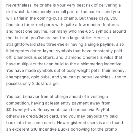
Nevertheless, he or she is your very best risk of delivering a
slot which takes merely a small part of the bankroll and you
will a trial in the coming-out a champ. But these days, you’ll
find step three-reel ports with quite a few modern features
and most one payline. For many who line-up 5 symbols around
the, but not, you’lso are set for a large strike. Here’s a
straightforward step three-reeler having a single payline, also
it integrates dated-layout symbols that have constantly paid
off. Diamonds is scatters, and Diamond Cherries is wilds that
have multipliers that can build to the a shimmering incentive.
You have made symbols out of body weight pets, their money,
champagne, gold pubs, and you can punctual vehicles – the to
possess only 2 dollars a go.
You can behavior free of charge ahead of investing a
competition, having at least entry payment away from
$0.twenty-five. Repayments can be made via PayPal
otherwise credit/debit card, and you may payouts try paid
back into the same cards. New registered users is also found
an excellent $10 Incentive Bucks borrowing for the promo