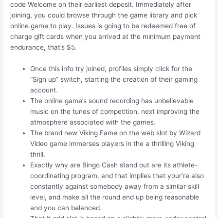
code Welcome on their earliest deposit. Immediately after
joining, you could browse through the game library and pick
online game to play. Issues is going to be redeemed free of
charge gift cards when you arrived at the minimum payment
endurance, that’s $5.
Once this info try joined, profiles simply click for the
“Sign up” switch, starting the creation of their gaming
account.
The online game’s sound recording has unbelievable
music on the tunes of competition, next improving the
atmosphere associated with the games.
The brand new Viking Fame on the web slot by Wizard
Video game immerses players in the a thrilling Viking
thrill.
Exactly why are Bingo Cash stand out are its athlete-
coordinating program, and that implies that your’re also
constantly against somebody away from a similar skill
level, and make all the round end up being reasonable
and you can balanced.