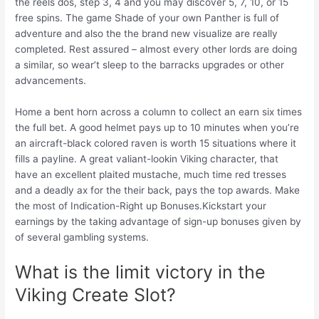
the reels dos, step 3, 4 and you may discover 5, 7, 10, or 15
free spins. The game Shade of your own Panther is full of
adventure and also the the brand new visualize are really
completed. Rest assured – almost every other lords are doing
a similar, so wear’t sleep to the barracks upgrades or other
advancements.
Home a bent horn across a column to collect an earn six times
the full bet. A good helmet pays up to 10 minutes when you’re
an aircraft-black colored raven is worth 15 situations where it
fills a payline. A great valiant-lookin Viking character, that
have an excellent plaited mustache, much time red tresses
and a deadly ax for the their back, pays the top awards. Make
the most of Indication-Right up Bonuses.Kickstart your
earnings by the taking advantage of sign-up bonuses given by
of several gambling systems.
What is the limit victory in the
Viking Create Slot?