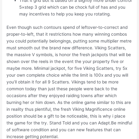
That it grid slot is based on a slightly more under control
5×step 3 grid which can be chock full of has and you
may incentives to help you keep you rotating.
Even though such contours spend of leftover-to-correct and
proper-to-left, that it restrictions how many winning combos
you could potentially belongings, putting some multiplier metre
must smooth out the brand new difference. Viking Scatters,
the massive V symbols, is honor the fresh jackpots that will be
shown over the reels in the event the your property five or
maybe more. Minimal jackpot, for five Viking Scatters, try 5x
your own complete choice while the limit is 100x and you will
you’ll obtain it for all 9 Scatters. Vikings tend to be more
common today than just these people were back to the
occasions after they enjoyed raiding towns after which
burning her or him down. As the online game similar to this are
in reality thus plentiful, the fresh Viking Magnificence online
position should be a gift to be noticeable, this is why i place
the game for the try. Stand Told and you can Adapt.Be mindful
of software condition and you can new features that can
increase getting potential.