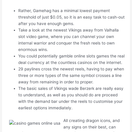
Rather, Gamehag has a minimal lowest payment
threshold of just $0.05, so it is an easy task to cash-out
after you have enough gems.
Take a look at the newest Vikings away from Valhalla
slot video game, where you can channel your own
internal warrior and conquer the fresh reels to own
enormous wins.
You could potentially gamble online slots games the real
deal currency at the countless casinos on the internet.
29 paylines cross the newest reels, having to pay when
three or more types of the same symbol crosses a line
away from remaining in order to proper.
The basic sales of Vikings wade Berzerk are really easy
to understand, as well as you should do are proceed
with the demand bar under the reels to customise your
earliest options immediately.
All creating dragon icons, and
any signs on their best, can