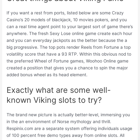
If you want a rest from ports, listed below are some Crazy
Casino’s 20 models of blackjack, 10 movies pokers, and you
can a real time agent point to your largest sort of game there’s
anywhere. The fresh Sexy Lose online game create each hour
and you can everyday jackpots as the better because the a
big progressive. The top pots render Reels from Fortune a top
volatility score that have a 93 RTP. Within this obvious nod to
the preferred Wheel of Fortune games, Woohoo Online game
created a position that gives you a chance to spin the major
added bonus wheel as its head element.
Exactly what are some well-
known Viking slots to try?
The brand new picture is actually better-level, immersing you
in the an environment of Norse mythology and thrill.
Respinix.com are a separate system offering individuals usage
of 100 percent free demo types away from online slots. All