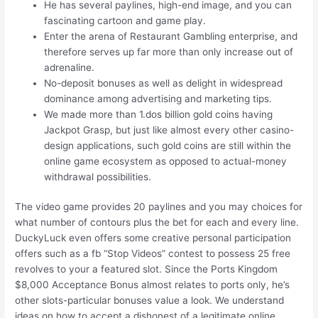
He has several paylines, high-end image, and you can
fascinating cartoon and game play.
Enter the arena of Restaurant Gambling enterprise, and
therefore serves up far more than only increase out of
adrenaline.
No-deposit bonuses as well as delight in widespread
dominance among advertising and marketing tips.
We made more than 1.dos billion gold coins having
Jackpot Grasp, but just like almost every other casino-
design applications, such gold coins are still within the
online game ecosystem as opposed to actual-money
withdrawal possibilities.
The video game provides 20 paylines and you may choices for
what number of contours plus the bet for each and every line.
DuckyLuck even offers some creative personal participation
offers such as a fb “Stop Videos” contest to possess 25 free
revolves to your a featured slot. Since the Ports Kingdom
$8,000 Acceptance Bonus almost relates to ports only, he’s
other slots-particular bonuses value a look. We understand
ideas on how to accept a dishonest of a legitimate online