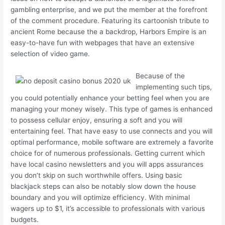
gambling enterprise, and we put the member at the forefront
of the comment procedure. Featuring its cartoonish tribute to
ancient Rome because the a backdrop, Harbors Empire is an
easy-to-have fun with webpages that have an extensive
selection of video game.
Because of the
implementing such tips,
you could potentially enhance your betting feel when you are
managing your money wisely. This type of games is enhanced
to possess cellular enjoy, ensuring a soft and you will
entertaining feel. That have easy to use connects and you will
optimal performance, mobile software are extremely a favorite
choice for of numerous professionals. Getting current which
have local casino newsletters and you will apps assurances
you don’t skip on such worthwhile offers. Using basic
blackjack steps can also be notably slow down the house
boundary and you will optimize efficiency. With minimal
wagers up to $1, it’s accessible to professionals with various
budgets.