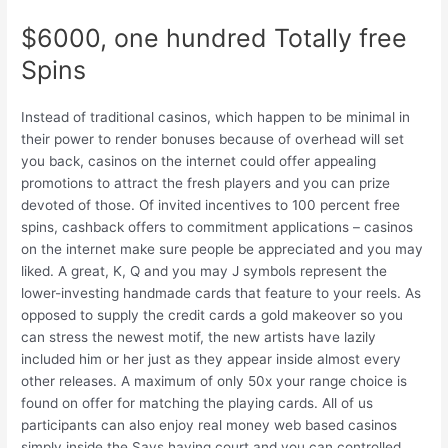
$6000, one hundred Totally free
Spins
Instead of traditional casinos, which happen to be minimal in
their power to render bonuses because of overhead will set
you back, casinos on the internet could offer appealing
promotions to attract the fresh players and you can prize
devoted of those. Of invited incentives to 100 percent free
spins, cashback offers to commitment applications – casinos
on the internet make sure people be appreciated and you may
liked. A great, K, Q and you may J symbols represent the
lower-investing handmade cards that feature to your reels. As
opposed to supply the credit cards a gold makeover so you
can stress the newest motif, the new artists have lazily
included him or her just as they appear inside almost every
other releases. A maximum of only 50x your range choice is
found on offer for matching the playing cards. All of us
participants can also enjoy real money web based casinos
simply inside the Says having court and you can controlled