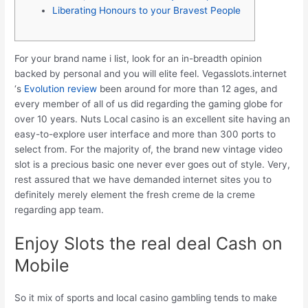
Liberating Honours to your Bravest People
For your brand name i list, look for an in-breadth opinion
backed by personal and you will elite feel. Vegasslots.internet
‘s
Evolution review
been around for more than 12 ages, and
every member of all of us did regarding the gaming globe for
over 10 years. Nuts Local casino is an excellent site having an
easy-to-explore user interface and more than 300 ports to
select from.
For the majority of, the brand new vintage video
slot is a precious basic one never ever goes out of style. Very,
rest assured that we have demanded internet sites you to
definitely merely element the fresh creme de la creme
regarding app team.
Enjoy Slots the real deal Cash on
Mobile
So it mix of sports and local casino gambling tends to make