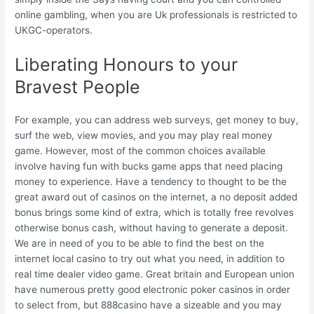
online gambling, when you are Uk professionals is restricted to
UKGC-operators.
Liberating Honours to your
Bravest People
For example, you can address web surveys, get money to buy,
surf the web, view movies, and you may play real money
game. However, most of the common choices available
involve having fun with bucks game apps that need placing
money to experience. Have a tendency to thought to be the
great award out of casinos on the internet, a no deposit added
bonus brings some kind of extra, which is totally free revolves
otherwise bonus cash, without having to generate a deposit.
We are in need of you to be able to find the best on the
internet local casino to try out what you need, in addition to
real time dealer video game. Great britain and European union
have numerous pretty good electronic poker casinos in order
to select from, but 888casino have a sizeable and you may