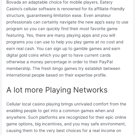
Bovada an adaptable choice for mobile players. Eatery
Casino’s cellular software is renowned for its affiliate-friendly
structure, guaranteeing limitation ease. Even amateur
professionals can certainly navigate the new app’s easy to use
program so you can quickly find their most favorite game
featuring. Yes, there are many playing apps and you will
programs you can use to help you play game at no cost and
earn real cash. You can sign up to gamble games and earn
digital gold coins which you get to have current cards
otherwise a money percentage in order to their PayPal
membership. The fresh bingo games try establish between
international people based on their expertise profile.
A lot more Playing Networks
Cellular local casino playing brings unrivaled comfort from the
enabling people to get into a common games when and
anywhere. Such platforms are recognized for their epic online
game options, big incentives, and you may safe environment,
causing them to the very best choices for a real income on