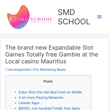
Ir
al
SMD
contenido
Men
SCHOOL
princ
The brand new Expandable Slot
Games Totally free Gamble at the
Local casino Mauritius
/
Uncategorized
/ Por
Marketing Beats
Posts
Enjoy Slots the real deal Cash on Mobile
A lot more Playing Networks
Cellular Apps
$6000, one hundred Totally free Spins