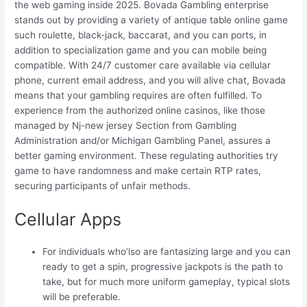
the web gaming inside 2025. Bovada Gambling enterprise
stands out by providing a variety of antique table online game
such roulette, black-jack, baccarat, and you can ports, in
addition to specialization game and you can mobile being
compatible. With 24/7 customer care available via cellular
phone, current email address, and you will alive chat, Bovada
means that your gambling requires are often fulfilled. To
experience from the authorized online casinos, like those
managed by Nj-new jersey Section from Gambling
Administration and/or Michigan Gambling Panel, assures a
better gaming environment. These regulating authorities try
game to have randomness and make certain RTP rates,
securing participants of unfair methods.
Cellular Apps
For individuals who’lso are fantasizing large and you can
ready to get a spin, progressive jackpots is the path to
take, but for much more uniform gameplay, typical slots
will be preferable.