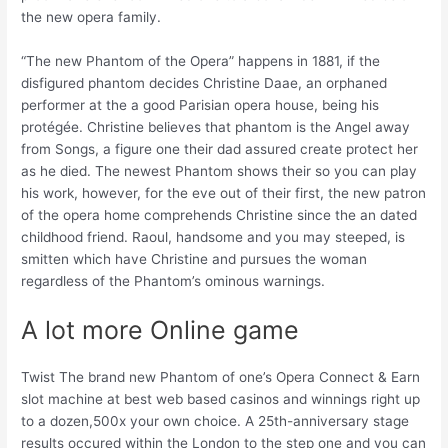
the new opera family.
“The new Phantom of the Opera” happens in 1881, if the
disfigured phantom decides Christine Daae, an orphaned
performer at the a good Parisian opera house, being his
protégée. Christine believes that phantom is the Angel away
from Songs, a figure one their dad assured create protect her
as he died. The newest Phantom shows their so you can play
his work, however, for the eve out of their first, the new patron
of the opera home comprehends Christine since the an dated
childhood friend. Raoul, handsome and you may steeped, is
smitten which have Christine and pursues the woman
regardless of the Phantom’s ominous warnings.
A lot more Online game
Twist The brand new Phantom of one’s Opera Connect & Earn
slot machine at best web based casinos and winnings right up
to a dozen,500x your own choice. A 25th-anniversary stage
results occured within the London to the step one and you can