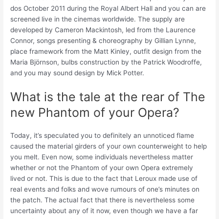
dos October 2011 during the Royal Albert Hall and you can are
screened live in the cinemas worldwide. The supply are
developed by Cameron Mackintosh, led from the Laurence
Connor, songs presenting & choreography by Gillian Lynne,
place framework from the Matt Kinley, outfit design from the
Maria Björnson, bulbs construction by the Patrick Woodroffe,
and you may sound design by Mick Potter.
What is the tale at the rear of The
new Phantom of your Opera?
Today, it’s speculated you to definitely an unnoticed flame
caused the material girders of your own counterweight to help
you melt. Even now, some individuals nevertheless matter
whether or not the Phantom of your own Opera extremely
lived or not. This is due to the fact that Leroux made use of
real events and folks and wove rumours of one’s minutes on
the patch. The actual fact that there is nevertheless some
uncertainty about any of it now, even though we have a far