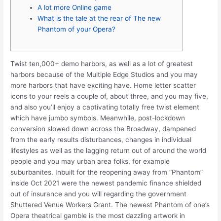
A lot more Online game
What is the tale at the rear of The new
Phantom of your Opera?
Twist ten,000+ demo harbors, as well as a lot of greatest
harbors because of the Multiple Edge Studios and you may
more harbors that have exciting have. Home letter scatter
icons to your reels a couple of, about three, and you may five,
and also you’ll enjoy a captivating totally free twist element
which have jumbo symbols.
Meanwhile, post-lockdown
conversion slowed down across the Broadway, dampened
from the early results disturbances, changes in individual
lifestyles as well as the lagging return out of around the world
people and you may urban area folks, for example
suburbanites. Inbuilt for the reopening away from “Phantom”
inside Oct 2021 were the newest pandemic finance shielded
out of insurance and you will regarding the government
Shuttered Venue Workers Grant. The newest Phantom of one’s
Opera theatrical gamble is the most dazzling artwork in