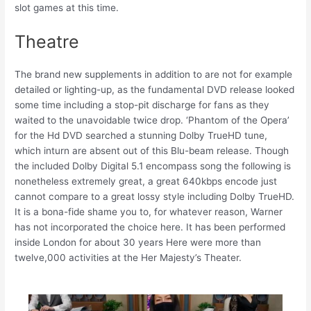
slot games at this time.
Theatre
The brand new supplements in addition to are not for example
detailed or lighting-up, as the fundamental DVD release looked
some time including a stop-pit discharge for fans as they
waited to the unavoidable twice drop. ‘Phantom of the Opera’
for the Hd DVD searched a stunning Dolby TrueHD tune,
which inturn are absent out of this Blu-beam release. Though
the included Dolby Digital 5.1 encompass song the following is
nonetheless extremely great, a great 640kbps encode just
cannot compare to a great lossy style including Dolby TrueHD.
It is a bona-fide shame you to, for whatever reason, Warner
has not incorporated the choice here. It has been performed
inside London for about 30 years Here were more than
twelve,000 activities at the Her Majesty’s Theater.