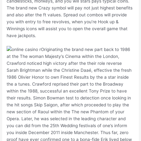
candlesticks, monkeys, and you will stars pays typical coins.
The brand new Crazy symbol will pay not just highest benefits
and also alter the ft values. Spread out combos will provide
you with entry to free revolves, when you’re Hook up &
Winnings icons will assist you to open the overall game that
have jackpots.
Originating the brand new part back to 1986
at the The woman Majesty’s Cinema within the London,
Crawford noticed high victory after the their role reverse
Sarah Brightman while the Christine Daaé, effective the fresh
1986 Olivier Honor to own Finest Results by the a star inside
the a tunes. Crawford reprised their part to the Broadway
within the 1988, successful an excellent Tony Prize to have
their results. Simon Bowman test to detection once looking in
the hit songs Skip Saigon, after which proceeded to play the
new section of Raoul within the The new Phantom of your
Opera. Later, he was selected in the leading character and
you can did from the 25th Wedding festivals of one’s inform
you inside December 2011 inside Manchester. Thus far, zero
proof have ever confirmed one to a bona-fide Erik lived below