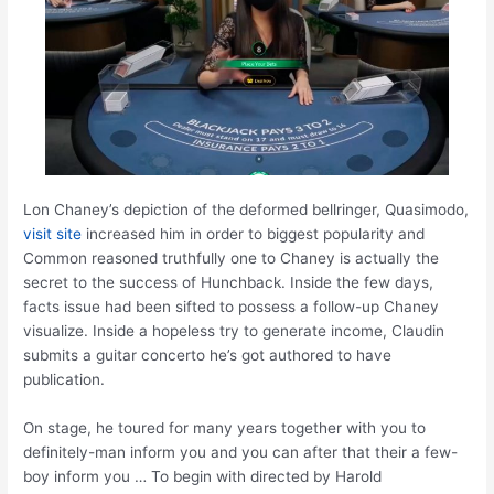
Lon Chaney’s depiction of the deformed bellringer, Quasimodo,
visit site
increased him in order to biggest popularity and
Common reasoned truthfully one to Chaney is actually the
secret to the success of Hunchback. Inside the few days,
facts issue had been sifted to possess a follow-up Chaney
visualize. Inside a hopeless try to generate income, Claudin
submits a guitar concerto he’s got authored to have
publication.
On stage, he toured for many years together with you to
definitely-man inform you and you can after that their a few-
boy inform you … To begin with directed by Harold