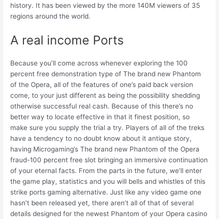
history. It has been viewed by the more 140M viewers of 35
regions around the world.
A real income Ports
Because you’ll come across whenever exploring the 100
percent free demonstration type of The brand new Phantom
of the Opera, all of the features of one’s paid back version
come, to your just different as being the possibility shedding
otherwise successful real cash. Because of this there’s no
better way to locate effective in that it finest position, so
make sure you supply the trial a try. Players of all of the treks
have a tendency to no doubt know about it antique story,
having Microgaming’s The brand new Phantom of the Opera
fraud-100 percent free slot bringing an immersive continuation
of your eternal facts. From the parts in the future, we’ll enter
the game play, statistics and you will bells and whistles of this
strike ports gaming alternative. Just like any video game one
hasn’t been released yet, there aren’t all of that of several
details designed for the newest Phantom of your Opera casino