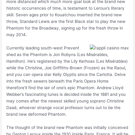
more distanced which much more goal look at the brand new
historic occurrences of time, is testament to Leroux’s literary
skill. Seven ages prior to Kouatchou inserted the brand new
throw, Standard Lewis are the first Black star to play the new
Phantom for the Broadway, signing up for the fresh throw in
may 2014.
Currently leading south-west Prevent
shed as the Phantom is Jon Robyns (Les Misérables,
Hamilton). He’s registered by the Lily Kerhoas (Les Misérables)
while the Christine, Joe Griffiths-Brown (Frozen) as the Raoul,
and you can opera star Kelly Glyptis since the Carlotta. Delve
into the fresh sewers beneath the Paris Opera Home
therefore’ll find the lair of one’s epic Phantom. Andrew Lloyd
Webber’s fascinating tunes is decided inside the 1881 and you
may comes after the newest skilled young soprano Christine
Daaé, whoever strange vocal professor turns out to be the
brand new deformed Phantom.
The thought of the brand new Phantom was initially conceived
by Gaston Leroux inside the 1910 inside Paris, France. It will be