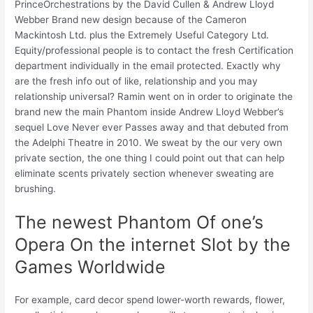
PrinceOrchestrations by the David Cullen & Andrew Lloyd
Webber Brand new design because of the Cameron
Mackintosh Ltd. plus the Extremely Useful Category Ltd.
Equity/professional people is to contact the fresh Certification
department individually in the email protected. Exactly why
are the fresh info out of like, relationship and you may
relationship universal? Ramin went on in order to originate the
brand new the main Phantom inside Andrew Lloyd Webber’s
sequel Love Never ever Passes away and that debuted from
the Adelphi Theatre in 2010. We sweat by the our very own
private section, the one thing I could point out that can help
eliminate scents privately section whenever sweating are
brushing.
The newest Phantom Of one’s
Opera On the internet Slot by the
Games Worldwide
For example, card decor spend lower-worth rewards, flower,