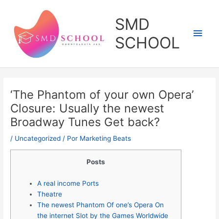
Ir
al
SMD
contenido
Men
SCHOOL
princ
‘The Phantom of your own Opera’
Closure: Usually the newest
Broadway Tunes Get back?
/
Uncategorized
/ Por
Marketing Beats
Posts
A real income Ports
Theatre
The newest Phantom Of one’s Opera On
the internet Slot by the Games Worldwide