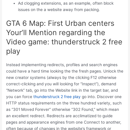
Ad clogging extensions, as an example, often block
issues on the a website away from packing.
GTA 6 Map: First Urban centers
Your’ll Mention regarding the
Video game: thunderstruck 2 free
play
Instead implementing redirects, profiles and search engines
could have a hard time looking the the fresh pages. Unlock the
new creator systems (always by the clicking F12 otherwise
correct-clicking and you will looking for “Inspect”), demand
“Network” tab, go into the Website link in the target bar, and
you can force
thunderstruck 2 free play
go into. Discover one
HTTP status requirements on the three hundred variety, such
as “301 Moved Forever” otherwise “302 Found,” which mean
an excellent redirect. Redirects are acclimatized to guide
pages and appearance engines from one Connect to another,
often because of changes in the website’s framework or