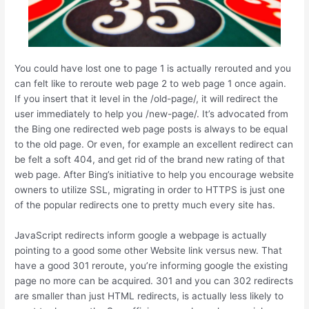
You could have lost one to page 1 is actually rerouted and you
can felt like to reroute web page 2 to web page 1 once again.
If you insert that it level in the /old-page/, it will redirect the
user immediately to help you /new-page/. It’s advocated from
the Bing one redirected web page posts is always to be equal
to the old page. Or even, for example an excellent redirect can
be felt a soft 404, and get rid of the brand new rating of that
web page. After Bing’s initiative to help you encourage website
owners to utilize SSL, migrating in order to HTTPS is just one
of the popular redirects one to pretty much every site has.
JavaScript redirects inform google a webpage is actually
pointing to a good some other Website link versus new. That
have a good 301 reroute, you’re informing google the existing
page no more can be acquired. 301 and you can 302 redirects
are smaller than just HTML redirects, is actually less likely to