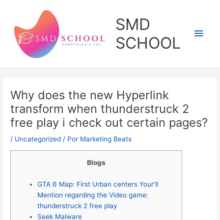
Ir
al
SMD
contenido
Men
SCHOOL
princ
Why does the new Hyperlink
transform when thunderstruck 2
free play i check out certain pages?
/
Uncategorized
/ Por
Marketing Beats
Blogs
GTA 6 Map: First Urban centers Your’ll
Mention regarding the Video game:
thunderstruck 2 free play
Seek Malware