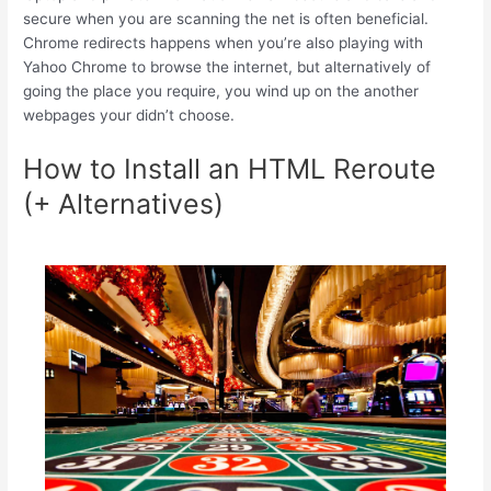
secure when you are scanning the net is often beneficial.
Chrome redirects happens when you’re also playing with
Yahoo Chrome to browse the internet, but alternatively of
going the place you require, you wind up on the another
webpages your didn’t choose.
How to Install an HTML Reroute
(+ Alternatives)