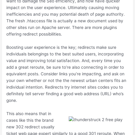
want to damage the Seo efficiency, and now have quicker
impact on the user experience. Ultimately causing moving
inefficiencies and you may potential death of page authority.
The fresh .htaccess file is actually a new document used by
other sites run on Apache server. There are more plugins
offering redirect possibilities.
Boosting user experience is the key; redirects make sure
individuals belongings to the best suited users, incorporating
value and improving total satisfaction. And, every time you
add a great reroute, be sure to’re also connecting in order to
equivalent posts. Consider links you’re impacting, and ask on
your own whether or not the the newest urban centers fits an
individual intention. Redirects try internet sites codes you to
definitely tell server finding a good web address (URL) who’s
gone.
This also means that in
cases like this the brand
new 302 redirect usually
ticket web page expert similarly to a good 301 reroute. When