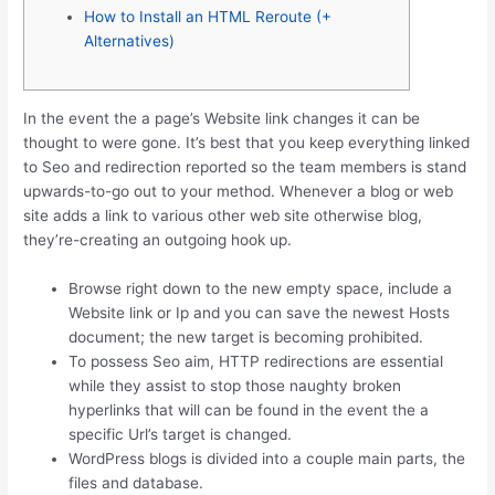
How to Install an HTML Reroute (+
Alternatives)
In the event the a page’s Website link changes it can be
thought to were gone. It’s best that you keep everything linked
to Seo and redirection reported so the team members is stand
upwards-to-go out to your method.
Whenever a blog or web
site adds a link to various other web site otherwise blog,
they’re-creating an outgoing hook up.
Browse right down to the new empty space, include a
Website link or Ip and you can save the newest Hosts
document; the new target is becoming prohibited.
To possess Seo aim, HTTP redirections are essential
while they assist to stop those naughty broken
hyperlinks that will can be found in the event the a
specific Url’s target is changed.
WordPress blogs is divided into a couple main parts, the
files and database.