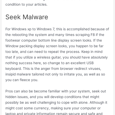
condition to your articles.
Seek Malware
For Windows xp to Windows 7, this is accomplished because of
the rebooting the system and many times scraping F8 if the
footwear computer bottom line display screen looks. If the
Window packing display screen looks, you happen to be far
too late, and can need to repeat the process. Keep in mind
that if you utilize a wireless guitar, you should have absolutely
nothing success here, so change to an excellent USB
keyboard. This is the anger from browser redirect viruses,
insipid malware tailored not only to irritate you, as well as so
you can fleece you.
Pros can also be become familiar with your system, seek out
hidden issues, and you will develop conditions that might
possibly be as well challenging to cope with alone. Although it
might cost some currency, making sure your computer or
laptop and private information remain secure and safe and