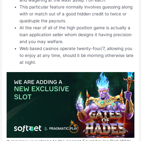
This particular feature normally involves guessing along
with or match out of a good hidden credit to twice or
quadruple the payouts.
At the rear of all of the high position game is actually a
loan application seller whom designs it having precision
and you may welfare.
Web based casinos operate twenty-four/7, allowing you
to enjoy at any time, should it be morning otherwise late
at night.