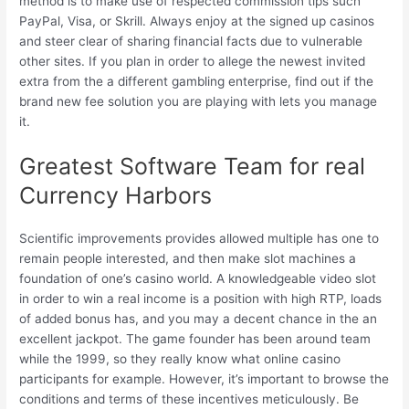
method is to make use of respected commission tips such
PayPal, Visa, or Skrill. Always enjoy at the signed up casinos
and steer clear of sharing financial facts due to vulnerable
other sites. If you plan in order to allege the newest invited
extra from the a different gambling enterprise, find out if the
brand new fee solution you are playing with lets you manage
it.
Greatest Software Team for real
Currency Harbors
Scientific improvements provides allowed multiple has one to
remain people interested, and then make slot machines a
foundation of one’s casino world. A knowledgeable video slot
in order to win a real income is a position with high RTP, loads
of added bonus has, and you may a decent chance in the an
excellent jackpot. The game founder has been around team
while the 1999, so they really know what online casino
participants for example. However, it’s important to browse the
conditions and terms of these incentives meticulously. Be