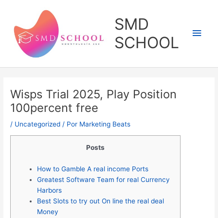
Ir
al
SMD
contenido
Men
SCHOOL
princ
Wisps Trial 2025, Play Position
100percent free
/
Uncategorized
/ Por
Marketing Beats
Posts
How to Gamble A real income Ports
Greatest Software Team for real Currency
Harbors
Best Slots to try out On line the real deal
Money