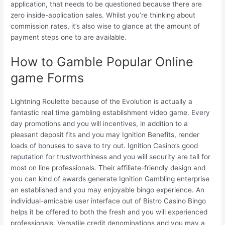
application, that needs to be questioned because there are
zero inside-application sales. Whilst you’re thinking about
commission rates, it’s also wise to glance at the amount of
payment steps one to are available.
How to Gamble Popular Online
game Forms
Lightning Roulette because of the Evolution is actually a
fantastic real time gambling establishment video game. Every
day promotions and you will incentives, in addition to a
pleasant deposit fits and you may Ignition Benefits, render
loads of bonuses to save to try out. Ignition Casino’s good
reputation for trustworthiness and you will security are tall for
most on line professionals. Their affiliate-friendly design and
you can kind of awards generate Ignition Gambling enterprise
an established and you may enjoyable bingo experience. An
individual-amicable user interface out of Bistro Casino Bingo
helps it be offered to both the fresh and you will experienced
professionals. Versatile credit denominations and you may a