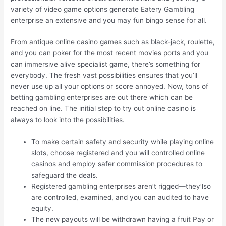
variety of video game options generate Eatery Gambling
enterprise an extensive and you may fun bingo sense for all.
From antique online casino games such as black-jack, roulette,
and you can poker for the most recent movies ports and you
can immersive alive specialist game, there’s something for
everybody. The fresh vast possibilities ensures that you’ll
never use up all your options or score annoyed. Now, tons of
betting gambling enterprises are out there which can be
reached on line. The initial step to try out online casino is
always to look into the possibilities.
To make certain safety and security while playing online
slots, choose registered and you will controlled online
casinos and employ safer commission procedures to
safeguard the deals.
Registered gambling enterprises aren’t rigged—they’lso
are controlled, examined, and you can audited to have
equity.
The new payouts will be withdrawn having a fruit Pay or