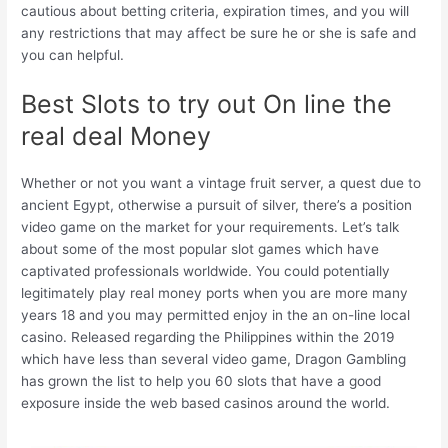
cautious about betting criteria, expiration times, and you will
any restrictions that may affect be sure he or she is safe and
you can helpful.
Best Slots to try out On line the
real deal Money
Whether or not you want a vintage fruit server, a quest due to
ancient Egypt, otherwise a pursuit of silver, there’s a position
video game on the market for your requirements. Let’s talk
about some of the most popular slot games which have
captivated professionals worldwide. You could potentially
legitimately play real money ports when you are more many
years 18 and you may permitted enjoy in the an on-line local
casino. Released regarding the Philippines within the 2019
which have less than several video game, Dragon Gambling
has grown the list to help you 60 slots that have a good
exposure inside the web based casinos around the world.