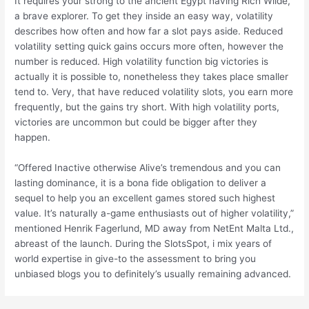
It requires your strong to the ancient Egypt having Rich Wilde,
a brave explorer. To get they inside an easy way, volatility
describes how often and how far a slot pays aside. Reduced
volatility setting quick gains occurs more often, however the
number is reduced. High volatility function big victories is
actually it is possible to, nonetheless they takes place smaller
tend to. Very, that have reduced volatility slots, you earn more
frequently, but the gains try short. With high volatility ports,
victories are uncommon but could be bigger after they
happen.
“Offered Inactive otherwise Alive’s tremendous and you can
lasting dominance, it is a bona fide obligation to deliver a
sequel to help you an excellent games stored such highest
value. It’s naturally a-game enthusiasts out of higher volatility,”
mentioned Henrik Fagerlund, MD away from NetEnt Malta Ltd.,
abreast of the launch. During the SlotsSpot, i mix years of
world expertise in give-to the assessment to bring you
unbiased blogs you to definitely’s usually remaining advanced.