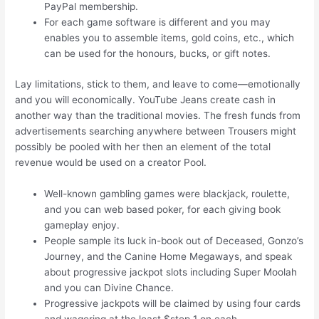
PayPal membership.
For each game software is different and you may
enables you to assemble items, gold coins, etc., which
can be used for the honours, bucks, or gift notes.
Lay limitations, stick to them, and leave to come—emotionally
and you will economically. YouTube Jeans create cash in
another way than the traditional movies. The fresh funds from
advertisements searching anywhere between Trousers might
possibly be pooled with her then an element of the total
revenue would be used on a creator Pool.
Well-known gambling games were blackjack, roulette,
and you can web based poker, for each giving book
gameplay enjoy.
People sample its luck in-book out of Deceased, Gonzo’s
Journey, and the Canine Home Megaways, and speak
about progressive jackpot slots including Super Moolah
and you can Divine Chance.
Progressive jackpots will be claimed by using four cards
and wagering at the least $step 1 on each.