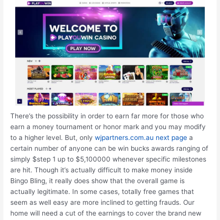
There’s the possibility in order to earn far more for those who
earn a money tournament or honor mark and you may modify
to a higher level. But, only
wjpartners.com.au next page
a
certain number of anyone can be win bucks awards ranging of
simply $step 1 up to $5,100000 whenever specific milestones
are hit. Though it’s actually difficult to make money inside
Bingo Bling, it really does show that the overall game is
actually legitimate. In some cases, totally free games that
seem as well easy are more inclined to getting frauds. Our
home will need a cut of the earnings to cover the brand new