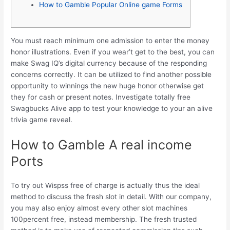
How to Gamble Popular Online game Forms
You must reach minimum one admission to enter the money
honor illustrations. Even if you wear’t get to the best, you can
make Swag IQ’s digital currency because of the responding
concerns correctly. It can be utilized to find another possible
opportunity to winnings the new huge honor otherwise get
they for cash or present notes.
Investigate totally free
Swagbucks Alive app to test your knowledge to your an alive
trivia game reveal.
How to Gamble A real income
Ports
To try out Wispss free of charge is actually thus the ideal
method to discuss the fresh slot in detail. With our company,
you may also enjoy almost every other slot machines
100percent free, instead membership. The fresh trusted