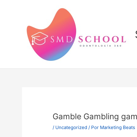
Ir
al
contenido
Gamble Gambling game
/
Uncategorized
/ Por
Marketing Beats