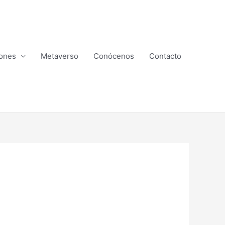
ones
Metaverso
Conócenos
Contacto