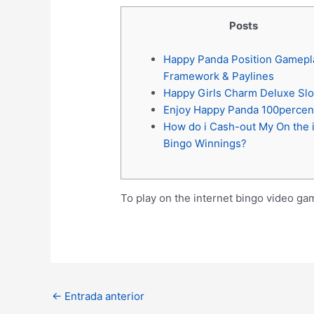
Posts
Happy Panda Position Gamepl
Framework & Paylines
Happy Girls Charm Deluxe Slo
Enjoy Happy Panda 100percent
How do i Cash-out My On the 
Bingo Winnings?
To play on the internet bingo video ga
Navegación
←
Entrada anterior
de