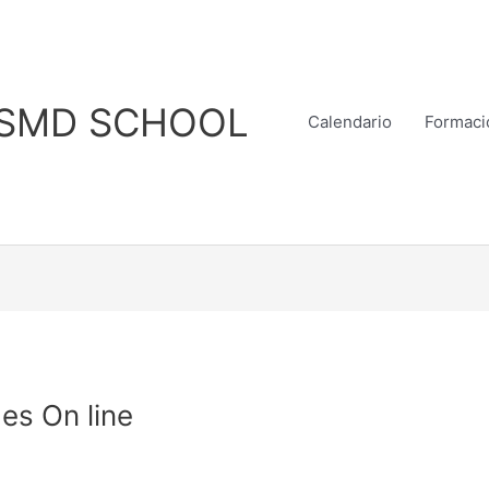
SMD SCHOOL
Calendario
Formaci
s On line