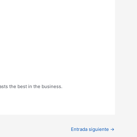
sts the best in the business.
Entrada siguiente
→