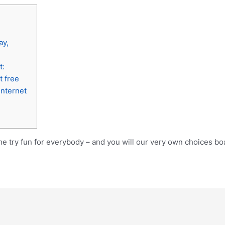
ay,
t:
 free
internet
me try fun for everybody – and you will our very own choices boa